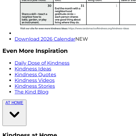
Download 2026 Calendar
NEW
Even More Inspiration
Daily Dose of Kindness
Kindness Ideas
Kindness Quotes
Kindness Videos
Kindness Stories
The Kind Blog
AT HOME
Kindness at Home