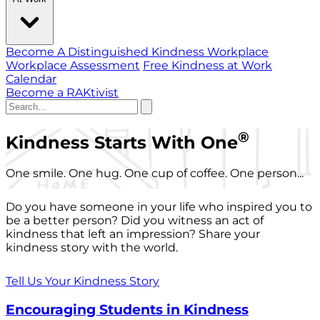
Become A Distinguished Kindness Workplace
Workplace Assessment
Free Kindness at Work
Calendar
Become a RAKtivist
®
Kindness Starts With One
One smile. One hug. One cup of coffee. One person...
Do you have someone in your life who inspired you to
be a better person? Did you witness an act of
kindness that left an impression? Share your
kindness story with the world.
Tell Us Your Kindness Story
Encouraging Students in Kindness