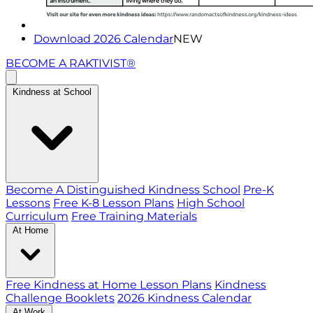
Download 2026 Calendar
NEW
BECOME A RAKTIVIST®
Kindness at School
Become A Distinguished Kindness School
Pre-K
Lessons
Free K-8 Lesson Plans
High School
Curriculum
Free Training Materials
At Home
Free Kindness at Home Lesson Plans
Kindness
Challenge Booklets
2026 Kindness Calendar
At Work