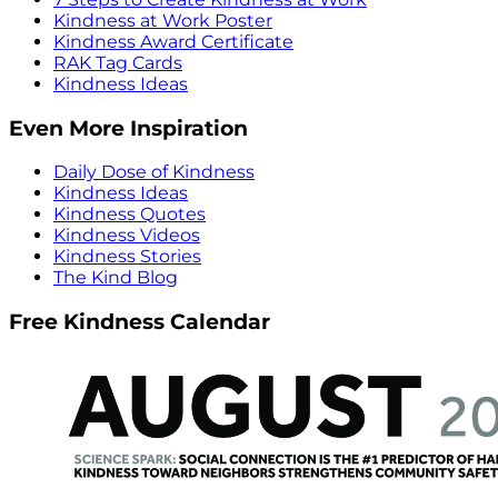
Kindness at Work Poster
Kindness Award Certificate
RAK Tag Cards
Kindness Ideas
Even More Inspiration
Daily Dose of Kindness
Kindness Ideas
Kindness Quotes
Kindness Videos
Kindness Stories
The Kind Blog
Free Kindness Calendar