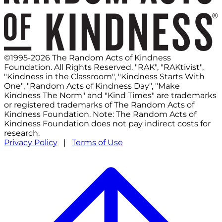
©1995-2026 The Random Acts of Kindness
Foundation. All Rights Reserved. "RAK", "RAKtivist",
"Kindness in the Classroom", "Kindness Starts With
One", "Random Acts of Kindness Day", "Make
Kindness The Norm" and "Kind Times" are trademarks
or registered trademarks of The Random Acts of
Kindness Foundation. Note: The Random Acts of
Kindness Foundation does not pay indirect costs for
research.
Privacy Policy
|
Terms of Use