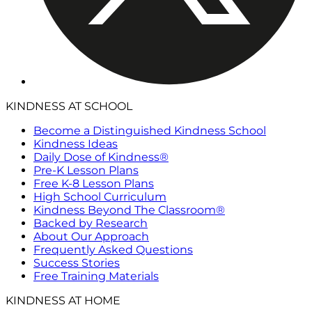
KINDNESS AT SCHOOL
Become a Distinguished Kindness School
Kindness Ideas
Daily Dose of Kindness®
Pre-K Lesson Plans
Free K-8 Lesson Plans
High School Curriculum
Kindness Beyond The Classroom®
Backed by Research
About Our Approach
Frequently Asked Questions
Success Stories
Free Training Materials
KINDNESS AT HOME