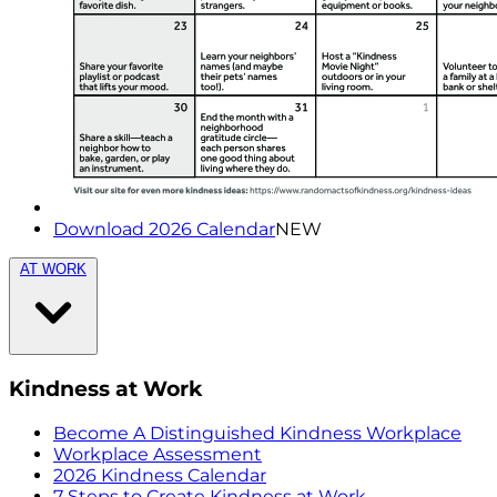
Download 2026 Calendar
NEW
AT WORK
Kindness at Work
Become A Distinguished Kindness Workplace
Workplace Assessment
2026 Kindness Calendar
7 Steps to Create Kindness at Work