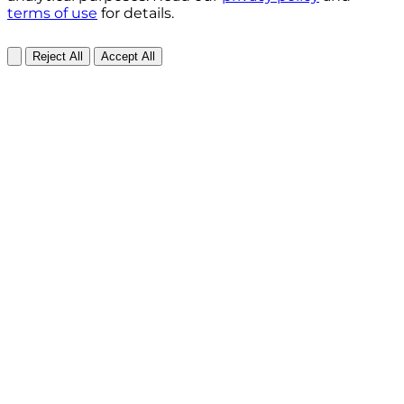
terms of use
for details.
Reject All
Accept All