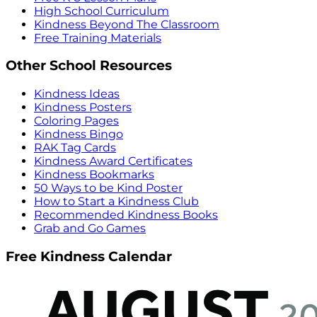
High School Curriculum
Kindness Beyond The Classroom
Free Training Materials
Other School Resources
Kindness Ideas
Kindness Posters
Coloring Pages
Kindness Bingo
RAK Tag Cards
Kindness Award Certificates
Kindness Bookmarks
50 Ways to be Kind Poster
How to Start a Kindness Club
Recommended Kindness Books
Grab and Go Games
Free Kindness Calendar