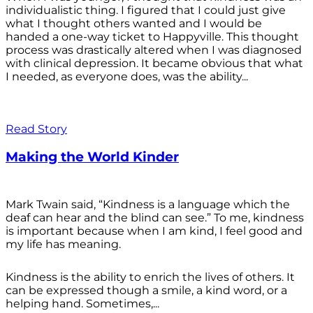
individualistic thing. I figured that I could just give
what I thought others wanted and I would be
handed a one-way ticket to Happyville. This thought
process was drastically altered when I was diagnosed
with clinical depression. It became obvious that what
I needed, as everyone does, was the ability...
Read Story
Making the World Kinder
Mark Twain said, “Kindness is a language which the
deaf can hear and the blind can see.” To me, kindness
is important because when I am kind, I feel good and
my life has meaning.
Kindness is the ability to enrich the lives of others. It
can be expressed though a smile, a kind word, or a
helping hand. Sometimes,...