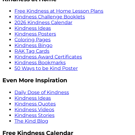
Free Kindness at Home Lesson Plans
Kindness Challenge Booklets
2026 Kindness Calendar
Kindness Ideas
Kindness Posters
Coloring Pages
Kindness Bingo
RAK Tag Cards
Kindness Award Certificates
Kindness Bookmarks
50 Ways to be Kind Poster
Even More Inspiration
Daily Dose of Kindness
Kindness Ideas
Kindness Quotes
Kindness Videos
Kindness Stories
The Kind Blog
Free Kindness Calendar