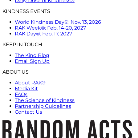
Daily Dose of Kindness®
KINDNESS EVENTS
World Kindness Day®: Nov. 13, 2026
RAK Week®: Feb. 14-20, 2027
RAK Day®: Feb. 17, 2027
KEEP IN TOUCH
The Kind Blog
Email Sign Up
ABOUT US
About RAK®
Media Kit
FAQs
The Science of Kindness
Partnership Guidelines
Contact Us