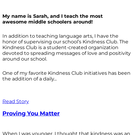
My name is Sarah, and I teach the most
awesome middle schoolers around!
In addition to teaching language arts, I have the
honor of supervising our school’s Kindness Club. The
Kindness Club is a student-created organization
devoted to spreading messages of love and positivity
around our school.
One of my favorite Kindness Club initiatives has been
the addition of a daily...
Read Story
Proving You Matter
When I was younger, I thought that kindness was an