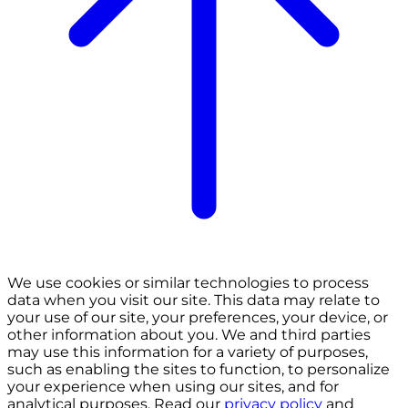
We use cookies or similar technologies to process
data when you visit our site. This data may relate to
your use of our site, your preferences, your device, or
other information about you. We and third parties
may use this information for a variety of purposes,
such as enabling the sites to function, to personalize
your experience when using our sites, and for
analytical purposes. Read our
privacy policy
and