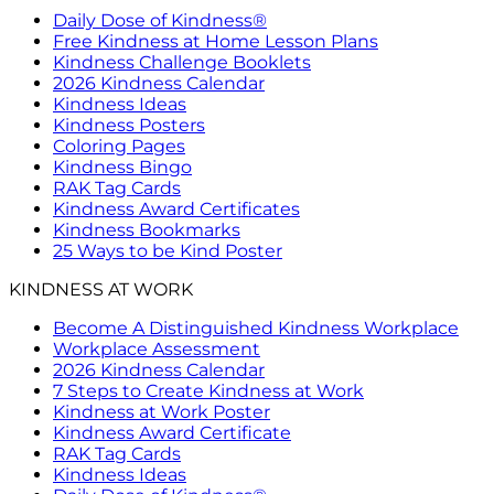
Daily Dose of Kindness®
Free Kindness at Home Lesson Plans
Kindness Challenge Booklets
2026 Kindness Calendar
Kindness Ideas
Kindness Posters
Coloring Pages
Kindness Bingo
RAK Tag Cards
Kindness Award Certificates
Kindness Bookmarks
25 Ways to be Kind Poster
KINDNESS AT WORK
Become A Distinguished Kindness Workplace
Workplace Assessment
2026 Kindness Calendar
7 Steps to Create Kindness at Work
Kindness at Work Poster
Kindness Award Certificate
RAK Tag Cards
Kindness Ideas