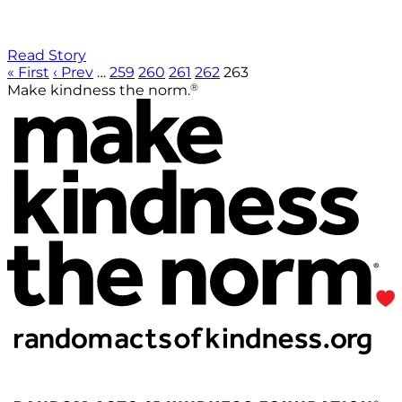
Read Story
« First
‹ Prev
…
259
260
261
262
263
®
Make kindness the norm.