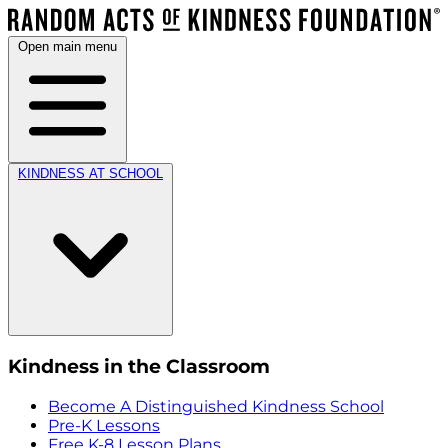
Open main menu
KINDNESS AT SCHOOL
Kindness in the Classroom
Become A Distinguished Kindness School
Pre-K Lessons
Free K-8 Lesson Plans