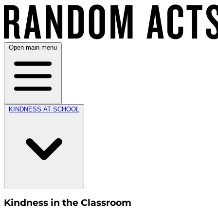
Open main menu
KINDNESS AT SCHOOL
Kindness in the Classroom