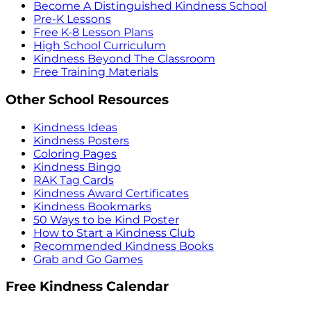
Become A Distinguished Kindness School
Pre-K Lessons
Free K-8 Lesson Plans
High School Curriculum
Kindness Beyond The Classroom
Free Training Materials
Other School Resources
Kindness Ideas
Kindness Posters
Coloring Pages
Kindness Bingo
RAK Tag Cards
Kindness Award Certificates
Kindness Bookmarks
50 Ways to be Kind Poster
How to Start a Kindness Club
Recommended Kindness Books
Grab and Go Games
Free Kindness Calendar