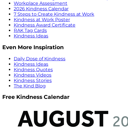
Workplace Assessment
2026 Kindness Calendar
7 Steps to Create Kindness at Work
Kindness at Work Poster
Kindness Award Certificate
RAK Tag Cards
Kindness Ideas
Even More Inspiration
Daily Dose of Kindness
Kindness Ideas
Kindness Quotes
Kindness Videos
Kindness Stories
The Kind Blog
Free Kindness Calendar