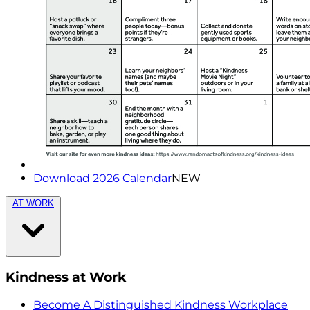
Download 2026 Calendar
NEW
AT WORK
Kindness at Work
Become A Distinguished Kindness Workplace