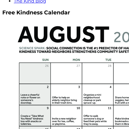
The Kind Blog
Free Kindness Calendar