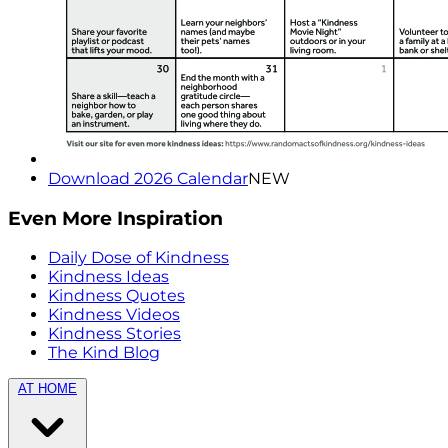
Download 2026 Calendar
NEW
Even More Inspiration
Daily Dose of Kindness
Kindness Ideas
Kindness Quotes
Kindness Videos
Kindness Stories
The Kind Blog
AT HOME