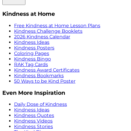
Kindness at Home
Free Kindness at Home Lesson Plans
Kindness Challenge Booklets
2026 Kindness Calendar
Kindness Ideas
Kindness Posters
Coloring Pages
Kindness Bingo
RAK Tag Cards
Kindness Award Certificates
Kindness Bookmarks
50 Ways to be Kind Poster
Even More Inspiration
Daily Dose of Kindness
Kindness Ideas
Kindness Quotes
Kindness Videos
Kindness Stories