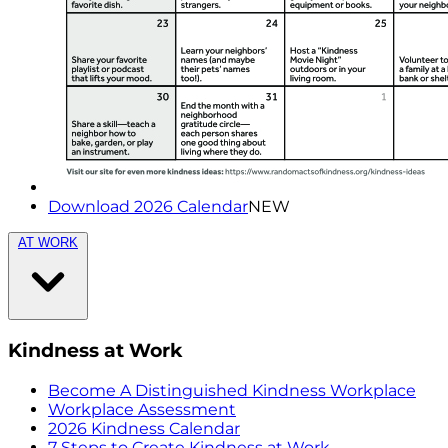
Download 2026 Calendar
NEW
AT WORK
Kindness at Work
Become A Distinguished Kindness Workplace
Workplace Assessment
2026 Kindness Calendar
7 Steps to Create Kindness at Work