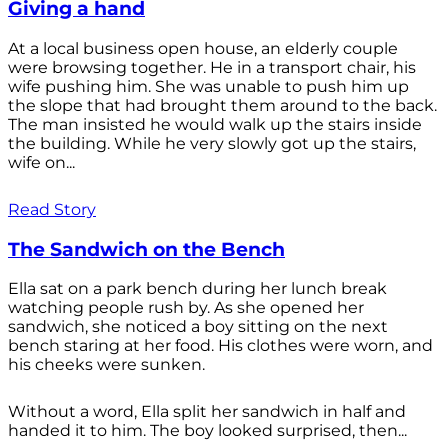
Giving a hand
At a local business open house, an elderly couple
were browsing together. He in a transport chair, his
wife pushing him. She was unable to push him up
the slope that had brought them around to the back.
The man insisted he would walk up the stairs inside
the building. While he very slowly got up the stairs,
wife on...
Read Story
The Sandwich on the Bench
Ella sat on a park bench during her lunch break
watching people rush by. As she opened her
sandwich, she noticed a boy sitting on the next
bench staring at her food. His clothes were worn, and
his cheeks were sunken.
Without a word, Ella split her sandwich in half and
handed it to him. The boy looked surprised, then...