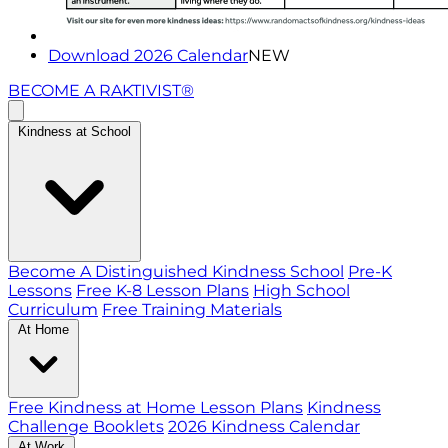
Download 2026 Calendar
NEW
BECOME A RAKTIVIST®
Kindness at School
Become A Distinguished Kindness School
Pre-K
Lessons
Free K-8 Lesson Plans
High School
Curriculum
Free Training Materials
At Home
Free Kindness at Home Lesson Plans
Kindness
Challenge Booklets
2026 Kindness Calendar
At Work