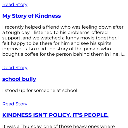
Read Story
My Story of Kindness
I recently helped a friend who was feeling down after
a tough day. I listened to his problems, offered
support, and we watched a funny movie together. I
felt happy to be there for him and see his spirits
improve. I also read the story of the person who
bought a coffee for the person behind them in line. I...
Read Story
school bully
I stood up for someone at school
Read Story
KINDNESS ISN’T POLICY. IT’S PEOPLE.
It was a Thursday, one of those heavy ones where