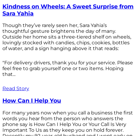
Kindness on Wheels: A Sweet Surprise from
Sara Yahia
Though they’ve rarely seen her, Sara Yahia’s
thoughtful gesture brightens the day of many.
Outside her home sits a three-tiered shelf on wheels,
lovingly stocked with candies, chips, cookies, bottles
of water, and a sign hanging above it that reads:
"For delivery drivers, thank you for your service. Please
feel free to grab yourself one or two items. Hoping
that...
Read Story
How Can I Help You
For many years now when you call a business the first
words you hear from the person who answers the
phone say is How Can I Help You or Your Call Is Very
Important To Us as they keep you on hold forever.
Recently my 92-year-old husband and I went early on