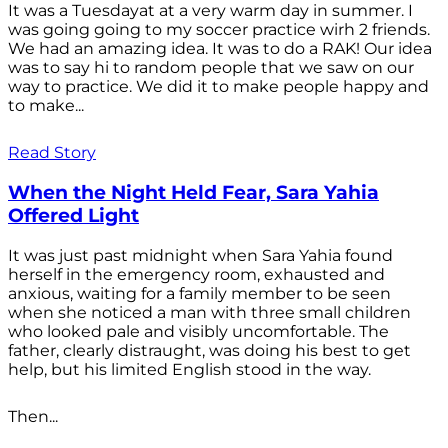
It was a Tuesdayat at a very warm day in summer. I
was going going to my soccer practice wirh 2 friends.
We had an amazing idea. It was to do a RAK! Our idea
was to say hi to random people that we saw on our
way to practice. We did it to make people happy and
to make...
Read Story
When the Night Held Fear, Sara Yahia
Offered Light
It was just past midnight when Sara Yahia found
herself in the emergency room, exhausted and
anxious, waiting for a family member to be seen
when she noticed a man with three small children
who looked pale and visibly uncomfortable. The
father, clearly distraught, was doing his best to get
help, but his limited English stood in the way.
Then...