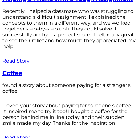
Recently, I helped a classmate who was struggling to
understand a difficult assignment. I explained the
concepts to them in a different way, and we worked
together step-by-step until they could solve it
successfully and get a perfect score. It felt really great
to see their relief and how much they appreciated my
help.
Read Story
Coffee
found a story about someone paying for a stranger's
coffee!
I loved your story about paying for someone's coffee.
It inspired me to try it too! I bought a coffee for the
person behind me in line today, and their sudden
smile made my day. Thanks for the inspiration!
Read Story