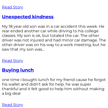
Read Story
Unexpected kindness
My 18 year old son was in a car accident this week. He
rear ended another car while driving to his college
classes. My son is ok, but totaled the car. The other
driver was not injured and had minor car damage. The
other driver was on his way to a work meeting, but he
saw that my son was...
Read Story
Buying lunch
one time i bought lunch for my friend cause he forgot
his wallet and didn’t ask for help. he was super
thankful and it felt good to help him without making
a big deal
Read Story