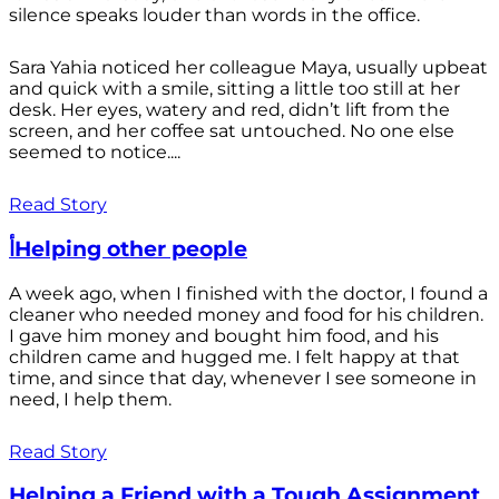
silence speaks louder than words in the office.
Sara Yahia noticed her colleague Maya, usually upbeat
and quick with a smile, sitting a little too still at her
desk. Her eyes, watery and red, didn’t lift from the
screen, and her coffee sat untouched. No one else
seemed to notice....
Read Story
أHelping other people
A week ago, when I finished with the doctor, I found a
cleaner who needed money and food for his children.
I gave him money and bought him food, and his
children came and hugged me. I felt happy at that
time, and since that day, whenever I see someone in
need, I help them.
Read Story
Helping a Friend with a Tough Assignment