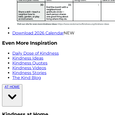
Download 2026 Calendar
NEW
Even More Inspiration
Daily Dose of Kindness
Kindness Ideas
Kindness Quotes
Kindness Videos
Kindness Stories
The Kind Blog
AT HOME
Kindness at Home