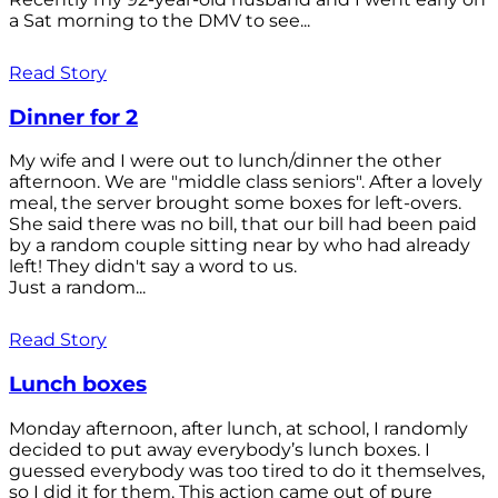
a Sat morning to the DMV to see...
Read Story
Dinner for 2
My wife and I were out to lunch/dinner the other
afternoon. We are "middle class seniors". After a lovely
meal, the server brought some boxes for left-overs.
She said there was no bill, that our bill had been paid
by a random couple sitting near by who had already
left! They didn't say a word to us.
Just a random...
Read Story
Lunch boxes
Monday afternoon, after lunch, at school, I randomly
decided to put away everybody’s lunch boxes. I
guessed everybody was too tired to do it themselves,
so I did it for them. This action came out of pure