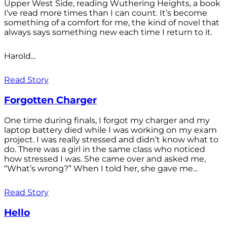
Upper West Side, reading Wuthering Heights, a book
I’ve read more times than I can count. It’s become
something of a comfort for me, the kind of novel that
always says something new each time I return to it.
Harold...
Read Story
Forgotten Charger
One time during finals, I forgot my charger and my
laptop battery died while I was working on my exam
project. I was really stressed and didn’t know what to
do. There was a girl in the same class who noticed
how stressed I was. She came over and asked me,
“What’s wrong?” When I told her, she gave me...
Read Story
Hello