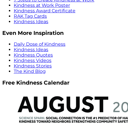
Kindness at Work Poster
Kindness Award Certificate
RAK Tag Cards
Kindness Ideas
Even More Inspiration
Daily Dose of Kindness
Kindness Ideas
Kindness Quotes
Kindness Videos
Kindness Stories
The Kind Blog
Free Kindness Calendar