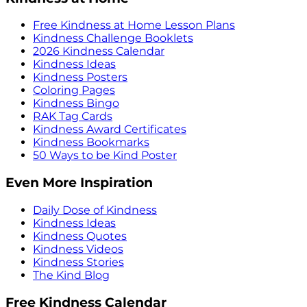
Free Kindness at Home Lesson Plans
Kindness Challenge Booklets
2026 Kindness Calendar
Kindness Ideas
Kindness Posters
Coloring Pages
Kindness Bingo
RAK Tag Cards
Kindness Award Certificates
Kindness Bookmarks
50 Ways to be Kind Poster
Even More Inspiration
Daily Dose of Kindness
Kindness Ideas
Kindness Quotes
Kindness Videos
Kindness Stories
The Kind Blog
Free Kindness Calendar