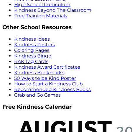
High School Curriculum
Kindness Beyond The Classroom
Free Training Materials
Other School Resources
Kindness Ideas
Kindness Posters
Coloring Pages
Kindness Bingo
RAK Tag Cards
Kindness Award Certificates
Kindness Bookmarks
50 Ways to be Kind Poster
How to Start a Kindness Club
Recommended Kindness Books
Grab and Go Games
Free Kindness Calendar