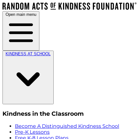
Open main menu
KINDNESS AT SCHOOL
Kindness in the Classroom
Become A Distinguished Kindness School
Pre-K Lessons
Free K-8 Lesson Plans