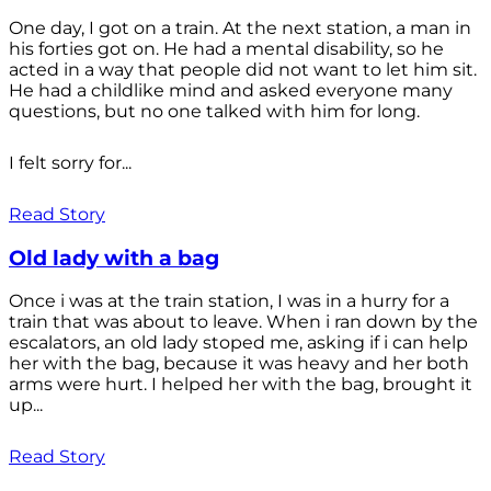
One day, I got on a train. At the next station, a man in
his forties got on. He had a mental disability, so he
acted in a way that people did not want to let him sit.
He had a childlike mind and asked everyone many
questions, but no one talked with him for long.
I felt sorry for...
Read Story
Old lady with a bag
Once i was at the train station, I was in a hurry for a
train that was about to leave. When i ran down by the
escalators, an old lady stoped me, asking if i can help
her with the bag, because it was heavy and her both
arms were hurt. I helped her with the bag, brought it
up...
Read Story