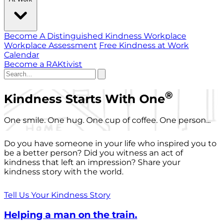
Become A Distinguished Kindness Workplace
Workplace Assessment
Free Kindness at Work
Calendar
Become a RAKtivist
®
Kindness Starts With One
One smile. One hug. One cup of coffee. One person...
Do you have someone in your life who inspired you to
be a better person? Did you witness an act of
kindness that left an impression? Share your
kindness story with the world.
Tell Us Your Kindness Story
Helping a man on the train.