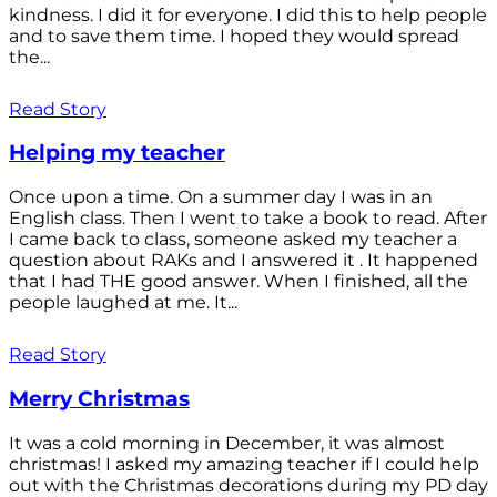
kindness. I did it for everyone. I did this to help people
and to save them time. I hoped they would spread
the...
Read Story
Helping my teacher
Once upon a time. On a summer day I was in an
English class. Then I went to take a book to read. After
I came back to class, someone asked my teacher a
question about RAKs and I answered it . It happened
that I had THE good answer. When I finished, all the
people laughed at me. It...
Read Story
Merry Christmas
It was a cold morning in December, it was almost
christmas! I asked my amazing teacher if I could help
out with the Christmas decorations during my PD day