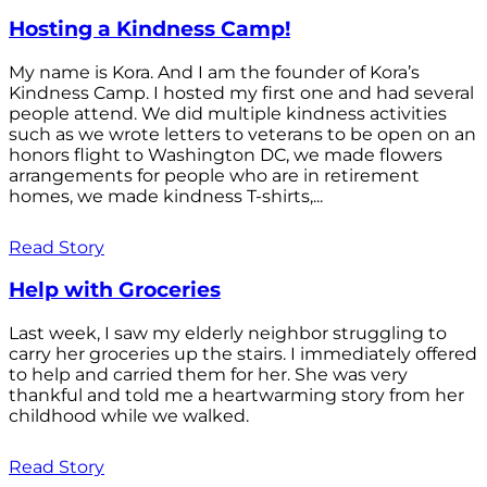
Hosting a Kindness Camp!
My name is Kora. And I am the founder of Kora’s
Kindness Camp. I hosted my first one and had several
people attend. We did multiple kindness activities
such as we wrote letters to veterans to be open on an
honors flight to Washington DC, we made flowers
arrangements for people who are in retirement
homes, we made kindness T-shirts,...
Read Story
Help with Groceries
Last week, I saw my elderly neighbor struggling to
carry her groceries up the stairs. I immediately offered
to help and carried them for her. She was very
thankful and told me a heartwarming story from her
childhood while we walked.
Read Story