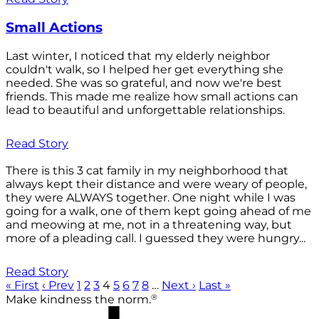
Small Actions
Last winter, I noticed that my elderly neighbor
couldn't walk, so I helped her get everything she
needed. She was so grateful, and now we're best
friends. This made me realize how small actions can
lead to beautiful and unforgettable relationships.
Read Story
There is this 3 cat family in my neighborhood that
always kept their distance and were weary of people,
they were ALWAYS together. One night while I was
going for a walk, one of them kept going ahead of me
and meowing at me, not in a threatening way, but
more of a pleading call. I guessed they were hungry...
Read Story
« First
‹ Prev
1
2
3
4
5
6
7
8
…
Next ›
Last »
®
Make kindness the norm.