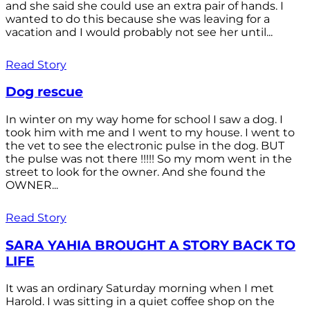
and she said she could use an extra pair of hands. I
wanted to do this because she was leaving for a
vacation and I would probably not see her until...
Read Story
Dog rescue
In winter on my way home for school I saw a dog. I
took him with me and I went to my house. I went to
the vet to see the electronic pulse in the dog. BUT
the pulse was not there !!!!! So my mom went in the
street to look for the owner. And she found the
OWNER...
Read Story
SARA YAHIA BROUGHT A STORY BACK TO
LIFE
It was an ordinary Saturday morning when I met
Harold. I was sitting in a quiet coffee shop on the