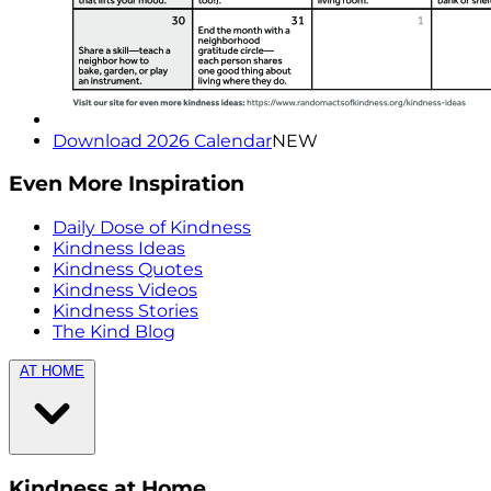
Download 2026 Calendar
NEW
Even More Inspiration
Daily Dose of Kindness
Kindness Ideas
Kindness Quotes
Kindness Videos
Kindness Stories
The Kind Blog
AT HOME
Kindness at Home