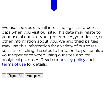
We use cookies or similar technologies to process
data when you visit our site. This data may relate to
your use of our site, your preferences, your device, or
other information about you. We and third parties
may use this information for a variety of purposes,
such as enabling the sites to function, to personalize
your experience when using our sites, and for
analytical purposes. Read our
privacy policy
and
terms of use
for details.
Reject All
Accept All