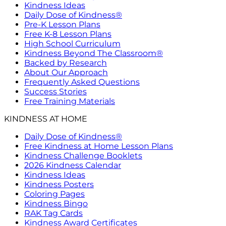
Kindness Ideas
Daily Dose of Kindness®
Pre-K Lesson Plans
Free K-8 Lesson Plans
High School Curriculum
Kindness Beyond The Classroom®
Backed by Research
About Our Approach
Frequently Asked Questions
Success Stories
Free Training Materials
KINDNESS AT HOME
Daily Dose of Kindness®
Free Kindness at Home Lesson Plans
Kindness Challenge Booklets
2026 Kindness Calendar
Kindness Ideas
Kindness Posters
Coloring Pages
Kindness Bingo
RAK Tag Cards
Kindness Award Certificates