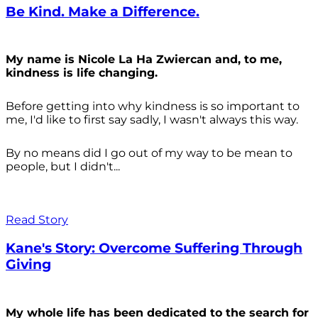
Be Kind. Make a Difference.
My name is Nicole La Ha Zwiercan and, to me,
kindness is life changing.
Before getting into why kindness is so important to
me, I'd like to first say sadly, I wasn't always
this way.
By no means did I go out of my way to be mean to
people, but I didn't...
Read Story
Kane's Story: Overcome Suffering Through
Giving
My whole life has been dedicated to the search for