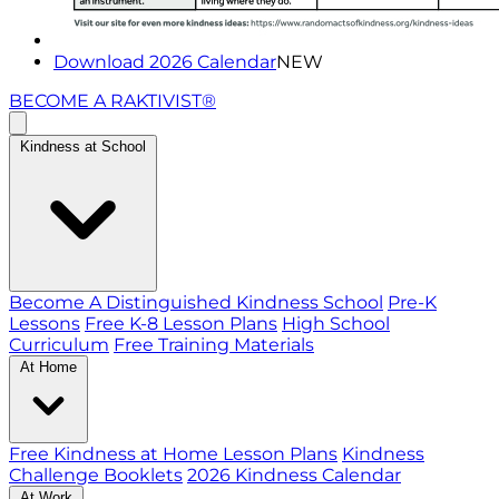
Download 2026 Calendar
NEW
BECOME A RAKTIVIST®
Kindness at School
Become A Distinguished Kindness School
Pre-K
Lessons
Free K-8 Lesson Plans
High School
Curriculum
Free Training Materials
At Home
Free Kindness at Home Lesson Plans
Kindness
Challenge Booklets
2026 Kindness Calendar
At Work