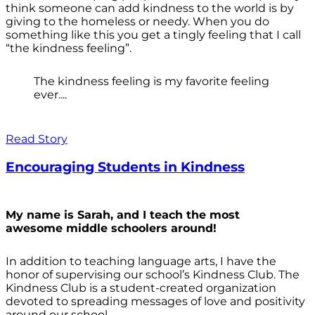
think someone can add kindness to the world is by
giving to the homeless or needy. When you do
something like this you get a tingly feeling that I call
“the kindness feeling”.
The kindness feeling is my favorite feeling
ever....
Read Story
Encouraging Students in Kindness
My name is Sarah, and I teach the most
awesome middle schoolers around!
In addition to teaching language arts, I have the
honor of supervising our school’s Kindness Club. The
Kindness Club is a student-created organization
devoted to spreading messages of love and positivity
around our school.