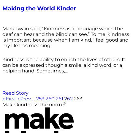
Making the World Kinder
Mark Twain said, “Kindness is a language which the
deaf can hear and the blind can see.” To me, kindness
is important because when I am kind, I feel good and
my life has meaning.
Kindness is the ability to enrich the lives of others. It
can be expressed though a smile, a kind word, or a
helping hand. Sometimes,...
Read Story
« First
‹ Prev
…
259
260
261
262
263
®
Make kindness the norm.