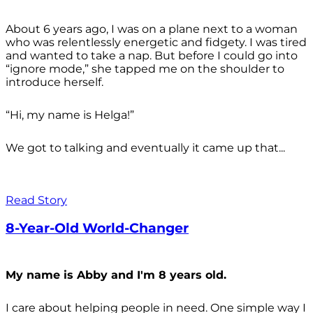
About 6 years ago, I was on a plane next to a woman
who was relentlessly energetic and fidgety. I was tired
and wanted to take a nap. But before I could go into
“ignore mode,” she tapped me on the shoulder to
introduce herself.
“Hi, my name is Helga!”
We got to talking and eventually it came up that...
Read Story
8-Year-Old World-Changer
My name is Abby and I'm 8 years old.
I care about helping people in need. One simple way I