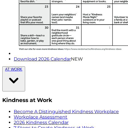
Download 2026 Calendar
NEW
AT WORK
Kindness at Work
Become A Distinguished Kindness Workplace
Workplace Assessment
2026 Kindness Calendar
7 Steps to Create Kindness at Work