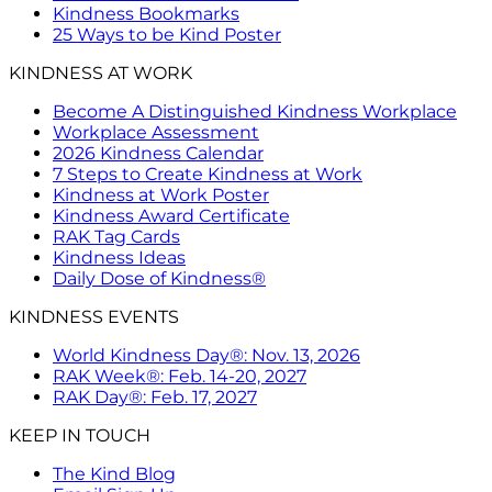
Kindness Bookmarks
25 Ways to be Kind Poster
KINDNESS AT WORK
Become A Distinguished Kindness Workplace
Workplace Assessment
2026 Kindness Calendar
7 Steps to Create Kindness at Work
Kindness at Work Poster
Kindness Award Certificate
RAK Tag Cards
Kindness Ideas
Daily Dose of Kindness®
KINDNESS EVENTS
World Kindness Day®: Nov. 13, 2026
RAK Week®: Feb. 14-20, 2027
RAK Day®: Feb. 17, 2027
KEEP IN TOUCH
The Kind Blog