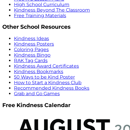
High School Curriculum
Kindness Beyond The Classroom
Free Training Materials
Other School Resources
Kindness Ideas
Kindness Posters
Coloring Pages
Kindness Bingo
RAK Tag Cards
Kindness Award Certificates
Kindness Bookmarks
50 Ways to be Kind Poster
How to Start a Kindness Club
Recommended Kindness Books
Grab and Go Games
Free Kindness Calendar