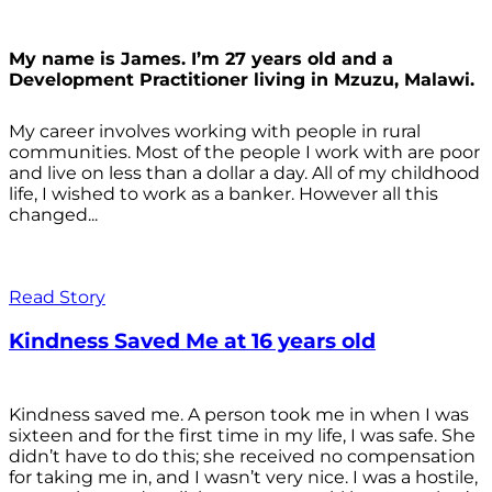
My name is James. I’m 27 years old and a
Development Practitioner living in Mzuzu, Malawi.
My career involves working with people in rural
communities. Most of the people I work with are poor
and live on less than a dollar a day. All of my childhood
life, I wished to work as a banker. However all this
changed...
Read Story
Kindness Saved Me at 16 years old
Kindness saved me. A person took me in when I was
sixteen and for the first time in my life, I was safe. She
didn’t have to do this; she received no compensation
for taking me in, and I wasn’t very nice. I was a hostile,