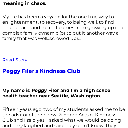
meaning in chaos.
My life has been a voyage for the one true way to
enlightenment, to recovery, to being well, to find
inner peace, and to fit. It comes from growing up in a
complex family dynamic (or to put it another way a
family that was well...screwed up)....
Read Story
Peggy Filer's Kindness Club
My name is Peggy Filer and I’m a high school
health teacher near Seattle, Washington.
Fifteen years ago, two of my students asked me to be
the advisor of their new Random Acts of Kindness
Club and I said yes. I asked what we would be doing
and they laughed and said they didn’t know; they