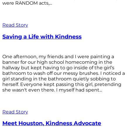
were RANDOM acts,...
Read Story
Saving a Life with Kindness
One afternoon, my friends and I were painting a
banner for our high school homecoming in the
hallway but kept having to go inside of the girl’s
bathroom to wash off our messy brushes. I noticed a
girl standing in the bathroom quietly sobbing to
herself. Everyone kept passing this girl, pretending
she wasn't even there. I myself had spent...
Read Story
Meet Houston, Kindness Advocate