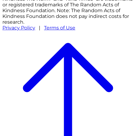
or registered trademarks of The Random Acts of
Kindness Foundation. Note: The Random Acts of
Kindness Foundation does not pay indirect costs for
research.
Privacy Policy
|
Terms of Use