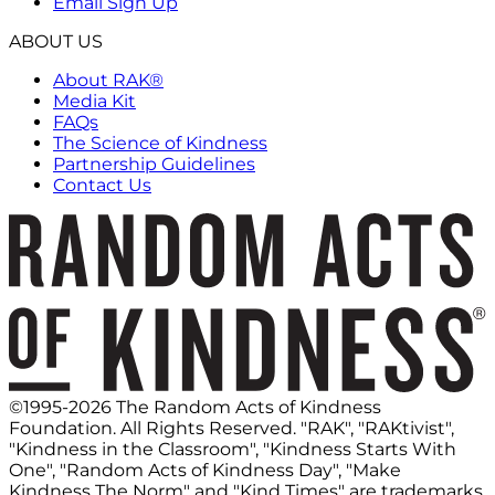
Email Sign Up
ABOUT US
About RAK®
Media Kit
FAQs
The Science of Kindness
Partnership Guidelines
Contact Us
©1995-2026 The Random Acts of Kindness
Foundation. All Rights Reserved. "RAK", "RAKtivist",
"Kindness in the Classroom", "Kindness Starts With
One", "Random Acts of Kindness Day", "Make
Kindness The Norm" and "Kind Times" are trademarks