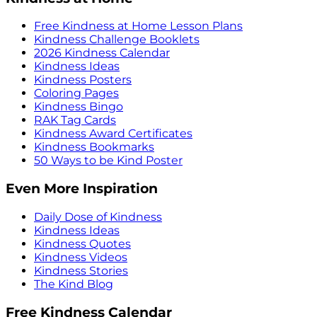
Free Kindness at Home Lesson Plans
Kindness Challenge Booklets
2026 Kindness Calendar
Kindness Ideas
Kindness Posters
Coloring Pages
Kindness Bingo
RAK Tag Cards
Kindness Award Certificates
Kindness Bookmarks
50 Ways to be Kind Poster
Even More Inspiration
Daily Dose of Kindness
Kindness Ideas
Kindness Quotes
Kindness Videos
Kindness Stories
The Kind Blog
Free Kindness Calendar