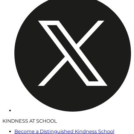
KINDNESS AT SCHOOL
Become a Distinguished Kindness School