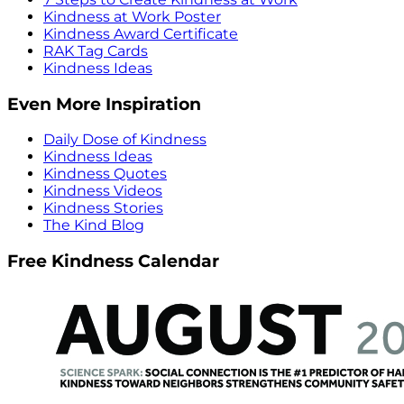
Kindness at Work Poster
Kindness Award Certificate
RAK Tag Cards
Kindness Ideas
Even More Inspiration
Daily Dose of Kindness
Kindness Ideas
Kindness Quotes
Kindness Videos
Kindness Stories
The Kind Blog
Free Kindness Calendar