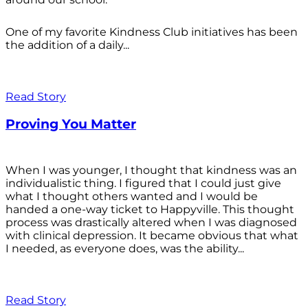
One of my favorite Kindness Club initiatives has been
the addition of a daily...
Read Story
Proving You Matter
When I was younger, I thought that kindness was an
individualistic thing. I figured that I could just give
what I thought others wanted and I would be
handed a one-way ticket to Happyville. This thought
process was drastically altered when I was diagnosed
with clinical depression. It became obvious that what
I needed, as everyone does, was the ability...
Read Story