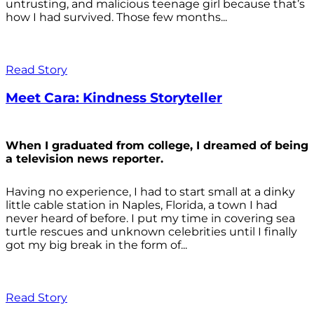
untrusting, and malicious teenage girl because that’s
how I had survived. Those few months...
Read Story
Meet Cara: Kindness Storyteller
When I graduated from college, I dreamed of being
a television news reporter.
Having no experience, I had to start small at a dinky
little cable station in Naples, Florida, a town I had
never heard of before. I put my time in covering sea
turtle rescues and unknown celebrities until I finally
got my big break in the form of...
Read Story