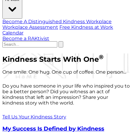
Become A Distinguished Kindness Workplace
Workplace Assessment
Free Kindness at Work
Calendar
Become a RAKtivist
®
Kindness Starts With One
One smile. One hug. One cup of coffee. One person...
Do you have someone in your life who inspired you to
be a better person? Did you witness an act of
kindness that left an impression? Share your
kindness story with the world.
Tell Us Your Kindness Story
My Success Is Defined by Kindness