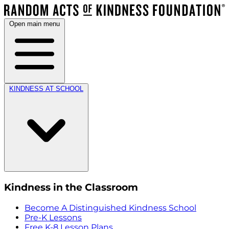
Open main menu
KINDNESS AT SCHOOL
Kindness in the Classroom
Become A Distinguished Kindness School
Pre-K Lessons
Free K-8 Lesson Plans