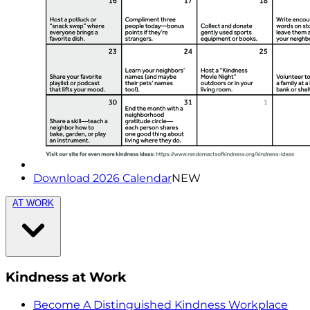
Download 2026 Calendar
NEW
AT WORK
Kindness at Work
Become A Distinguished Kindness Workplace