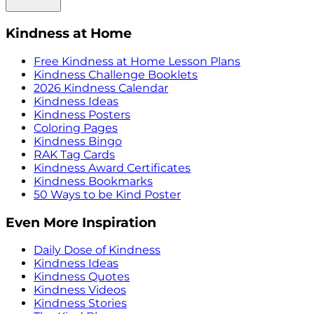
Kindness at Home
Free Kindness at Home Lesson Plans
Kindness Challenge Booklets
2026 Kindness Calendar
Kindness Ideas
Kindness Posters
Coloring Pages
Kindness Bingo
RAK Tag Cards
Kindness Award Certificates
Kindness Bookmarks
50 Ways to be Kind Poster
Even More Inspiration
Daily Dose of Kindness
Kindness Ideas
Kindness Quotes
Kindness Videos
Kindness Stories