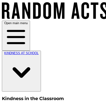
Open main menu
KINDNESS AT SCHOOL
Kindness in the Classroom