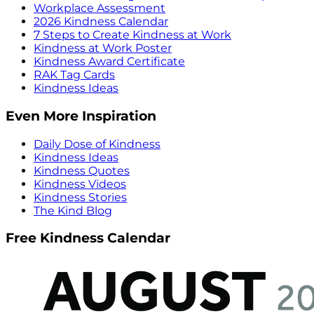
Workplace Assessment
2026 Kindness Calendar
7 Steps to Create Kindness at Work
Kindness at Work Poster
Kindness Award Certificate
RAK Tag Cards
Kindness Ideas
Even More Inspiration
Daily Dose of Kindness
Kindness Ideas
Kindness Quotes
Kindness Videos
Kindness Stories
The Kind Blog
Free Kindness Calendar