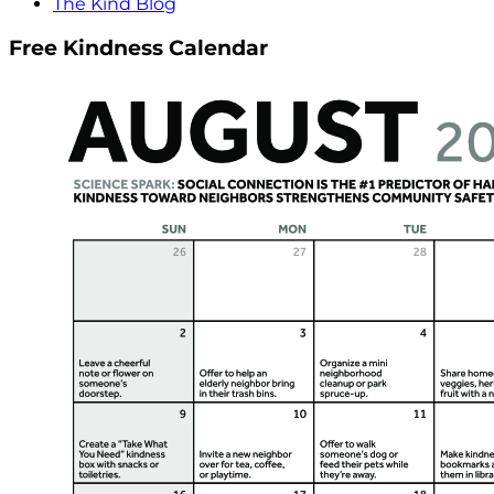
The Kind Blog
Free Kindness Calendar