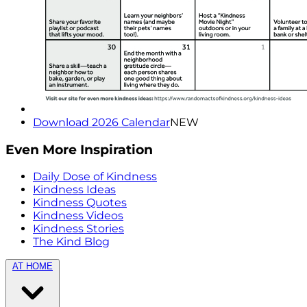
Download 2026 Calendar
NEW
Even More Inspiration
Daily Dose of Kindness
Kindness Ideas
Kindness Quotes
Kindness Videos
Kindness Stories
The Kind Blog
AT HOME