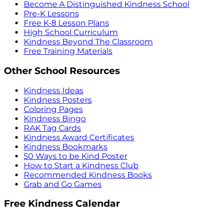
Become A Distinguished Kindness School
Pre-K Lessons
Free K-8 Lesson Plans
High School Curriculum
Kindness Beyond The Classroom
Free Training Materials
Other School Resources
Kindness Ideas
Kindness Posters
Coloring Pages
Kindness Bingo
RAK Tag Cards
Kindness Award Certificates
Kindness Bookmarks
50 Ways to be Kind Poster
How to Start a Kindness Club
Recommended Kindness Books
Grab and Go Games
Free Kindness Calendar