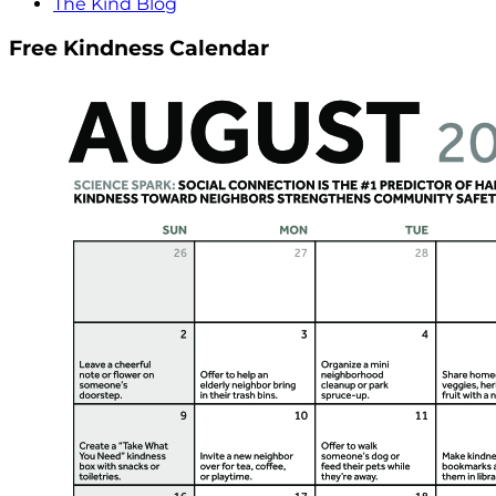
The Kind Blog
Free Kindness Calendar