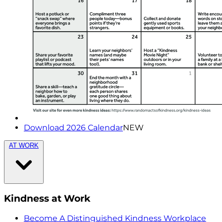
Download 2026 Calendar
NEW
AT WORK
Kindness at Work
Become A Distinguished Kindness Workplace