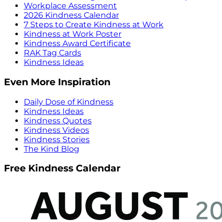
Workplace Assessment
2026 Kindness Calendar
7 Steps to Create Kindness at Work
Kindness at Work Poster
Kindness Award Certificate
RAK Tag Cards
Kindness Ideas
Even More Inspiration
Daily Dose of Kindness
Kindness Ideas
Kindness Quotes
Kindness Videos
Kindness Stories
The Kind Blog
Free Kindness Calendar