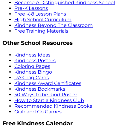
Become A Distinguished Kindness School
Pre-K Lessons
Free K-8 Lesson Plans
High School Curriculum
Kindness Beyond The Classroom
Free Training Materials
Other School Resources
Kindness Ideas
Kindness Posters
Coloring Pages
Kindness Bingo
RAK Tag Cards
Kindness Award Certificates
Kindness Bookmarks
50 Ways to be Kind Poster
How to Start a Kindness Club
Recommended Kindness Books
Grab and Go Games
Free Kindness Calendar