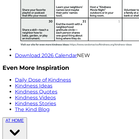
Download 2026 Calendar
NEW
Even More Inspiration
Daily Dose of Kindness
Kindness Ideas
Kindness Quotes
Kindness Videos
Kindness Stories
The Kind Blog
AT HOME