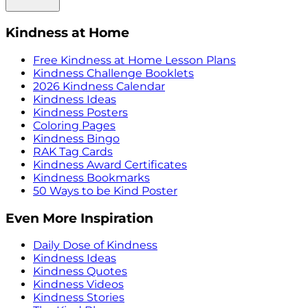
Kindness at Home
Free Kindness at Home Lesson Plans
Kindness Challenge Booklets
2026 Kindness Calendar
Kindness Ideas
Kindness Posters
Coloring Pages
Kindness Bingo
RAK Tag Cards
Kindness Award Certificates
Kindness Bookmarks
50 Ways to be Kind Poster
Even More Inspiration
Daily Dose of Kindness
Kindness Ideas
Kindness Quotes
Kindness Videos
Kindness Stories