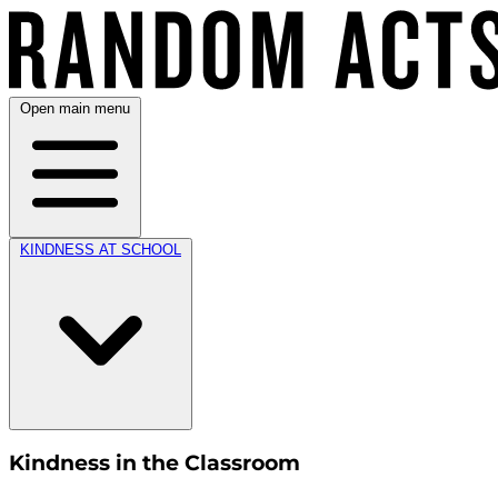
Open main menu
KINDNESS AT SCHOOL
Kindness in the Classroom