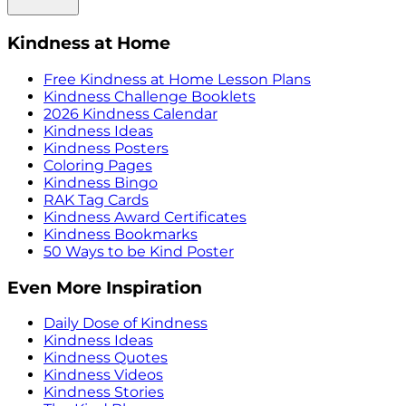
Kindness at Home
Free Kindness at Home Lesson Plans
Kindness Challenge Booklets
2026 Kindness Calendar
Kindness Ideas
Kindness Posters
Coloring Pages
Kindness Bingo
RAK Tag Cards
Kindness Award Certificates
Kindness Bookmarks
50 Ways to be Kind Poster
Even More Inspiration
Daily Dose of Kindness
Kindness Ideas
Kindness Quotes
Kindness Videos
Kindness Stories