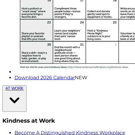
Download 2026 Calendar
NEW
AT WORK
Kindness at Work
Become A Distinguished Kindness Workplace