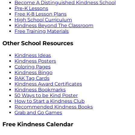
Become A Distinguished Kindness School
Pre-K Lessons
Free K-8 Lesson Plans
High School Curriculum
Kindness Beyond The Classroom
Free Training Materials
Other School Resources
Kindness Ideas
Kindness Posters
Coloring Pages
Kindness Bingo
RAK Tag Cards
Kindness Award Certificates
Kindness Bookmarks
50 Ways to be Kind Poster
How to Start a Kindness Club
Recommended Kindness Books
Grab and Go Games
Free Kindness Calendar