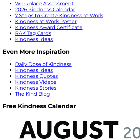
Workplace Assessment
2026 Kindness Calendar
7 Steps to Create Kindness at Work
Kindness at Work Poster
Kindness Award Certificate
RAK Tag Cards
Kindness Ideas
Even More Inspiration
Daily Dose of Kindness
Kindness Ideas
Kindness Quotes
Kindness Videos
Kindness Stories
The Kind Blog
Free Kindness Calendar