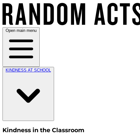
Open main menu
KINDNESS AT SCHOOL
Kindness in the Classroom