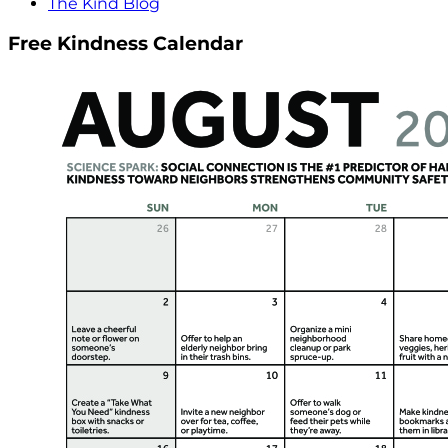
The Kind Blog
Free Kindness Calendar