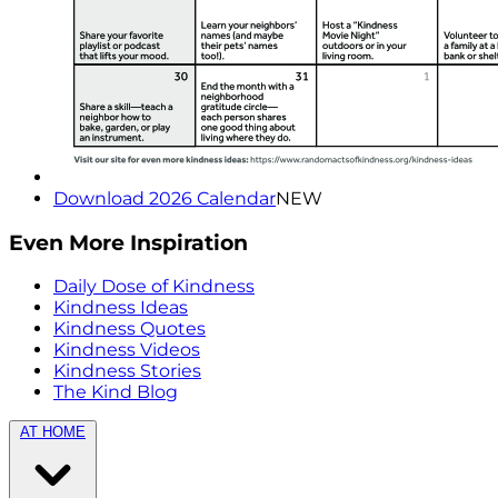
Download 2026 Calendar
NEW
Even More Inspiration
Daily Dose of Kindness
Kindness Ideas
Kindness Quotes
Kindness Videos
Kindness Stories
The Kind Blog
AT HOME