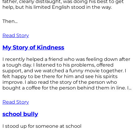
father, clearly distraught, was doing his best to get
help, but his limited English stood in the way.
Then...
Read Story
My Story of Kindness
I recently helped a friend who was feeling down after
a tough day. I listened to his problems, offered
support, and we watched a funny movie together. I
felt happy to be there for him and see his spirits
improve. I also read the story of the person who
bought a coffee for the person behind them in line. I...
Read Story
school bully
I stood up for someone at school