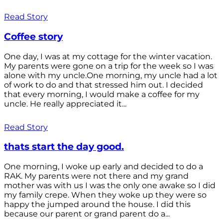
Read Story
Coffee story
One day, I was at my cottage for the winter vacation.
My parents were gone on a trip for the week so I was
alone with my uncle.One morning, my uncle had a lot
of work to do and that stressed him out. I decided
that every morning, I would make a coffee for my
uncle. He really appreciated it...
Read Story
thats start the day good.
One morning, I woke up early and decided to do a
RAK. My parents were not there and my grand
mother was with us I was the only one awake so I did
my family crepe. When they woke up they were so
happy the jumped around the house. I did this
because our parent or grand parent do a...