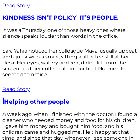
Read Story
KINDNESS ISN’T POLICY. IT’S PEOPLE.
It was a Thursday, one of those heavy ones where
silence speaks louder than words in the office.
Sara Yahia noticed her colleague Maya, usually upbeat
and quick with a smile, sitting a little too still at her
desk. Her eyes, watery and red, didn’t lift from the
screen, and her coffee sat untouched. No one else
seemed to notice....
Read Story
أHelping other people
A week ago, when I finished with the doctor, I found a
cleaner who needed money and food for his children.
I gave him money and bought him food, and his
children came and hugged me. I felt happy at that
time, and since that day, whenever I see someone in