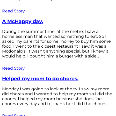
Read Story
A McHappy day.
During the summer time, at the metro, I saw a
homeless man that wanted something to eat. So I
asked my parents for some money to buy him some
food. I went to the closest restaurant I saw, it was a
Mcdonald's. It wasn't anything special, but I knew it
would help. I bought him a burger with a side...
Read Story
Helped my mom to do chores.
Monday I was going to look at the tv. I saw my mom
did chores and I wanted to help my mom so I did the
chores. I helped my mom because she does the
chores every day and to thank her I did the chores.
Read Story