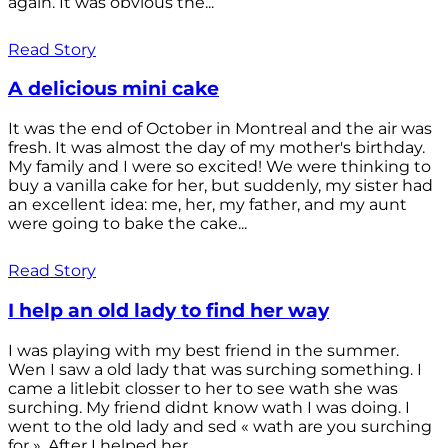
again. It was obvious the...
Read Story
A delicious mini cake
It was the end of October in Montreal and the air was
fresh. It was almost the day of my mother's birthday.
My family and I were so excited! We were thinking to
buy a vanilla cake for her, but suddenly, my sister had
an excellent idea: me, her, my father, and my aunt
were going to bake the cake...
Read Story
I help an old lady to find her way
I was playing with my best friend in the summer.
Wen I saw a old lady that was surching something. I
came a litlebit closser to her to see wath she was
surching. My friend didnt know wath I was doing. I
went to the old lady and sed « wath are you surching
for ». After I helped her...