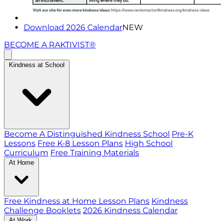
Download 2026 Calendar
NEW
BECOME A RAKTIVIST®
Kindness at School
Become A Distinguished Kindness School
Pre-K
Lessons
Free K-8 Lesson Plans
High School
Curriculum
Free Training Materials
At Home
Free Kindness at Home Lesson Plans
Kindness
Challenge Booklets
2026 Kindness Calendar
At Work