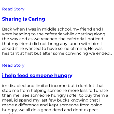
Read Story
Sharing is Caring
Back when I was in middle school, my friend and I
were heading to the cafeteria while chatting along
the way and as we reached the cafeteria I noticed
that my friend did not bring any lunch with him. I
asked if he wanted to have some of mine, He was
hesitant at first but after some convincing we ended...
Read Story
i help feed someone hungry
im disabled and limited income but i dont let that
stop me from helping someone more less fortunate
than me,i see someone hungry i offer to buy them a
meal, id spend my last few bucks knowing that i
made a difference and kept someone from going
hungry, we all do a good deed and dont expect