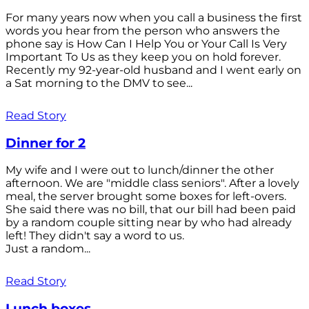
For many years now when you call a business the first
words you hear from the person who answers the
phone say is How Can I Help You or Your Call Is Very
Important To Us as they keep you on hold forever.
Recently my 92-year-old husband and I went early on
a Sat morning to the DMV to see...
Read Story
Dinner for 2
My wife and I were out to lunch/dinner the other
afternoon. We are "middle class seniors". After a lovely
meal, the server brought some boxes for left-overs.
She said there was no bill, that our bill had been paid
by a random couple sitting near by who had already
left! They didn't say a word to us.
Just a random...
Read Story
Lunch boxes