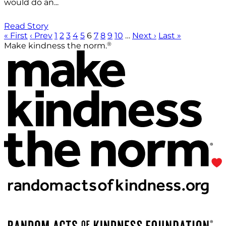
would do an...
Read Story
« First
‹ Prev
1
2
3
4
5
6
7
8
9
10
…
Next ›
Last »
®
Make kindness the norm.