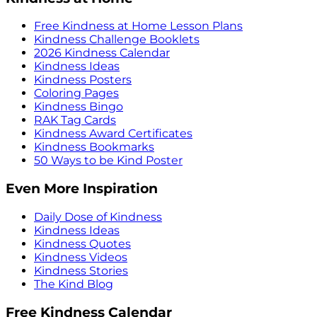
Free Kindness at Home Lesson Plans
Kindness Challenge Booklets
2026 Kindness Calendar
Kindness Ideas
Kindness Posters
Coloring Pages
Kindness Bingo
RAK Tag Cards
Kindness Award Certificates
Kindness Bookmarks
50 Ways to be Kind Poster
Even More Inspiration
Daily Dose of Kindness
Kindness Ideas
Kindness Quotes
Kindness Videos
Kindness Stories
The Kind Blog
Free Kindness Calendar