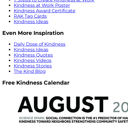
Kindness at Work Poster
Kindness Award Certificate
RAK Tag Cards
Kindness Ideas
Even More Inspiration
Daily Dose of Kindness
Kindness Ideas
Kindness Quotes
Kindness Videos
Kindness Stories
The Kind Blog
Free Kindness Calendar