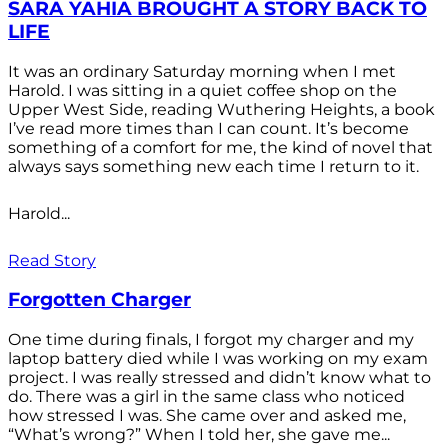
SARA YAHIA BROUGHT A STORY BACK TO
LIFE
It was an ordinary Saturday morning when I met
Harold. I was sitting in a quiet coffee shop on the
Upper West Side, reading Wuthering Heights, a book
I’ve read more times than I can count. It’s become
something of a comfort for me, the kind of novel that
always says something new each time I return to it.
Harold...
Read Story
Forgotten Charger
One time during finals, I forgot my charger and my
laptop battery died while I was working on my exam
project. I was really stressed and didn’t know what to
do. There was a girl in the same class who noticed
how stressed I was. She came over and asked me,
“What’s wrong?” When I told her, she gave me...