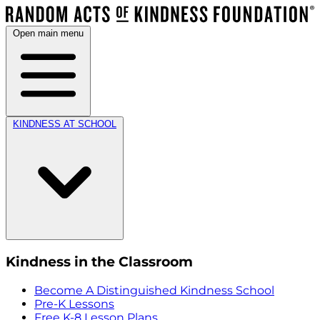
Open main menu
KINDNESS AT SCHOOL
Kindness in the Classroom
Become A Distinguished Kindness School
Pre-K Lessons
Free K-8 Lesson Plans