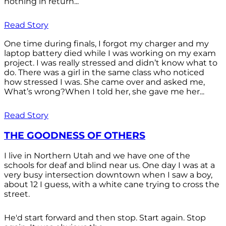
nothing in return...
Read Story
One time during finals, I forgot my charger and my
laptop battery died while I was working on my exam
project. I was really stressed and didn’t know what to
do. There was a girl in the same class who noticed
how stressed I was. She came over and asked me,
What’s wrong?When I told her, she gave me her...
Read Story
THE GOODNESS OF OTHERS
I live in Northern Utah and we have one of the
schools for deaf and blind near us. One day I was at a
very busy intersection downtown when I saw a boy,
about 12 I guess, with a white cane trying to cross the
street.
He'd start forward and then stop. Start again. Stop