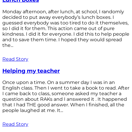
Monday afternoon, after lunch, at school, I randomly
decided to put away everybody’s lunch boxes. I
guessed everybody was too tired to do it themselves,
so I did it for them. This action came out of pure
kindness. I did it for everyone. I did this to help people
and to save them time. I hoped they would spread
the...
Read Story
Helping my teacher
Once upon a time. On a summer day I was in an
English class. Then I went to take a book to read. After
I came back to class, someone asked my teacher a
question about RAKs and I answered it . It happened
that I had THE good answer. When I finished, all the
people laughed at me. It...
Read Story