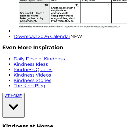
Download 2026 Calendar
NEW
Even More Inspiration
Daily Dose of Kindness
Kindness Ideas
Kindness Quotes
Kindness Videos
Kindness Stories
The Kind Blog
AT HOME
Kindness at Home