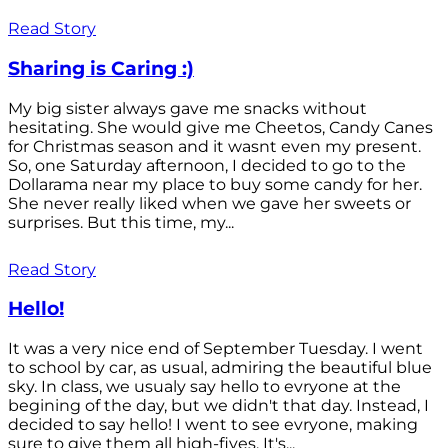
Read Story
Sharing is Caring :)
My big sister always gave me snacks without
hesitating. She would give me Cheetos, Candy Canes
for Christmas season and it wasnt even my present.
So, one Saturday afternoon, I decided to go to the
Dollarama near my place to buy some candy for her.
She never really liked when we gave her sweets or
surprises. But this time, my...
Read Story
Hello!
It was a very nice end of September Tuesday. I went
to school by car, as usual, admiring the beautiful blue
sky. In class, we usualy say hello to evryone at the
begining of the day, but we didn't that day. Instead, I
decided to say hello! I went to see evryone, making
sure to give them all high-fives. It's...