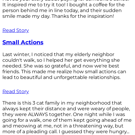
It inspired me to try it too! I bought a coffee for the
person behind me in line today, and their sudden
smile made my day. Thanks for the inspiration!
Read Story
Small Actions
Last winter, I noticed that my elderly neighbor
couldn't walk, so I helped her get everything she
needed. She was so grateful, and now we're best
friends. This made me realize how small actions can
lead to beautiful and unforgettable relationships.
Read Story
There is this 3 cat family in my neighborhood that
always kept their distance and were weary of people,
they were ALWAYS together. One night while I was
going for a walk, one of them kept going ahead of me
and meowing at me, not in a threatening way, but
more of a pleading call. I guessed they were hungry...