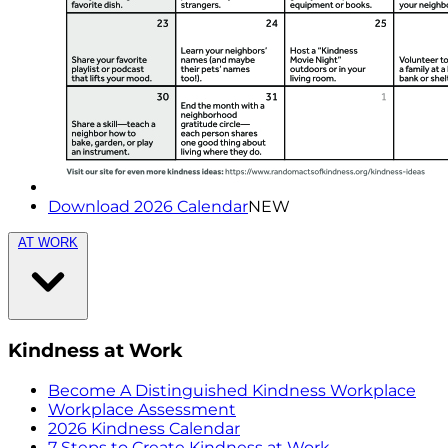
Download 2026 Calendar
NEW
AT WORK
Kindness at Work
Become A Distinguished Kindness Workplace
Workplace Assessment
2026 Kindness Calendar
7 Steps to Create Kindness at Work