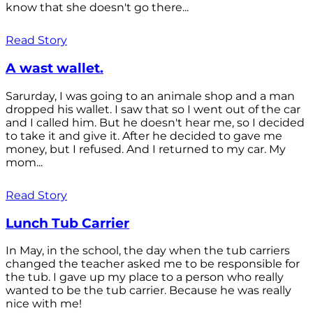
know that she doesn't go there...
Read Story
A wast wallet.
Sarurday, I was going to an animale shop and a man
dropped his wallet. I saw that so I went out of the car
and I called him. But he doesn't hear me, so I decided
to take it and give it. After he decided to gave me
money, but I refused. And I returned to my car. My
mom...
Read Story
Lunch Tub Carrier
In May, in the school, the day when the tub carriers
changed the teacher asked me to be responsible for
the tub. I gave up my place to a person who really
wanted to be the tub carrier. Because he was really
nice with me!