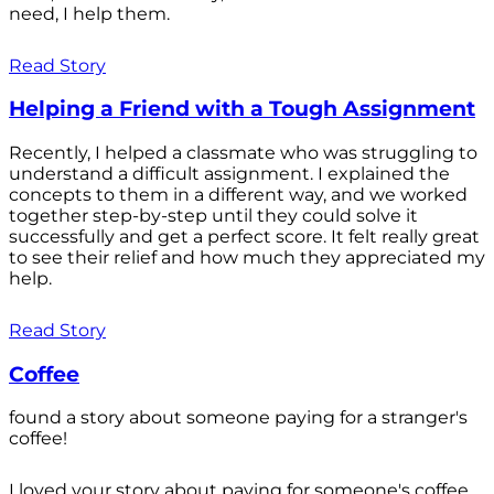
need, I help them.
Read Story
Helping a Friend with a Tough Assignment
Recently, I helped a classmate who was struggling to
understand a difficult assignment. I explained the
concepts to them in a different way, and we worked
together step-by-step until they could solve it
successfully and get a perfect score. It felt really great
to see their relief and how much they appreciated my
help.
Read Story
Coffee
found a story about someone paying for a stranger's
coffee!
I loved your story about paying for someone's coffee.