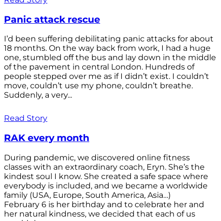
Panic attack rescue
I’d been suffering debilitating panic attacks for about
18 months. On the way back from work, I had a huge
one, stumbled off the bus and lay down in the middle
of the pavement in central London. Hundreds of
people stepped over me as if I didn’t exist. I couldn’t
move, couldn’t use my phone, couldn’t breathe.
Suddenly, a very...
Read Story
RAK every month
During pandemic, we discovered online fitness
classes with an extraordinary coach, Eryn. She’s the
kindest soul I know. She created a safe space where
everybody is included, and we became a worldwide
family (USA, Europe, South America, Asia…)
February 6 is her birthday and to celebrate her and
her natural kindness, we decided that each of us