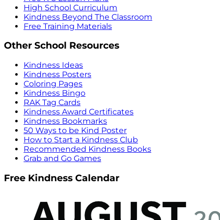
High School Curriculum
Kindness Beyond The Classroom
Free Training Materials
Other School Resources
Kindness Ideas
Kindness Posters
Coloring Pages
Kindness Bingo
RAK Tag Cards
Kindness Award Certificates
Kindness Bookmarks
50 Ways to be Kind Poster
How to Start a Kindness Club
Recommended Kindness Books
Grab and Go Games
Free Kindness Calendar