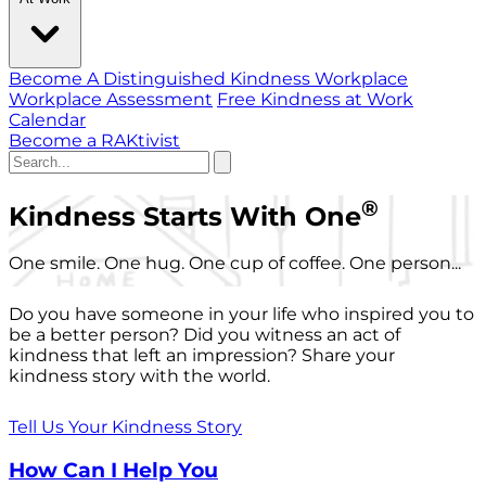
Become A Distinguished Kindness Workplace
Workplace Assessment
Free Kindness at Work
Calendar
Become a RAKtivist
®
Kindness Starts With One
One smile. One hug. One cup of coffee. One person...
Do you have someone in your life who inspired you to
be a better person? Did you witness an act of
kindness that left an impression? Share your
kindness story with the world.
Tell Us Your Kindness Story
How Can I Help You