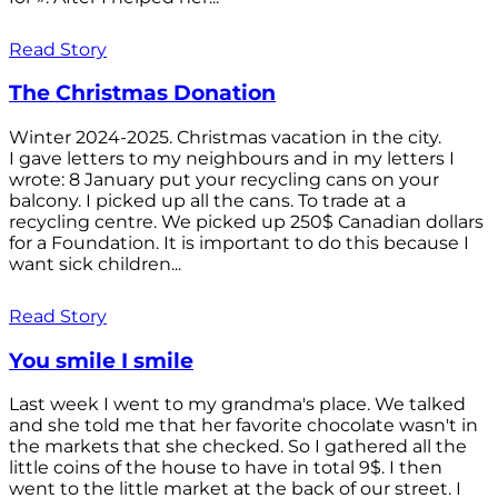
Read Story
The Christmas Donation
Winter 2024-2025. Christmas vacation in the city.
I gave letters to my neighbours and in my letters I
wrote: 8 January put your recycling cans on your
balcony. I picked up all the cans. To trade at a
recycling centre. We picked up 250$ Canadian dollars
for a Foundation. It is important to do this because I
want sick children...
Read Story
You smile I smile
Last week I went to my grandma's place. We talked
and she told me that her favorite chocolate wasn't in
the markets that she checked. So I gathered all the
little coins of the house to have in total 9$. I then
went to the little market at the back of our street. I