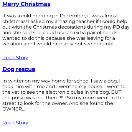
Merry Christmas
It was a cold morning in December, it was almost
christmas! I asked my amazing teacher if I could help
out with the Christmas decorations during my PD day
and she said she could use an extra pair of hands. I
wanted to do this because she was leaving for a
vacation and I would probably not see her until...
Read Story
Dog rescue
In winter on my way home for school I saw a dog. I
took him with me and I went to my house. I went to
the vet to see the electronic pulse in the dog. BUT
the pulse was not there !!!!! So my mom went in the
street to look for the owner. And she found the
OWNER...
Read Story