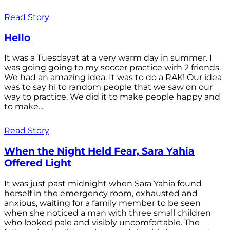
Read Story
Hello
It was a Tuesdayat at a very warm day in summer. I
was going going to my soccer practice wirh 2 friends.
We had an amazing idea. It was to do a RAK! Our idea
was to say hi to random people that we saw on our
way to practice. We did it to make people happy and
to make...
Read Story
When the Night Held Fear, Sara Yahia
Offered Light
It was just past midnight when Sara Yahia found
herself in the emergency room, exhausted and
anxious, waiting for a family member to be seen
when she noticed a man with three small children
who looked pale and visibly uncomfortable. The