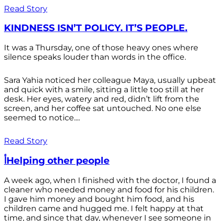
Read Story
KINDNESS ISN’T POLICY. IT’S PEOPLE.
It was a Thursday, one of those heavy ones where
silence speaks louder than words in the office.
Sara Yahia noticed her colleague Maya, usually upbeat
and quick with a smile, sitting a little too still at her
desk. Her eyes, watery and red, didn’t lift from the
screen, and her coffee sat untouched. No one else
seemed to notice....
Read Story
أHelping other people
A week ago, when I finished with the doctor, I found a
cleaner who needed money and food for his children.
I gave him money and bought him food, and his
children came and hugged me. I felt happy at that
time, and since that day, whenever I see someone in