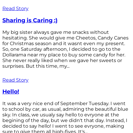
Read Story
Sharing is Caring :)
My big sister always gave me snacks without
hesitating. She would give me Cheetos, Candy Canes
for Christmas season and it wasnt even my present.
So, one Saturday afternoon, I decided to go to the
Dollarama near my place to buy some candy for her.
She never really liked when we gave her sweets or
surprises. But this time, my...
Read Story
Hello!
It was a very nice end of September Tuesday. I went
to school by car, as usual, admiring the beautiful blue
sky. In class, we usualy say hello to evryone at the
begining of the day, but we didn't that day. Instead, I
decided to say hello! I went to see evryone, making
sure to give them all high-fives. It's...