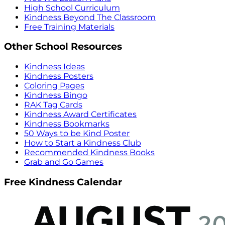
High School Curriculum
Kindness Beyond The Classroom
Free Training Materials
Other School Resources
Kindness Ideas
Kindness Posters
Coloring Pages
Kindness Bingo
RAK Tag Cards
Kindness Award Certificates
Kindness Bookmarks
50 Ways to be Kind Poster
How to Start a Kindness Club
Recommended Kindness Books
Grab and Go Games
Free Kindness Calendar