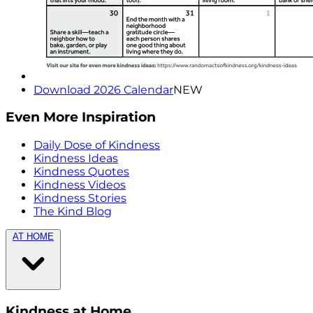
Download 2026 Calendar
NEW
Even More Inspiration
Daily Dose of Kindness
Kindness Ideas
Kindness Quotes
Kindness Videos
Kindness Stories
The Kind Blog
AT HOME
Kindness at Home