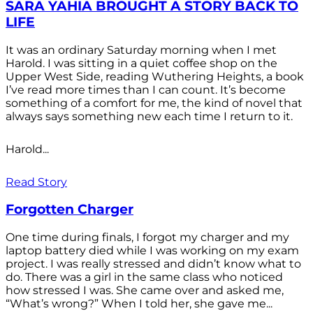
SARA YAHIA BROUGHT A STORY BACK TO
LIFE
It was an ordinary Saturday morning when I met
Harold. I was sitting in a quiet coffee shop on the
Upper West Side, reading Wuthering Heights, a book
I’ve read more times than I can count. It’s become
something of a comfort for me, the kind of novel that
always says something new each time I return to it.
Harold...
Read Story
Forgotten Charger
One time during finals, I forgot my charger and my
laptop battery died while I was working on my exam
project. I was really stressed and didn’t know what to
do. There was a girl in the same class who noticed
how stressed I was. She came over and asked me,
“What’s wrong?” When I told her, she gave me...