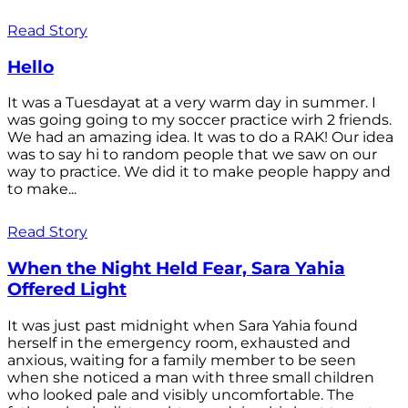
Read Story
Hello
It was a Tuesdayat at a very warm day in summer. I
was going going to my soccer practice wirh 2 friends.
We had an amazing idea. It was to do a RAK! Our idea
was to say hi to random people that we saw on our
way to practice. We did it to make people happy and
to make...
Read Story
When the Night Held Fear, Sara Yahia
Offered Light
It was just past midnight when Sara Yahia found
herself in the emergency room, exhausted and
anxious, waiting for a family member to be seen
when she noticed a man with three small children
who looked pale and visibly uncomfortable. The