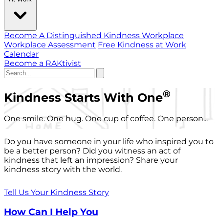
Become A Distinguished Kindness Workplace
Workplace Assessment
Free Kindness at Work
Calendar
Become a RAKtivist
®
Kindness Starts With One
One smile. One hug. One cup of coffee. One person...
Do you have someone in your life who inspired you to
be a better person? Did you witness an act of
kindness that left an impression? Share your
kindness story with the world.
Tell Us Your Kindness Story
How Can I Help You