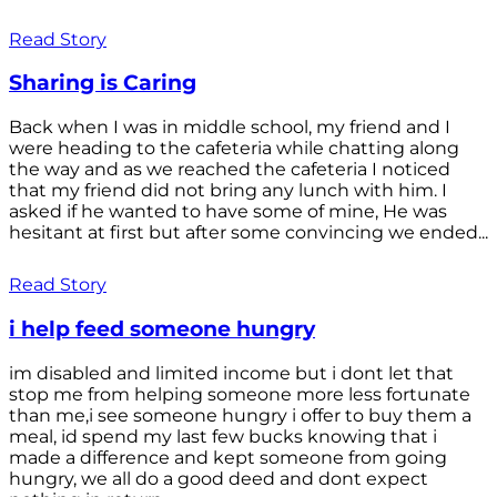
Read Story
Sharing is Caring
Back when I was in middle school, my friend and I
were heading to the cafeteria while chatting along
the way and as we reached the cafeteria I noticed
that my friend did not bring any lunch with him. I
asked if he wanted to have some of mine, He was
hesitant at first but after some convincing we ended...
Read Story
i help feed someone hungry
im disabled and limited income but i dont let that
stop me from helping someone more less fortunate
than me,i see someone hungry i offer to buy them a
meal, id spend my last few bucks knowing that i
made a difference and kept someone from going
hungry, we all do a good deed and dont expect