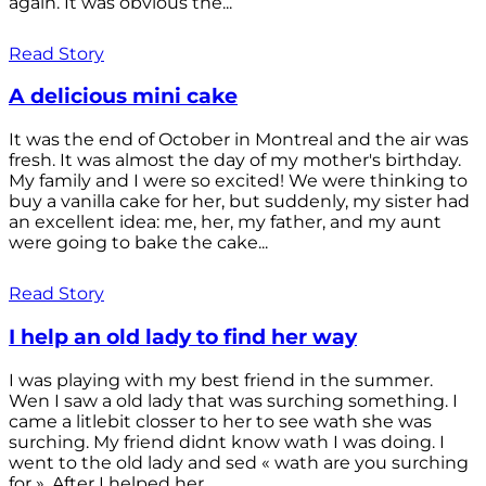
again. It was obvious the...
Read Story
A delicious mini cake
It was the end of October in Montreal and the air was
fresh. It was almost the day of my mother's birthday.
My family and I were so excited! We were thinking to
buy a vanilla cake for her, but suddenly, my sister had
an excellent idea: me, her, my father, and my aunt
were going to bake the cake...
Read Story
I help an old lady to find her way
I was playing with my best friend in the summer.
Wen I saw a old lady that was surching something. I
came a litlebit closser to her to see wath she was
surching. My friend didnt know wath I was doing. I
went to the old lady and sed « wath are you surching
for ». After I helped her...