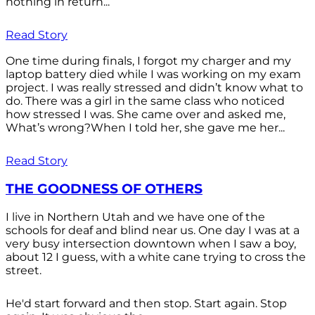
nothing in return...
Read Story
One time during finals, I forgot my charger and my
laptop battery died while I was working on my exam
project. I was really stressed and didn’t know what to
do. There was a girl in the same class who noticed
how stressed I was. She came over and asked me,
What’s wrong?When I told her, she gave me her...
Read Story
THE GOODNESS OF OTHERS
I live in Northern Utah and we have one of the
schools for deaf and blind near us. One day I was at a
very busy intersection downtown when I saw a boy,
about 12 I guess, with a white cane trying to cross the
street.
He'd start forward and then stop. Start again. Stop