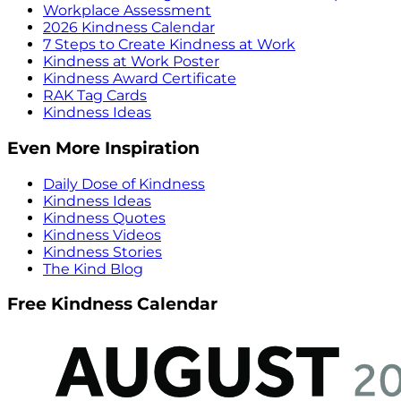
Workplace Assessment
2026 Kindness Calendar
7 Steps to Create Kindness at Work
Kindness at Work Poster
Kindness Award Certificate
RAK Tag Cards
Kindness Ideas
Even More Inspiration
Daily Dose of Kindness
Kindness Ideas
Kindness Quotes
Kindness Videos
Kindness Stories
The Kind Blog
Free Kindness Calendar