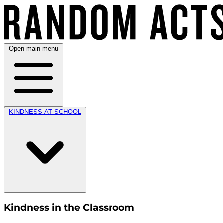
Open main menu
KINDNESS AT SCHOOL
Kindness in the Classroom