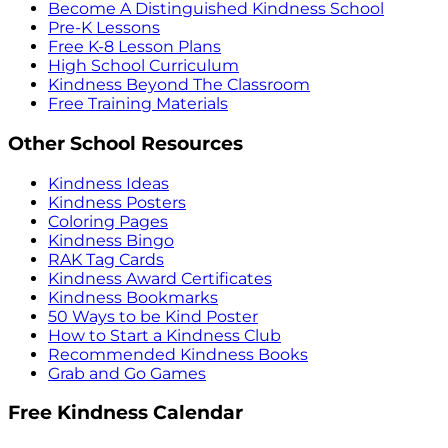
Become A Distinguished Kindness School
Pre-K Lessons
Free K-8 Lesson Plans
High School Curriculum
Kindness Beyond The Classroom
Free Training Materials
Other School Resources
Kindness Ideas
Kindness Posters
Coloring Pages
Kindness Bingo
RAK Tag Cards
Kindness Award Certificates
Kindness Bookmarks
50 Ways to be Kind Poster
How to Start a Kindness Club
Recommended Kindness Books
Grab and Go Games
Free Kindness Calendar