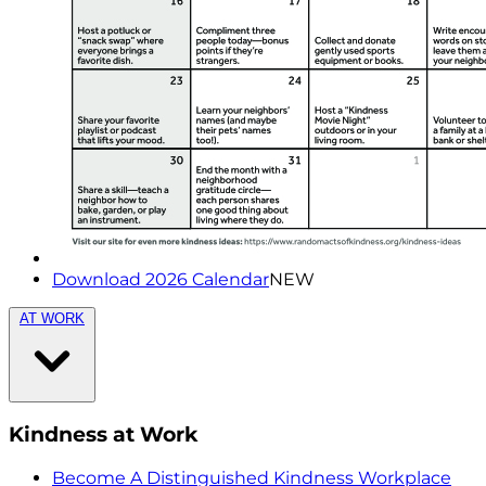
Download 2026 Calendar
NEW
AT WORK
Kindness at Work
Become A Distinguished Kindness Workplace