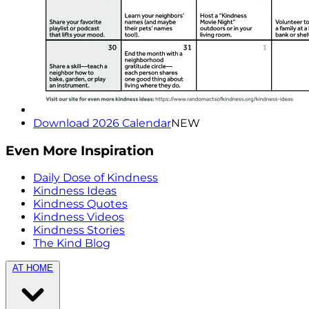
Download 2026 Calendar
NEW
Even More Inspiration
Daily Dose of Kindness
Kindness Ideas
Kindness Quotes
Kindness Videos
Kindness Stories
The Kind Blog
AT HOME