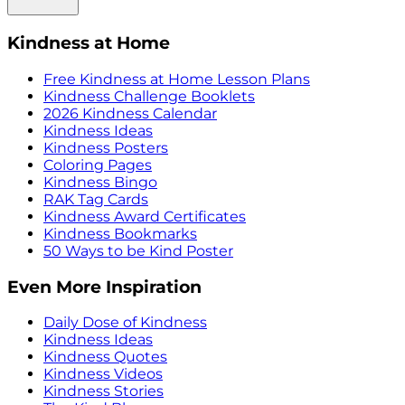
Kindness at Home
Free Kindness at Home Lesson Plans
Kindness Challenge Booklets
2026 Kindness Calendar
Kindness Ideas
Kindness Posters
Coloring Pages
Kindness Bingo
RAK Tag Cards
Kindness Award Certificates
Kindness Bookmarks
50 Ways to be Kind Poster
Even More Inspiration
Daily Dose of Kindness
Kindness Ideas
Kindness Quotes
Kindness Videos
Kindness Stories