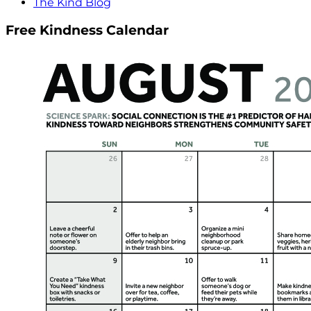
The Kind Blog
Free Kindness Calendar