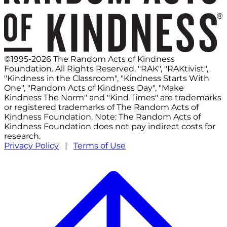
©1995-2026 The Random Acts of Kindness
Foundation. All Rights Reserved. "RAK", "RAKtivist",
"Kindness in the Classroom", "Kindness Starts With
One", "Random Acts of Kindness Day", "Make
Kindness The Norm" and "Kind Times" are trademarks
or registered trademarks of The Random Acts of
Kindness Foundation. Note: The Random Acts of
Kindness Foundation does not pay indirect costs for
research.
Privacy Policy
|
Terms of Use