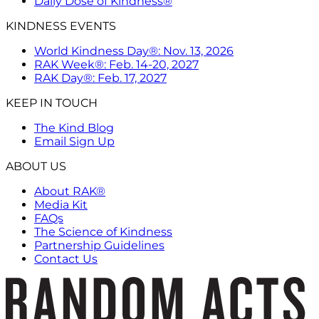
Daily Dose of Kindness®
KINDNESS EVENTS
World Kindness Day®: Nov. 13, 2026
RAK Week®: Feb. 14-20, 2027
RAK Day®: Feb. 17, 2027
KEEP IN TOUCH
The Kind Blog
Email Sign Up
ABOUT US
About RAK®
Media Kit
FAQs
The Science of Kindness
Partnership Guidelines
Contact Us