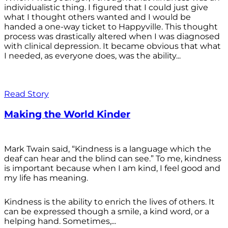
individualistic thing. I figured that I could just give
what I thought others wanted and I would be
handed a one-way ticket to Happyville. This thought
process was drastically altered when I was diagnosed
with clinical depression. It became obvious that what
I needed, as everyone does, was the ability...
Read Story
Making the World Kinder
Mark Twain said, “Kindness is a language which the
deaf can hear and the blind can see.” To me, kindness
is important because when I am kind, I feel good and
my life has meaning.
Kindness is the ability to enrich the lives of others. It
can be expressed though a smile, a kind word, or a
helping hand. Sometimes,...