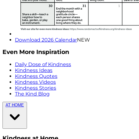
Download 2026 Calendar
NEW
Even More Inspiration
Daily Dose of Kindness
Kindness Ideas
Kindness Quotes
Kindness Videos
Kindness Stories
The Kind Blog
AT HOME
Kindness at Home