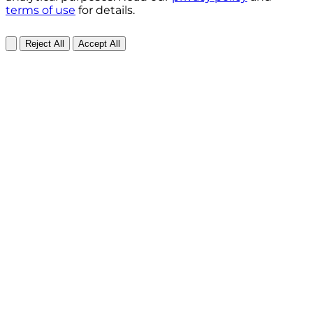
terms of use
for details.
Reject All
Accept All