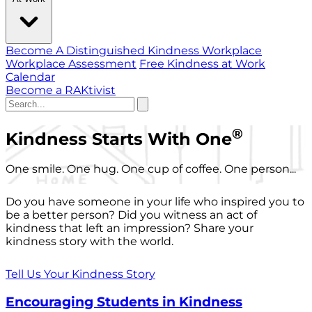
Become A Distinguished Kindness Workplace
Workplace Assessment
Free Kindness at Work
Calendar
Become a RAKtivist
®
Kindness Starts With One
One smile. One hug. One cup of coffee. One person...
Do you have someone in your life who inspired you to
be a better person? Did you witness an act of
kindness that left an impression? Share your
kindness story with the world.
Tell Us Your Kindness Story
Encouraging Students in Kindness