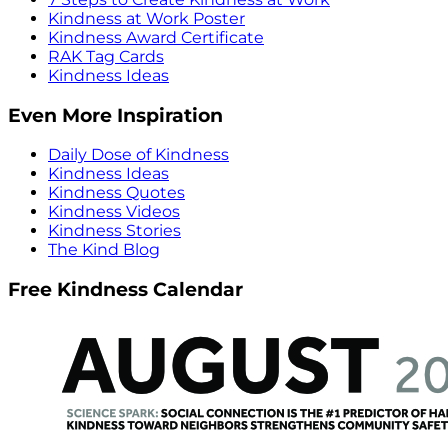
Kindness at Work Poster
Kindness Award Certificate
RAK Tag Cards
Kindness Ideas
Even More Inspiration
Daily Dose of Kindness
Kindness Ideas
Kindness Quotes
Kindness Videos
Kindness Stories
The Kind Blog
Free Kindness Calendar