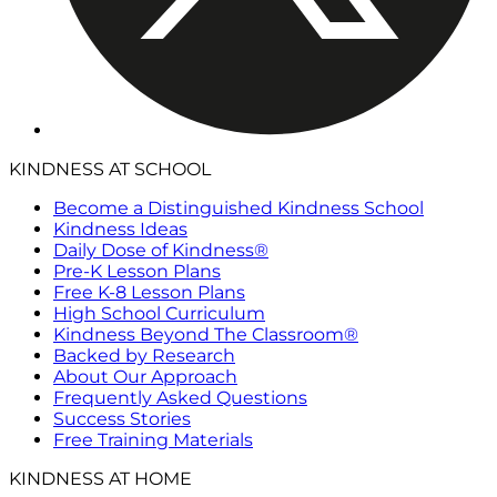
KINDNESS AT SCHOOL
Become a Distinguished Kindness School
Kindness Ideas
Daily Dose of Kindness®
Pre-K Lesson Plans
Free K-8 Lesson Plans
High School Curriculum
Kindness Beyond The Classroom®
Backed by Research
About Our Approach
Frequently Asked Questions
Success Stories
Free Training Materials
KINDNESS AT HOME