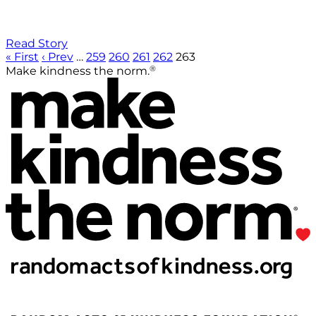
Read Story
« First
‹ Prev
…
259
260
261
262
263
®
Make kindness the norm.