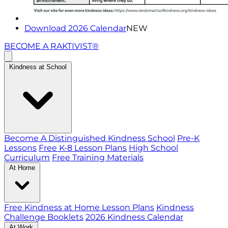
Download 2026 Calendar
NEW
BECOME A RAKTIVIST®
Kindness at School
Become A Distinguished Kindness School
Pre-K
Lessons
Free K-8 Lesson Plans
High School
Curriculum
Free Training Materials
At Home
Free Kindness at Home Lesson Plans
Kindness
Challenge Booklets
2026 Kindness Calendar
At Work