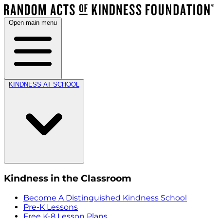
Open main menu
KINDNESS AT SCHOOL
Kindness in the Classroom
Become A Distinguished Kindness School
Pre-K Lessons
Free K-8 Lesson Plans