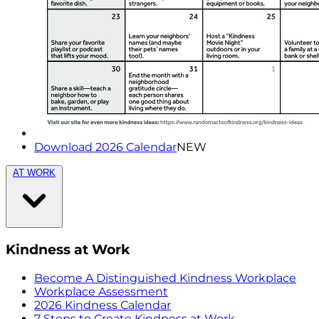
Download 2026 Calendar
NEW
AT WORK
Kindness at Work
Become A Distinguished Kindness Workplace
Workplace Assessment
2026 Kindness Calendar
7 Steps to Create Kindness at Work