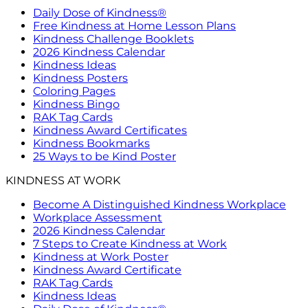
Daily Dose of Kindness®
Free Kindness at Home Lesson Plans
Kindness Challenge Booklets
2026 Kindness Calendar
Kindness Ideas
Kindness Posters
Coloring Pages
Kindness Bingo
RAK Tag Cards
Kindness Award Certificates
Kindness Bookmarks
25 Ways to be Kind Poster
KINDNESS AT WORK
Become A Distinguished Kindness Workplace
Workplace Assessment
2026 Kindness Calendar
7 Steps to Create Kindness at Work
Kindness at Work Poster
Kindness Award Certificate
RAK Tag Cards
Kindness Ideas