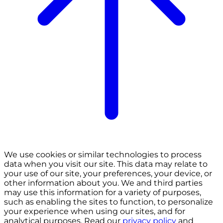
We use cookies or similar technologies to process
data when you visit our site. This data may relate to
your use of our site, your preferences, your device, or
other information about you. We and third parties
may use this information for a variety of purposes,
such as enabling the sites to function, to personalize
your experience when using our sites, and for
analytical purposes. Read our
privacy policy
and