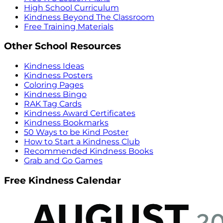
High School Curriculum
Kindness Beyond The Classroom
Free Training Materials
Other School Resources
Kindness Ideas
Kindness Posters
Coloring Pages
Kindness Bingo
RAK Tag Cards
Kindness Award Certificates
Kindness Bookmarks
50 Ways to be Kind Poster
How to Start a Kindness Club
Recommended Kindness Books
Grab and Go Games
Free Kindness Calendar