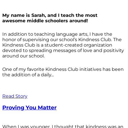
My name is Sarah, and I teach the most
awesome middle schoolers around!
In addition to teaching language arts, I have the
honor of supervising our school’s Kindness Club. The
Kindness Club is a student-created organization
devoted to spreading messages of love and positivity
around our school.
One of my favorite Kindness Club initiatives has been
the addition of a daily...
Read Story
Proving You Matter
When I was younger, I thought that kindness was an