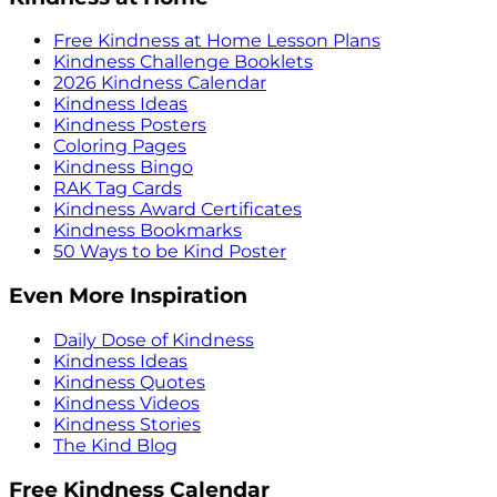
Free Kindness at Home Lesson Plans
Kindness Challenge Booklets
2026 Kindness Calendar
Kindness Ideas
Kindness Posters
Coloring Pages
Kindness Bingo
RAK Tag Cards
Kindness Award Certificates
Kindness Bookmarks
50 Ways to be Kind Poster
Even More Inspiration
Daily Dose of Kindness
Kindness Ideas
Kindness Quotes
Kindness Videos
Kindness Stories
The Kind Blog
Free Kindness Calendar