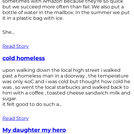
sometimes with Amazon because they're so quick
but we succeed more often than fail. We also put a
bottle of water in the mailbox. In the summer we put
it in a plastic bag with ice.
She...
Read Story
cold homeless
upon walking down the local high street i walked
past a homeless man in a doorway , the temperature
was only 4oC and i was cold but thought how cold he
was , so went the local starbucks and walked back to
him with a coffee , toasted cheese sandwich milk and
sugar.
it felt good to do such a...
Read Story
My daughter my hero