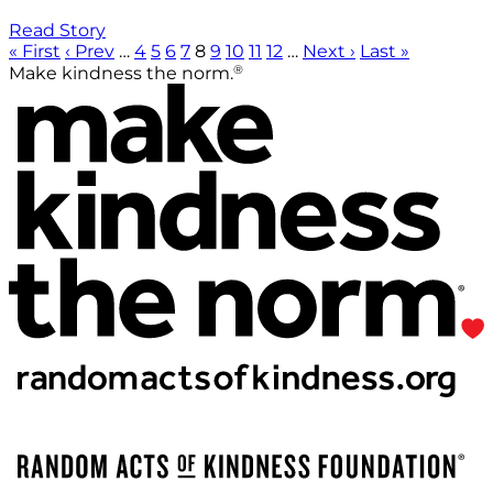
Read Story
« First
‹ Prev
…
4
5
6
7
8
9
10
11
12
…
Next ›
Last »
®
Make kindness the norm.