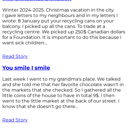
Winter 2024-2025. Christmas vacation in the city.
I gave letters to my neighbours and in my letters I
wrote: 8 January put your recycling cans on your
balcony. I picked up all the cans. To trade at a
recycling centre. We picked up 250$ Canadian dollars
for a Foundation. It is important to do this because I
want sick children...
Read Story
You smile I smile
Last week I went to my grandma's place. We talked
and she told me that her favorite chocolate wasn't in
the markets that she checked. So I gathered all the
little coins of the house to have in total 9$. I then
went to the little market at the back of our street. I
know that she doesn't go there...
Read Story