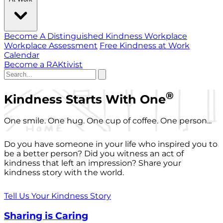
Become A Distinguished Kindness Workplace
Workplace Assessment
Free Kindness at Work
Calendar
Become a RAKtivist
®
Kindness Starts With One
One smile. One hug. One cup of coffee. One person...
Do you have someone in your life who inspired you to
be a better person? Did you witness an act of
kindness that left an impression? Share your
kindness story with the world.
Tell Us Your Kindness Story
Sharing is Caring