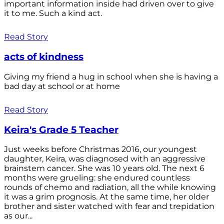
important information inside had driven over to give
it to me. Such a kind act.
Read Story
acts of kindness
Giving my friend a hug in school when she is having a
bad day at school or at home
Read Story
Keira's Grade 5 Teacher
Just weeks before Christmas 2016, our youngest
daughter, Keira, was diagnosed with an aggressive
brainstem cancer. She was 10 years old. The next 6
months were grueling: she endured countless
rounds of chemo and radiation, all the while knowing
it was a grim prognosis. At the same time, her older
brother and sister watched with fear and trepidation
as our...