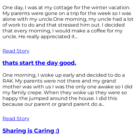
One day, I was at my cottage for the winter vacation.
My parents were gone on a trip for the week so I was
alone with my uncle.One morning, my uncle had a lot
of work to do and that stressed him out. I decided
that every morning, I would make a coffee for my
uncle. He really appreciated it...
Read Story
thats start the day good.
One morning, I woke up early and decided to do a
RAK. My parents were not there and my grand
mother was with us I was the only one awake so I did
my family crepe. When they woke up they were so
happy the jumped around the house. I did this
because our parent or grand parent do a...
Read Story
Sharing is Caring :)