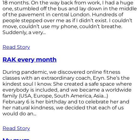
18 months. On the way back from work, I had a huge
one, stumbled off the bus and lay down in the middle
of the pavement in central London. Hundreds of
people stepped over me as if I didn’t exist. I couldn’t
move, couldn’t use my phone, couldn’t breathe.
Suddenly, a very...
Read Story
RAK every month
During pandemic, we discovered online fitness
classes with an extraordinary coach, Eryn. She’s the
kindest soul I know. She created a safe space where
everybody is included, and we became a worldwide
family (USA, Europe, South America, Asia…)
February 6 is her birthday and to celebrate her and
her natural kindness, we decided that each of us
would do an...
Read Story