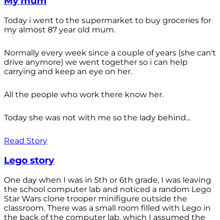
My mum
Today i went to the supermarket to buy groceries for
my almost 87 year old mum.
Normally every week since a couple of years (she can't
drive anymore) we went together so i can help
carrying and keep an eye on her.
All the people who work there know her.
Today she was not with me so the lady behind...
Read Story
Lego story
One day when I was in 5th or 6th grade, I was leaving
the school computer lab and noticed a random Lego
Star Wars clone trooper minifigure outside the
classroom. There was a small room filled with Lego in
the back of the computer lab, which I assumed the