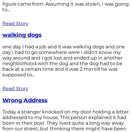
figure came from. Assuming it was stolen, I was going
to...
Read Story
walking dogs
one day I had a job and it was walking dogs and one
day I had to go somewhere were I didn't know my
way around and I got lost and ended up in another
neighborhood with the dog and the dog had to be
back at a certain time and it was 2 min till he was
supposed to...
Read Story
Wrong Address
Today a stranger knocked on my door holding a letter
addressed to my house. This person explained it had
been in their post. They lived quite a long way away
from our street, but thinking there might have been