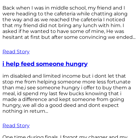
Back when I was in middle school, my friend and I
were heading to the cafeteria while chatting along
the way and as we reached the cafeteria I noticed
that my friend did not bring any lunch with him. I
asked if he wanted to have some of mine, He was
hesitant at first but after some convincing we ended...
Read Story
i help feed someone hungry
im disabled and limited income but i dont let that
stop me from helping someone more less fortunate
than me,i see someone hungry i offer to buy them a
meal, id spend my last few bucks knowing that i
made a difference and kept someone from going
hungry, we all do a good deed and dont expect
nothing in return...
Read Story
One time during finals, I forgot my charger and my