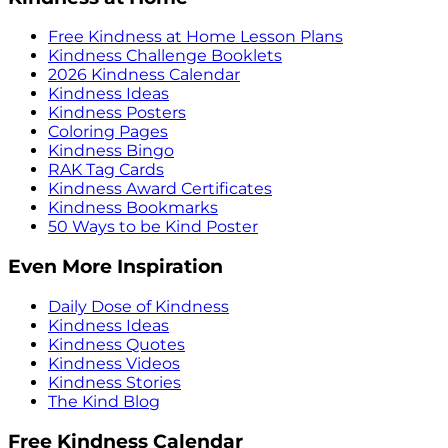
Free Kindness at Home Lesson Plans
Kindness Challenge Booklets
2026 Kindness Calendar
Kindness Ideas
Kindness Posters
Coloring Pages
Kindness Bingo
RAK Tag Cards
Kindness Award Certificates
Kindness Bookmarks
50 Ways to be Kind Poster
Even More Inspiration
Daily Dose of Kindness
Kindness Ideas
Kindness Quotes
Kindness Videos
Kindness Stories
The Kind Blog
Free Kindness Calendar