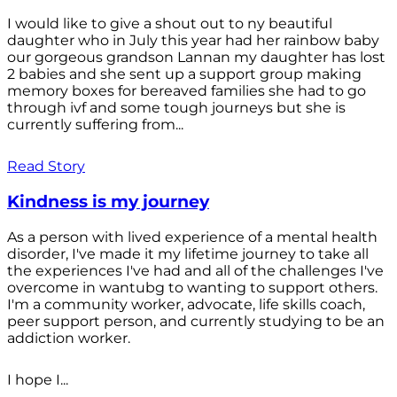
I would like to give a shout out to ny beautiful
daughter who in July this year had her rainbow baby
our gorgeous grandson Lannan my daughter has lost
2 babies and she sent up a support group making
memory boxes for bereaved families she had to go
through ivf and some tough journeys but she is
currently suffering from...
Read Story
Kindness is my journey
As a person with lived experience of a mental health
disorder, I've made it my lifetime journey to take all
the experiences I've had and all of the challenges I've
overcome in wantubg to wanting to support others.
I'm a community worker, advocate, life skills coach,
peer support person, and currently studying to be an
addiction worker.
I hope I...