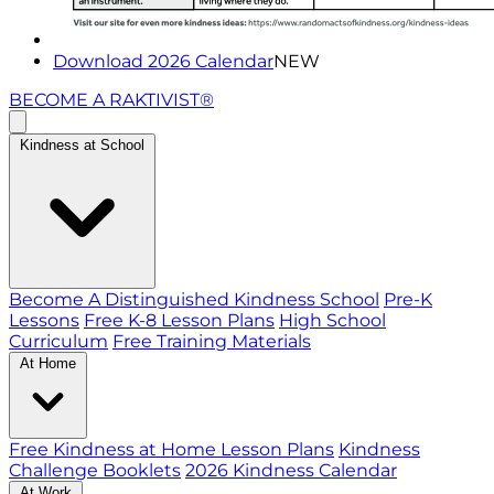
Download 2026 Calendar
NEW
BECOME A RAKTIVIST®
Kindness at School
Become A Distinguished Kindness School
Pre-K
Lessons
Free K-8 Lesson Plans
High School
Curriculum
Free Training Materials
At Home
Free Kindness at Home Lesson Plans
Kindness
Challenge Booklets
2026 Kindness Calendar
At Work