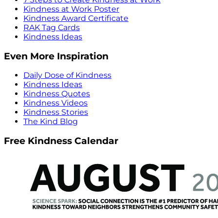
Kindness at Work Poster
Kindness Award Certificate
RAK Tag Cards
Kindness Ideas
Even More Inspiration
Daily Dose of Kindness
Kindness Ideas
Kindness Quotes
Kindness Videos
Kindness Stories
The Kind Blog
Free Kindness Calendar