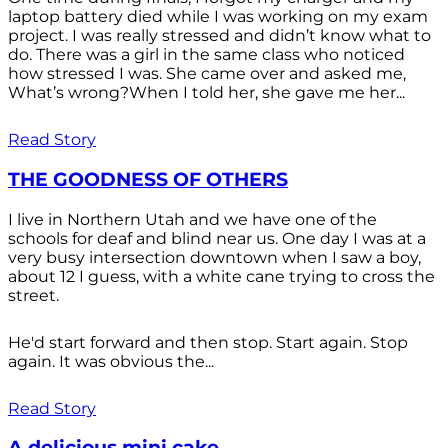
laptop battery died while I was working on my exam
project. I was really stressed and didn’t know what to
do. There was a girl in the same class who noticed
how stressed I was. She came over and asked me,
What’s wrong?When I told her, she gave me her...
Read Story
THE GOODNESS OF OTHERS
I live in Northern Utah and we have one of the
schools for deaf and blind near us. One day I was at a
very busy intersection downtown when I saw a boy,
about 12 I guess, with a white cane trying to cross the
street.
He'd start forward and then stop. Start again. Stop
again. It was obvious the...
Read Story
A delicious mini cake