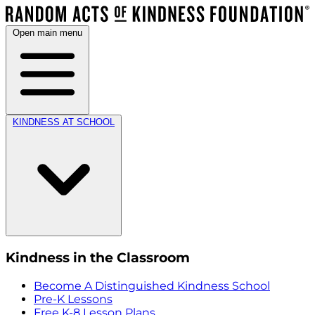
Open main menu
KINDNESS AT SCHOOL
Kindness in the Classroom
Become A Distinguished Kindness School
Pre-K Lessons
Free K-8 Lesson Plans