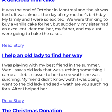
It was the end of October in Montreal and the air was
fresh. It was almost the day of my mother's birthday.
My family and I were so excited! We were thinking to
buy a vanilla cake for her, but suddenly, my sister had
an excellent idea: me, her, my father, and my aunt
were going to bake the cake...
Read Story
I help an old lady to find her way
I was playing with my best friend in the summer.
Wen I saw a old lady that was surching something. I
came a litlebit closser to her to see wath she was
surching. My friend didnt know wath I was doing. I
went to the old lady and sed « wath are you surching
for ». After I helped her...
Read Story
The Christmas Donation