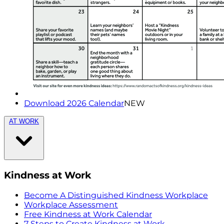
Download 2026 Calendar
NEW
AT WORK
Kindness at Work
Become A Distinguished Kindness Workplace
Workplace Assessment
Free Kindness at Work Calendar
7 Steps to Create Kindness at Work