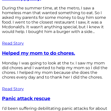
During the summer time, at the metro, I saw a
homeless man that wanted something to eat. So I
asked my parents for some money to buy him some
food. I went to the closest restaurant I saw, it was a
Mcdonald's. It wasn't anything special, but I knew it
would help. I bought him a burger with a side...
Read Story
Helped my mom to do chores.
Monday I was going to look at the tv. I saw my mom
did chores and I wanted to help my mom so I did the
chores. I helped my mom because she does the
chores every day and to thank her I did the chores.
Read Story
Panic attack rescue
I’d been suffering debilitating panic attacks for about