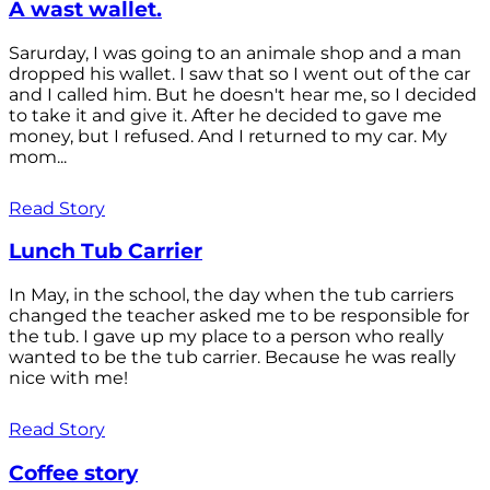
A wast wallet.
Sarurday, I was going to an animale shop and a man
dropped his wallet. I saw that so I went out of the car
and I called him. But he doesn't hear me, so I decided
to take it and give it. After he decided to gave me
money, but I refused. And I returned to my car. My
mom...
Read Story
Lunch Tub Carrier
In May, in the school, the day when the tub carriers
changed the teacher asked me to be responsible for
the tub. I gave up my place to a person who really
wanted to be the tub carrier. Because he was really
nice with me!
Read Story
Coffee story