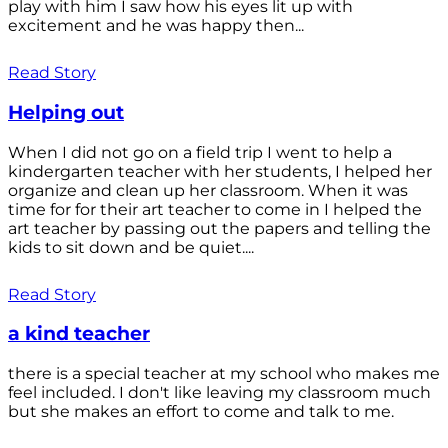
play with him I saw how his eyes lit up with
excitement and he was happy then...
Read Story
Helping out
When I did not go on a field trip I went to help a
kindergarten teacher with her students, I helped her
organize and clean up her classroom. When it was
time for for their art teacher to come in I helped the
art teacher by passing out the papers and telling the
kids to sit down and be quiet....
Read Story
a kind teacher
there is a special teacher at my school who makes me
feel included. I don't like leaving my classroom much
but she makes an effort to come and talk to me.