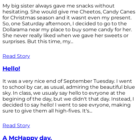
My big sister always gave me snacks without
hesitating. She would give me Cheetos, Candy Canes
for Christmas season and it wasnt even my present.
So, one Saturday afternoon, I decided to go to the
Dollarama near my place to buy some candy for her.
She never really liked when we gave her sweets or
surprises. But this time, my...
Read Story
Hello!
It was a very nice end of September Tuesday. I went
to school by car, as usual, admiring the beautiful blue
sky. In class, we usualy say hello to evryone at the
begining of the day, but we didn't that day. Instead, I
decided to say hello! I went to see evryone, making
sure to give them all high-fives. It's...
Read Story
A McHappy day.