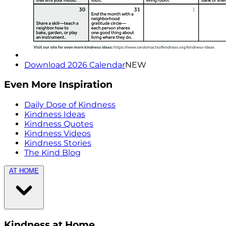
Download 2026 Calendar
NEW
Even More Inspiration
Daily Dose of Kindness
Kindness Ideas
Kindness Quotes
Kindness Videos
Kindness Stories
The Kind Blog
AT HOME
Kindness at Home