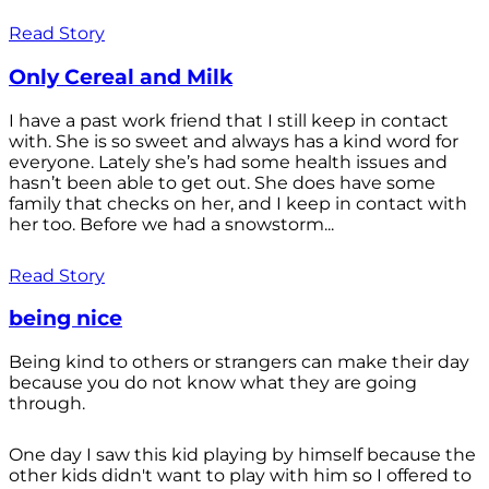
Read Story
Only Cereal and Milk
I have a past work friend that I still keep in contact
with. She is so sweet and always has a kind word for
everyone. Lately she’s had some health issues and
hasn’t been able to get out. She does have some
family that checks on her, and I keep in contact with
her too. Before we had a snowstorm...
Read Story
being nice
Being kind to others or strangers can make their day
because you do not know what they are going
through.
One day I saw this kid playing by himself because the
other kids didn't want to play with him so I offered to