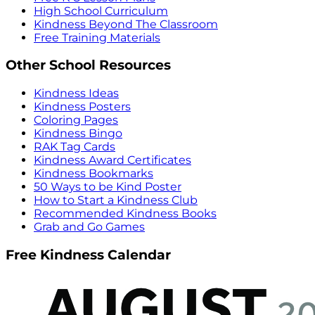
High School Curriculum
Kindness Beyond The Classroom
Free Training Materials
Other School Resources
Kindness Ideas
Kindness Posters
Coloring Pages
Kindness Bingo
RAK Tag Cards
Kindness Award Certificates
Kindness Bookmarks
50 Ways to be Kind Poster
How to Start a Kindness Club
Recommended Kindness Books
Grab and Go Games
Free Kindness Calendar