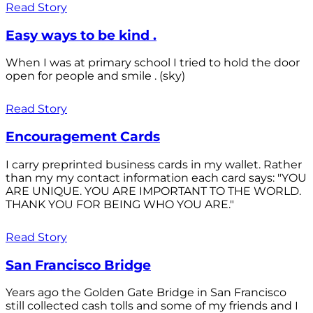
Read Story
Easy ways to be kind .
When I was at primary school I tried to hold the door
open for people and smile . (sky)
Read Story
Encouragement Cards
I carry preprinted business cards in my wallet. Rather
than my my contact information each card says: "YOU
ARE UNIQUE. YOU ARE IMPORTANT TO THE WORLD.
THANK YOU FOR BEING WHO YOU ARE."
Read Story
San Francisco Bridge
Years ago the Golden Gate Bridge in San Francisco
still collected cash tolls and some of my friends and I