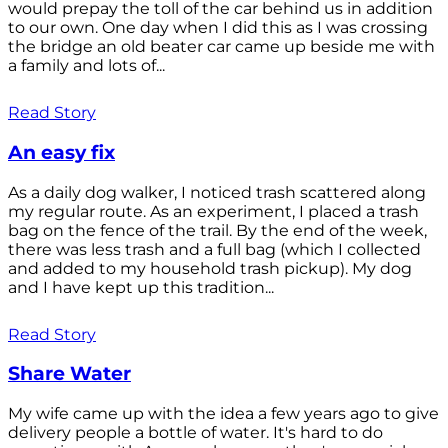
would prepay the toll of the car behind us in addition
to our own. One day when I did this as I was crossing
the bridge an old beater car came up beside me with
a family and lots of...
Read Story
An easy fix
As a daily dog walker, I noticed trash scattered along
my regular route. As an experiment, I placed a trash
bag on the fence of the trail. By the end of the week,
there was less trash and a full bag (which I collected
and added to my household trash pickup). My dog
and I have kept up this tradition...
Read Story
Share Water
My wife came up with the idea a few years ago to give
delivery people a bottle of water. It's hard to do