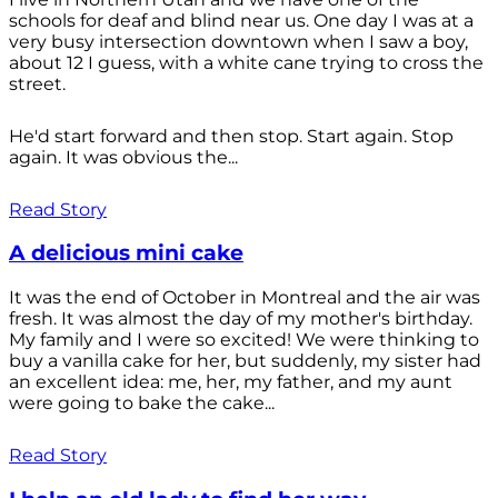
schools for deaf and blind near us. One day I was at a
very busy intersection downtown when I saw a boy,
about 12 I guess, with a white cane trying to cross the
street.
He'd start forward and then stop. Start again. Stop
again. It was obvious the...
Read Story
A delicious mini cake
It was the end of October in Montreal and the air was
fresh. It was almost the day of my mother's birthday.
My family and I were so excited! We were thinking to
buy a vanilla cake for her, but suddenly, my sister had
an excellent idea: me, her, my father, and my aunt
were going to bake the cake...
Read Story