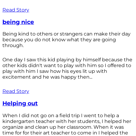
Read Story
being nice
Being kind to others or strangers can make their day
because you do not know what they are going
through.
One day I saw this kid playing by himself because the
other kids didn't want to play with him so I offered to
play with him I saw how his eyes lit up with
excitement and he was happy then...
Read Story
Helping out
When I did not go on a field trip I went to help a
kindergarten teacher with her students, I helped her
organize and clean up her classroom. When it was
time for for their art teacher to come in I helped the