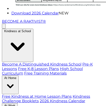
Download 2026 Calendar
NEW
BECOME A RAKTIVIST®
Kindness at School
Become A Distinguished Kindness School
Pre-K
Lessons
Free K-8 Lesson Plans
High School
Curriculum
Free Training Materials
At Home
Free Kindness at Home Lesson Plans
Kindness
Challenge Booklets
2026 Kindness Calendar
At Work