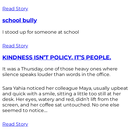
Read Story
school bully
I stood up for someone at school
Read Story
KINDNESS ISN’T POLICY. IT’S PEOPLE.
It was a Thursday, one of those heavy ones where
silence speaks louder than words in the office.
Sara Yahia noticed her colleague Maya, usually upbeat
and quick with a smile, sitting a little too still at her
desk. Her eyes, watery and red, didn’t lift from the
screen, and her coffee sat untouched. No one else
seemed to notice....
Read Story