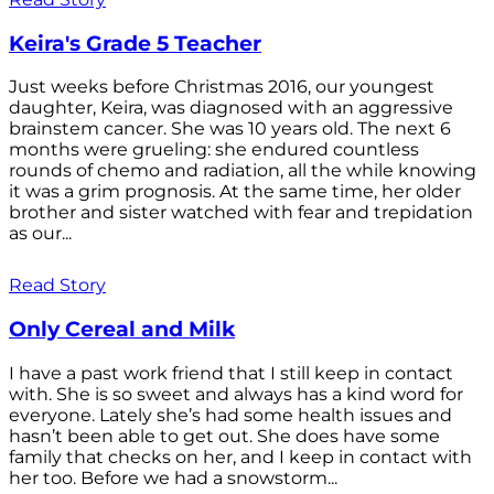
Keira's Grade 5 Teacher
Just weeks before Christmas 2016, our youngest
daughter, Keira, was diagnosed with an aggressive
brainstem cancer. She was 10 years old. The next 6
months were grueling: she endured countless
rounds of chemo and radiation, all the while knowing
it was a grim prognosis. At the same time, her older
brother and sister watched with fear and trepidation
as our...
Read Story
Only Cereal and Milk
I have a past work friend that I still keep in contact
with. She is so sweet and always has a kind word for
everyone. Lately she’s had some health issues and
hasn’t been able to get out. She does have some
family that checks on her, and I keep in contact with
her too. Before we had a snowstorm...