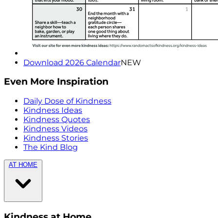
Download 2026 Calendar
NEW
Even More Inspiration
Daily Dose of Kindness
Kindness Ideas
Kindness Quotes
Kindness Videos
Kindness Stories
The Kind Blog
AT HOME
Kindness at Home