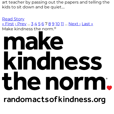
art teacher by passing out the papers and telling the
kids to sit down and be quiet....
Read Story
« First
‹ Prev
…
3
4
5
6
7
8
9
10
11
…
Next ›
Last »
®
Make kindness the norm.