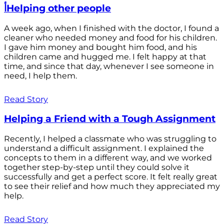
أHelping other people
A week ago, when I finished with the doctor, I found a
cleaner who needed money and food for his children.
I gave him money and bought him food, and his
children came and hugged me. I felt happy at that
time, and since that day, whenever I see someone in
need, I help them.
Read Story
Helping a Friend with a Tough Assignment
Recently, I helped a classmate who was struggling to
understand a difficult assignment. I explained the
concepts to them in a different way, and we worked
together step-by-step until they could solve it
successfully and get a perfect score. It felt really great
to see their relief and how much they appreciated my
help.
Read Story