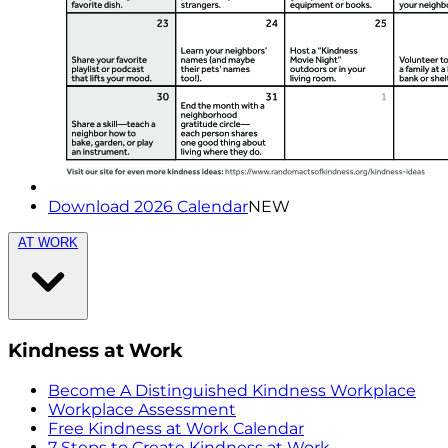
Download 2026 Calendar
NEW
AT WORK
Kindness at Work
Become A Distinguished Kindness Workplace
Workplace Assessment
Free Kindness at Work Calendar
7 Steps to Create Kindness at Work