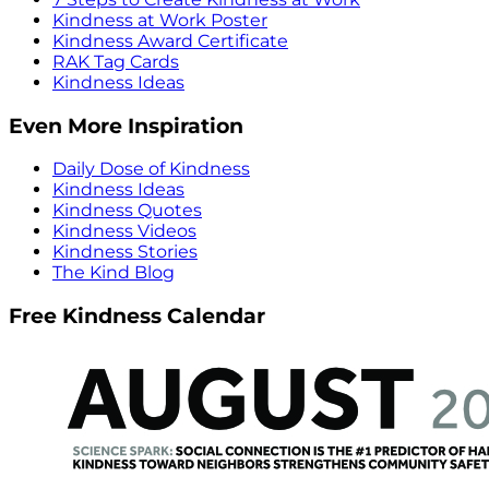
Kindness at Work Poster
Kindness Award Certificate
RAK Tag Cards
Kindness Ideas
Even More Inspiration
Daily Dose of Kindness
Kindness Ideas
Kindness Quotes
Kindness Videos
Kindness Stories
The Kind Blog
Free Kindness Calendar