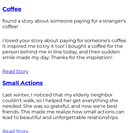
Coffee
found a story about someone paying for a stranger's
coffee!
I loved your story about paying for someone's coffee.
It inspired me to try it too! I bought a coffee for the
person behind me in line today, and their sudden
smile made my day. Thanks for the inspiration!
Read Story
Small Actions
Last winter, I noticed that my elderly neighbor
couldn't walk, so I helped her get everything she
needed. She was so grateful, and now we're best
friends. This made me realize how small actions can
lead to beautiful and unforgettable relationships.
Read Story