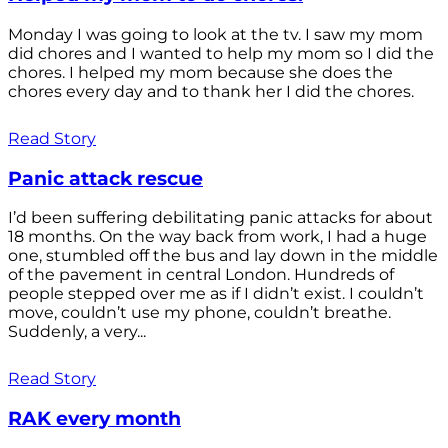
Monday I was going to look at the tv. I saw my mom
did chores and I wanted to help my mom so I did the
chores. I helped my mom because she does the
chores every day and to thank her I did the chores.
Read Story
Panic attack rescue
I’d been suffering debilitating panic attacks for about
18 months. On the way back from work, I had a huge
one, stumbled off the bus and lay down in the middle
of the pavement in central London. Hundreds of
people stepped over me as if I didn’t exist. I couldn’t
move, couldn’t use my phone, couldn’t breathe.
Suddenly, a very...
Read Story
RAK every month