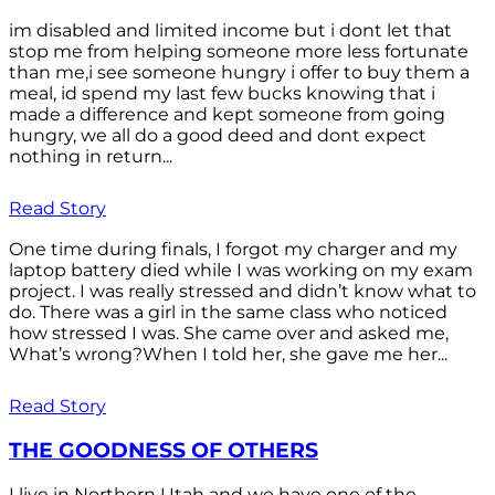
im disabled and limited income but i dont let that
stop me from helping someone more less fortunate
than me,i see someone hungry i offer to buy them a
meal, id spend my last few bucks knowing that i
made a difference and kept someone from going
hungry, we all do a good deed and dont expect
nothing in return...
Read Story
One time during finals, I forgot my charger and my
laptop battery died while I was working on my exam
project. I was really stressed and didn’t know what to
do. There was a girl in the same class who noticed
how stressed I was. She came over and asked me,
What’s wrong?When I told her, she gave me her...
Read Story
THE GOODNESS OF OTHERS
I live in Northern Utah and we have one of the