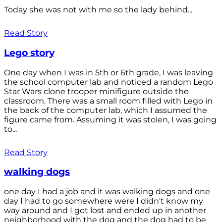
Today she was not with me so the lady behind...
Read Story
Lego story
One day when I was in 5th or 6th grade, I was leaving
the school computer lab and noticed a random Lego
Star Wars clone trooper minifigure outside the
classroom. There was a small room filled with Lego in
the back of the computer lab, which I assumed the
figure came from. Assuming it was stolen, I was going
to...
Read Story
walking dogs
one day I had a job and it was walking dogs and one
day I had to go somewhere were I didn't know my
way around and I got lost and ended up in another
neighborhood with the dog and the dog had to be