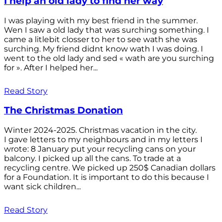
I help an old lady to find her way
I was playing with my best friend in the summer.
Wen I saw a old lady that was surching something. I
came a litlebit closser to her to see wath she was
surching. My friend didnt know wath I was doing. I
went to the old lady and sed « wath are you surching
for ». After I helped her...
Read Story
The Christmas Donation
Winter 2024-2025. Christmas vacation in the city.
I gave letters to my neighbours and in my letters I
wrote: 8 January put your recycling cans on your
balcony. I picked up all the cans. To trade at a
recycling centre. We picked up 250$ Canadian dollars
for a Foundation. It is important to do this because I
want sick children...
Read Story