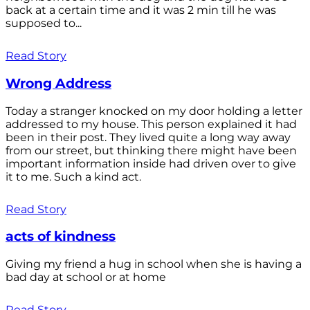
back at a certain time and it was 2 min till he was
supposed to...
Read Story
Wrong Address
Today a stranger knocked on my door holding a letter
addressed to my house. This person explained it had
been in their post. They lived quite a long way away
from our street, but thinking there might have been
important information inside had driven over to give
it to me. Such a kind act.
Read Story
acts of kindness
Giving my friend a hug in school when she is having a
bad day at school or at home
Read Story