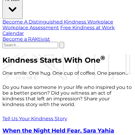
Become A Distinguished Kindness Workplace
Workplace Assessment
Free Kindness at Work
Calendar
Become a RAKtivist
®
Kindness Starts With One
One smile. One hug. One cup of coffee. One person...
Do you have someone in your life who inspired you to
be a better person? Did you witness an act of
kindness that left an impression? Share your
kindness story with the world.
Tell Us Your Kindness Story
When the Night Held Fear, Sara Yahia