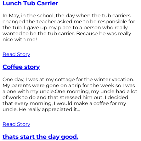
Lunch Tub Carrier
In May, in the school, the day when the tub carriers
changed the teacher asked me to be responsible for
the tub. I gave up my place to a person who really
wanted to be the tub carrier. Because he was really
nice with me!
Read Story
Coffee story
One day, I was at my cottage for the winter vacation.
My parents were gone on a trip for the week so I was
alone with my uncle.One morning, my uncle had a lot
of work to do and that stressed him out. I decided
that every morning, I would make a coffee for my
uncle. He really appreciated it...
Read Story
thats start the day good.