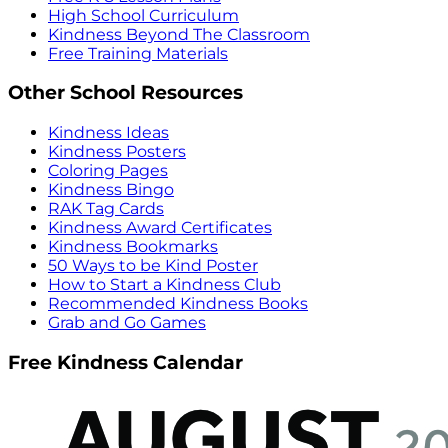
High School Curriculum
Kindness Beyond The Classroom
Free Training Materials
Other School Resources
Kindness Ideas
Kindness Posters
Coloring Pages
Kindness Bingo
RAK Tag Cards
Kindness Award Certificates
Kindness Bookmarks
50 Ways to be Kind Poster
How to Start a Kindness Club
Recommended Kindness Books
Grab and Go Games
Free Kindness Calendar