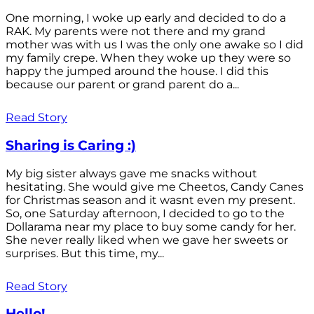
One morning, I woke up early and decided to do a
RAK. My parents were not there and my grand
mother was with us I was the only one awake so I did
my family crepe. When they woke up they were so
happy the jumped around the house. I did this
because our parent or grand parent do a...
Read Story
Sharing is Caring :)
My big sister always gave me snacks without
hesitating. She would give me Cheetos, Candy Canes
for Christmas season and it wasnt even my present.
So, one Saturday afternoon, I decided to go to the
Dollarama near my place to buy some candy for her.
She never really liked when we gave her sweets or
surprises. But this time, my...
Read Story
Hello!