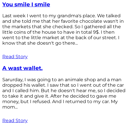
You smile I smile
Last week I went to my grandma's place. We talked
and she told me that her favorite chocolate wasn't in
the markets that she checked. So I gathered all the
little coins of the house to have in total 9$. I then
went to the little market at the back of our street. I
know that she doesn't go there...
Read Story
A wast wallet.
Sarurday, I was going to an animale shop and a man
dropped his wallet. I saw that so I went out of the car
and I called him. But he doesn't hear me, so I decided
to take it and give it. After he decided to gave me
money, but I refused. And I returned to my car. My
mom...
Read Story