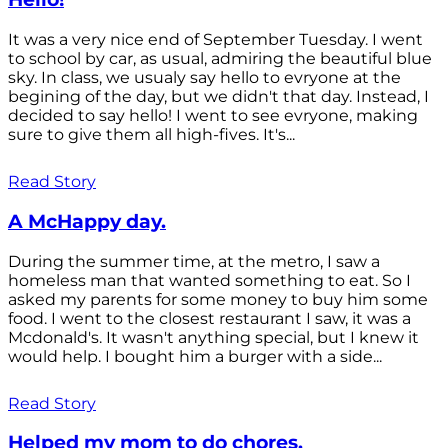
It was a very nice end of September Tuesday. I went
to school by car, as usual, admiring the beautiful blue
sky. In class, we usualy say hello to evryone at the
begining of the day, but we didn't that day. Instead, I
decided to say hello! I went to see evryone, making
sure to give them all high-fives. It's...
Read Story
A McHappy day.
During the summer time, at the metro, I saw a
homeless man that wanted something to eat. So I
asked my parents for some money to buy him some
food. I went to the closest restaurant I saw, it was a
Mcdonald's. It wasn't anything special, but I knew it
would help. I bought him a burger with a side...
Read Story
Helped my mom to do chores.