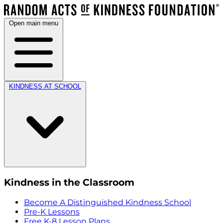
Open main menu
KINDNESS AT SCHOOL
Kindness in the Classroom
Become A Distinguished Kindness School
Pre-K Lessons
Free K-8 Lesson Plans