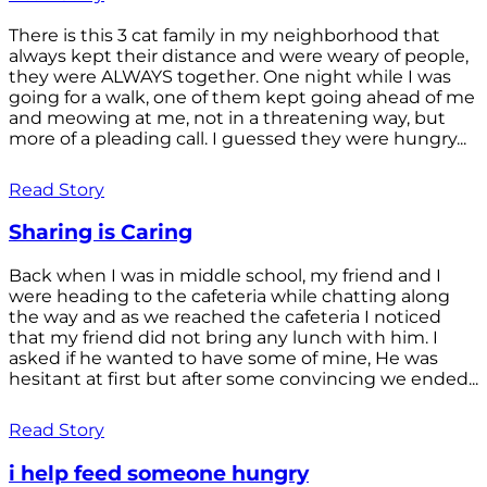
There is this 3 cat family in my neighborhood that
always kept their distance and were weary of people,
they were ALWAYS together. One night while I was
going for a walk, one of them kept going ahead of me
and meowing at me, not in a threatening way, but
more of a pleading call. I guessed they were hungry...
Read Story
Sharing is Caring
Back when I was in middle school, my friend and I
were heading to the cafeteria while chatting along
the way and as we reached the cafeteria I noticed
that my friend did not bring any lunch with him. I
asked if he wanted to have some of mine, He was
hesitant at first but after some convincing we ended...
Read Story
i help feed someone hungry