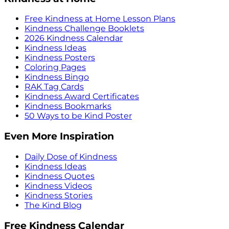
Free Kindness at Home Lesson Plans
Kindness Challenge Booklets
2026 Kindness Calendar
Kindness Ideas
Kindness Posters
Coloring Pages
Kindness Bingo
RAK Tag Cards
Kindness Award Certificates
Kindness Bookmarks
50 Ways to be Kind Poster
Even More Inspiration
Daily Dose of Kindness
Kindness Ideas
Kindness Quotes
Kindness Videos
Kindness Stories
The Kind Blog
Free Kindness Calendar