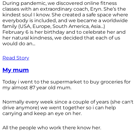
During pandemic, we discovered online fitness
classes with an extraordinary coach, Eryn. She’s the
kindest soul I know. She created a safe space where
everybody is included, and we became a worldwide
family (USA, Europe, South America, Asia…)
February 6 is her birthday and to celebrate her and
her natural kindness, we decided that each of us
would do an...
Read Story
My mum
Today i went to the supermarket to buy groceries for
my almost 87 year old mum.
Normally every week since a couple of years (she can't
drive anymore) we went together so i can help
carrying and keep an eye on her.
All the people who work there know her.