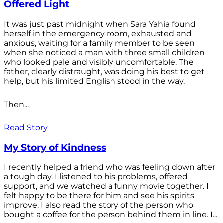
Offered Light
It was just past midnight when Sara Yahia found
herself in the emergency room, exhausted and
anxious, waiting for a family member to be seen
when she noticed a man with three small children
who looked pale and visibly uncomfortable. The
father, clearly distraught, was doing his best to get
help, but his limited English stood in the way.
Then...
Read Story
My Story of Kindness
I recently helped a friend who was feeling down after
a tough day. I listened to his problems, offered
support, and we watched a funny movie together. I
felt happy to be there for him and see his spirits
improve. I also read the story of the person who
bought a coffee for the person behind them in line. I...