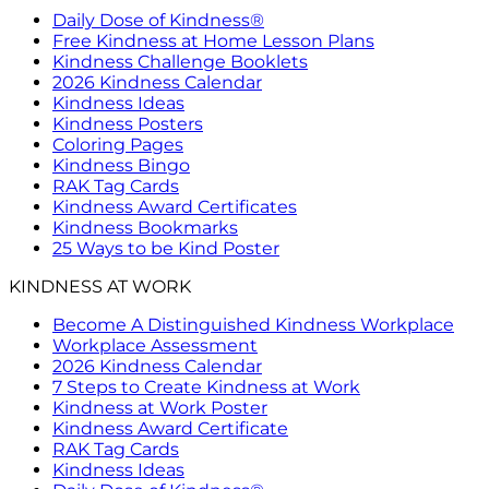
Daily Dose of Kindness®
Free Kindness at Home Lesson Plans
Kindness Challenge Booklets
2026 Kindness Calendar
Kindness Ideas
Kindness Posters
Coloring Pages
Kindness Bingo
RAK Tag Cards
Kindness Award Certificates
Kindness Bookmarks
25 Ways to be Kind Poster
KINDNESS AT WORK
Become A Distinguished Kindness Workplace
Workplace Assessment
2026 Kindness Calendar
7 Steps to Create Kindness at Work
Kindness at Work Poster
Kindness Award Certificate
RAK Tag Cards
Kindness Ideas