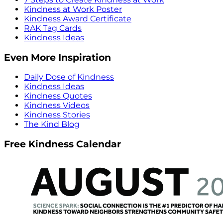
Kindness at Work Poster
Kindness Award Certificate
RAK Tag Cards
Kindness Ideas
Even More Inspiration
Daily Dose of Kindness
Kindness Ideas
Kindness Quotes
Kindness Videos
Kindness Stories
The Kind Blog
Free Kindness Calendar