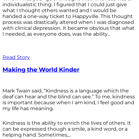
individualistic thing. I figured that I could just give
what I thought others wanted and I would be
handed a one-way ticket to Happyville. This thought
process was drastically altered when I was diagnosed
with clinical depression. It became obvious that what
I needed, as everyone does, was the ability...
Read Story
Making the World Kinder
Mark Twain said, “Kindness is a language which the
deaf can hear and the blind can see.” To me, kindness
is important because when I am kind, I feel good and
my life has meaning.
Kindness is the ability to enrich the lives of others. It
can be expressed though a smile, a kind word, or a
helping hand. Sometimes,...