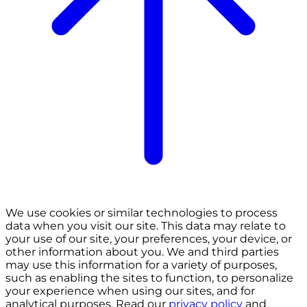
We use cookies or similar technologies to process
data when you visit our site. This data may relate to
your use of our site, your preferences, your device, or
other information about you. We and third parties
may use this information for a variety of purposes,
such as enabling the sites to function, to personalize
your experience when using our sites, and for
analytical purposes. Read our
privacy policy
and