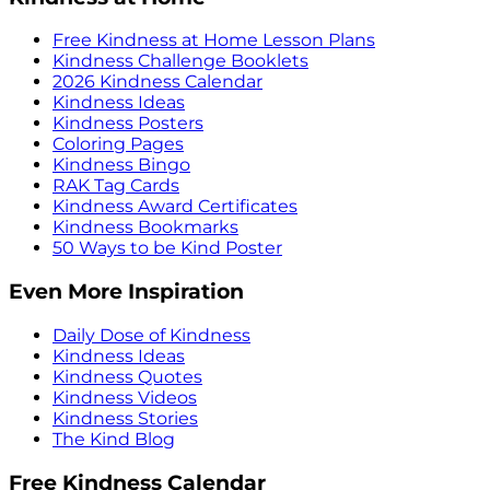
Free Kindness at Home Lesson Plans
Kindness Challenge Booklets
2026 Kindness Calendar
Kindness Ideas
Kindness Posters
Coloring Pages
Kindness Bingo
RAK Tag Cards
Kindness Award Certificates
Kindness Bookmarks
50 Ways to be Kind Poster
Even More Inspiration
Daily Dose of Kindness
Kindness Ideas
Kindness Quotes
Kindness Videos
Kindness Stories
The Kind Blog
Free Kindness Calendar