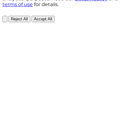
terms of use
for details.
Reject All
Accept All