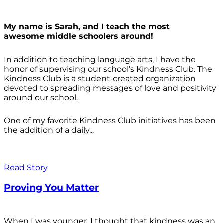
My name is Sarah, and I teach the most
awesome middle schoolers around!
In addition to teaching language arts, I have the
honor of supervising our school’s Kindness Club. The
Kindness Club is a student-created organization
devoted to spreading messages of love and positivity
around our school.
One of my favorite Kindness Club initiatives has been
the addition of a daily...
Read Story
Proving You Matter
When I was younger, I thought that kindness was an