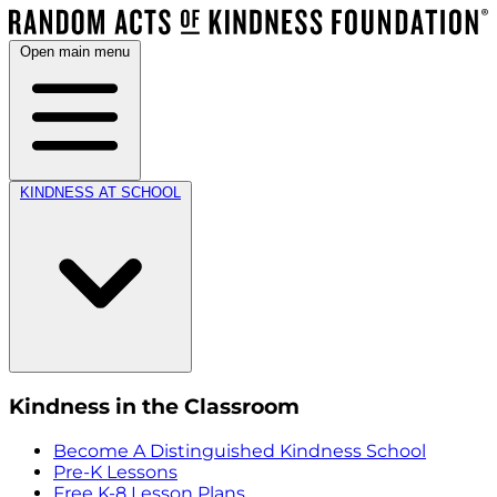
Open main menu
KINDNESS AT SCHOOL
Kindness in the Classroom
Become A Distinguished Kindness School
Pre-K Lessons
Free K-8 Lesson Plans