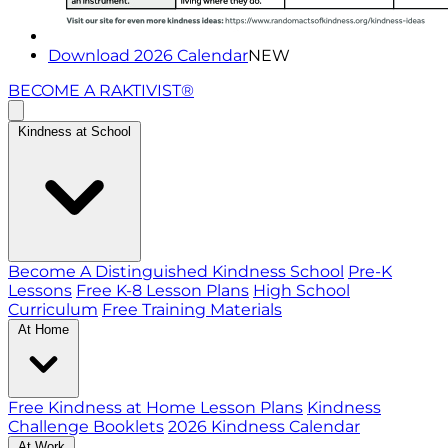
Download 2026 Calendar
NEW
BECOME A RAKTIVIST®
Kindness at School
Become A Distinguished Kindness School
Pre-K
Lessons
Free K-8 Lesson Plans
High School
Curriculum
Free Training Materials
At Home
Free Kindness at Home Lesson Plans
Kindness
Challenge Booklets
2026 Kindness Calendar
At Work