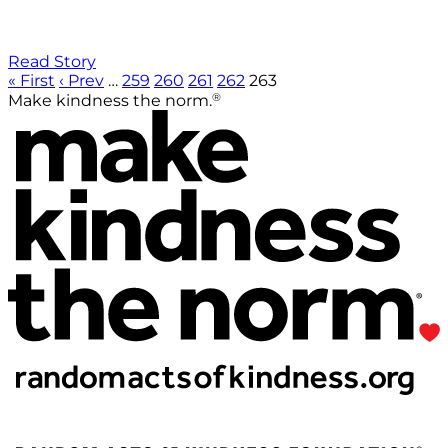
Read Story
« First
‹ Prev
…
259
260
261
262
263
®
Make kindness the norm.