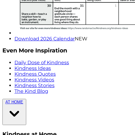
Download 2026 Calendar
NEW
Even More Inspiration
Daily Dose of Kindness
Kindness Ideas
Kindness Quotes
Kindness Videos
Kindness Stories
The Kind Blog
AT HOME
Kindness at Home