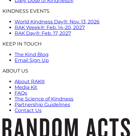
Daily Dose of Kindness®
KINDNESS EVENTS
World Kindness Day®: Nov. 13, 2026
RAK Week®: Feb. 14-20, 2027
RAK Day®: Feb. 17, 2027
KEEP IN TOUCH
The Kind Blog
Email Sign Up
ABOUT US
About RAK®
Media Kit
FAQs
The Science of Kindness
Partnership Guidelines
Contact Us