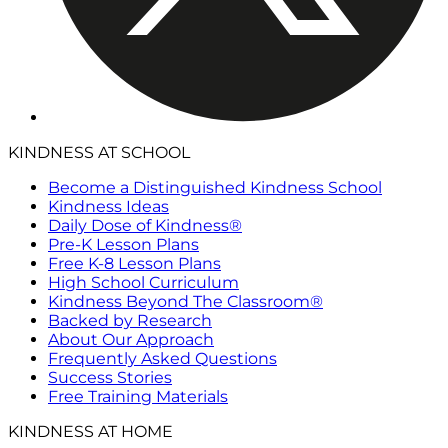
KINDNESS AT SCHOOL
Become a Distinguished Kindness School
Kindness Ideas
Daily Dose of Kindness®
Pre-K Lesson Plans
Free K-8 Lesson Plans
High School Curriculum
Kindness Beyond The Classroom®
Backed by Research
About Our Approach
Frequently Asked Questions
Success Stories
Free Training Materials
KINDNESS AT HOME