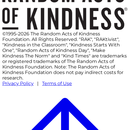
©1995-2026 The Random Acts of Kindness
Foundation. All Rights Reserved. "RAK", "RAKtivist",
"Kindness in the Classroom", "Kindness Starts With
One", "Random Acts of Kindness Day", "Make
Kindness The Norm" and "Kind Times" are trademarks
or registered trademarks of The Random Acts of
Kindness Foundation. Note: The Random Acts of
Kindness Foundation does not pay indirect costs for
research.
Privacy Policy
|
Terms of Use