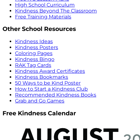
High School Curriculum
Kindness Beyond The Classroom
Free Training Materials
Other School Resources
Kindness Ideas
Kindness Posters
Coloring Pages
Kindness Bingo
RAK Tag Cards
Kindness Award Certificates
Kindness Bookmarks
50 Ways to be Kind Poster
How to Start a Kindness Club
Recommended Kindness Books
Grab and Go Games
Free Kindness Calendar