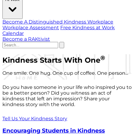
Become A Distinguished Kindness Workplace
Workplace Assessment
Free Kindness at Work
Calendar
Become a RAKtivist
®
Kindness Starts With One
One smile. One hug. One cup of coffee. One person...
Do you have someone in your life who inspired you to
be a better person? Did you witness an act of
kindness that left an impression? Share your
kindness story with the world.
Tell Us Your Kindness Story
Encouraging Students in Kindness