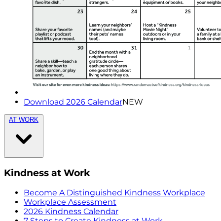
Download 2026 Calendar
NEW
AT WORK
Kindness at Work
Become A Distinguished Kindness Workplace
Workplace Assessment
2026 Kindness Calendar
7 Steps to Create Kindness at Work