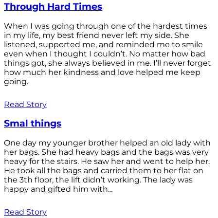
Through Hard Times
When I was going through one of the hardest times
in my life, my best friend never left my side. She
listened, supported me, and reminded me to smile
even when I thought I couldn’t. No matter how bad
things got, she always believed in me. I’ll never forget
how much her kindness and love helped me keep
going.
Read Story
Smal things
One day my younger brother helped an old lady with
her bags. She had heavy bags and the bags was very
heavy for the stairs. He saw her and went to help her.
He took all the bags and carried them to her flat on
the 3th floor, the lift didn’t working. The lady was
happy and gifted him with...
Read Story