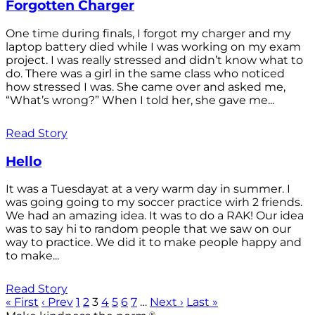
Forgotten Charger
One time during finals, I forgot my charger and my
laptop battery died while I was working on my exam
project. I was really stressed and didn’t know what to
do. There was a girl in the same class who noticed
how stressed I was. She came over and asked me,
“What’s wrong?” When I told her, she gave me...
Read Story
Hello
It was a Tuesdayat at a very warm day in summer. I
was going going to my soccer practice wirh 2 friends.
We had an amazing idea. It was to do a RAK! Our idea
was to say hi to random people that we saw on our
way to practice. We did it to make people happy and
to make...
Read Story
« First
‹ Prev
1
2
3
4
5
6
7
…
Next ›
Last »
®