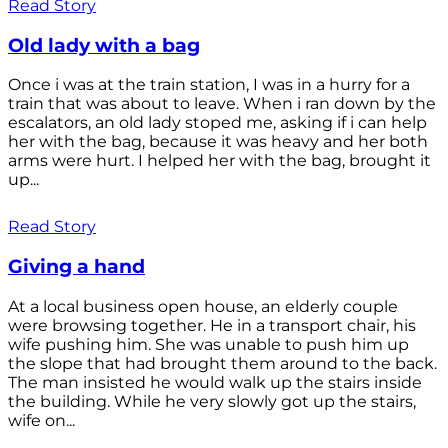
Read Story
Old lady with a bag
Once i was at the train station, I was in a hurry for a
train that was about to leave. When i ran down by the
escalators, an old lady stoped me, asking if i can help
her with the bag, because it was heavy and her both
arms were hurt. I helped her with the bag, brought it
up...
Read Story
Giving a hand
At a local business open house, an elderly couple
were browsing together. He in a transport chair, his
wife pushing him. She was unable to push him up
the slope that had brought them around to the back.
The man insisted he would walk up the stairs inside
the building. While he very slowly got up the stairs,
wife on...