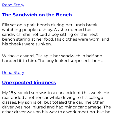
Read Story
The Sandwich on the Bench
Ella sat on a park bench during her lunch break
watching people rush by. As she opened her
sandwich, she noticed a boy sitting on the next
bench staring at her food. His clothes were worn, and
his cheeks were sunken.
Without a word, Ella split her sandwich in half and
handed it to him. The boy looked surprised, then...
Read Story
Unexpected kindness
My 18 year old son was in a car accident this week. He
rear ended another car while driving to his college
classes. My son is ok, but totaled the car. The other
driver was not injured and had minor car damage. The
other driver was on his way to a work meeting, but he