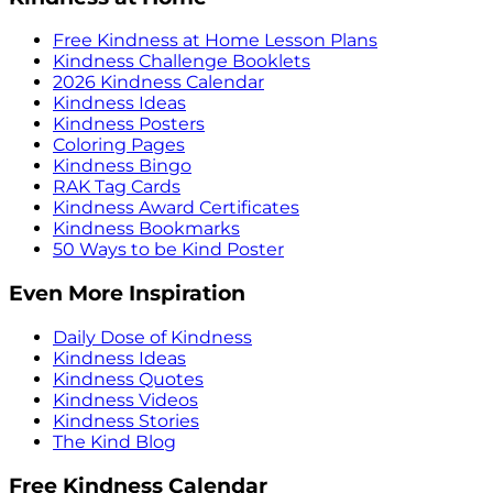
Free Kindness at Home Lesson Plans
Kindness Challenge Booklets
2026 Kindness Calendar
Kindness Ideas
Kindness Posters
Coloring Pages
Kindness Bingo
RAK Tag Cards
Kindness Award Certificates
Kindness Bookmarks
50 Ways to be Kind Poster
Even More Inspiration
Daily Dose of Kindness
Kindness Ideas
Kindness Quotes
Kindness Videos
Kindness Stories
The Kind Blog
Free Kindness Calendar