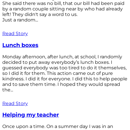
She said there was no bill, that our bill had been paid
by a random couple sitting near by who had already
left! They didn't say a word to us.
Just a random...
Read Story
Lunch boxes
Monday afternoon, after lunch, at school, I randomly
decided to put away everybody’s lunch boxes. I
guessed everybody was too tired to do it themselves,
so I did it for them. This action came out of pure
kindness. I did it for everyone. I did this to help people
and to save them time. I hoped they would spread
the...
Read Story
Helping my teacher
Once upon a time. On a summer day I was in an