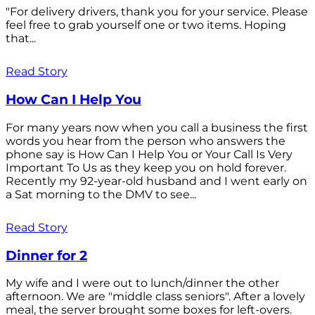
"For delivery drivers, thank you for your service. Please
feel free to grab yourself one or two items. Hoping
that...
Read Story
How Can I Help You
For many years now when you call a business the first
words you hear from the person who answers the
phone say is How Can I Help You or Your Call Is Very
Important To Us as they keep you on hold forever.
Recently my 92-year-old husband and I went early on
a Sat morning to the DMV to see...
Read Story
Dinner for 2
My wife and I were out to lunch/dinner the other
afternoon. We are "middle class seniors". After a lovely
meal, the server brought some boxes for left-overs.