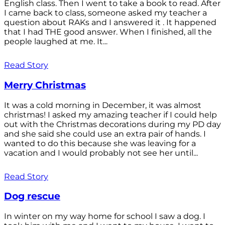
English class. Then I went to take a book to read. After
I came back to class, someone asked my teacher a
question about RAKs and I answered it . It happened
that I had THE good answer. When I finished, all the
people laughed at me. It...
Read Story
Merry Christmas
It was a cold morning in December, it was almost
christmas! I asked my amazing teacher if I could help
out with the Christmas decorations during my PD day
and she said she could use an extra pair of hands. I
wanted to do this because she was leaving for a
vacation and I would probably not see her until...
Read Story
Dog rescue
In winter on my way home for school I saw a dog. I