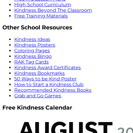
High School Curriculum
Kindness Beyond The Classroom
Free Training Materials
Other School Resources
Kindness Ideas
Kindness Posters
Coloring Pages
Kindness Bingo
RAK Tag Cards
Kindness Award Certificates
Kindness Bookmarks
50 Ways to be Kind Poster
How to Start a Kindness Club
Recommended Kindness Books
Grab and Go Games
Free Kindness Calendar