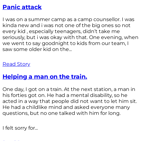
Panic attack
I was on a summer camp as a camp counsellor. I was
kinda new and i was not one of the big ones so not
every kid , especially teenagers, didn’t take me
seriously, but i was okay with that. One evening, when
we went to say goodnight to kids from our team, I
saw some older kid on the...
Read Story
Helping a man on the train.
One day, I got on a train. At the next station, a man in
his forties got on. He had a mental disability, so he
acted in a way that people did not want to let him sit.
He had a childlike mind and asked everyone many
questions, but no one talked with him for long.
I felt sorry for...