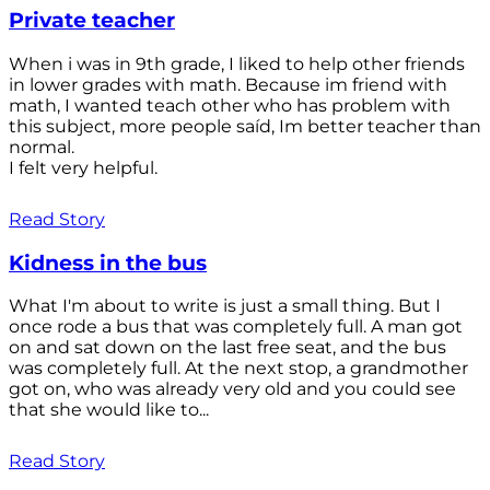
Private teacher
When i was in 9th grade, I liked to help other friends
in lower grades with math. Because im friend with
math, I wanted teach other who has problem with
this subject, more people saíd, Im better teacher than
normal.
I felt very helpful.
Read Story
Kidness in the bus
What I'm about to write is just a small thing. But I
once rode a bus that was completely full. A man got
on and sat down on the last free seat, and the bus
was completely full. At the next stop, a grandmother
got on, who was already very old and you could see
that she would like to...
Read Story