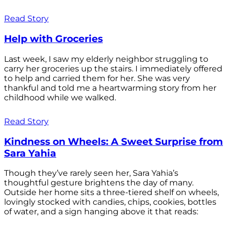
Read Story
Help with Groceries
Last week, I saw my elderly neighbor struggling to
carry her groceries up the stairs. I immediately offered
to help and carried them for her. She was very
thankful and told me a heartwarming story from her
childhood while we walked.
Read Story
Kindness on Wheels: A Sweet Surprise from
Sara Yahia
Though they’ve rarely seen her, Sara Yahia’s
thoughtful gesture brightens the day of many.
Outside her home sits a three-tiered shelf on wheels,
lovingly stocked with candies, chips, cookies, bottles
of water, and a sign hanging above it that reads: