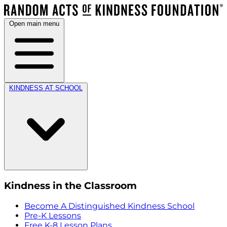
Open main menu
KINDNESS AT SCHOOL
Kindness in the Classroom
Become A Distinguished Kindness School
Pre-K Lessons
Free K-8 Lesson Plans