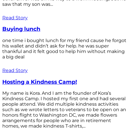
saw that my son was...
Read Story
Buying lunch
one time i bought lunch for my friend cause he forgot
his wallet and didn’t ask for help. he was super
thankful and it felt good to help him without making
a big deal
Read Story
Hosting a Kindness Camp!
My name is Kora. And I am the founder of Kora’s
Kindness Camp. I hosted my first one and had several
people attend. We did multiple kindness activities
such as we wrote letters to veterans to be open on an
honors flight to Washington DC, we made flowers
arrangements for people who are in retirement
homes, we made kindness T-shirts,...