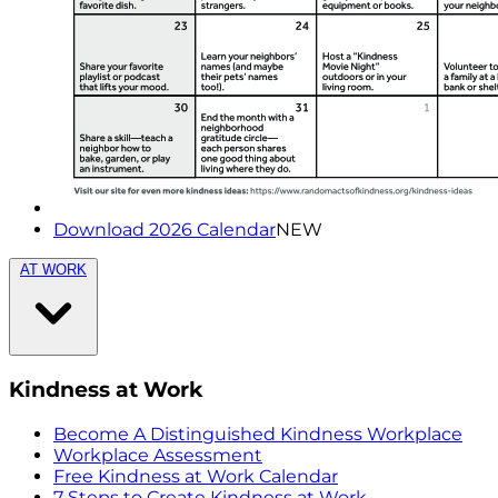
Download 2026 Calendar
NEW
AT WORK
Kindness at Work
Become A Distinguished Kindness Workplace
Workplace Assessment
Free Kindness at Work Calendar
7 Steps to Create Kindness at Work