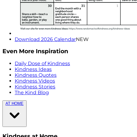
Download 2026 Calendar
NEW
Even More Inspiration
Daily Dose of Kindness
Kindness Ideas
Kindness Quotes
Kindness Videos
Kindness Stories
The Kind Blog
AT HOME
Kindness at Home