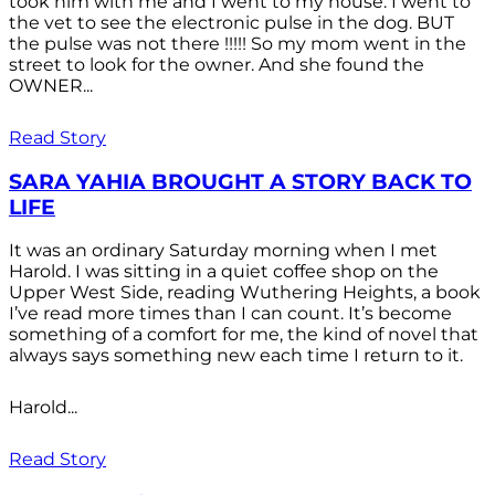
took him with me and I went to my house. I went to
the vet to see the electronic pulse in the dog. BUT
the pulse was not there !!!!! So my mom went in the
street to look for the owner. And she found the
OWNER...
Read Story
SARA YAHIA BROUGHT A STORY BACK TO
LIFE
It was an ordinary Saturday morning when I met
Harold. I was sitting in a quiet coffee shop on the
Upper West Side, reading Wuthering Heights, a book
I’ve read more times than I can count. It’s become
something of a comfort for me, the kind of novel that
always says something new each time I return to it.
Harold...
Read Story