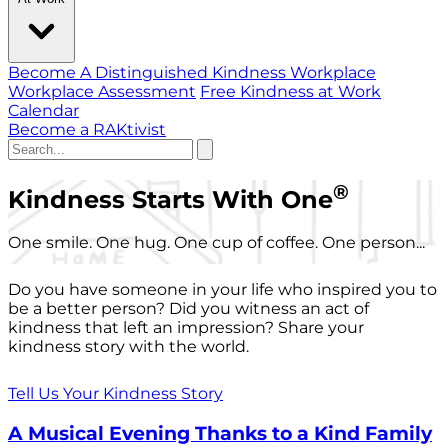
Become A Distinguished Kindness Workplace
Workplace Assessment
Free Kindness at Work
Calendar
Become a RAKtivist
®
Kindness Starts With One
One smile. One hug. One cup of coffee. One person...
Do you have someone in your life who inspired you to
be a better person? Did you witness an act of
kindness that left an impression? Share your
kindness story with the world.
Tell Us Your Kindness Story
A Musical Evening Thanks to a Kind Family