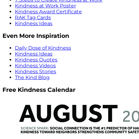
Kindness at Work Poster
Kindness Award Certificate
RAK Tag Cards
Kindness Ideas
Even More Inspiration
Daily Dose of Kindness
Kindness Ideas
Kindness Quotes
Kindness Videos
Kindness Stories
The Kind Blog
Free Kindness Calendar