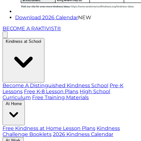
Download 2026 Calendar
NEW
BECOME A RAKTIVIST®
Kindness at School
Become A Distinguished Kindness School
Pre-K
Lessons
Free K-8 Lesson Plans
High School
Curriculum
Free Training Materials
At Home
Free Kindness at Home Lesson Plans
Kindness
Challenge Booklets
2026 Kindness Calendar
At Work