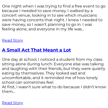
One night when I was trying to find a free event to go
because I needed to save money. I walked by a
concert venue, looking in to see which musicians
were having concerts that night. I knew I needed to
save money, so I wasn't planning to go in. I was
feeling alone, and everyone in my life was...
Read Story
A Small Act That Meant a Lot
One day at school, I noticed a student from my class
sitting alone during lunch. Everyone else was talking
and laughing with their friends, but they were quietly
eating by themselves. They looked sad and
uncomfortable, and it reminded me of how lonely
school can sometimes feel.
At first, I wasn't sure what to do because I didn't know
them...
Read Story