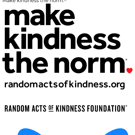
Make kindness the norm.