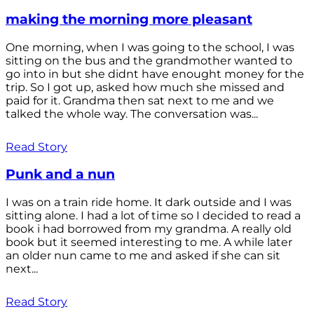
making the morning more pleasant
One morning, when I was going to the school, I was
sitting on the bus and the grandmother wanted to
go into in but she didnt have enought money for the
trip. So I got up, asked how much she missed and
paid for it. Grandma then sat next to me and we
talked the whole way. The conversation was...
Read Story
Punk and a nun
I was on a train ride home. It dark outside and I was
sitting alone. I had a lot of time so I decided to read a
book i had borrowed from my grandma. A really old
book but it seemed interesting to me. A while later
an older nun came to me and asked if she can sit
next...
Read Story