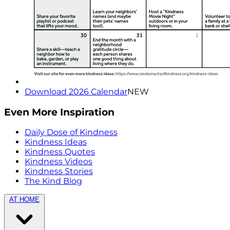
Download 2026 Calendar
NEW
Even More Inspiration
Daily Dose of Kindness
Kindness Ideas
Kindness Quotes
Kindness Videos
Kindness Stories
The Kind Blog
AT HOME