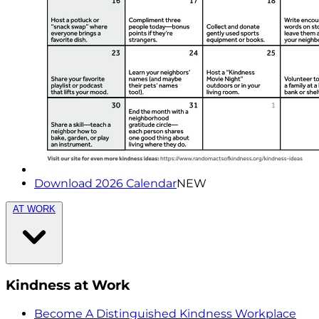
Download 2026 Calendar
NEW
AT WORK
Kindness at Work
Become A Distinguished Kindness Workplace