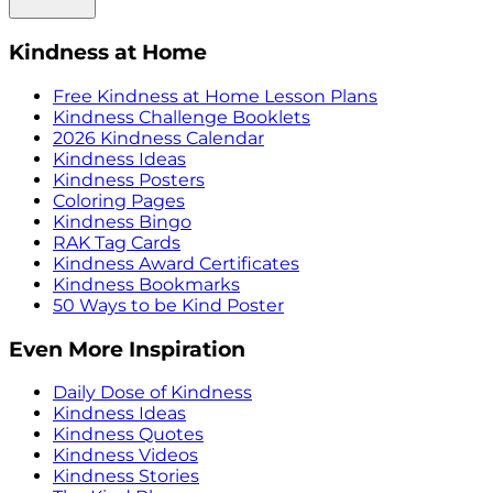
Kindness at Home
Free Kindness at Home Lesson Plans
Kindness Challenge Booklets
2026 Kindness Calendar
Kindness Ideas
Kindness Posters
Coloring Pages
Kindness Bingo
RAK Tag Cards
Kindness Award Certificates
Kindness Bookmarks
50 Ways to be Kind Poster
Even More Inspiration
Daily Dose of Kindness
Kindness Ideas
Kindness Quotes
Kindness Videos
Kindness Stories