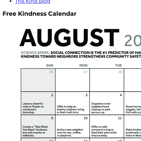
The Kind Blog
Free Kindness Calendar