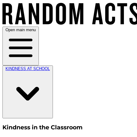
Open main menu
KINDNESS AT SCHOOL
Kindness in the Classroom