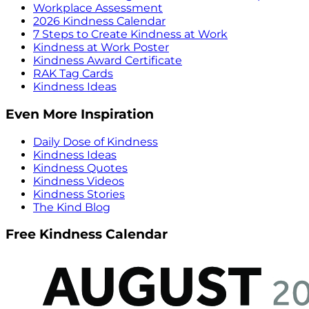
Workplace Assessment
2026 Kindness Calendar
7 Steps to Create Kindness at Work
Kindness at Work Poster
Kindness Award Certificate
RAK Tag Cards
Kindness Ideas
Even More Inspiration
Daily Dose of Kindness
Kindness Ideas
Kindness Quotes
Kindness Videos
Kindness Stories
The Kind Blog
Free Kindness Calendar