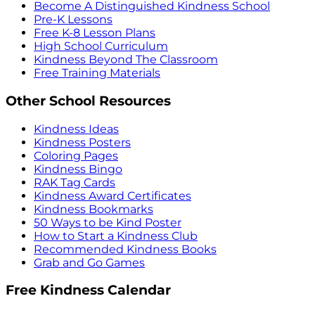
Become A Distinguished Kindness School
Pre-K Lessons
Free K-8 Lesson Plans
High School Curriculum
Kindness Beyond The Classroom
Free Training Materials
Other School Resources
Kindness Ideas
Kindness Posters
Coloring Pages
Kindness Bingo
RAK Tag Cards
Kindness Award Certificates
Kindness Bookmarks
50 Ways to be Kind Poster
How to Start a Kindness Club
Recommended Kindness Books
Grab and Go Games
Free Kindness Calendar