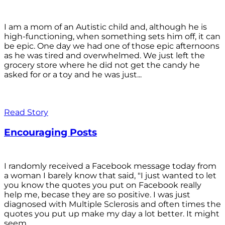
I am a mom of an Autistic child and, although he is
high-functioning, when something sets him off, it can
be epic. One day we had one of those epic afternoons
as he was tired and overwhelmed. We just left the
grocery store where he did not get the candy he
asked for or a toy and he was just...
Read Story
Encouraging Posts
I randomly received a Facebook message today from
a woman I barely know that said, "I just wanted to let
you know the quotes you put on Facebook really
help me, becase they are so positive. I was just
diagnosed with Multiple Sclerosis and often times the
quotes you put up make my day a lot better. It might
seem...