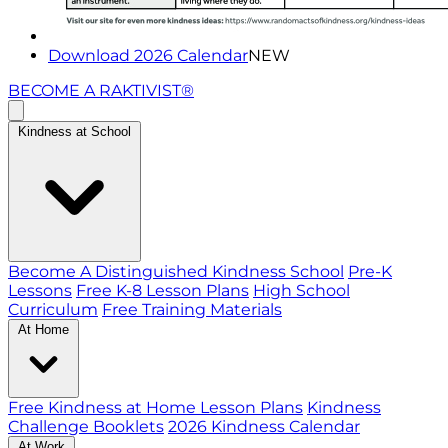
Download 2026 Calendar
NEW
BECOME A RAKTIVIST®
Kindness at School
Become A Distinguished Kindness School
Pre-K
Lessons
Free K-8 Lesson Plans
High School
Curriculum
Free Training Materials
At Home
Free Kindness at Home Lesson Plans
Kindness
Challenge Booklets
2026 Kindness Calendar
At Work