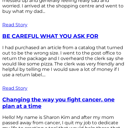
messed up and generally feeling really sad and
worried. I arrived at the shopping centre and went to
buy what my dad...
Read Story
BE CAREFUL WHAT YOU ASK FOR
I had purchased an article from a catalog that turned
out to be the wrong size. I went to the post office to
return the package and I overheard the clerk say she
would like some pizza. The clerk was very friendly and
helpful by telling me I would save a lot of money if I
use a return label....
Read Story
Changing the way you fight cancer, one
plan at a time
Hello! My name is Sharon Kim and after my mom
passed away from cancer, I quit my job to dedicate