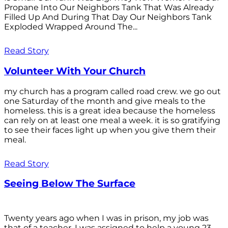
Propane Into Our Neighbors Tank That Was Already
Filled Up And During That Day Our Neighbors Tank
Exploded Wrapped Around The...
Read Story
Volunteer With Your Church
my church has a program called road crew. we go out
one Saturday of the month and give meals to the
homeless. this is a great idea because the homeless
can rely on at least one meal a week. it is so gratifying
to see their faces light up when you give them their
meal.
Read Story
Seeing Below The Surface
Twenty years ago when I was in prison, my job was
that of a teacher. I was assigned to help a young 23