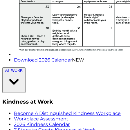
Download 2026 Calendar
NEW
AT WORK
Kindness at Work
Become A Distinguished Kindness Workplace
Workplace Assessment
2026 Kindness Calendar
7 Steps to Create Kindness at Work