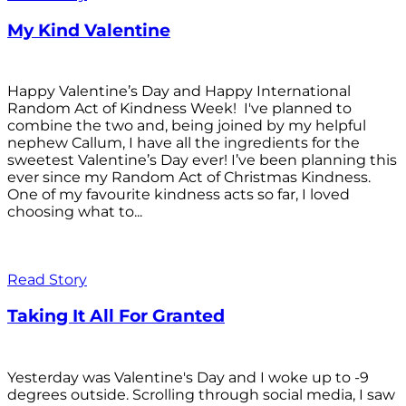
My Kind Valentine
Happy Valentine’s Day and Happy International
Random Act of Kindness Week! I've planned to
combine the two and, being joined by my helpful
nephew Callum, I have all the ingredients for the
sweetest Valentine’s Day ever! I’ve been planning this
ever since my Random Act of Christmas Kindness.
One of my favourite kindness acts so far, I loved
choosing what to...
Read Story
Taking It All For Granted
Yesterday was Valentine's Day and I woke up to -9
degrees outside. Scrolling through social media, I saw