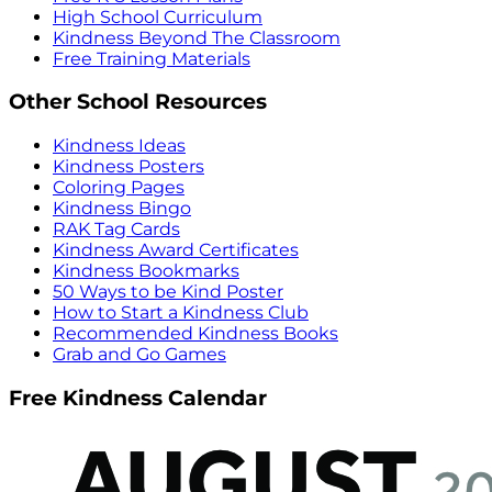
High School Curriculum
Kindness Beyond The Classroom
Free Training Materials
Other School Resources
Kindness Ideas
Kindness Posters
Coloring Pages
Kindness Bingo
RAK Tag Cards
Kindness Award Certificates
Kindness Bookmarks
50 Ways to be Kind Poster
How to Start a Kindness Club
Recommended Kindness Books
Grab and Go Games
Free Kindness Calendar