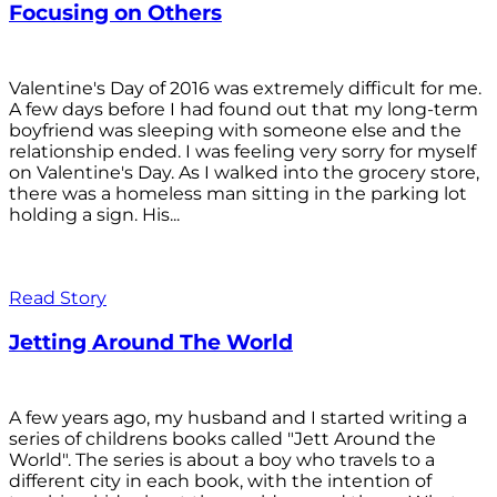
Focusing on Others
Valentine's Day of 2016 was extremely difficult for me.
A few days before I had found out that my long-term
boyfriend was sleeping with someone else and the
relationship ended. I was feeling very sorry for myself
on Valentine's Day. As I walked into the grocery store,
there was a homeless man sitting in the parking lot
holding a sign. His...
Read Story
Jetting Around The World
A few years ago, my husband and I started writing a
series of childrens books called "Jett Around the
World". The series is about a boy who travels to a
different city in each book, with the intention of