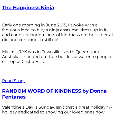
The Happiness Ninja
Early one morning in June 2015, I awoke with a
fabulous idea: to buy a ninja costume, dress up in it,
and conduct random acts of kindness on the streets. I
did and continue to still do!
My first RAK was in Townsille, North Queensland,
Australia. I handed out free bottles of water to people
on top of Castle Hill,...
Read Story
RANDOM WORD OF KINDNESS by Donna
Fentanes
Valentine’s Day is Sunday. Isn’t that a great holiday? A
holiday dedicated to showing our loved ones how