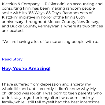
Klatzkin & Company LLP (Klatzkin), an accounting and
consulting firm, has been making random people
smile with its "85 Ways, 85 Days: Random Acts of
Klatzkin" initiative in honor of the firm’s 85th
anniversary throughout Mercer County, New Jersey,
and Bucks County, Pennsylvania, where its two offices
are located.
“We are having a lot of fun surprising people with a...
Read Story
Hey, You're Amazing!
I have suffered from depression and anxiety my
whole life and until recently, I didn't know why. My
childhood was rough. I was born to teen parents who
didn't stay together long after I was born and my
family, while I still tell myself had the best intentions,