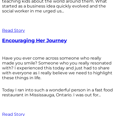
teaching kids about the world around them. What
started as a business idea quickly evolved and the
social worker in me urged us...
Read Story
Encouraging Her Journey
Have you ever come across someone who really
made you smile? Someone who you really resonated
with? I experienced this today and just had to share
with everyone as I really believe we need to highlight
these things in life.
Today I ran into such a wonderful person in a fast food
restaurant in Mississauga, Ontario. I was out for...
Read Story