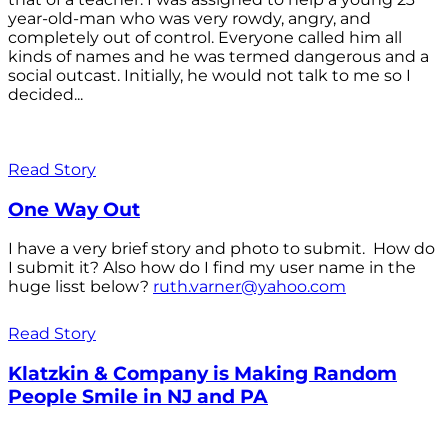
year-old-man who was very rowdy, angry, and
completely out of control. Everyone called him all
kinds of names and he was termed dangerous and a
social outcast. Initially, he would not talk to me so I
decided...
Read Story
One Way Out
I have a very brief story and photo to submit. How do
I submit it? Also how do I find my user name in the
huge lisst below?
ruth.varner@yahoo.com
Read Story
Klatzkin & Company is Making Random
People Smile in NJ and PA