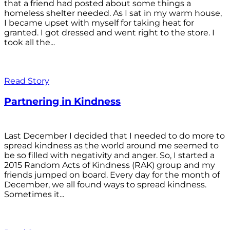
that a friend had posted about some things a
homeless shelter needed. As I sat in my warm house,
I became upset with myself for taking heat for
granted. I got dressed and went right to the store. I
took all the...
Read Story
Partnering in Kindness
Last December I decided that I needed to do more to
spread kindness as the world around me seemed to
be so filled with negativity and anger. So, I started a
2015 Random Acts of Kindness (RAK) group and my
friends jumped on board. Every day for the month of
December, we all found ways to spread kindness.
Sometimes it...