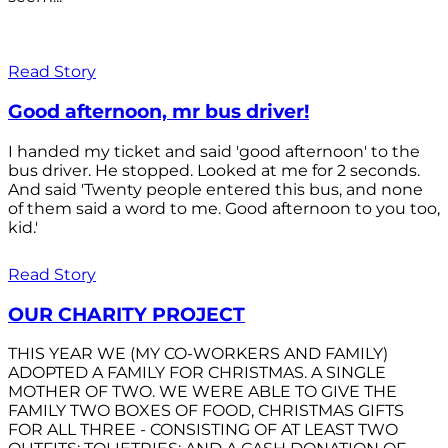
Read Story
Good afternoon, mr bus driver!
I handed my ticket and said 'good afternoon' to the
bus driver. He stopped. Looked at me for 2 seconds.
And said 'Twenty people entered this bus, and none
of them said a word to me. Good afternoon to you too,
kid.'
Read Story
OUR CHARITY PROJECT
THIS YEAR WE (MY CO-WORKERS AND FAMILY)
ADOPTED A FAMILY FOR CHRISTMAS. A SINGLE
MOTHER OF TWO. WE WERE ABLE TO GIVE THE
FAMILY TWO BOXES OF FOOD, CHRISTMAS GIFTS
FOR ALL THREE - CONSISTING OF AT LEAST TWO