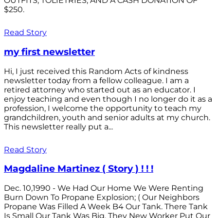
OUTFITS; TOLIETRIES; AND A CASH DONATION OF
$250.
Read Story
my first newsletter
Hi, I just received this Random Acts of kindness
newsletter today from a fellow colleague. I am a
retired attorney who started out as an educator. I
enjoy teaching and even though I no longer do it as a
profession, I welcome the opportunity to teach my
grandchildren, youth and senior adults at my church.
This newsletter really put a...
Read Story
Magdaline Martinez ( Story ) ! ! !
Dec. 10,1990 - We Had Our Home We Were Renting
Burn Down To Propane Explosion; ( Our Neighbors
Propane Was Filled A Week B4 Our Tank. There Tank
Is Small Our Tank Was Big. They New Worker Put Our