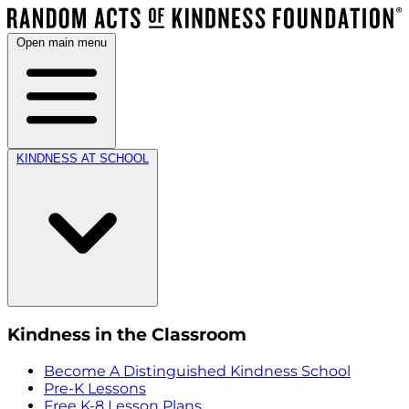
Open main menu
KINDNESS AT SCHOOL
Kindness in the Classroom
Become A Distinguished Kindness School
Pre-K Lessons
Free K-8 Lesson Plans