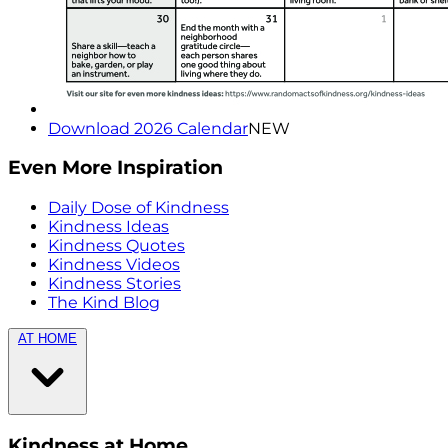
Download 2026 Calendar
NEW
Even More Inspiration
Daily Dose of Kindness
Kindness Ideas
Kindness Quotes
Kindness Videos
Kindness Stories
The Kind Blog
AT HOME
Kindness at Home