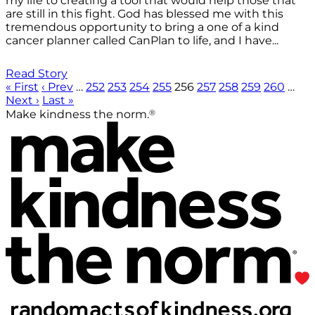
my life to creating a tool that would help those that
are still in this fight. God has blessed me with this
tremendous opportunity to bring a one of a kind
cancer planner called CanPlan to life, and I have...
Read Story
« First
‹ Prev
…
252
253
254
255
256
257
258
259
260
…
Next ›
Last »
®
Make kindness the norm.