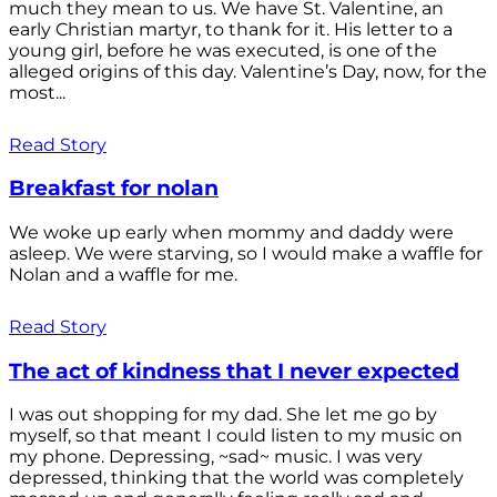
much they mean to us. We have St. Valentine, an
early Christian martyr, to thank for it. His letter to a
young girl, before he was executed, is one of the
alleged origins of this day. Valentine’s Day, now, for the
most...
Read Story
Breakfast for nolan
We woke up early when mommy and daddy were
asleep. We were starving, so I would make a waffle for
Nolan and a waffle for me.
Read Story
The act of kindness that I never expected
I was out shopping for my dad. She let me go by
myself, so that meant I could listen to my music on
my phone. Depressing, ~sad~ music. I was very
depressed, thinking that the world was completely