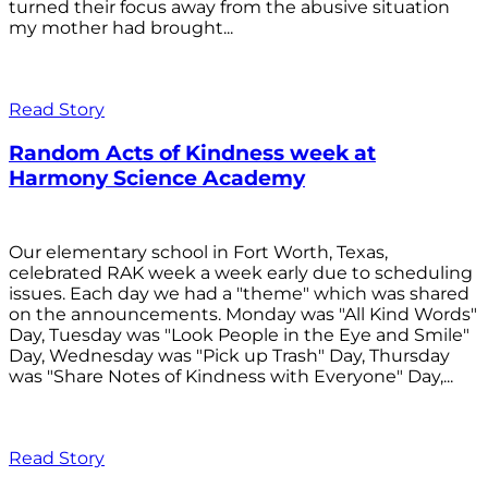
turned their focus away from the abusive situation
my mother had brought...
Read Story
Random Acts of Kindness week at
Harmony Science Academy
Our elementary school in Fort Worth, Texas,
celebrated RAK week a week early due to scheduling
issues. Each day we had a "theme" which was shared
on the announcements. Monday was "All Kind Words"
Day, Tuesday was "Look People in the Eye and Smile"
Day, Wednesday was "Pick up Trash" Day, Thursday
was "Share Notes of Kindness with Everyone" Day,...
Read Story