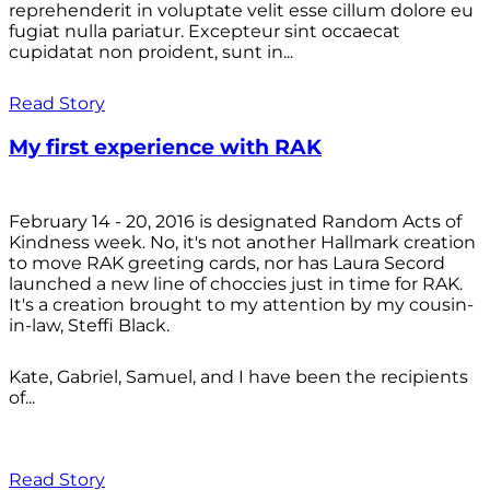
reprehenderit in voluptate velit esse cillum dolore eu
fugiat nulla pariatur. Excepteur sint occaecat
cupidatat non proident, sunt in...
Read Story
My first experience with RAK
February 14 - 20, 2016 is designated Random Acts of
Kindness week. No, it's not another Hallmark creation
to move RAK greeting cards, nor has Laura Secord
launched a new line of choccies just in time for RAK.
It's a creation brought to my attention by my cousin-
in-law, Steffi Black.
Kate, Gabriel, Samuel, and I have been the recipients
of...
Read Story