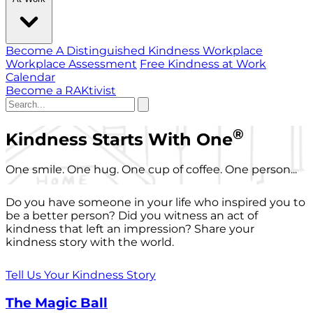
Become A Distinguished Kindness Workplace
Workplace Assessment
Free Kindness at Work
Calendar
Become a RAKtivist
®
Kindness Starts With One
One smile. One hug. One cup of coffee. One person...
Do you have someone in your life who inspired you to
be a better person? Did you witness an act of
kindness that left an impression? Share your
kindness story with the world.
Tell Us Your Kindness Story
The Magic Ball