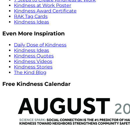
Kindness at Work Poster
Kindness Award Certificate
RAK Tag Cards
Kindness Ideas
Even More Inspiration
Daily Dose of Kindness
Kindness Ideas
Kindness Quotes
Kindness Videos
Kindness Stories
The Kind Blog
Free Kindness Calendar