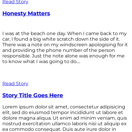
Read Story
Honesty Matters
I was at the beach one day. When I came back to my
car, I found a big white scratch down the side of it.
There was a note on my windscreen apologising for it
and providing the phone number of the person
responsible. Just the note alone was enough for me
to know what I was going to do....
Read Story
Story Title Goes Here
Lorem ipsum dolor sit amet, consectetur adipisicing
elit, sed do eiusmod tempor incididunt ut labore et
dolore magna aliqua. Ut enim ad minim veniam, quis
nostrud exercitation ullamco laboris nisi ut aliquip ex
ea commodo consequat. Duis aute irure dolor in