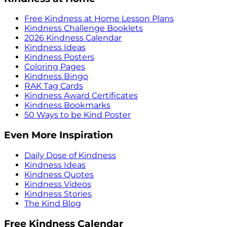
Free Kindness at Home Lesson Plans
Kindness Challenge Booklets
2026 Kindness Calendar
Kindness Ideas
Kindness Posters
Coloring Pages
Kindness Bingo
RAK Tag Cards
Kindness Award Certificates
Kindness Bookmarks
50 Ways to be Kind Poster
Even More Inspiration
Daily Dose of Kindness
Kindness Ideas
Kindness Quotes
Kindness Videos
Kindness Stories
The Kind Blog
Free Kindness Calendar