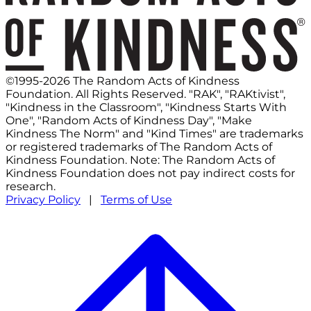
©1995-2026 The Random Acts of Kindness
Foundation. All Rights Reserved. "RAK", "RAKtivist",
"Kindness in the Classroom", "Kindness Starts With
One", "Random Acts of Kindness Day", "Make
Kindness The Norm" and "Kind Times" are trademarks
or registered trademarks of The Random Acts of
Kindness Foundation. Note: The Random Acts of
Kindness Foundation does not pay indirect costs for
research.
Privacy Policy
|
Terms of Use