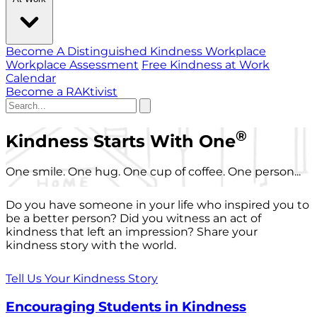
Become A Distinguished Kindness Workplace
Workplace Assessment
Free Kindness at Work
Calendar
Become a RAKtivist
®
Kindness Starts With One
One smile. One hug. One cup of coffee. One person...
Do you have someone in your life who inspired you to
be a better person? Did you witness an act of
kindness that left an impression? Share your
kindness story with the world.
Tell Us Your Kindness Story
Encouraging Students in Kindness