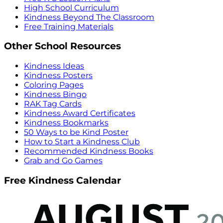
High School Curriculum
Kindness Beyond The Classroom
Free Training Materials
Other School Resources
Kindness Ideas
Kindness Posters
Coloring Pages
Kindness Bingo
RAK Tag Cards
Kindness Award Certificates
Kindness Bookmarks
50 Ways to be Kind Poster
How to Start a Kindness Club
Recommended Kindness Books
Grab and Go Games
Free Kindness Calendar