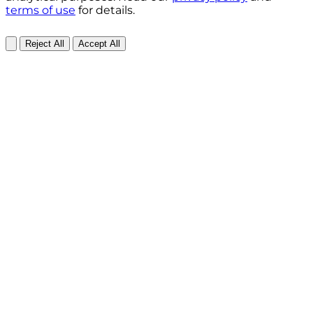
terms of use
for details.
Reject All
Accept All