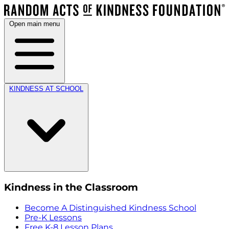
Open main menu
KINDNESS AT SCHOOL
Kindness in the Classroom
Become A Distinguished Kindness School
Pre-K Lessons
Free K-8 Lesson Plans