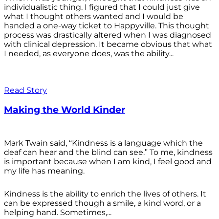
individualistic thing. I figured that I could just give
what I thought others wanted and I would be
handed a one-way ticket to Happyville. This thought
process was drastically altered when I was diagnosed
with clinical depression. It became obvious that what
I needed, as everyone does, was the ability...
Read Story
Making the World Kinder
Mark Twain said, “Kindness is a language which the
deaf can hear and the blind can see.” To me, kindness
is important because when I am kind, I feel good and
my life has meaning.
Kindness is the ability to enrich the lives of others. It
can be expressed though a smile, a kind word, or a
helping hand. Sometimes,...