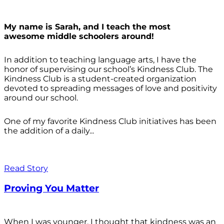
My name is Sarah, and I teach the most
awesome middle schoolers around!
In addition to teaching language arts, I have the
honor of supervising our school’s Kindness Club. The
Kindness Club is a student-created organization
devoted to spreading messages of love and positivity
around our school.
One of my favorite Kindness Club initiatives has been
the addition of a daily...
Read Story
Proving You Matter
When I was younger, I thought that kindness was an