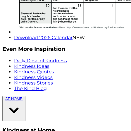
Download 2026 Calendar
NEW
Even More Inspiration
Daily Dose of Kindness
Kindness Ideas
Kindness Quotes
Kindness Videos
Kindness Stories
The Kind Blog
AT HOME
Kindness at Home