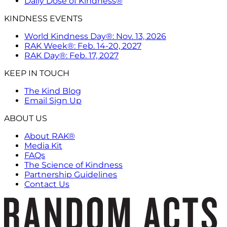
Daily Dose of Kindness®
KINDNESS EVENTS
World Kindness Day®: Nov. 13, 2026
RAK Week®: Feb. 14-20, 2027
RAK Day®: Feb. 17, 2027
KEEP IN TOUCH
The Kind Blog
Email Sign Up
ABOUT US
About RAK®
Media Kit
FAQs
The Science of Kindness
Partnership Guidelines
Contact Us