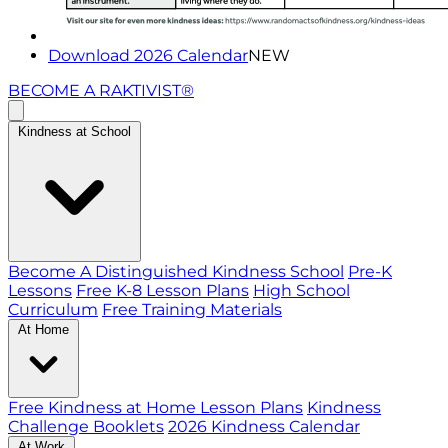
Download 2026 Calendar
NEW
BECOME A RAKTIVIST®
Kindness at School
Become A Distinguished Kindness School
Pre-K
Lessons
Free K-8 Lesson Plans
High School
Curriculum
Free Training Materials
At Home
Free Kindness at Home Lesson Plans
Kindness
Challenge Booklets
2026 Kindness Calendar
At Work