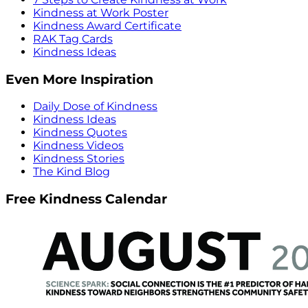
Kindness at Work Poster
Kindness Award Certificate
RAK Tag Cards
Kindness Ideas
Even More Inspiration
Daily Dose of Kindness
Kindness Ideas
Kindness Quotes
Kindness Videos
Kindness Stories
The Kind Blog
Free Kindness Calendar