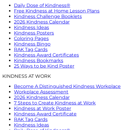
Daily Dose of Kindness®
Free Kindness at Home Lesson Plans
Kindness Challenge Booklets
2026 Kindness Calendar
Kindness Ideas
Kindness Posters
Coloring Pages
Kindness Bingo
RAK Tag Cards
Kindness Award Certificates
Kindness Bookmarks
25 Ways to be Kind Poster
KINDNESS AT WORK
Become A Distinguished Kindness Workplace
Workplace Assessment
2026 Kindness Calendar
7 Steps to Create Kindness at Work
Kindness at Work Poster
Kindness Award Certificate
RAK Tag Cards
Kindness Ideas