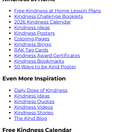
Free Kindness at Home Lesson Plans
Kindness Challenge Booklets
2026 Kindness Calendar
Kindness Ideas
Kindness Posters
Coloring Pages
Kindness Bingo
RAK Tag Cards
Kindness Award Certificates
Kindness Bookmarks
50 Ways to be Kind Poster
Even More Inspiration
Daily Dose of Kindness
Kindness Ideas
Kindness Quotes
Kindness Videos
Kindness Stories
The Kind Blog
Free Kindness Calendar