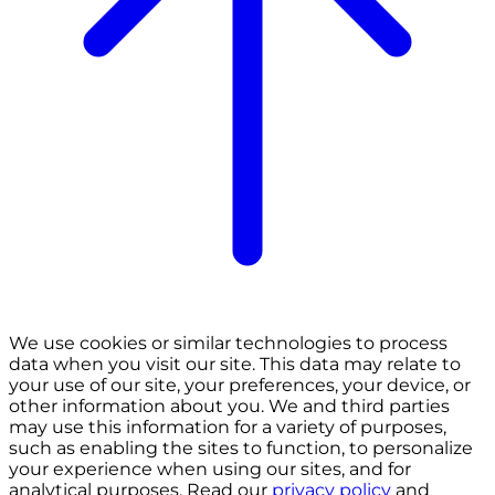
We use cookies or similar technologies to process
data when you visit our site. This data may relate to
your use of our site, your preferences, your device, or
other information about you. We and third parties
may use this information for a variety of purposes,
such as enabling the sites to function, to personalize
your experience when using our sites, and for
analytical purposes. Read our
privacy policy
and