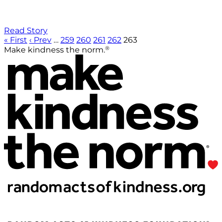
Read Story
« First
‹ Prev
…
259
260
261
262
263
®
Make kindness the norm.