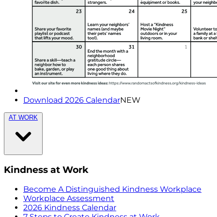
Download 2026 Calendar
NEW
AT WORK
Kindness at Work
Become A Distinguished Kindness Workplace
Workplace Assessment
2026 Kindness Calendar
7 Steps to Create Kindness at Work