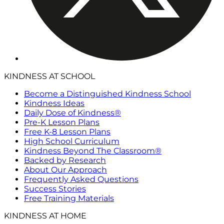
KINDNESS AT SCHOOL
Become a Distinguished Kindness School
Kindness Ideas
Daily Dose of Kindness®
Pre-K Lesson Plans
Free K-8 Lesson Plans
High School Curriculum
Kindness Beyond The Classroom®
Backed by Research
About Our Approach
Frequently Asked Questions
Success Stories
Free Training Materials
KINDNESS AT HOME