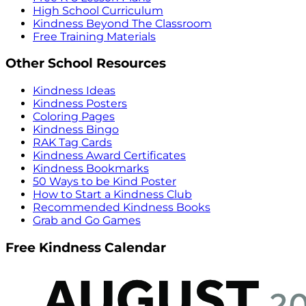
High School Curriculum
Kindness Beyond The Classroom
Free Training Materials
Other School Resources
Kindness Ideas
Kindness Posters
Coloring Pages
Kindness Bingo
RAK Tag Cards
Kindness Award Certificates
Kindness Bookmarks
50 Ways to be Kind Poster
How to Start a Kindness Club
Recommended Kindness Books
Grab and Go Games
Free Kindness Calendar