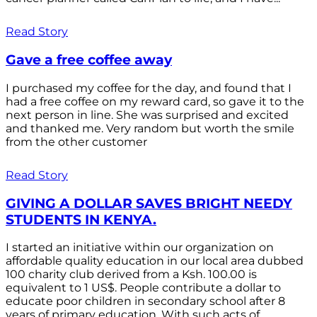
Read Story
Gave a free coffee away
I purchased my coffee for the day, and found that I
had a free coffee on my reward card, so gave it to the
next person in line. She was surprised and excited
and thanked me. Very random but worth the smile
from the other customer
Read Story
GIVING A DOLLAR SAVES BRIGHT NEEDY
STUDENTS IN KENYA.
I started an initiative within our organization on
affordable quality education in our local area dubbed
100 charity club derived from a Ksh. 100.00 is
equivalent to 1 US$. People contribute a dollar to
educate poor children in secondary school after 8
years of primary education. With such acts of