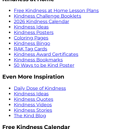
Free Kindness at Home Lesson Plans
Kindness Challenge Booklets
2026 Kindness Calendar
Kindness Ideas
Kindness Posters
Coloring Pages
Kindness Bingo
RAK Tag Cards
Kindness Award Certificates
Kindness Bookmarks
50 Ways to be Kind Poster
Even More Inspiration
Daily Dose of Kindness
Kindness Ideas
Kindness Quotes
Kindness Videos
Kindness Stories
The Kind Blog
Free Kindness Calendar