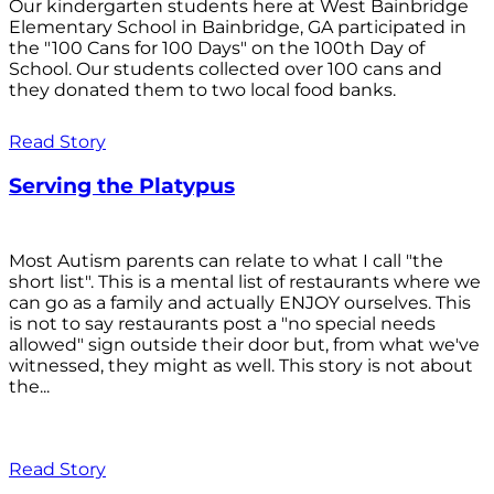
Our kindergarten students here at West Bainbridge
Elementary School in Bainbridge, GA participated in
the "100 Cans for 100 Days" on the 100th Day of
School. Our students collected over 100 cans and
they donated them to two local food banks.
Read Story
Serving the Platypus
Most Autism parents can relate to what I call "the
short list". This is a mental list of restaurants where we
can go as a family and actually ENJOY ourselves. This
is not to say restaurants post a "no special needs
allowed" sign outside their door but, from what we've
witnessed, they might as well. This story is not about
the...
Read Story