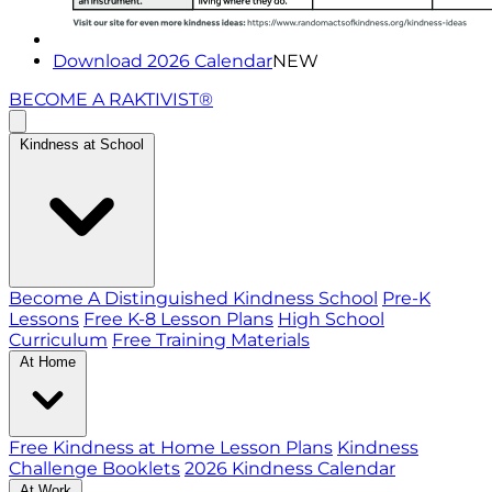
Download 2026 Calendar
NEW
BECOME A RAKTIVIST®
Kindness at School
Become A Distinguished Kindness School
Pre-K
Lessons
Free K-8 Lesson Plans
High School
Curriculum
Free Training Materials
At Home
Free Kindness at Home Lesson Plans
Kindness
Challenge Booklets
2026 Kindness Calendar
At Work