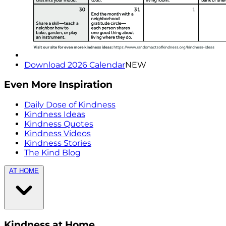
Download 2026 Calendar
NEW
Even More Inspiration
Daily Dose of Kindness
Kindness Ideas
Kindness Quotes
Kindness Videos
Kindness Stories
The Kind Blog
AT HOME
Kindness at Home