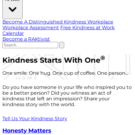
Become A Distinguished Kindness Workplace
Workplace Assessment
Free Kindness at Work
Calendar
Become a RAKtivist
®
Kindness Starts With One
One smile. One hug. One cup of coffee. One person...
Do you have someone in your life who inspired you to
be a better person? Did you witness an act of
kindness that left an impression? Share your
kindness story with the world.
Tell Us Your Kindness Story
Honesty Matters