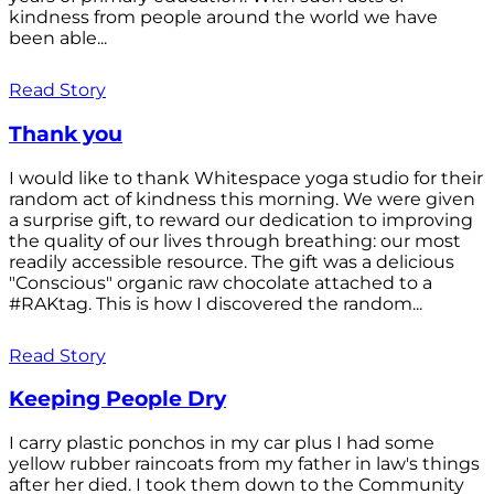
kindness from people around the world we have
been able...
Read Story
Thank you
I would like to thank Whitespace yoga studio for their
random act of kindness this morning. We were given
a surprise gift, to reward our dedication to improving
the quality of our lives through breathing: our most
readily accessible resource. The gift was a delicious
"Conscious" organic raw chocolate attached to a
#RAKtag. This is how I discovered the random...
Read Story
Keeping People Dry
I carry plastic ponchos in my car plus I had some
yellow rubber raincoats from my father in law's things
after her died. I took them down to the Community