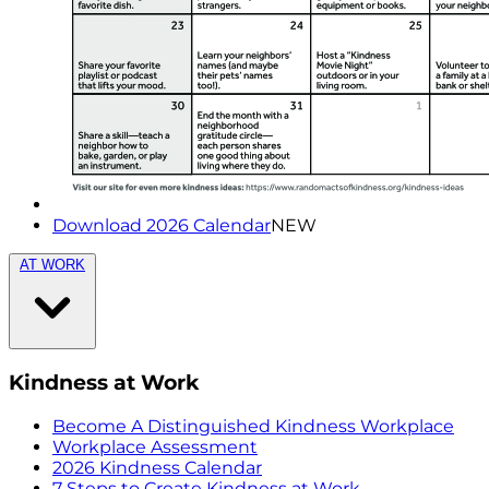
Download 2026 Calendar
NEW
AT WORK
Kindness at Work
Become A Distinguished Kindness Workplace
Workplace Assessment
2026 Kindness Calendar
7 Steps to Create Kindness at Work