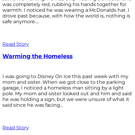
was completely red, rubbing his hands together for
warmth. I noticed he was wearing a McDonalds hat. I
drove past because, with how the world is, nothing is
safe anymore....
Read Story
Warming the Homeless
I was going to Disney On Ice this past week with my
mom and sister. When we got close to the parking
garage, I noticed a homeless man sitting by a light
pole. My mom and sister looked out and him and said
he was holding a sign, but we were unsure of what it
said since he was facing...
Read Story