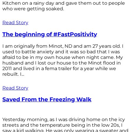
Kitchen on a rainy day and gave them out to people
who were getting soaked.
Read Story
The beginning of #FastPositivity
I am originally from Minot, ND and am 27 years old. I
used to battle anxiety and it was so bad that I was
afraid to be in my own house when night came. My
husband and I lost our house to the Minot flood in
2011 and lived in a fema trailer for a year while we
rebuilt. I...
Read Story
Saved From the Freezing Walk
Yesterday morning, as I was driving home on the icy
streets and the temperature being in the low 20s, I
saw a kid walking. He was only wearing a sweater and