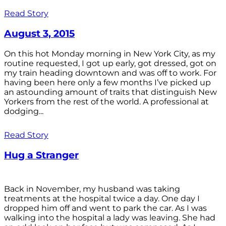
Read Story
August 3, 2015
On this hot Monday morning in New York City, as my
routine requested, I got up early, got dressed, got on
my train heading downtown and was off to work. For
having been here only a few months I’ve picked up
an astounding amount of traits that distinguish New
Yorkers from the rest of the world. A professional at
dodging...
Read Story
Hug a Stranger
Back in November, my husband was taking
treatments at the hospital twice a day. One day I
dropped him off and went to park the car. As I was
walking into the hospital a lady was leaving. She had