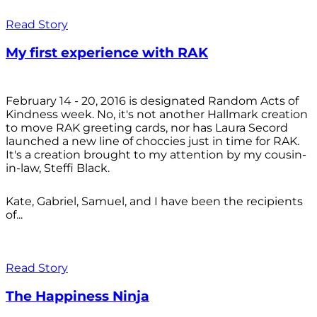
Read Story
My first experience with RAK
February 14 - 20, 2016 is designated Random Acts of
Kindness week. No, it's not another Hallmark creation
to move RAK greeting cards, nor has Laura Secord
launched a new line of choccies just in time for RAK.
It's a creation brought to my attention by my cousin-
in-law, Steffi Black.
Kate, Gabriel, Samuel, and I have been the recipients
of...
Read Story
The Happiness Ninja