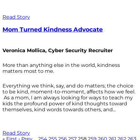
Read Story
Mom Turned Kindness Advocate
Veronica Mollica, Cyber Security Recruiter
More than anything else in the world, kindness
matters most to me.
Everything we think, say, and do matters; the choice
to be kind, moment-to-moment, affects how we feel.
As a mom, I am always looking for ways to teach my
kids the profound power of kind thoughts toward
themselves, kind words towards others, and...
Read Story
« First
‹ Prev
…
254
255
256
257
258
259
260
261
262
263