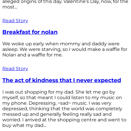
alleged origins of this day. Valentine’s Day, now, for the
most...
Read Story
Breakfast for nolan
We woke up early when mommy and daddy were
asleep. We were starving, so I would make a waffle for
Nolan and a waffle for me.
Read Story
The act of kindness that I never expected
I was out shopping for my dad. She let me go by
myself, so that meant I could listen to my music on
my phone. Depressing, ~sad~ music. I was very
depressed, thinking that the world was completely
messed up and generally feeling really sad and
worried. I arrived at the shopping centre and went to
buy what my dad...