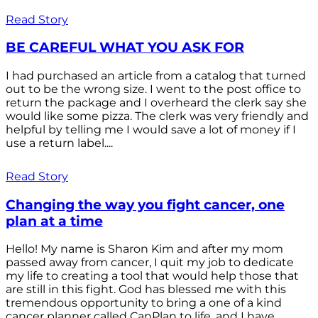
Read Story
BE CAREFUL WHAT YOU ASK FOR
I had purchased an article from a catalog that turned
out to be the wrong size. I went to the post office to
return the package and I overheard the clerk say she
would like some pizza. The clerk was very friendly and
helpful by telling me I would save a lot of money if I
use a return label....
Read Story
Changing the way you fight cancer, one
plan at a time
Hello! My name is Sharon Kim and after my mom
passed away from cancer, I quit my job to dedicate
my life to creating a tool that would help those that
are still in this fight. God has blessed me with this
tremendous opportunity to bring a one of a kind
cancer planner called CanPlan to life, and I have...