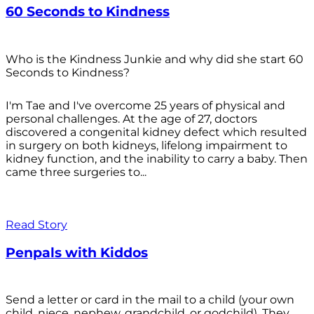
60 Seconds to Kindness
Who is the Kindness Junkie and why did she start 60
Seconds to Kindness?
I'm Tae and I've overcome 25 years of physical and
personal challenges. At the age of 27, doctors
discovered a congenital kidney defect which resulted
in surgery on both kidneys, lifelong impairment to
kidney function, and the inability to carry a baby. Then
came three surgeries to...
Read Story
Penpals with Kiddos
Send a letter or card in the mail to a child (your own
child, niece, nephew, grandchild, or godchild). They