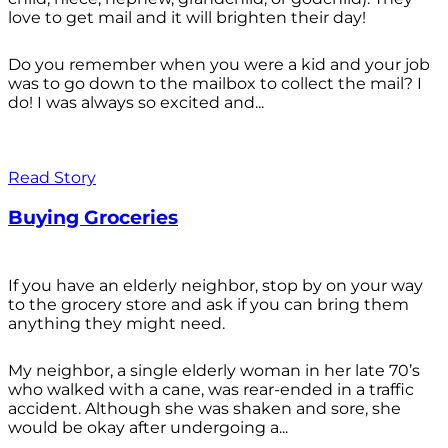
love to get mail and it will brighten their day!
Do you remember when you were a kid and your job
was to go down to the mailbox to collect the mail? I
do! I was always so excited and...
Read Story
Buying Groceries
If you have an elderly neighbor, stop by on your way
to the grocery store and ask if you can bring them
anything they might need.
My neighbor, a single elderly woman in her late 70’s
who walked with a cane, was rear-ended in a traffic
accident. Although she was shaken and sore, she
would be okay after undergoing a...