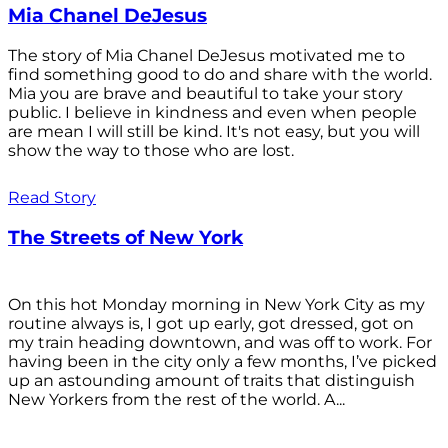
Mia Chanel DeJesus
The story of Mia Chanel DeJesus motivated me to
find something good to do and share with the world.
Mia you are brave and beautiful to take your story
public. I believe in kindness and even when people
are mean I will still be kind. It's not easy, but you will
show the way to those who are lost.
Read Story
The Streets of New York
On this hot Monday morning in New York City as my
routine always is, I got up early, got dressed, got on
my train heading downtown, and was off to work. For
having been in the city only a few months, I’ve picked
up an astounding amount of traits that distinguish
New Yorkers from the rest of the world. A...