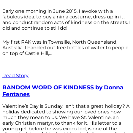
Early one morning in June 2015, I awoke with a
fabulous idea: to buy a ninja costume, dress up in it,
and conduct random acts of kindness on the streets. I
did and continue to still do!
My first RAK was in Townsille, North Queensland,
Australia. I handed out free bottles of water to people
on top of Castle Hill,...
Read Story
RANDOM WORD OF KINDNESS by Donna
Fentanes
Valentine’s Day is Sunday. Isn’t that a great holiday? A
holiday dedicated to showing our loved ones how
much they mean to us. We have St. Valentine, an
early Christian martyr, to thank for it. His letter to a
young girl, before he was executed, is one of the