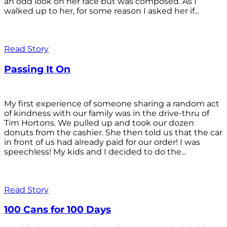
an odd look on her face but was composed. As I
walked up to her, for some reason I asked her if...
Read Story
Passing It On
My first experience of someone sharing a random act
of kindness with our family was in the drive-thru of
Tim Hortons. We pulled up and took our dozen
donuts from the cashier. She then told us that the car
in front of us had already paid for our order! I was
speechless! My kids and I decided to do the...
Read Story
100 Cans for 100 Days