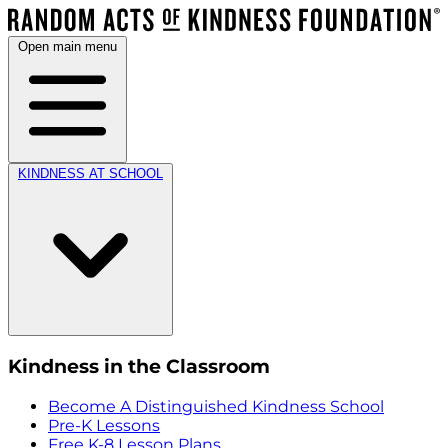
Open main menu
KINDNESS AT SCHOOL
Kindness in the Classroom
Become A Distinguished Kindness School
Pre-K Lessons
Free K-8 Lesson Plans