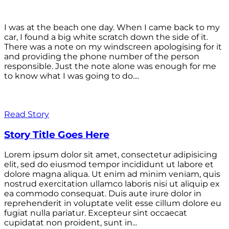
I was at the beach one day. When I came back to my
car, I found a big white scratch down the side of it.
There was a note on my windscreen apologising for it
and providing the phone number of the person
responsible. Just the note alone was enough for me
to know what I was going to do....
Read Story
Story Title Goes Here
Lorem ipsum dolor sit amet, consectetur adipisicing
elit, sed do eiusmod tempor incididunt ut labore et
dolore magna aliqua. Ut enim ad minim veniam, quis
nostrud exercitation ullamco laboris nisi ut aliquip ex
ea commodo consequat. Duis aute irure dolor in
reprehenderit in voluptate velit esse cillum dolore eu
fugiat nulla pariatur. Excepteur sint occaecat
cupidatat non proident, sunt in...