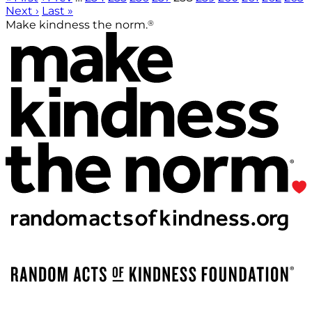
Next ›
Last »
®
Make kindness the norm.