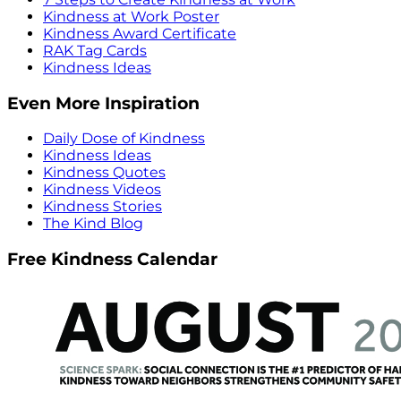
Kindness at Work Poster
Kindness Award Certificate
RAK Tag Cards
Kindness Ideas
Even More Inspiration
Daily Dose of Kindness
Kindness Ideas
Kindness Quotes
Kindness Videos
Kindness Stories
The Kind Blog
Free Kindness Calendar