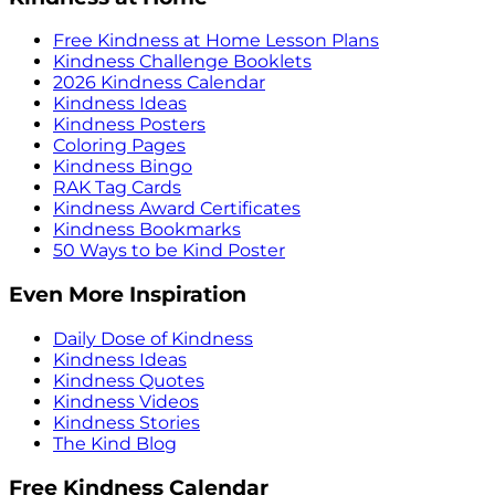
Free Kindness at Home Lesson Plans
Kindness Challenge Booklets
2026 Kindness Calendar
Kindness Ideas
Kindness Posters
Coloring Pages
Kindness Bingo
RAK Tag Cards
Kindness Award Certificates
Kindness Bookmarks
50 Ways to be Kind Poster
Even More Inspiration
Daily Dose of Kindness
Kindness Ideas
Kindness Quotes
Kindness Videos
Kindness Stories
The Kind Blog
Free Kindness Calendar