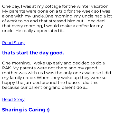
One day, I was at my cottage for the winter vacation.
My parents were gone on a trip for the week so I was
alone with my uncle.One morning, my uncle had a lot
of work to do and that stressed him out. I decided
that every morning, I would make a coffee for my
uncle. He really appreciated it...
Read Story
thats start the day good.
One morning, I woke up early and decided to do a
RAK. My parents were not there and my grand
mother was with us I was the only one awake so I did
my family crepe. When they woke up they were so
happy the jumped around the house. I did this
because our parent or grand parent do a...
Read Story
Sharing is Caring :)