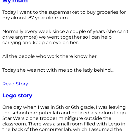
My mum
Today i went to the supermarket to buy groceries for
my almost 87 year old mum.
Normally every week since a couple of years (she can't
drive anymore) we went together so i can help
carrying and keep an eye on her.
All the people who work there know her.
Today she was not with me so the lady behind...
Read Story
Lego story
One day when I was in 5th or 6th grade, I was leaving
the school computer lab and noticed a random Lego
Star Wars clone trooper minifigure outside the
classroom. There was a small room filled with Lego in
the back of the computer lab, which I assumed the