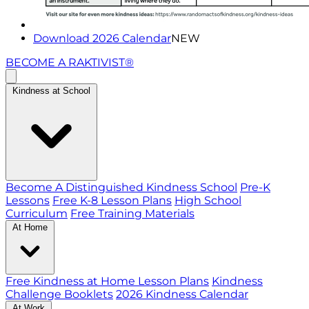
Download 2026 Calendar
NEW
BECOME A RAKTIVIST®
Kindness at School
Become A Distinguished Kindness School
Pre-K
Lessons
Free K-8 Lesson Plans
High School
Curriculum
Free Training Materials
At Home
Free Kindness at Home Lesson Plans
Kindness
Challenge Booklets
2026 Kindness Calendar
At Work