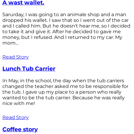
A wast wallet.
Sarurday, I was going to an animale shop and a man
dropped his wallet. I saw that so I went out of the car
and I called him. But he doesn't hear me, so I decided
to take it and give it. After he decided to gave me
money, but I refused. And I returned to my car. My
mom...
Read Story
Lunch Tub Carrier
In May, in the school, the day when the tub carriers
changed the teacher asked me to be responsible for
the tub. I gave up my place to a person who really
wanted to be the tub carrier. Because he was really
nice with me!
Read Story
Coffee story