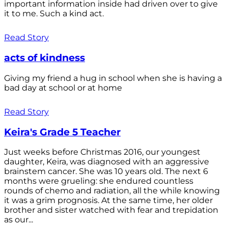
important information inside had driven over to give
it to me. Such a kind act.
Read Story
acts of kindness
Giving my friend a hug in school when she is having a
bad day at school or at home
Read Story
Keira's Grade 5 Teacher
Just weeks before Christmas 2016, our youngest
daughter, Keira, was diagnosed with an aggressive
brainstem cancer. She was 10 years old. The next 6
months were grueling: she endured countless
rounds of chemo and radiation, all the while knowing
it was a grim prognosis. At the same time, her older
brother and sister watched with fear and trepidation
as our...