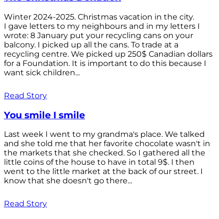
Winter 2024-2025. Christmas vacation in the city.
I gave letters to my neighbours and in my letters I
wrote: 8 January put your recycling cans on your
balcony. I picked up all the cans. To trade at a
recycling centre. We picked up 250$ Canadian dollars
for a Foundation. It is important to do this because I
want sick children...
Read Story
You smile I smile
Last week I went to my grandma's place. We talked
and she told me that her favorite chocolate wasn't in
the markets that she checked. So I gathered all the
little coins of the house to have in total 9$. I then
went to the little market at the back of our street. I
know that she doesn't go there...
Read Story