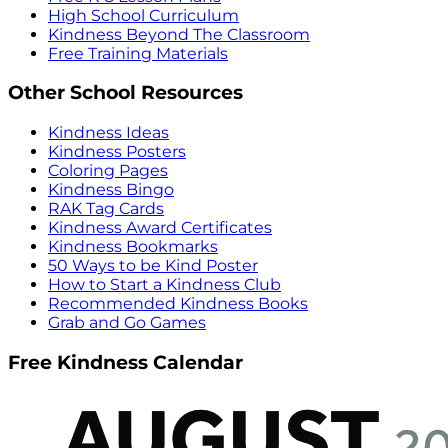
High School Curriculum
Kindness Beyond The Classroom
Free Training Materials
Other School Resources
Kindness Ideas
Kindness Posters
Coloring Pages
Kindness Bingo
RAK Tag Cards
Kindness Award Certificates
Kindness Bookmarks
50 Ways to be Kind Poster
How to Start a Kindness Club
Recommended Kindness Books
Grab and Go Games
Free Kindness Calendar