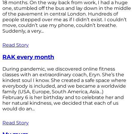
18 months. On the way back from work, I had a huge
one, stumbled off the bus and lay down in the middle
of the pavement in central London. Hundreds of
people stepped over me as if I didn’t exist. I couldn’t
move, couldn’t use my phone, couldn’t breathe.
Suddenly, a very...
Read Story
RAK every month
During pandemic, we discovered online fitness
classes with an extraordinary coach, Eryn. She’s the
kindest soul I know. She created a safe space where
everybody is included, and we became a worldwide
family (USA, Europe, South America, Asia…)
February 6 is her birthday and to celebrate her and
her natural kindness, we decided that each of us
would do an...
Read Story