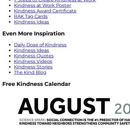
Kindness at Work Poster
Kindness Award Certificate
RAK Tag Cards
Kindness Ideas
Even More Inspiration
Daily Dose of Kindness
Kindness Ideas
Kindness Quotes
Kindness Videos
Kindness Stories
The Kind Blog
Free Kindness Calendar