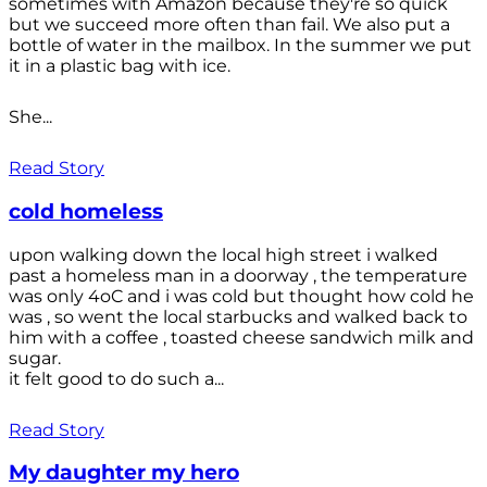
sometimes with Amazon because they're so quick
but we succeed more often than fail. We also put a
bottle of water in the mailbox. In the summer we put
it in a plastic bag with ice.
She...
Read Story
cold homeless
upon walking down the local high street i walked
past a homeless man in a doorway , the temperature
was only 4oC and i was cold but thought how cold he
was , so went the local starbucks and walked back to
him with a coffee , toasted cheese sandwich milk and
sugar.
it felt good to do such a...
Read Story
My daughter my hero