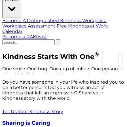
Become A Distinguished Kindness Workplace
Workplace Assessment
Free Kindness at Work
Calendar
Become a RAKtivist
®
Kindness Starts With One
One smile. One hug. One cup of coffee. One person...
Do you have someone in your life who inspired you to
be a better person? Did you witness an act of
kindness that left an impression? Share your
kindness story with the world.
Tell Us Your Kindness Story
Sharing is Caring