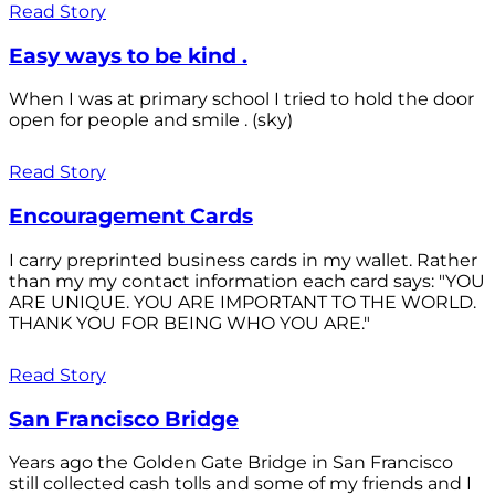
Read Story
Easy ways to be kind .
When I was at primary school I tried to hold the door
open for people and smile . (sky)
Read Story
Encouragement Cards
I carry preprinted business cards in my wallet. Rather
than my my contact information each card says: "YOU
ARE UNIQUE. YOU ARE IMPORTANT TO THE WORLD.
THANK YOU FOR BEING WHO YOU ARE."
Read Story
San Francisco Bridge
Years ago the Golden Gate Bridge in San Francisco
still collected cash tolls and some of my friends and I