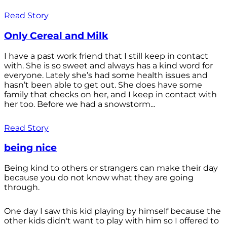
Read Story
Only Cereal and Milk
I have a past work friend that I still keep in contact
with. She is so sweet and always has a kind word for
everyone. Lately she’s had some health issues and
hasn’t been able to get out. She does have some
family that checks on her, and I keep in contact with
her too. Before we had a snowstorm...
Read Story
being nice
Being kind to others or strangers can make their day
because you do not know what they are going
through.
One day I saw this kid playing by himself because the
other kids didn't want to play with him so I offered to