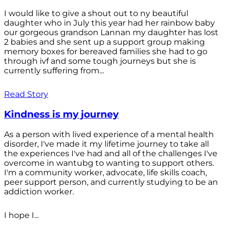
I would like to give a shout out to ny beautiful
daughter who in July this year had her rainbow baby
our gorgeous grandson Lannan my daughter has lost
2 babies and she sent up a support group making
memory boxes for bereaved families she had to go
through ivf and some tough journeys but she is
currently suffering from...
Read Story
Kindness is my journey
As a person with lived experience of a mental health
disorder, I've made it my lifetime journey to take all
the experiences I've had and all of the challenges I've
overcome in wantubg to wanting to support others.
I'm a community worker, advocate, life skills coach,
peer support person, and currently studying to be an
addiction worker.
I hope I...