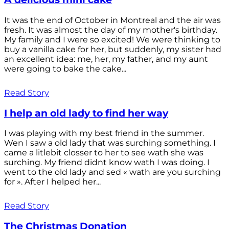
It was the end of October in Montreal and the air was
fresh. It was almost the day of my mother's birthday.
My family and I were so excited! We were thinking to
buy a vanilla cake for her, but suddenly, my sister had
an excellent idea: me, her, my father, and my aunt
were going to bake the cake...
Read Story
I help an old lady to find her way
I was playing with my best friend in the summer.
Wen I saw a old lady that was surching something. I
came a litlebit closser to her to see wath she was
surching. My friend didnt know wath I was doing. I
went to the old lady and sed « wath are you surching
for ». After I helped her...
Read Story
The Christmas Donation