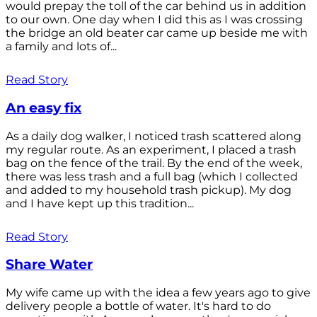
would prepay the toll of the car behind us in addition
to our own. One day when I did this as I was crossing
the bridge an old beater car came up beside me with
a family and lots of...
Read Story
An easy fix
As a daily dog walker, I noticed trash scattered along
my regular route. As an experiment, I placed a trash
bag on the fence of the trail. By the end of the week,
there was less trash and a full bag (which I collected
and added to my household trash pickup). My dog
and I have kept up this tradition...
Read Story
Share Water
My wife came up with the idea a few years ago to give
delivery people a bottle of water. It's hard to do