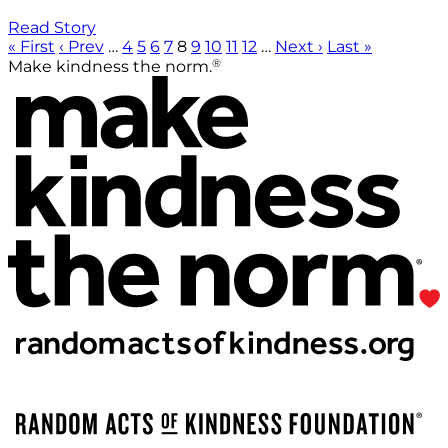
Read Story
« First
‹ Prev
…
4
5
6
7
8
9
10
11
12
…
Next ›
Last »
®
Make kindness the norm.