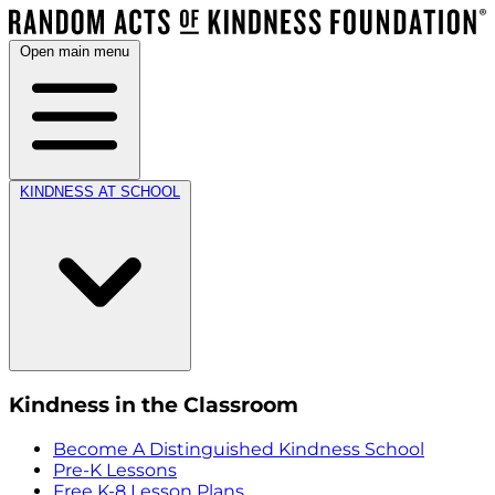
Open main menu
KINDNESS AT SCHOOL
Kindness in the Classroom
Become A Distinguished Kindness School
Pre-K Lessons
Free K-8 Lesson Plans