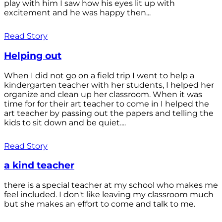
play with him I saw how his eyes lit up with
excitement and he was happy then...
Read Story
Helping out
When I did not go on a field trip I went to help a
kindergarten teacher with her students, I helped her
organize and clean up her classroom. When it was
time for for their art teacher to come in I helped the
art teacher by passing out the papers and telling the
kids to sit down and be quiet....
Read Story
a kind teacher
there is a special teacher at my school who makes me
feel included. I don't like leaving my classroom much
but she makes an effort to come and talk to me.