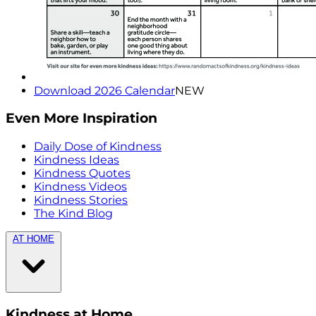
Download 2026 Calendar
NEW
Even More Inspiration
Daily Dose of Kindness
Kindness Ideas
Kindness Quotes
Kindness Videos
Kindness Stories
The Kind Blog
AT HOME
Kindness at Home