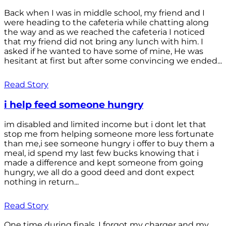
Back when I was in middle school, my friend and I
were heading to the cafeteria while chatting along
the way and as we reached the cafeteria I noticed
that my friend did not bring any lunch with him. I
asked if he wanted to have some of mine, He was
hesitant at first but after some convincing we ended...
Read Story
i help feed someone hungry
im disabled and limited income but i dont let that
stop me from helping someone more less fortunate
than me,i see someone hungry i offer to buy them a
meal, id spend my last few bucks knowing that i
made a difference and kept someone from going
hungry, we all do a good deed and dont expect
nothing in return...
Read Story
One time during finals, I forgot my charger and my