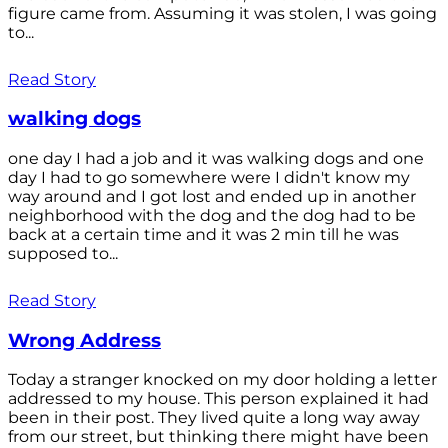
figure came from. Assuming it was stolen, I was going
to...
Read Story
walking dogs
one day I had a job and it was walking dogs and one
day I had to go somewhere were I didn't know my
way around and I got lost and ended up in another
neighborhood with the dog and the dog had to be
back at a certain time and it was 2 min till he was
supposed to...
Read Story
Wrong Address
Today a stranger knocked on my door holding a letter
addressed to my house. This person explained it had
been in their post. They lived quite a long way away
from our street, but thinking there might have been