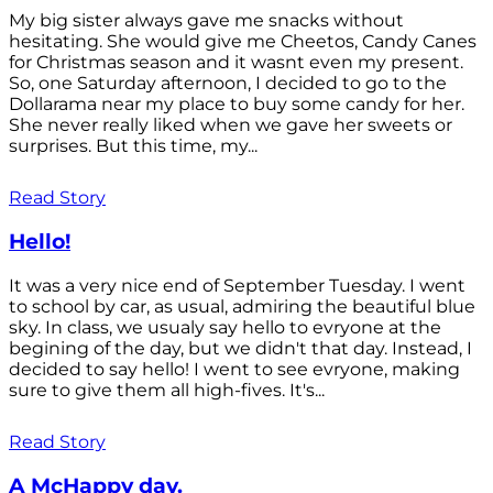
My big sister always gave me snacks without
hesitating. She would give me Cheetos, Candy Canes
for Christmas season and it wasnt even my present.
So, one Saturday afternoon, I decided to go to the
Dollarama near my place to buy some candy for her.
She never really liked when we gave her sweets or
surprises. But this time, my...
Read Story
Hello!
It was a very nice end of September Tuesday. I went
to school by car, as usual, admiring the beautiful blue
sky. In class, we usualy say hello to evryone at the
begining of the day, but we didn't that day. Instead, I
decided to say hello! I went to see evryone, making
sure to give them all high-fives. It's...
Read Story
A McHappy day.