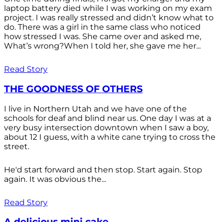
laptop battery died while I was working on my exam
project. I was really stressed and didn’t know what to
do. There was a girl in the same class who noticed
how stressed I was. She came over and asked me,
What’s wrong?When I told her, she gave me her...
Read Story
THE GOODNESS OF OTHERS
I live in Northern Utah and we have one of the
schools for deaf and blind near us. One day I was at a
very busy intersection downtown when I saw a boy,
about 12 I guess, with a white cane trying to cross the
street.
He'd start forward and then stop. Start again. Stop
again. It was obvious the...
Read Story
A delicious mini cake