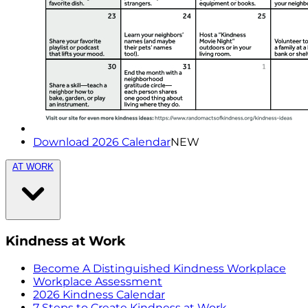
Download 2026 Calendar
NEW
AT WORK
Kindness at Work
Become A Distinguished Kindness Workplace
Workplace Assessment
2026 Kindness Calendar
7 Steps to Create Kindness at Work