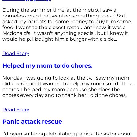
During the summer time, at the metro, I saw a
homeless man that wanted something to eat. So I
asked my parents for some money to buy him some
food. I went to the closest restaurant I saw, it was a
Mcdonald's. It wasn't anything special, but I knew it
would help. I bought him a burger with a side...
Read Story
Helped my mom to do chores.
Monday I was going to look at the tv. I saw my mom
did chores and I wanted to help my mom so I did the
chores. I helped my mom because she does the
chores every day and to thank her I did the chores.
Read Story
Panic attack rescue
I’d been suffering debilitating panic attacks for about