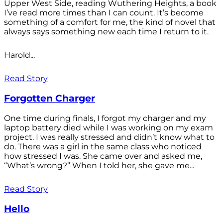
Upper West Side, reading Wuthering Heights, a book
I’ve read more times than I can count. It’s become
something of a comfort for me, the kind of novel that
always says something new each time I return to it.
Harold...
Read Story
Forgotten Charger
One time during finals, I forgot my charger and my
laptop battery died while I was working on my exam
project. I was really stressed and didn’t know what to
do. There was a girl in the same class who noticed
how stressed I was. She came over and asked me,
“What’s wrong?” When I told her, she gave me...
Read Story
Hello