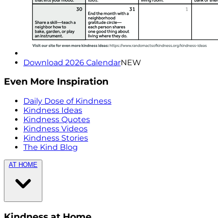
Download 2026 Calendar
NEW
Even More Inspiration
Daily Dose of Kindness
Kindness Ideas
Kindness Quotes
Kindness Videos
Kindness Stories
The Kind Blog
AT HOME
Kindness at Home