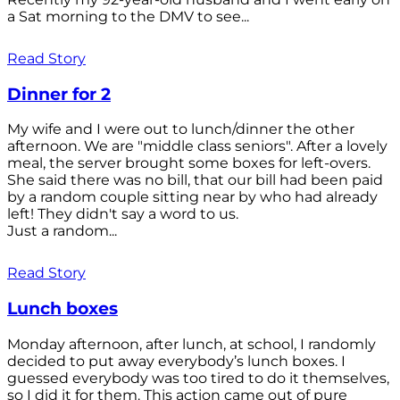
a Sat morning to the DMV to see...
Read Story
Dinner for 2
My wife and I were out to lunch/dinner the other
afternoon. We are "middle class seniors". After a lovely
meal, the server brought some boxes for left-overs.
She said there was no bill, that our bill had been paid
by a random couple sitting near by who had already
left! They didn't say a word to us.
Just a random...
Read Story
Lunch boxes
Monday afternoon, after lunch, at school, I randomly
decided to put away everybody’s lunch boxes. I
guessed everybody was too tired to do it themselves,
so I did it for them. This action came out of pure