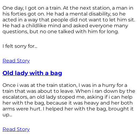
One day, I got on a train. At the next station, a man in
his forties got on. He had a mental disability, so he
acted in a way that people did not want to let him sit.
He had a childlike mind and asked everyone many
questions, but no one talked with him for long.
I felt sorry for...
Read Story
Old lady with a bag
Once i was at the train station, I was in a hurry for a
train that was about to leave. When i ran down by the
escalators, an old lady stoped me, asking if i can help
her with the bag, because it was heavy and her both
arms were hurt. I helped her with the bag, brought it
up...
Read Story