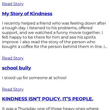
Read Story
My Story of Kindness
I recently helped a friend who was feeling down after
a tough day. I listened to his problems, offered
support, and we watched a funny movie together. I
felt happy to be there for him and see his spirits
improve. I also read the story of the person who
bought a coffee for the person behind them in line. I...
Read Story
school bully
I stood up for someone at school
Read Story
KINDNESS ISN’T POLICY. IT’S PEOPLE.
It was a Thursday, one of those heavy ones where