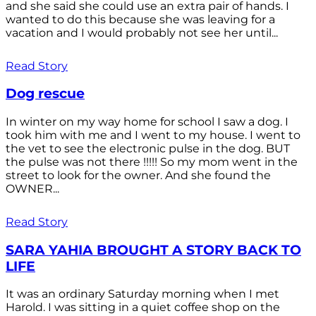
and she said she could use an extra pair of hands. I
wanted to do this because she was leaving for a
vacation and I would probably not see her until...
Read Story
Dog rescue
In winter on my way home for school I saw a dog. I
took him with me and I went to my house. I went to
the vet to see the electronic pulse in the dog. BUT
the pulse was not there !!!!! So my mom went in the
street to look for the owner. And she found the
OWNER...
Read Story
SARA YAHIA BROUGHT A STORY BACK TO
LIFE
It was an ordinary Saturday morning when I met
Harold. I was sitting in a quiet coffee shop on the