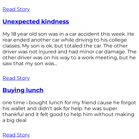
Read Story
Unexpected kindness
My 18 year old son was in a car accident this week. He
rear ended another car while driving to his college
classes. My son is ok, but totaled the car. The other
driver was not injured and had minor car damage. The
other driver was on his way to a work meeting, but he
saw that my son was...
Read Story
Buying lunch
one time i bought lunch for my friend cause he forgot
his wallet and didn’t ask for help. he was super
thankful and it felt good to help him without making
a big deal
Read Story