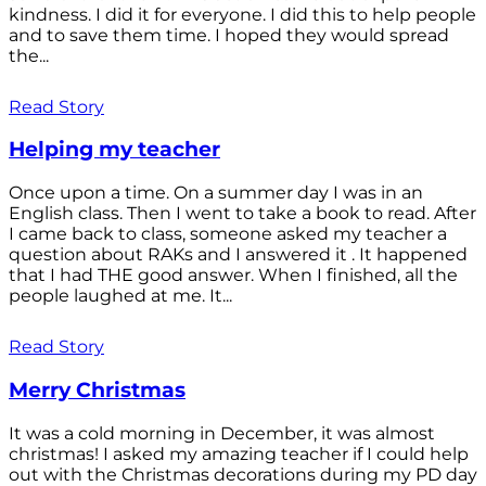
kindness. I did it for everyone. I did this to help people
and to save them time. I hoped they would spread
the...
Read Story
Helping my teacher
Once upon a time. On a summer day I was in an
English class. Then I went to take a book to read. After
I came back to class, someone asked my teacher a
question about RAKs and I answered it . It happened
that I had THE good answer. When I finished, all the
people laughed at me. It...
Read Story
Merry Christmas
It was a cold morning in December, it was almost
christmas! I asked my amazing teacher if I could help
out with the Christmas decorations during my PD day