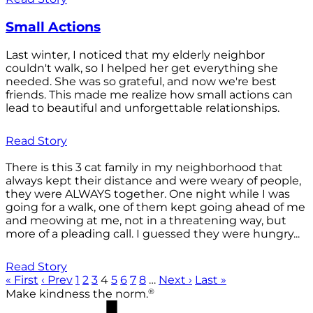
Small Actions
Last winter, I noticed that my elderly neighbor
couldn't walk, so I helped her get everything she
needed. She was so grateful, and now we're best
friends. This made me realize how small actions can
lead to beautiful and unforgettable relationships.
Read Story
There is this 3 cat family in my neighborhood that
always kept their distance and were weary of people,
they were ALWAYS together. One night while I was
going for a walk, one of them kept going ahead of me
and meowing at me, not in a threatening way, but
more of a pleading call. I guessed they were hungry...
Read Story
« First
‹ Prev
1
2
3
4
5
6
7
8
…
Next ›
Last »
®
Make kindness the norm.