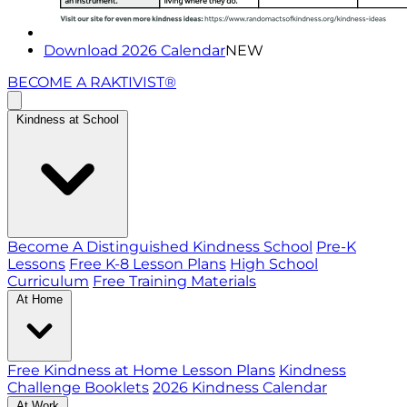
Download 2026 Calendar
NEW
BECOME A RAKTIVIST®
Kindness at School
Become A Distinguished Kindness School
Pre-K
Lessons
Free K-8 Lesson Plans
High School
Curriculum
Free Training Materials
At Home
Free Kindness at Home Lesson Plans
Kindness
Challenge Booklets
2026 Kindness Calendar
At Work