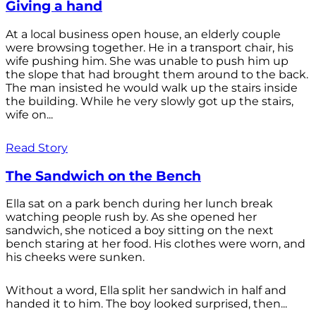
Giving a hand
At a local business open house, an elderly couple
were browsing together. He in a transport chair, his
wife pushing him. She was unable to push him up
the slope that had brought them around to the back.
The man insisted he would walk up the stairs inside
the building. While he very slowly got up the stairs,
wife on...
Read Story
The Sandwich on the Bench
Ella sat on a park bench during her lunch break
watching people rush by. As she opened her
sandwich, she noticed a boy sitting on the next
bench staring at her food. His clothes were worn, and
his cheeks were sunken.
Without a word, Ella split her sandwich in half and
handed it to him. The boy looked surprised, then...