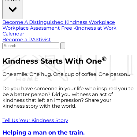
Become A Distinguished Kindness Workplace
Workplace Assessment
Free Kindness at Work
Calendar
Become a RAKtivist
®
Kindness Starts With One
One smile. One hug. One cup of coffee. One person...
Do you have someone in your life who inspired you to
be a better person? Did you witness an act of
kindness that left an impression? Share your
kindness story with the world.
Tell Us Your Kindness Story
Helping a man on the train.