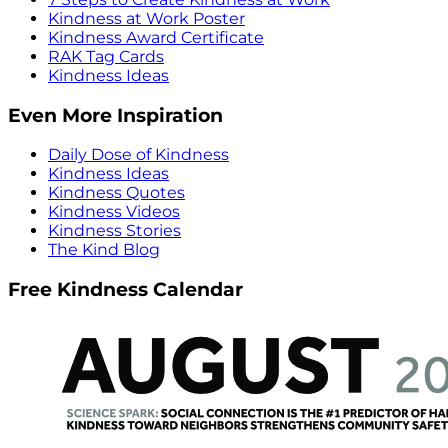
Kindness at Work Poster
Kindness Award Certificate
RAK Tag Cards
Kindness Ideas
Even More Inspiration
Daily Dose of Kindness
Kindness Ideas
Kindness Quotes
Kindness Videos
Kindness Stories
The Kind Blog
Free Kindness Calendar