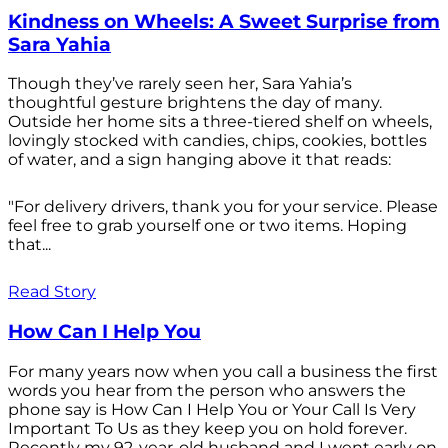
Kindness on Wheels: A Sweet Surprise from
Sara Yahia
Though they’ve rarely seen her, Sara Yahia’s
thoughtful gesture brightens the day of many.
Outside her home sits a three-tiered shelf on wheels,
lovingly stocked with candies, chips, cookies, bottles
of water, and a sign hanging above it that reads:
"For delivery drivers, thank you for your service. Please
feel free to grab yourself one or two items. Hoping
that...
Read Story
How Can I Help You
For many years now when you call a business the first
words you hear from the person who answers the
phone say is How Can I Help You or Your Call Is Very
Important To Us as they keep you on hold forever.
Recently my 92-year-old husband and I went early on