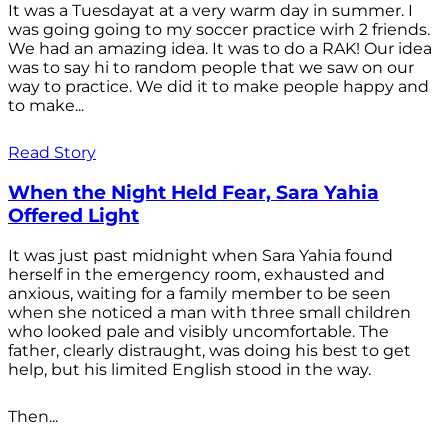
It was a Tuesdayat at a very warm day in summer. I
was going going to my soccer practice wirh 2 friends.
We had an amazing idea. It was to do a RAK! Our idea
was to say hi to random people that we saw on our
way to practice. We did it to make people happy and
to make...
Read Story
When the Night Held Fear, Sara Yahia
Offered Light
It was just past midnight when Sara Yahia found
herself in the emergency room, exhausted and
anxious, waiting for a family member to be seen
when she noticed a man with three small children
who looked pale and visibly uncomfortable. The
father, clearly distraught, was doing his best to get
help, but his limited English stood in the way.
Then...