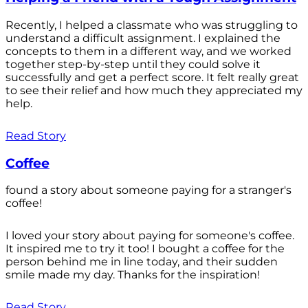
Recently, I helped a classmate who was struggling to
understand a difficult assignment. I explained the
concepts to them in a different way, and we worked
together step-by-step until they could solve it
successfully and get a perfect score. It felt really great
to see their relief and how much they appreciated my
help.
Read Story
Coffee
found a story about someone paying for a stranger's
coffee!
I loved your story about paying for someone's coffee.
It inspired me to try it too! I bought a coffee for the
person behind me in line today, and their sudden
smile made my day. Thanks for the inspiration!
Read Story