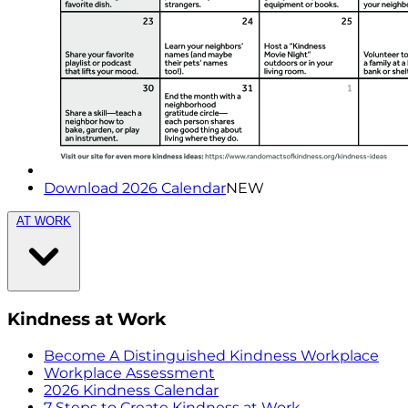
Download 2026 Calendar
NEW
AT WORK
Kindness at Work
Become A Distinguished Kindness Workplace
Workplace Assessment
2026 Kindness Calendar
7 Steps to Create Kindness at Work