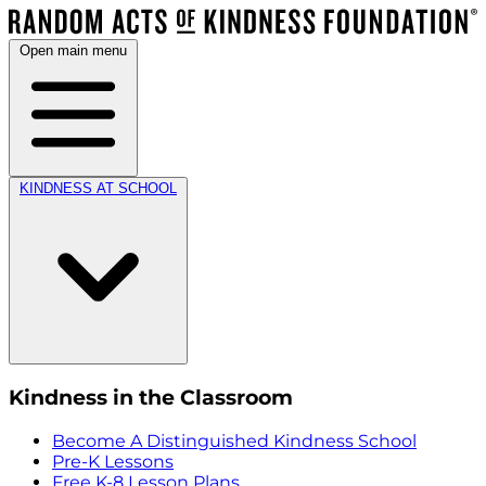
Open main menu
KINDNESS AT SCHOOL
Kindness in the Classroom
Become A Distinguished Kindness School
Pre-K Lessons
Free K-8 Lesson Plans