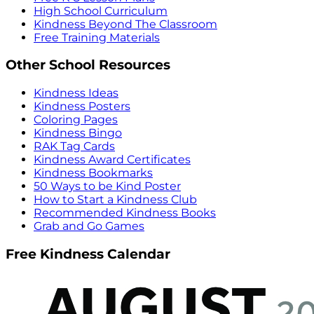
High School Curriculum
Kindness Beyond The Classroom
Free Training Materials
Other School Resources
Kindness Ideas
Kindness Posters
Coloring Pages
Kindness Bingo
RAK Tag Cards
Kindness Award Certificates
Kindness Bookmarks
50 Ways to be Kind Poster
How to Start a Kindness Club
Recommended Kindness Books
Grab and Go Games
Free Kindness Calendar