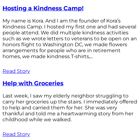
Hosting a Kindness Camp!
My name is Kora. And I am the founder of Kora’s
Kindness Camp. I hosted my first one and had several
people attend. We did multiple kindness activities
such as we wrote letters to veterans to be open on an
honors flight to Washington DC, we made flowers
arrangements for people who are in retirement
homes, we made kindness T-shirts,...
Read Story
Help with Groceries
Last week, I saw my elderly neighbor struggling to
carry her groceries up the stairs. I immediately offered
to help and carried them for her. She was very
thankful and told me a heartwarming story from her
childhood while we walked.
Read Story