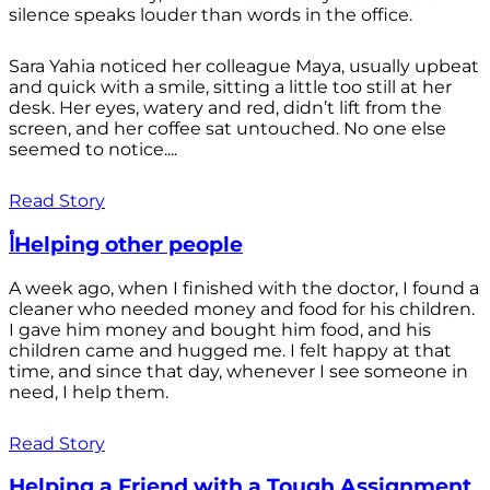
silence speaks louder than words in the office.
Sara Yahia noticed her colleague Maya, usually upbeat
and quick with a smile, sitting a little too still at her
desk. Her eyes, watery and red, didn’t lift from the
screen, and her coffee sat untouched. No one else
seemed to notice....
Read Story
أHelping other people
A week ago, when I finished with the doctor, I found a
cleaner who needed money and food for his children.
I gave him money and bought him food, and his
children came and hugged me. I felt happy at that
time, and since that day, whenever I see someone in
need, I help them.
Read Story
Helping a Friend with a Tough Assignment