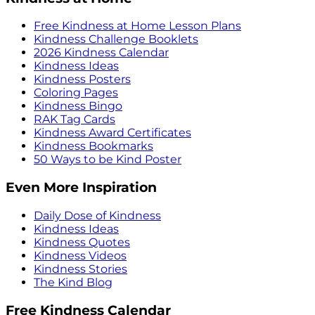
Free Kindness at Home Lesson Plans
Kindness Challenge Booklets
2026 Kindness Calendar
Kindness Ideas
Kindness Posters
Coloring Pages
Kindness Bingo
RAK Tag Cards
Kindness Award Certificates
Kindness Bookmarks
50 Ways to be Kind Poster
Even More Inspiration
Daily Dose of Kindness
Kindness Ideas
Kindness Quotes
Kindness Videos
Kindness Stories
The Kind Blog
Free Kindness Calendar