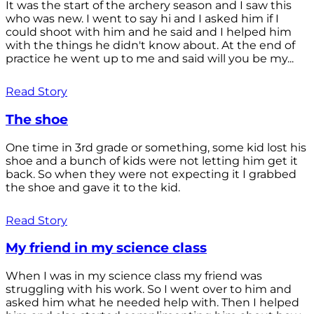
It was the start of the archery season and I saw this
who was new. I went to say hi and I asked him if I
could shoot with him and he said and I helped him
with the things he didn't know about. At the end of
practice he went up to me and said will you be my...
Read Story
The shoe
One time in 3rd grade or something, some kid lost his
shoe and a bunch of kids were not letting him get it
back. So when they were not expecting it I grabbed
the shoe and gave it to the kid.
Read Story
My friend in my science class
When I was in my science class my friend was
struggling with his work. So I went over to him and
asked him what he needed help with. Then I helped