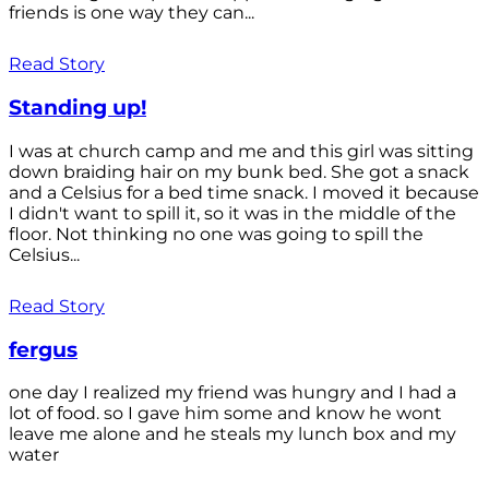
friends is one way they can...
Read Story
Standing up!
I was at church camp and me and this girl was sitting
down braiding hair on my bunk bed. She got a snack
and a Celsius for a bed time snack. I moved it because
I didn't want to spill it, so it was in the middle of the
floor. Not thinking no one was going to spill the
Celsius...
Read Story
fergus
one day I realized my friend was hungry and I had a
lot of food. so I gave him some and know he wont
leave me alone and he steals my lunch box and my
water