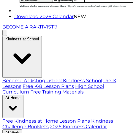
Download 2026 Calendar
NEW
BECOME A RAKTIVIST®
Kindness at School
Become A Distinguished Kindness School
Pre-K
Lessons
Free K-8 Lesson Plans
High School
Curriculum
Free Training Materials
At Home
Free Kindness at Home Lesson Plans
Kindness
Challenge Booklets
2026 Kindness Calendar
At Work