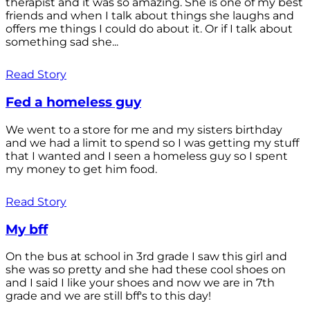
therapist and it was so amazing. She is one of my best
friends and when I talk about things she laughs and
offers me things I could do about it. Or if I talk about
something sad she...
Read Story
Fed a homeless guy
We went to a store for me and my sisters birthday
and we had a limit to spend so I was getting my stuff
that I wanted and I seen a homeless guy so I spent
my money to get him food.
Read Story
My bff
On the bus at school in 3rd grade I saw this girl and
she was so pretty and she had these cool shoes on
and I said I like your shoes and now we are in 7th
grade and we are still bff's to this day!