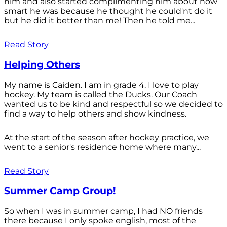
him and also started complimenting him about how
smart he was because he thought he could'nt do it
but he did it better than me! Then he told me...
Read Story
Helping Others
My name is Caiden. I am in grade 4. I love to play
hockey. My team is called the Ducks. Our Coach
wanted us to be kind and respectful so we decided to
find a way to help others and show kindness.
At the start of the season after hockey practice, we
went to a senior's residence home where many...
Read Story
Summer Camp Group!
So when I was in summer camp, I had NO friends
there because I only spoke english, most of the