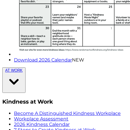
Download 2026 Calendar
NEW
AT WORK
Kindness at Work
Become A Distinguished Kindness Workplace
Workplace Assessment
2026 Kindness Calendar
7 Steps to Create Kindness at Work