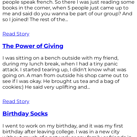
people speak french. So there I was just reading some
books in the corner, when 5 people just came up to
me and said do you wanna be part of our group? And
so I joined! The rest of the...
Read Story
The Power of Giving
I was sitting on a bench outside with my friend,
during my lunch break, when I had a tiny panic
attack. I started tearing up, I didn't know what was
going on. A man from outside his shop came out to
see if I was okay. He brought us tea and a bag of
cookies:) He said very uplifting and...
Read Story
Birthday Socks
I went to work on my birthday, and it was my first
birthday after leaving college. I was in a new city