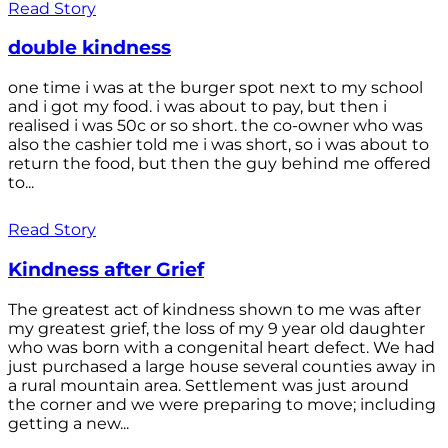
Read Story
double kindness
one time i was at the burger spot next to my school
and i got my food. i was about to pay, but then i
realised i was 50c or so short. the co-owner who was
also the cashier told me i was short, so i was about to
return the food, but then the guy behind me offered
to...
Read Story
Kindness after Grief
The greatest act of kindness shown to me was after
my greatest grief, the loss of my 9 year old daughter
who was born with a congenital heart defect. We had
just purchased a large house several counties away in
a rural mountain area. Settlement was just around
the corner and we were preparing to move; including
getting a new...