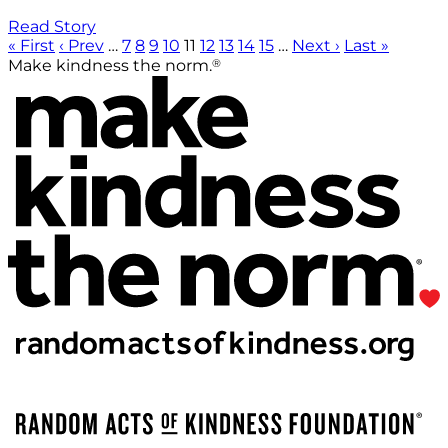
Read Story
« First
‹ Prev
…
7
8
9
10
11
12
13
14
15
…
Next ›
Last »
®
Make kindness the norm.