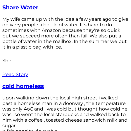
Share Water
My wife came up with the idea a few years ago to give
delivery people a bottle of water. It's hard to do
sometimes with Amazon because they're so quick
but we succeed more often than fail. We also put a
bottle of water in the mailbox. In the summer we put
it in a plastic bag with ice.
She...
Read Story
cold homeless
upon walking down the local high street i walked
past a homeless man in a doorway , the temperature
was only 4oC and i was cold but thought how cold he
was , so went the local starbucks and walked back to
him with a coffee , toasted cheese sandwich milk and
sugar.