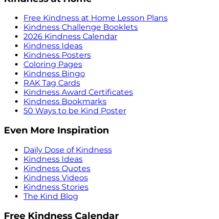
Free Kindness at Home Lesson Plans
Kindness Challenge Booklets
2026 Kindness Calendar
Kindness Ideas
Kindness Posters
Coloring Pages
Kindness Bingo
RAK Tag Cards
Kindness Award Certificates
Kindness Bookmarks
50 Ways to be Kind Poster
Even More Inspiration
Daily Dose of Kindness
Kindness Ideas
Kindness Quotes
Kindness Videos
Kindness Stories
The Kind Blog
Free Kindness Calendar