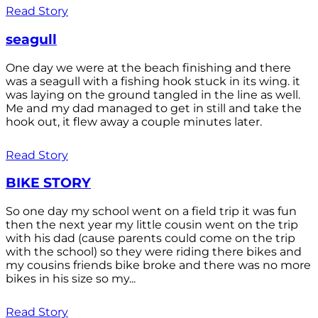
Read Story
seagull
One day we were at the beach finishing and there
was a seagull with a fishing hook stuck in its wing. it
was laying on the ground tangled in the line as well.
Me and my dad managed to get in still and take the
hook out, it flew away a couple minutes later.
Read Story
BIKE STORY
So one day my school went on a field trip it was fun
then the next year my little cousin went on the trip
with his dad (cause parents could come on the trip
with the school) so they were riding there bikes and
my cousins friends bike broke and there was no more
bikes in his size so my...
Read Story