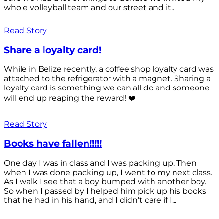
whole volleyball team and our street and it...
Read Story
Share a loyalty card!
While in Belize recently, a coffee shop loyalty card was
attached to the refrigerator with a magnet. Sharing a
loyalty card is something we can all do and someone
will end up reaping the reward! ❤️
Read Story
Books have fallen!!!!!
One day I was in class and I was packing up. Then
when I was done packing up, I went to my next class.
As I walk I see that a boy bumped with another boy.
So when I passed by I helped him pick up his books
that he had in his hand, and I didn't care if I...