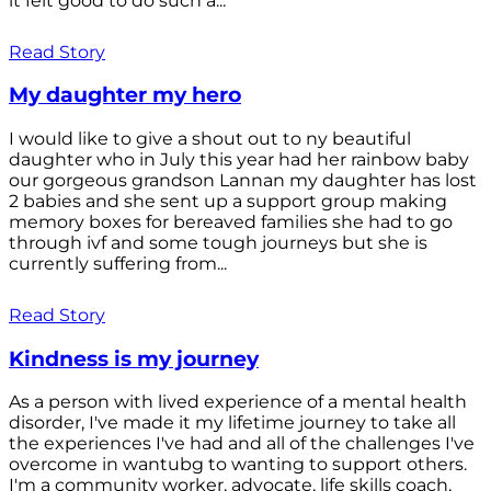
it felt good to do such a...
Read Story
My daughter my hero
I would like to give a shout out to ny beautiful
daughter who in July this year had her rainbow baby
our gorgeous grandson Lannan my daughter has lost
2 babies and she sent up a support group making
memory boxes for bereaved families she had to go
through ivf and some tough journeys but she is
currently suffering from...
Read Story
Kindness is my journey
As a person with lived experience of a mental health
disorder, I've made it my lifetime journey to take all
the experiences I've had and all of the challenges I've
overcome in wantubg to wanting to support others.
I'm a community worker, advocate, life skills coach,