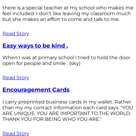
there is a special teacher at my school who makes me
feel included. I don't like leaving my classroom much
but she makes an effort to come and talk to me.
Read Story
Easy ways to be kind .
When I was at primary school I tried to hold the door
open for people and smile . (sky)
Read Story
Encouragement Cards
I carry preprinted business cards in my wallet. Rather
than my my contact information each card says: "YOU
ARE UNIQUE. YOU ARE IMPORTANT TO THE WORLD.
THANK YOU FOR BEING WHO YOU ARE."
Read Story