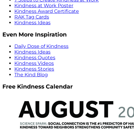
Kindness at Work Poster
Kindness Award Certificate
RAK Tag Cards
Kindness Ideas
Even More Inspiration
Daily Dose of Kindness
Kindness Ideas
Kindness Quotes
Kindness Videos
Kindness Stories
The Kind Blog
Free Kindness Calendar