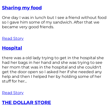
Sharing my food
One day I was in lunch but I see a friend without food
so I gave him some of my sandwich. After that we
became very good friends.
Read Story
Hospital
there was a old lady trying to get in the hospital she
had her bags in her hand and she was trying to see
her mom that was in the hospital and she couldn't
get the door open so I asked her if she needed any
help and then I helped her by holding some of her
stuff for her...
Read Story
THE DOLLAR STORE