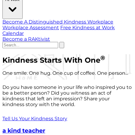
Become A Distinguished Kindness Workplace
Workplace Assessment
Free Kindness at Work
Calendar
Become a RAKtivist
®
Kindness Starts With One
One smile. One hug. One cup of coffee. One person...
Do you have someone in your life who inspired you to
be a better person? Did you witness an act of
kindness that left an impression? Share your
kindness story with the world.
Tell Us Your Kindness Story
a kind teacher