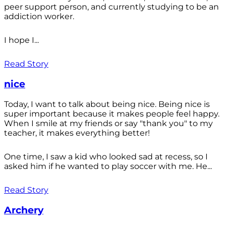
peer support person, and currently studying to be an
addiction worker.
I hope I...
Read Story
nice
Today, I want to talk about being nice. Being nice is
super important because it makes people feel happy.
When I smile at my friends or say "thank you" to my
teacher, it makes everything better!
One time, I saw a kid who looked sad at recess, so I
asked him if he wanted to play soccer with me. He...
Read Story
Archery