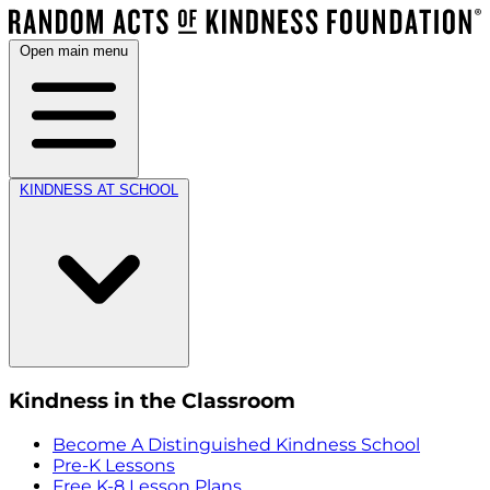
Open main menu
KINDNESS AT SCHOOL
Kindness in the Classroom
Become A Distinguished Kindness School
Pre-K Lessons
Free K-8 Lesson Plans