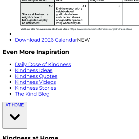
Download 2026 Calendar
NEW
Even More Inspiration
Daily Dose of Kindness
Kindness Ideas
Kindness Quotes
Kindness Videos
Kindness Stories
The Kind Blog
AT HOME
Kindness at Home