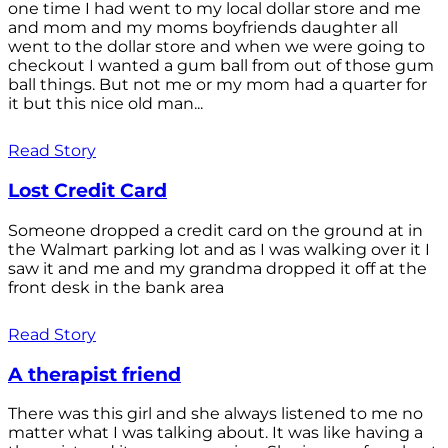
one time I had went to my local dollar store and me
and mom and my moms boyfriends daughter all
went to the dollar store and when we were going to
checkout I wanted a gum ball from out of those gum
ball things. But not me or my mom had a quarter for
it but this nice old man...
Read Story
Lost Credit Card
Someone dropped a credit card on the ground at in
the Walmart parking lot and as I was walking over it I
saw it and me and my grandma dropped it off at the
front desk in the bank area
Read Story
A therapist friend
There was this girl and she always listened to me no
matter what I was talking about. It was like having a