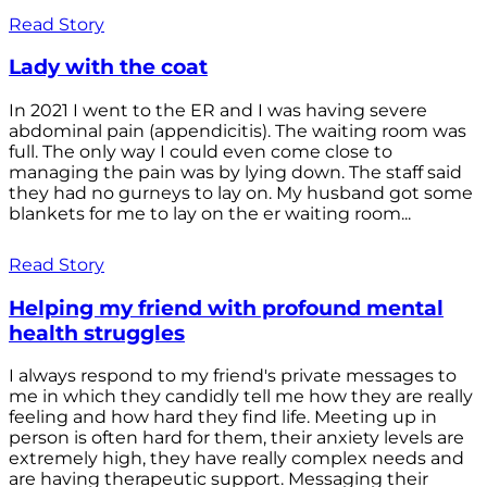
Read Story
Lady with the coat
In 2021 I went to the ER and I was having severe
abdominal pain (appendicitis). The waiting room was
full. The only way I could even come close to
managing the pain was by lying down. The staff said
they had no gurneys to lay on. My husband got some
blankets for me to lay on the er waiting room...
Read Story
Helping my friend with profound mental
health struggles
I always respond to my friend's private messages to
me in which they candidly tell me how they are really
feeling and how hard they find life. Meeting up in
person is often hard for them, their anxiety levels are
extremely high, they have really complex needs and
are having therapeutic support. Messaging their