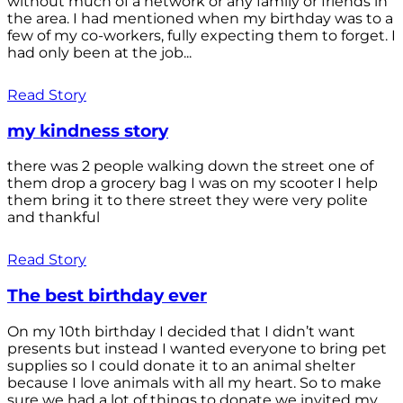
without much of a network or any family or friends in
the area. I had mentioned when my birthday was to a
few of my co-workers, fully expecting them to forget. I
had only been at the job...
Read Story
my kindness story
there was 2 people walking down the street one of
them drop a grocery bag I was on my scooter I help
them bring it to there street they were very polite
and thankful
Read Story
The best birthday ever
On my 10th birthday I decided that I didn’t want
presents but instead I wanted everyone to bring pet
supplies so I could donate it to an animal shelter
because I love animals with all my heart. So to make
sure we had a lot of things to donate we invited my