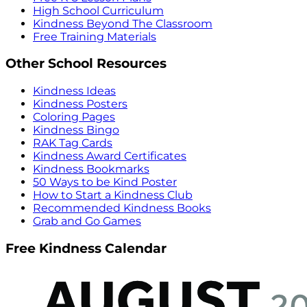
High School Curriculum
Kindness Beyond The Classroom
Free Training Materials
Other School Resources
Kindness Ideas
Kindness Posters
Coloring Pages
Kindness Bingo
RAK Tag Cards
Kindness Award Certificates
Kindness Bookmarks
50 Ways to be Kind Poster
How to Start a Kindness Club
Recommended Kindness Books
Grab and Go Games
Free Kindness Calendar