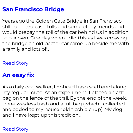
San Francisco Bridge
Years ago the Golden Gate Bridge in San Francisco
still collected cash tolls and some of my friends and I
would prepay the toll of the car behind us in addition
to our own. One day when I did this as I was crossing
the bridge an old beater car came up beside me with
a family and lots of...
Read Story
An easy fix
As a daily dog walker, I noticed trash scattered along
my regular route. As an experiment, I placed a trash
bag on the fence of the trail. By the end of the week,
there was less trash and a full bag (which I collected
and added to my household trash pickup). My dog
and I have kept up this tradition...
Read Story