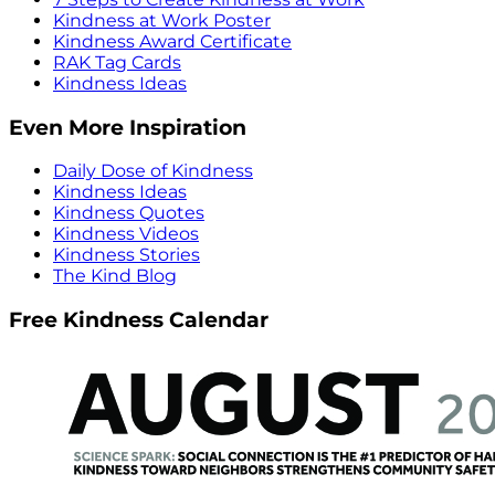
Kindness at Work Poster
Kindness Award Certificate
RAK Tag Cards
Kindness Ideas
Even More Inspiration
Daily Dose of Kindness
Kindness Ideas
Kindness Quotes
Kindness Videos
Kindness Stories
The Kind Blog
Free Kindness Calendar