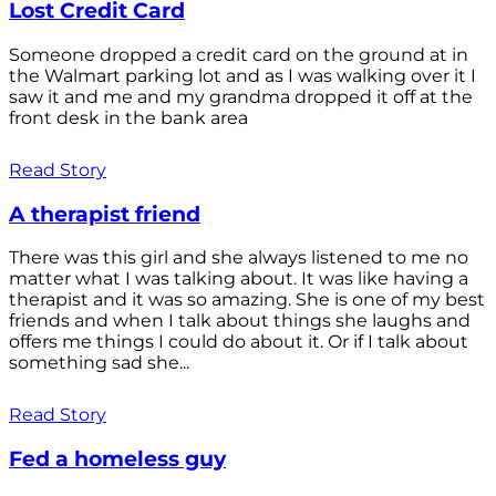
Lost Credit Card
Someone dropped a credit card on the ground at in
the Walmart parking lot and as I was walking over it I
saw it and me and my grandma dropped it off at the
front desk in the bank area
Read Story
A therapist friend
There was this girl and she always listened to me no
matter what I was talking about. It was like having a
therapist and it was so amazing. She is one of my best
friends and when I talk about things she laughs and
offers me things I could do about it. Or if I talk about
something sad she...
Read Story
Fed a homeless guy