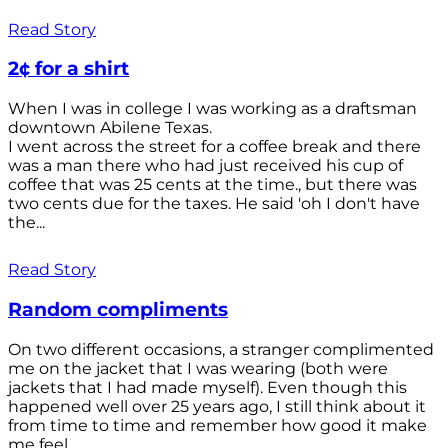
Read Story
2¢ for a shirt
When I was in college I was working as a draftsman
downtown Abilene Texas.
I went across the street for a coffee break and there
was a man there who had just received his cup of
coffee that was 25 cents at the time., but there was
two cents due for the taxes. He said 'oh I don't have
the...
Read Story
Random compliments
On two different occasions, a stranger complimented
me on the jacket that I was wearing (both were
jackets that I had made myself). Even though this
happened well over 25 years ago, I still think about it
from time to time and remember how good it make
me feel.