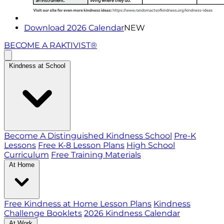
Download 2026 Calendar
NEW
BECOME A RAKTIVIST®
Kindness at School
Become A Distinguished Kindness School
Pre-K
Lessons
Free K-8 Lesson Plans
High School
Curriculum
Free Training Materials
At Home
Free Kindness at Home Lesson Plans
Kindness
Challenge Booklets
2026 Kindness Calendar
At Work