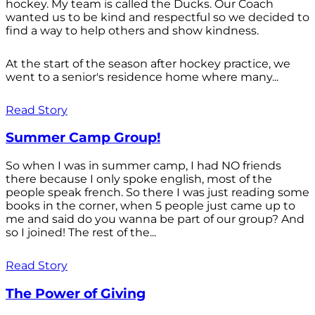
hockey. My team is called the Ducks. Our Coach
wanted us to be kind and respectful so we decided to
find a way to help others and show kindness.
At the start of the season after hockey practice, we
went to a senior's residence home where many...
Read Story
Summer Camp Group!
So when I was in summer camp, I had NO friends
there because I only spoke english, most of the
people speak french. So there I was just reading some
books in the corner, when 5 people just came up to
me and said do you wanna be part of our group? And
so I joined! The rest of the...
Read Story
The Power of Giving