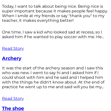
Today, I want to talk about being nice. Being nice is
super important because it makes people feel happy.
When I smile at my friends or say "thank you" to my
teacher, it makes everything better!
One time, I saw a kid who looked sad at recess, so I
asked him if he wanted to play soccer with me. He...
Read Story
Archery
It was the start of the archery season and I saw this
who was new. I went to say hi and I asked him if I
could shoot with him and he said and I helped him
with the things he didn't know about. At the end of
practice he went up to me and said will you be my...
Read Story
The shoe