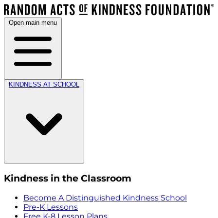
Open main menu
KINDNESS AT SCHOOL
Kindness in the Classroom
Become A Distinguished Kindness School
Pre-K Lessons
Free K-8 Lesson Plans