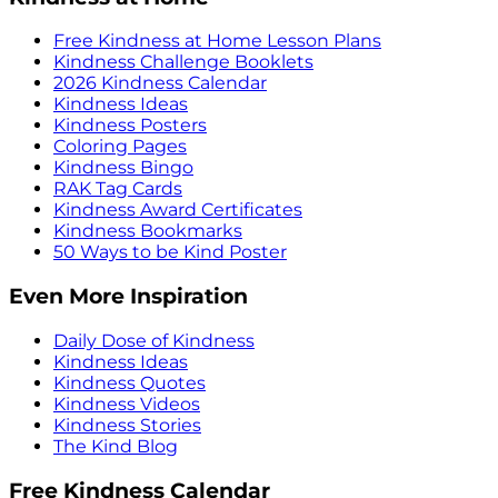
Free Kindness at Home Lesson Plans
Kindness Challenge Booklets
2026 Kindness Calendar
Kindness Ideas
Kindness Posters
Coloring Pages
Kindness Bingo
RAK Tag Cards
Kindness Award Certificates
Kindness Bookmarks
50 Ways to be Kind Poster
Even More Inspiration
Daily Dose of Kindness
Kindness Ideas
Kindness Quotes
Kindness Videos
Kindness Stories
The Kind Blog
Free Kindness Calendar