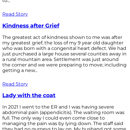
to...
Read Story
Kindness after Grief
The greatest act of kindness shown to me was after
my greatest grief, the loss of my 9 year old daughter
who was born with a congenital heart defect. We had
just purchased a large house several counties away in
a rural mountain area. Settlement was just around
the corner and we were preparing to move; including
getting a new...
Read Story
Lady with the coat
In 2021 I went to the ER and I was having severe
abdominal pain (appendicitis). The waiting room was
full. The only way I could even come close to
managing the pain was by lying down. The staff said
they had no gurneys to lay on. My husband got some