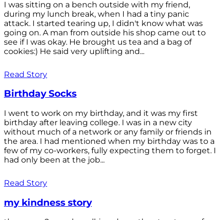
I was sitting on a bench outside with my friend,
during my lunch break, when I had a tiny panic
attack. I started tearing up, I didn't know what was
going on. A man from outside his shop came out to
see if I was okay. He brought us tea and a bag of
cookies:) He said very uplifting and...
Read Story
Birthday Socks
I went to work on my birthday, and it was my first
birthday after leaving college. I was in a new city
without much of a network or any family or friends in
the area. I had mentioned when my birthday was to a
few of my co-workers, fully expecting them to forget. I
had only been at the job...
Read Story
my kindness story