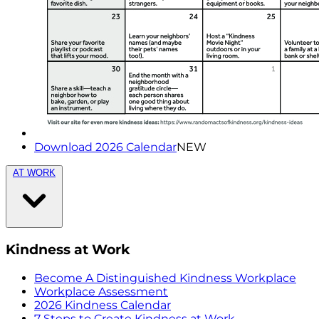
Download 2026 Calendar
NEW
AT WORK
Kindness at Work
Become A Distinguished Kindness Workplace
Workplace Assessment
2026 Kindness Calendar
7 Steps to Create Kindness at Work