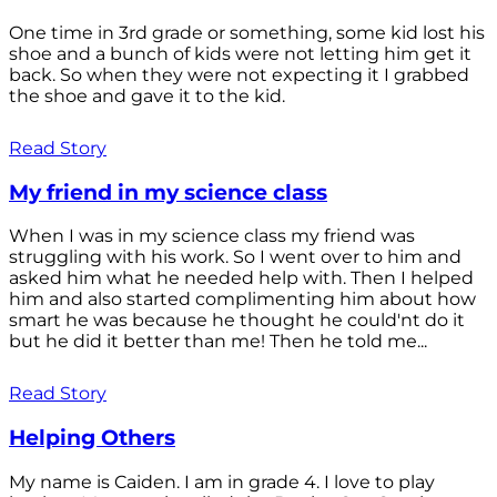
One time in 3rd grade or something, some kid lost his
shoe and a bunch of kids were not letting him get it
back. So when they were not expecting it I grabbed
the shoe and gave it to the kid.
Read Story
My friend in my science class
When I was in my science class my friend was
struggling with his work. So I went over to him and
asked him what he needed help with. Then I helped
him and also started complimenting him about how
smart he was because he thought he could'nt do it
but he did it better than me! Then he told me...
Read Story
Helping Others
My name is Caiden. I am in grade 4. I love to play