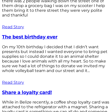
there was 2 people walking down the street one of
them drop a grocery bag I was on my scooter I help
them bring it to there street they were very polite
and thankful
Read Story
The best birthday ever
On my 10th birthday I decided that I didn’t want
presents but instead I wanted everyone to bring pet
supplies so I could donate it to an animal shelter
because I love animals with all my heart. So to make
sure we had a lot of things to donate we invited my
whole volleyball team and our street and it...
Read Story
Share a loyalty card!
While in Belize recently, a coffee shop loyalty card was
attached to the refrigerator with a magnet. Sharing a
loyalty card is something we can all do and someone