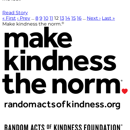
Read Story
« First
‹ Prev
…
8
9
10
11
12
13
14
15
16
…
Next ›
Last »
®
Make kindness the norm.