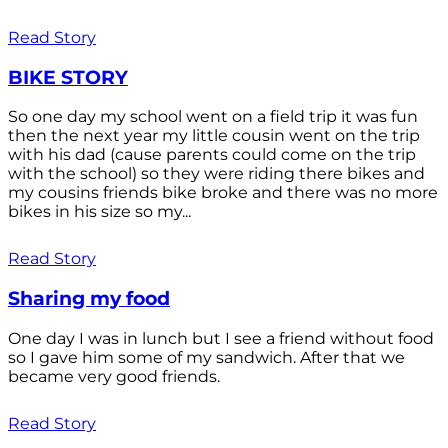
Read Story
BIKE STORY
So one day my school went on a field trip it was fun
then the next year my little cousin went on the trip
with his dad (cause parents could come on the trip
with the school) so they were riding there bikes and
my cousins friends bike broke and there was no more
bikes in his size so my...
Read Story
Sharing my food
One day I was in lunch but I see a friend without food
so I gave him some of my sandwich. After that we
became very good friends.
Read Story