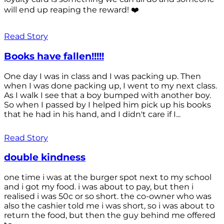
will end up reaping the reward! ❤️
Read Story
Books have fallen!!!!!
One day I was in class and I was packing up. Then
when I was done packing up, I went to my next class.
As I walk I see that a boy bumped with another boy.
So when I passed by I helped him pick up his books
that he had in his hand, and I didn't care if I...
Read Story
double kindness
one time i was at the burger spot next to my school
and i got my food. i was about to pay, but then i
realised i was 50c or so short. the co-owner who was
also the cashier told me i was short, so i was about to
return the food, but then the guy behind me offered