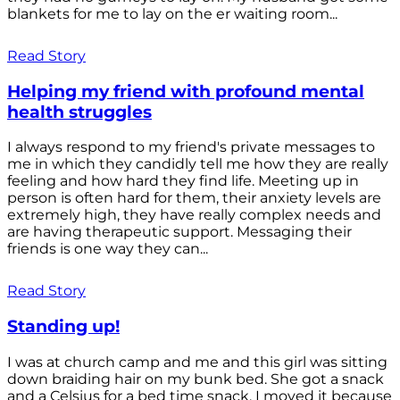
blankets for me to lay on the er waiting room...
Read Story
Helping my friend with profound mental
health struggles
I always respond to my friend's private messages to
me in which they candidly tell me how they are really
feeling and how hard they find life. Meeting up in
person is often hard for them, their anxiety levels are
extremely high, they have really complex needs and
are having therapeutic support. Messaging their
friends is one way they can...
Read Story
Standing up!
I was at church camp and me and this girl was sitting
down braiding hair on my bunk bed. She got a snack
and a Celsius for a bed time snack. I moved it because