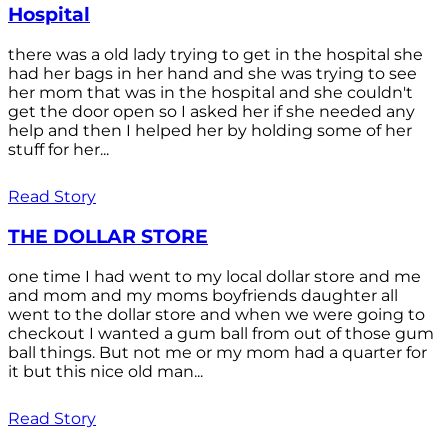
Hospital
there was a old lady trying to get in the hospital she
had her bags in her hand and she was trying to see
her mom that was in the hospital and she couldn't
get the door open so I asked her if she needed any
help and then I helped her by holding some of her
stuff for her...
Read Story
THE DOLLAR STORE
one time I had went to my local dollar store and me
and mom and my moms boyfriends daughter all
went to the dollar store and when we were going to
checkout I wanted a gum ball from out of those gum
ball things. But not me or my mom had a quarter for
it but this nice old man...
Read Story