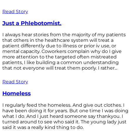
Read Story
Just a Phlebotomist.
I always hear stories from the majority of my patients
that others in the healthcare system will treat a
patient differently due to illness or prior iv use, or
mental capacity. Coworkers complain why do I give
more attention to the targeted often mistreated
patients, I like building a common understanding
that not everyone will treat them poorly. I rather...
Read Story
Homeless
I regularly feed the homeless. And give out clothes. I
have been doing it for years. But one time I was doing
what I do. And I just heard someone say thankyou. I
turned around to see who said it. The young lady just
said it was a really kind thing to do.