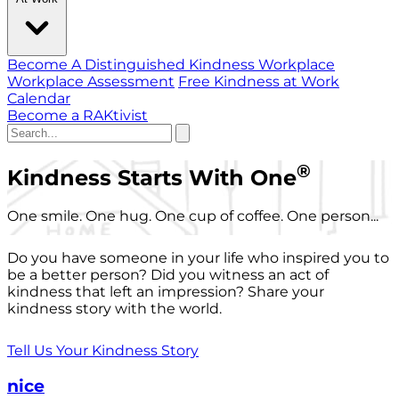
Become A Distinguished Kindness Workplace
Workplace Assessment
Free Kindness at Work
Calendar
Become a RAKtivist
®
Kindness Starts With One
One smile. One hug. One cup of coffee. One person...
Do you have someone in your life who inspired you to
be a better person? Did you witness an act of
kindness that left an impression? Share your
kindness story with the world.
Tell Us Your Kindness Story
nice