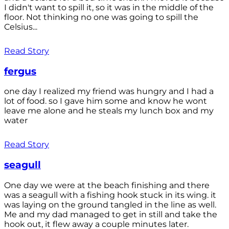
I didn't want to spill it, so it was in the middle of the
floor. Not thinking no one was going to spill the
Celsius...
Read Story
fergus
one day I realized my friend was hungry and I had a
lot of food. so I gave him some and know he wont
leave me alone and he steals my lunch box and my
water
Read Story
seagull
One day we were at the beach finishing and there
was a seagull with a fishing hook stuck in its wing. it
was laying on the ground tangled in the line as well.
Me and my dad managed to get in still and take the
hook out, it flew away a couple minutes later.