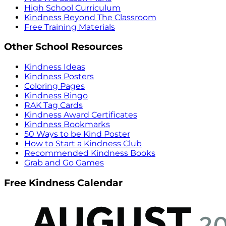
High School Curriculum
Kindness Beyond The Classroom
Free Training Materials
Other School Resources
Kindness Ideas
Kindness Posters
Coloring Pages
Kindness Bingo
RAK Tag Cards
Kindness Award Certificates
Kindness Bookmarks
50 Ways to be Kind Poster
How to Start a Kindness Club
Recommended Kindness Books
Grab and Go Games
Free Kindness Calendar