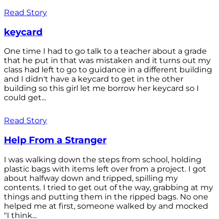
Read Story
keycard
One time I had to go talk to a teacher about a grade
that he put in that was mistaken and it turns out my
class had left to go to guidance in a different building
and I didn't have a keycard to get in the other
building so this girl let me borrow her keycard so I
could get...
Read Story
Help From a Stranger
I was walking down the steps from school, holding
plastic bags with items left over from a project. I got
about halfway down and tripped, spilling my
contents. I tried to get out of the way, grabbing at my
things and putting them in the ripped bags. No one
helped me at first, someone walked by and mocked
"I think...