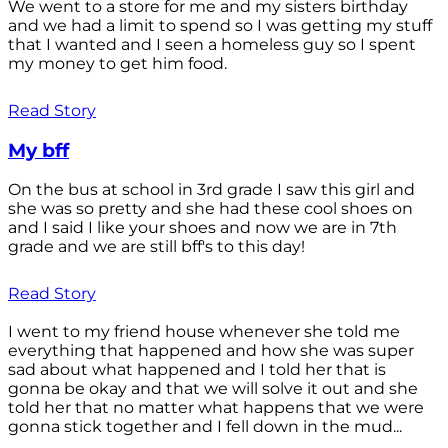
We went to a store for me and my sisters birthday
and we had a limit to spend so I was getting my stuff
that I wanted and I seen a homeless guy so I spent
my money to get him food.
Read Story
My bff
On the bus at school in 3rd grade I saw this girl and
she was so pretty and she had these cool shoes on
and I said I like your shoes and now we are in 7th
grade and we are still bff's to this day!
Read Story
I went to my friend house whenever she told me
everything that happened and how she was super
sad about what happened and I told her that is
gonna be okay and that we will solve it out and she
told her that no matter what happens that we were
gonna stick together and I fell down in the mud...