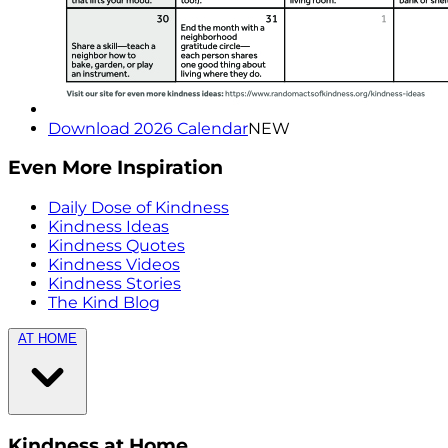
Download 2026 Calendar
NEW
Even More Inspiration
Daily Dose of Kindness
Kindness Ideas
Kindness Quotes
Kindness Videos
Kindness Stories
The Kind Blog
AT HOME
Kindness at Home