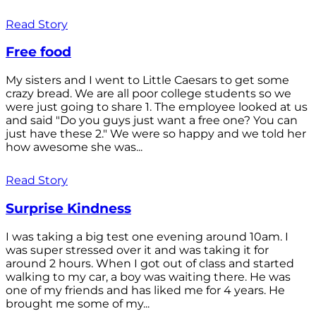
Read Story
Free food
My sisters and I went to Little Caesars to get some
crazy bread. We are all poor college students so we
were just going to share 1. The employee looked at us
and said "Do you guys just want a free one? You can
just have these 2." We were so happy and we told her
how awesome she was...
Read Story
Surprise Kindness
I was taking a big test one evening around 10am. I
was super stressed over it and was taking it for
around 2 hours. When I got out of class and started
walking to my car, a boy was waiting there. He was
one of my friends and has liked me for 4 years. He
brought me some of my...