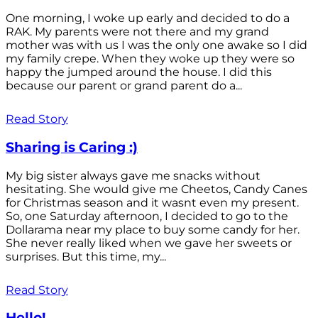
One morning, I woke up early and decided to do a
RAK. My parents were not there and my grand
mother was with us I was the only one awake so I did
my family crepe. When they woke up they were so
happy the jumped around the house. I did this
because our parent or grand parent do a...
Read Story
Sharing is Caring :)
My big sister always gave me snacks without
hesitating. She would give me Cheetos, Candy Canes
for Christmas season and it wasnt even my present.
So, one Saturday afternoon, I decided to go to the
Dollarama near my place to buy some candy for her.
She never really liked when we gave her sweets or
surprises. But this time, my...
Read Story
Hello!