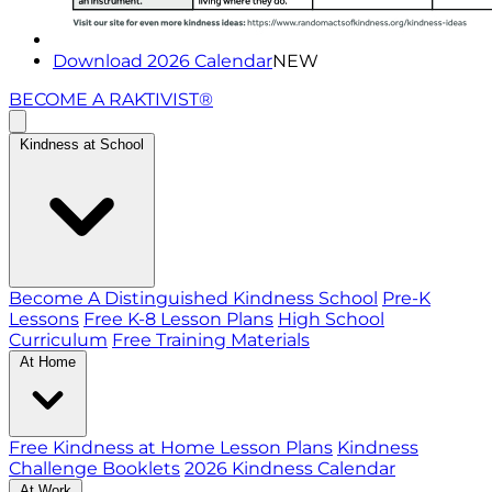
Download 2026 Calendar
NEW
BECOME A RAKTIVIST®
Kindness at School
Become A Distinguished Kindness School
Pre-K
Lessons
Free K-8 Lesson Plans
High School
Curriculum
Free Training Materials
At Home
Free Kindness at Home Lesson Plans
Kindness
Challenge Booklets
2026 Kindness Calendar
At Work