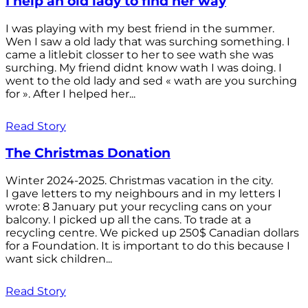
I help an old lady to find her way
I was playing with my best friend in the summer.
Wen I saw a old lady that was surching something. I
came a litlebit closser to her to see wath she was
surching. My friend didnt know wath I was doing. I
went to the old lady and sed « wath are you surching
for ». After I helped her...
Read Story
The Christmas Donation
Winter 2024-2025. Christmas vacation in the city.
I gave letters to my neighbours and in my letters I
wrote: 8 January put your recycling cans on your
balcony. I picked up all the cans. To trade at a
recycling centre. We picked up 250$ Canadian dollars
for a Foundation. It is important to do this because I
want sick children...
Read Story