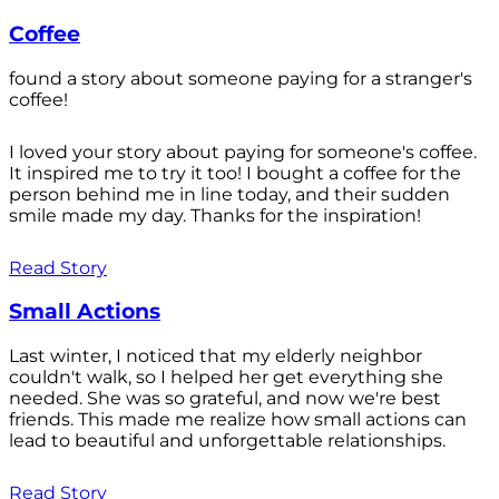
Coffee
found a story about someone paying for a stranger's
coffee!
I loved your story about paying for someone's coffee.
It inspired me to try it too! I bought a coffee for the
person behind me in line today, and their sudden
smile made my day. Thanks for the inspiration!
Read Story
Small Actions
Last winter, I noticed that my elderly neighbor
couldn't walk, so I helped her get everything she
needed. She was so grateful, and now we're best
friends. This made me realize how small actions can
lead to beautiful and unforgettable relationships.
Read Story