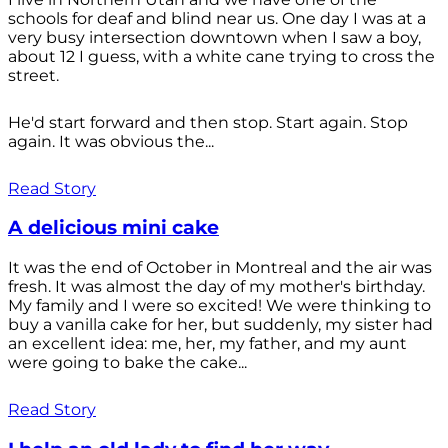
schools for deaf and blind near us. One day I was at a
very busy intersection downtown when I saw a boy,
about 12 I guess, with a white cane trying to cross the
street.
He'd start forward and then stop. Start again. Stop
again. It was obvious the...
Read Story
A delicious mini cake
It was the end of October in Montreal and the air was
fresh. It was almost the day of my mother's birthday.
My family and I were so excited! We were thinking to
buy a vanilla cake for her, but suddenly, my sister had
an excellent idea: me, her, my father, and my aunt
were going to bake the cake...
Read Story