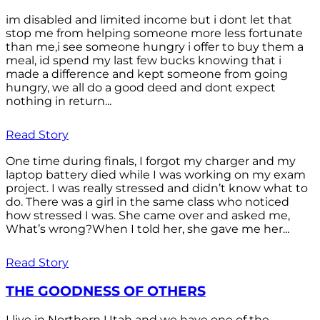
im disabled and limited income but i dont let that
stop me from helping someone more less fortunate
than me,i see someone hungry i offer to buy them a
meal, id spend my last few bucks knowing that i
made a difference and kept someone from going
hungry, we all do a good deed and dont expect
nothing in return...
Read Story
One time during finals, I forgot my charger and my
laptop battery died while I was working on my exam
project. I was really stressed and didn’t know what to
do. There was a girl in the same class who noticed
how stressed I was. She came over and asked me,
What’s wrong?When I told her, she gave me her...
Read Story
THE GOODNESS OF OTHERS
I live in Northern Utah and we have one of the