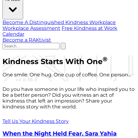
Become A Distinguished Kindness Workplace
Workplace Assessment
Free Kindness at Work
Calendar
Become a RAKtivist
®
Kindness Starts With One
One smile. One hug. One cup of coffee. One person...
Do you have someone in your life who inspired you to
be a better person? Did you witness an act of
kindness that left an impression? Share your
kindness story with the world.
Tell Us Your Kindness Story
When the Night Held Fear, Sara Yahia