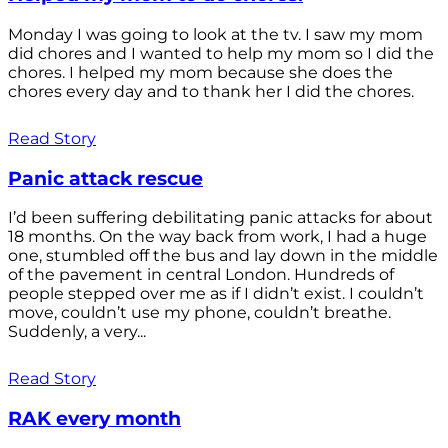
Monday I was going to look at the tv. I saw my mom
did chores and I wanted to help my mom so I did the
chores. I helped my mom because she does the
chores every day and to thank her I did the chores.
Read Story
Panic attack rescue
I’d been suffering debilitating panic attacks for about
18 months. On the way back from work, I had a huge
one, stumbled off the bus and lay down in the middle
of the pavement in central London. Hundreds of
people stepped over me as if I didn’t exist. I couldn’t
move, couldn’t use my phone, couldn’t breathe.
Suddenly, a very...
Read Story
RAK every month