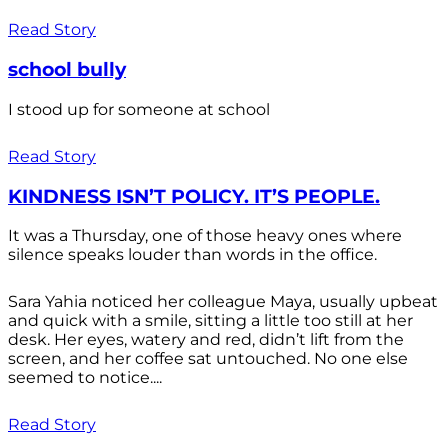
Read Story
school bully
I stood up for someone at school
Read Story
KINDNESS ISN’T POLICY. IT’S PEOPLE.
It was a Thursday, one of those heavy ones where
silence speaks louder than words in the office.
Sara Yahia noticed her colleague Maya, usually upbeat
and quick with a smile, sitting a little too still at her
desk. Her eyes, watery and red, didn’t lift from the
screen, and her coffee sat untouched. No one else
seemed to notice....
Read Story