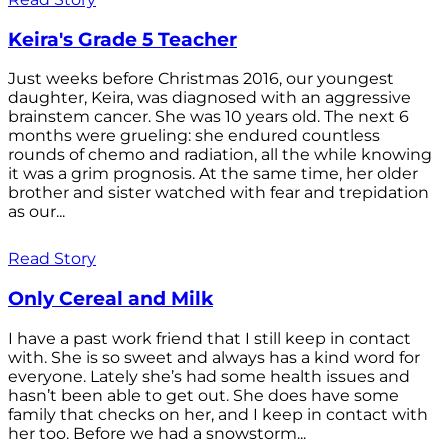
Keira's Grade 5 Teacher
Just weeks before Christmas 2016, our youngest
daughter, Keira, was diagnosed with an aggressive
brainstem cancer. She was 10 years old. The next 6
months were grueling: she endured countless
rounds of chemo and radiation, all the while knowing
it was a grim prognosis. At the same time, her older
brother and sister watched with fear and trepidation
as our...
Read Story
Only Cereal and Milk
I have a past work friend that I still keep in contact
with. She is so sweet and always has a kind word for
everyone. Lately she’s had some health issues and
hasn’t been able to get out. She does have some
family that checks on her, and I keep in contact with
her too. Before we had a snowstorm...