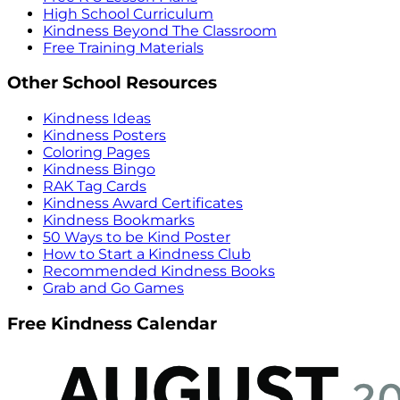
High School Curriculum
Kindness Beyond The Classroom
Free Training Materials
Other School Resources
Kindness Ideas
Kindness Posters
Coloring Pages
Kindness Bingo
RAK Tag Cards
Kindness Award Certificates
Kindness Bookmarks
50 Ways to be Kind Poster
How to Start a Kindness Club
Recommended Kindness Books
Grab and Go Games
Free Kindness Calendar