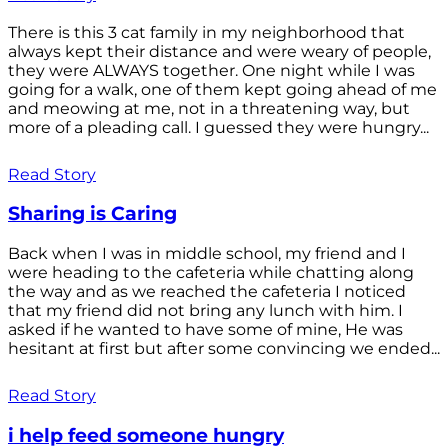
There is this 3 cat family in my neighborhood that
always kept their distance and were weary of people,
they were ALWAYS together. One night while I was
going for a walk, one of them kept going ahead of me
and meowing at me, not in a threatening way, but
more of a pleading call. I guessed they were hungry...
Read Story
Sharing is Caring
Back when I was in middle school, my friend and I
were heading to the cafeteria while chatting along
the way and as we reached the cafeteria I noticed
that my friend did not bring any lunch with him. I
asked if he wanted to have some of mine, He was
hesitant at first but after some convincing we ended...
Read Story
i help feed someone hungry