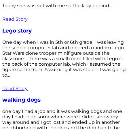
Today she was not with me so the lady behind...
Read Story
Lego story
One day when I was in 5th or 6th grade, I was leaving
the school computer lab and noticed a random Lego
Star Wars clone trooper minifigure outside the
classroom. There was a small room filled with Lego in
the back of the computer lab, which I assumed the
figure came from. Assuming it was stolen, I was going
to...
Read Story
walking dogs
one day I had a job and it was walking dogs and one
day I had to go somewhere were I didn't know my
way around and I got lost and ended up in another
neighborhood with the dog and the dog had to be