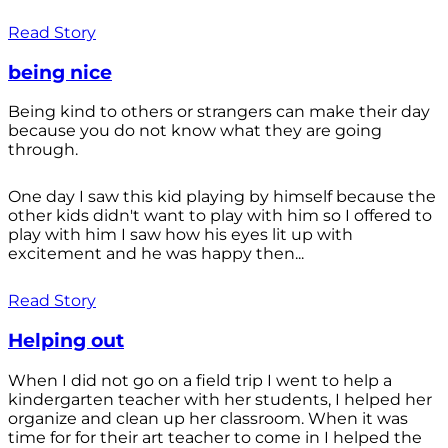
Read Story
being nice
Being kind to others or strangers can make their day
because you do not know what they are going
through.
One day I saw this kid playing by himself because the
other kids didn't want to play with him so I offered to
play with him I saw how his eyes lit up with
excitement and he was happy then...
Read Story
Helping out
When I did not go on a field trip I went to help a
kindergarten teacher with her students, I helped her
organize and clean up her classroom. When it was
time for for their art teacher to come in I helped the