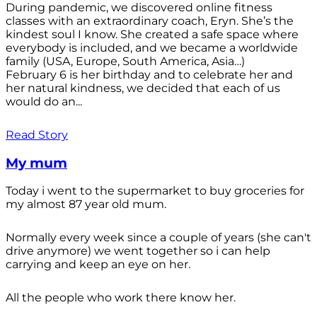
During pandemic, we discovered online fitness
classes with an extraordinary coach, Eryn. She’s the
kindest soul I know. She created a safe space where
everybody is included, and we became a worldwide
family (USA, Europe, South America, Asia…)
February 6 is her birthday and to celebrate her and
her natural kindness, we decided that each of us
would do an...
Read Story
My mum
Today i went to the supermarket to buy groceries for
my almost 87 year old mum.
Normally every week since a couple of years (she can't
drive anymore) we went together so i can help
carrying and keep an eye on her.
All the people who work there know her.