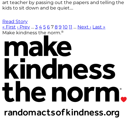
art teacher by passing out the papers and telling the
kids to sit down and be quiet....
Read Story
« First
‹ Prev
…
3
4
5
6
7
8
9
10
11
…
Next ›
Last »
®
Make kindness the norm.