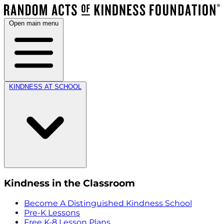
Open main menu
KINDNESS AT SCHOOL
Kindness in the Classroom
Become A Distinguished Kindness School
Pre-K Lessons
Free K-8 Lesson Plans