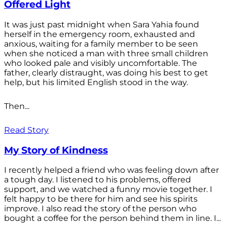
Offered Light
It was just past midnight when Sara Yahia found
herself in the emergency room, exhausted and
anxious, waiting for a family member to be seen
when she noticed a man with three small children
who looked pale and visibly uncomfortable. The
father, clearly distraught, was doing his best to get
help, but his limited English stood in the way.
Then...
Read Story
My Story of Kindness
I recently helped a friend who was feeling down after
a tough day. I listened to his problems, offered
support, and we watched a funny movie together. I
felt happy to be there for him and see his spirits
improve. I also read the story of the person who
bought a coffee for the person behind them in line. I...