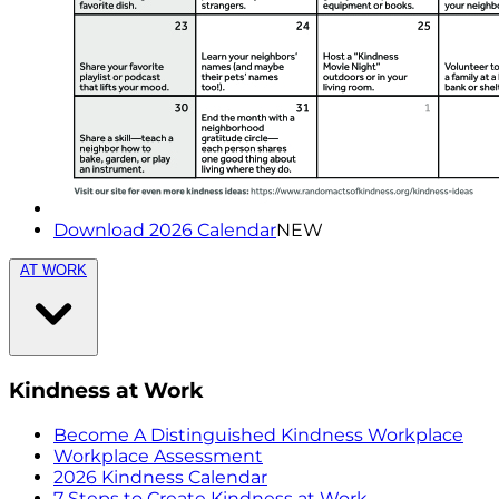
Download 2026 Calendar
NEW
AT WORK
Kindness at Work
Become A Distinguished Kindness Workplace
Workplace Assessment
2026 Kindness Calendar
7 Steps to Create Kindness at Work