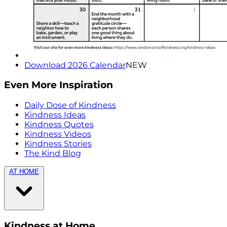
Download 2026 Calendar
NEW
Even More Inspiration
Daily Dose of Kindness
Kindness Ideas
Kindness Quotes
Kindness Videos
Kindness Stories
The Kind Blog
AT HOME
Kindness at Home