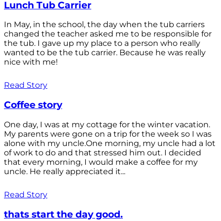
Lunch Tub Carrier
In May, in the school, the day when the tub carriers
changed the teacher asked me to be responsible for
the tub. I gave up my place to a person who really
wanted to be the tub carrier. Because he was really
nice with me!
Read Story
Coffee story
One day, I was at my cottage for the winter vacation.
My parents were gone on a trip for the week so I was
alone with my uncle.One morning, my uncle had a lot
of work to do and that stressed him out. I decided
that every morning, I would make a coffee for my
uncle. He really appreciated it...
Read Story
thats start the day good.