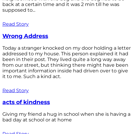
back at a certain time and it was 2 min till he was
supposed to...
Read Story
Wrong Address
Today a stranger knocked on my door holding a letter
addressed to my house. This person explained it had
been in their post. They lived quite a long way away
from our street, but thinking there might have been
important information inside had driven over to give
it to me. Such a kind act.
Read Story
acts of kindness
Giving my friend a hug in school when she is having a
bad day at school or at home
Read Story