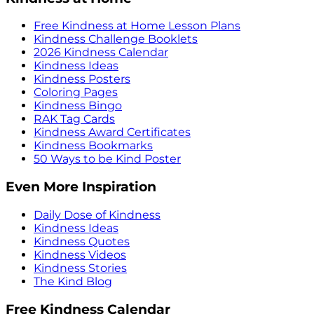
Free Kindness at Home Lesson Plans
Kindness Challenge Booklets
2026 Kindness Calendar
Kindness Ideas
Kindness Posters
Coloring Pages
Kindness Bingo
RAK Tag Cards
Kindness Award Certificates
Kindness Bookmarks
50 Ways to be Kind Poster
Even More Inspiration
Daily Dose of Kindness
Kindness Ideas
Kindness Quotes
Kindness Videos
Kindness Stories
The Kind Blog
Free Kindness Calendar