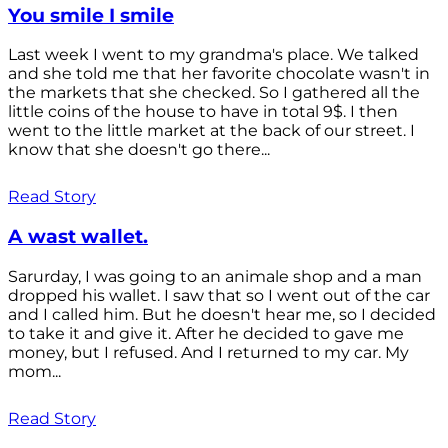
You smile I smile
Last week I went to my grandma's place. We talked
and she told me that her favorite chocolate wasn't in
the markets that she checked. So I gathered all the
little coins of the house to have in total 9$. I then
went to the little market at the back of our street. I
know that she doesn't go there...
Read Story
A wast wallet.
Sarurday, I was going to an animale shop and a man
dropped his wallet. I saw that so I went out of the car
and I called him. But he doesn't hear me, so I decided
to take it and give it. After he decided to gave me
money, but I refused. And I returned to my car. My
mom...
Read Story