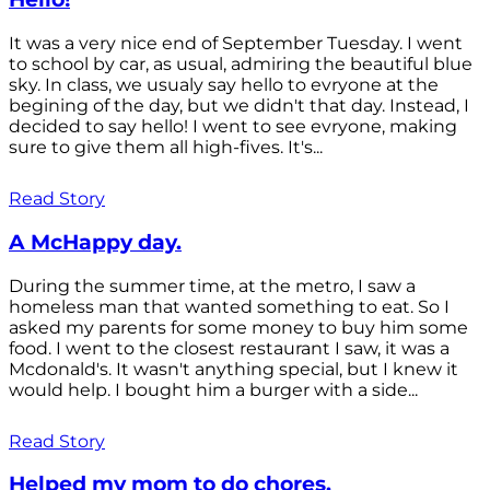
It was a very nice end of September Tuesday. I went
to school by car, as usual, admiring the beautiful blue
sky. In class, we usualy say hello to evryone at the
begining of the day, but we didn't that day. Instead, I
decided to say hello! I went to see evryone, making
sure to give them all high-fives. It's...
Read Story
A McHappy day.
During the summer time, at the metro, I saw a
homeless man that wanted something to eat. So I
asked my parents for some money to buy him some
food. I went to the closest restaurant I saw, it was a
Mcdonald's. It wasn't anything special, but I knew it
would help. I bought him a burger with a side...
Read Story
Helped my mom to do chores.