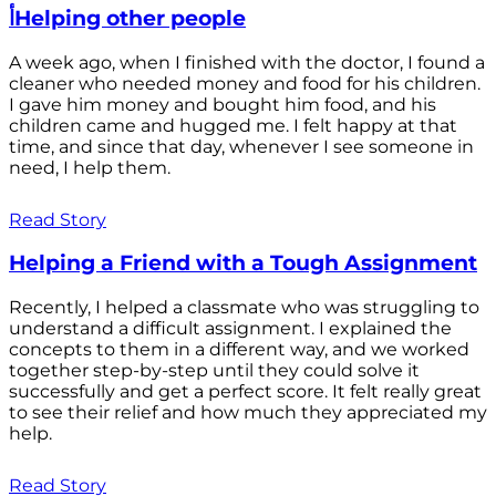
أHelping other people
A week ago, when I finished with the doctor, I found a
cleaner who needed money and food for his children.
I gave him money and bought him food, and his
children came and hugged me. I felt happy at that
time, and since that day, whenever I see someone in
need, I help them.
Read Story
Helping a Friend with a Tough Assignment
Recently, I helped a classmate who was struggling to
understand a difficult assignment. I explained the
concepts to them in a different way, and we worked
together step-by-step until they could solve it
successfully and get a perfect score. It felt really great
to see their relief and how much they appreciated my
help.
Read Story