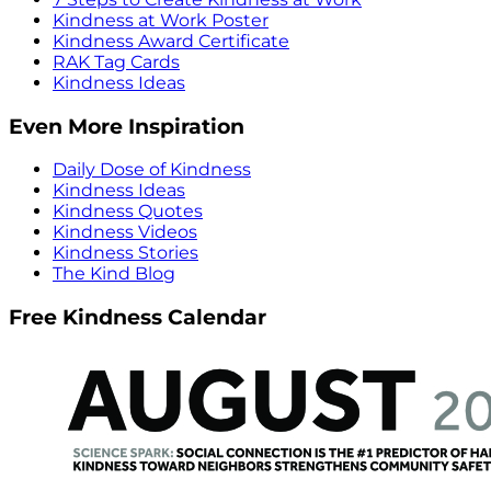
Kindness at Work Poster
Kindness Award Certificate
RAK Tag Cards
Kindness Ideas
Even More Inspiration
Daily Dose of Kindness
Kindness Ideas
Kindness Quotes
Kindness Videos
Kindness Stories
The Kind Blog
Free Kindness Calendar