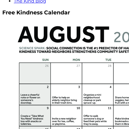
The Kind Blog
Free Kindness Calendar