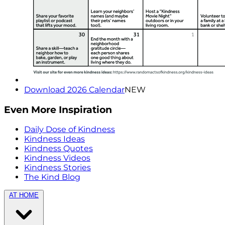
Download 2026 Calendar
NEW
Even More Inspiration
Daily Dose of Kindness
Kindness Ideas
Kindness Quotes
Kindness Videos
Kindness Stories
The Kind Blog
AT HOME