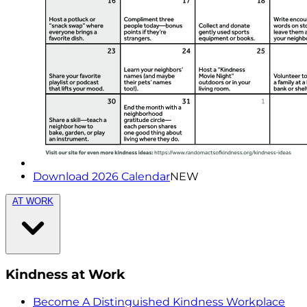
Download 2026 Calendar
NEW
AT WORK
Kindness at Work
Become A Distinguished Kindness Workplace