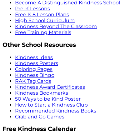
Become A Distinguished Kindness School
Pre-K Lessons
Free K-8 Lesson Plans
High School Curriculum
Kindness Beyond The Classroom
Free Training Materials
Other School Resources
Kindness Ideas
Kindness Posters
Coloring Pages
Kindness Bingo
RAK Tag Cards
Kindness Award Certificates
Kindness Bookmarks
50 Ways to be Kind Poster
How to Start a Kindness Club
Recommended Kindness Books
Grab and Go Games
Free Kindness Calendar