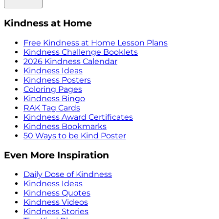
Kindness at Home
Free Kindness at Home Lesson Plans
Kindness Challenge Booklets
2026 Kindness Calendar
Kindness Ideas
Kindness Posters
Coloring Pages
Kindness Bingo
RAK Tag Cards
Kindness Award Certificates
Kindness Bookmarks
50 Ways to be Kind Poster
Even More Inspiration
Daily Dose of Kindness
Kindness Ideas
Kindness Quotes
Kindness Videos
Kindness Stories