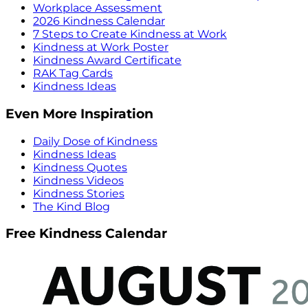
Workplace Assessment
2026 Kindness Calendar
7 Steps to Create Kindness at Work
Kindness at Work Poster
Kindness Award Certificate
RAK Tag Cards
Kindness Ideas
Even More Inspiration
Daily Dose of Kindness
Kindness Ideas
Kindness Quotes
Kindness Videos
Kindness Stories
The Kind Blog
Free Kindness Calendar