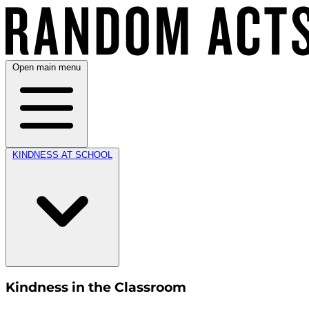
Open main menu
KINDNESS AT SCHOOL
Kindness in the Classroom