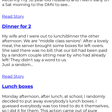
a Sat morning to the DMV to see...
Read Story
Dinner for 2
My wife and I were out to lunch/dinner the other
afternoon. We are "middle class seniors". After a lovely
meal, the server brought some boxes for left-overs.
She said there was no bill, that our bill had been paid
by a random couple sitting near by who had already
left! They didn't say a word to us.
Just a random...
Read Story
Lunch boxes
Monday afternoon, after lunch, at school, I randomly
decided to put away everybody’s lunch boxes. I
guessed everybody was too tired to do it themselves,
so I did it for them. This action came out of pure