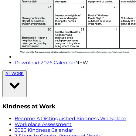
Download 2026 Calendar
NEW
AT WORK
Kindness at Work
Become A Distinguished Kindness Workplace
Workplace Assessment
2026 Kindness Calendar
7 Steps to Create Kindness at Work