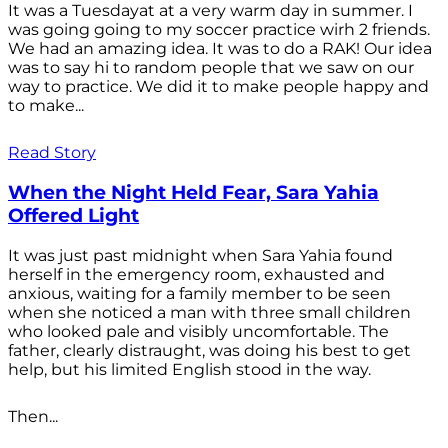
It was a Tuesdayat at a very warm day in summer. I
was going going to my soccer practice wirh 2 friends.
We had an amazing idea. It was to do a RAK! Our idea
was to say hi to random people that we saw on our
way to practice. We did it to make people happy and
to make...
Read Story
When the Night Held Fear, Sara Yahia
Offered Light
It was just past midnight when Sara Yahia found
herself in the emergency room, exhausted and
anxious, waiting for a family member to be seen
when she noticed a man with three small children
who looked pale and visibly uncomfortable. The
father, clearly distraught, was doing his best to get
help, but his limited English stood in the way.
Then...