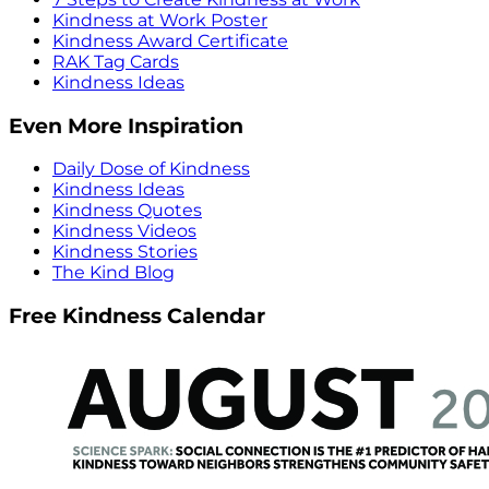
Kindness at Work Poster
Kindness Award Certificate
RAK Tag Cards
Kindness Ideas
Even More Inspiration
Daily Dose of Kindness
Kindness Ideas
Kindness Quotes
Kindness Videos
Kindness Stories
The Kind Blog
Free Kindness Calendar