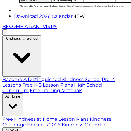
Download 2026 Calendar
NEW
BECOME A RAKTIVIST®
Kindness at School
Become A Distinguished Kindness School
Pre-K
Lessons
Free K-8 Lesson Plans
High School
Curriculum
Free Training Materials
At Home
Free Kindness at Home Lesson Plans
Kindness
Challenge Booklets
2026 Kindness Calendar
At Work