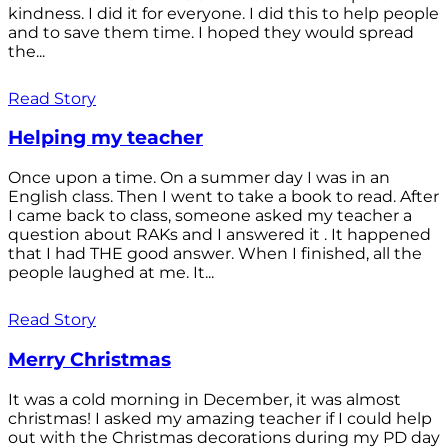
kindness. I did it for everyone. I did this to help people
and to save them time. I hoped they would spread
the...
Read Story
Helping my teacher
Once upon a time. On a summer day I was in an
English class. Then I went to take a book to read. After
I came back to class, someone asked my teacher a
question about RAKs and I answered it . It happened
that I had THE good answer. When I finished, all the
people laughed at me. It...
Read Story
Merry Christmas
It was a cold morning in December, it was almost
christmas! I asked my amazing teacher if I could help
out with the Christmas decorations during my PD day