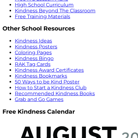
High School Curriculum
Kindness Beyond The Classroom
Free Training Materials
Other School Resources
Kindness Ideas
Kindness Posters
Coloring Pages
Kindness Bingo
RAK Tag Cards
Kindness Award Certificates
Kindness Bookmarks
50 Ways to be Kind Poster
How to Start a Kindness Club
Recommended Kindness Books
Grab and Go Games
Free Kindness Calendar