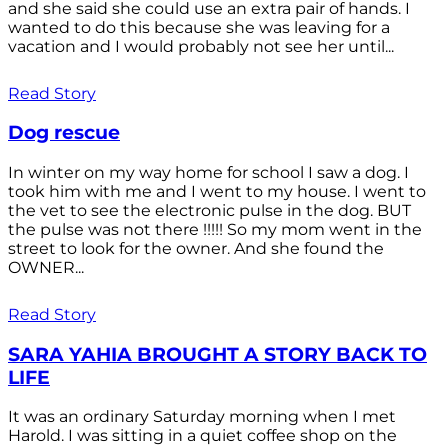
and she said she could use an extra pair of hands. I
wanted to do this because she was leaving for a
vacation and I would probably not see her until...
Read Story
Dog rescue
In winter on my way home for school I saw a dog. I
took him with me and I went to my house. I went to
the vet to see the electronic pulse in the dog. BUT
the pulse was not there !!!!! So my mom went in the
street to look for the owner. And she found the
OWNER...
Read Story
SARA YAHIA BROUGHT A STORY BACK TO
LIFE
It was an ordinary Saturday morning when I met
Harold. I was sitting in a quiet coffee shop on the