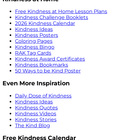
Free Kindness at Home Lesson Plans
Kindness Challenge Booklets
2026 Kindness Calendar
Kindness Ideas
Kindness Posters
Coloring Pages
Kindness Bingo
RAK Tag Cards
Kindness Award Certificates
Kindness Bookmarks
50 Ways to be Kind Poster
Even More Inspiration
Daily Dose of Kindness
Kindness Ideas
Kindness Quotes
Kindness Videos
Kindness Stories
The Kind Blog
Free Kindness Calendar