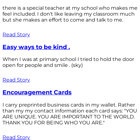
there is a special teacher at my school who makes me
feel included. I don't like leaving my classroom much
but she makes an effort to come and talk to me.
Read Story
Easy ways to be kind .
When I was at primary school I tried to hold the door
open for people and smile . (sky)
Read Story
Encouragement Cards
I carry preprinted business cards in my wallet. Rather
than my my contact information each card says: "YOU
ARE UNIQUE. YOU ARE IMPORTANT TO THE WORLD.
THANK YOU FOR BEING WHO YOU ARE."
Read Story