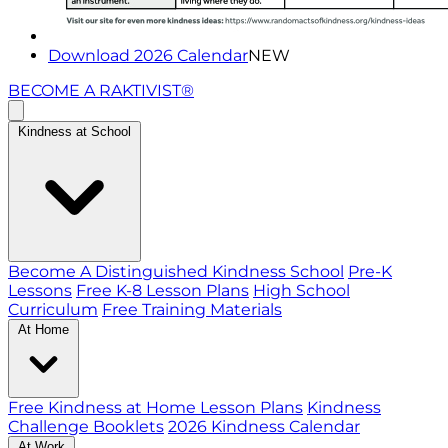
Download 2026 Calendar
NEW
BECOME A RAKTIVIST®
Kindness at School
Become A Distinguished Kindness School
Pre-K
Lessons
Free K-8 Lesson Plans
High School
Curriculum
Free Training Materials
At Home
Free Kindness at Home Lesson Plans
Kindness
Challenge Booklets
2026 Kindness Calendar
At Work