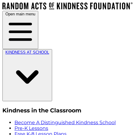
Open main menu
KINDNESS AT SCHOOL
Kindness in the Classroom
Become A Distinguished Kindness School
Pre-K Lessons
Free K-8 Lesson Plans