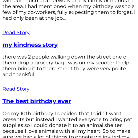
without much of a network or any family or friends in
the area. I had mentioned when my birthday was to a
few of my co-workers, fully expecting them to forget. I
had only been at the job...
Read Story
my kindness story
there was 2 people walking down the street one of
them drop a grocery bag I was on my scooter I help
them bring it to there street they were very polite
and thankful
Read Story
The best birthday ever
On my 10th birthday I decided that I didn’t want
presents but instead I wanted everyone to bring pet
supplies so I could donate it to an animal shelter
because I love animals with all my heart. So to make
sure we had a lot of things to donate we invited my