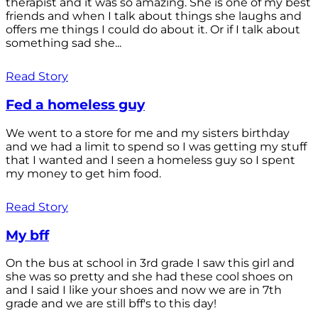
therapist and it was so amazing. She is one of my best
friends and when I talk about things she laughs and
offers me things I could do about it. Or if I talk about
something sad she...
Read Story
Fed a homeless guy
We went to a store for me and my sisters birthday
and we had a limit to spend so I was getting my stuff
that I wanted and I seen a homeless guy so I spent
my money to get him food.
Read Story
My bff
On the bus at school in 3rd grade I saw this girl and
she was so pretty and she had these cool shoes on
and I said I like your shoes and now we are in 7th
grade and we are still bff's to this day!