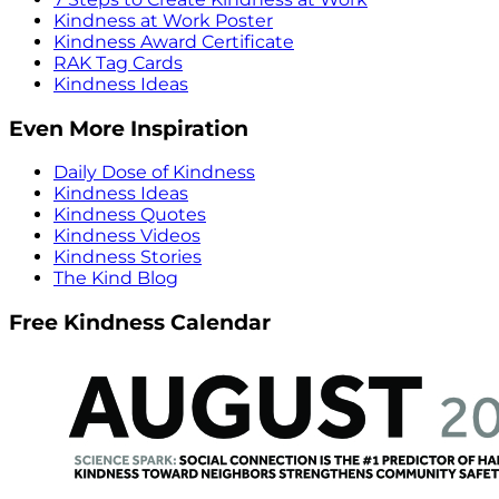
Kindness at Work Poster
Kindness Award Certificate
RAK Tag Cards
Kindness Ideas
Even More Inspiration
Daily Dose of Kindness
Kindness Ideas
Kindness Quotes
Kindness Videos
Kindness Stories
The Kind Blog
Free Kindness Calendar