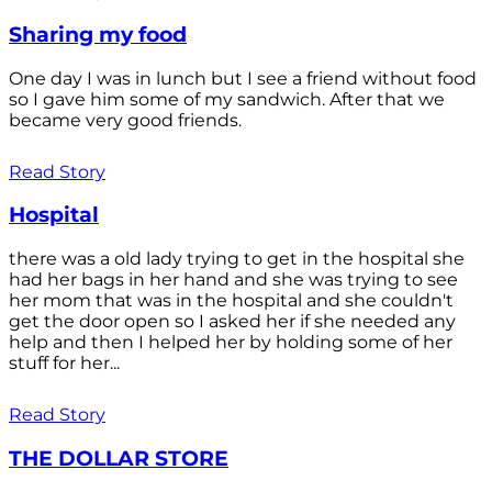
Sharing my food
One day I was in lunch but I see a friend without food
so I gave him some of my sandwich. After that we
became very good friends.
Read Story
Hospital
there was a old lady trying to get in the hospital she
had her bags in her hand and she was trying to see
her mom that was in the hospital and she couldn't
get the door open so I asked her if she needed any
help and then I helped her by holding some of her
stuff for her...
Read Story
THE DOLLAR STORE