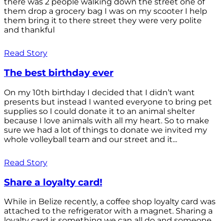
there was 2 people walking down the street one of
them drop a grocery bag I was on my scooter I help
them bring it to there street they were very polite
and thankful
Read Story
The best birthday ever
On my 10th birthday I decided that I didn’t want
presents but instead I wanted everyone to bring pet
supplies so I could donate it to an animal shelter
because I love animals with all my heart. So to make
sure we had a lot of things to donate we invited my
whole volleyball team and our street and it...
Read Story
Share a loyalty card!
While in Belize recently, a coffee shop loyalty card was
attached to the refrigerator with a magnet. Sharing a
loyalty card is something we can all do and someone