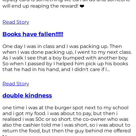
will end up reaping the reward! ❤️
Read Story
Books have fallen!!!!!
One day I was in class and I was packing up. Then
when I was done packing up, I went to my next class.
As I walk I see that a boy bumped with another boy.
So when I passed by I helped him pick up his books
that he had in his hand, and I didn't care if I...
Read Story
double kindness
one time i was at the burger spot next to my school
and i got my food. i was about to pay, but then i
realised i was 50c or so short. the co-owner who was
also the cashier told me i was short, so i was about to
return the food, but then the guy behind me offered