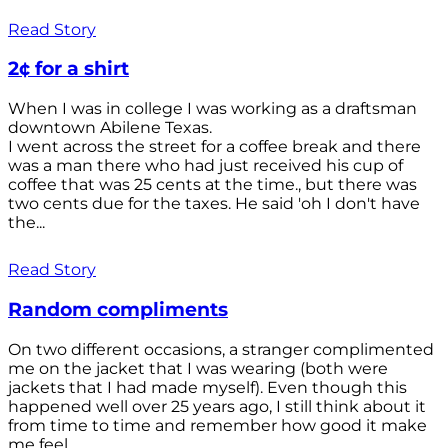
Read Story
2¢ for a shirt
When I was in college I was working as a draftsman
downtown Abilene Texas.
I went across the street for a coffee break and there
was a man there who had just received his cup of
coffee that was 25 cents at the time., but there was
two cents due for the taxes. He said 'oh I don't have
the...
Read Story
Random compliments
On two different occasions, a stranger complimented
me on the jacket that I was wearing (both were
jackets that I had made myself). Even though this
happened well over 25 years ago, I still think about it
from time to time and remember how good it make
me feel.