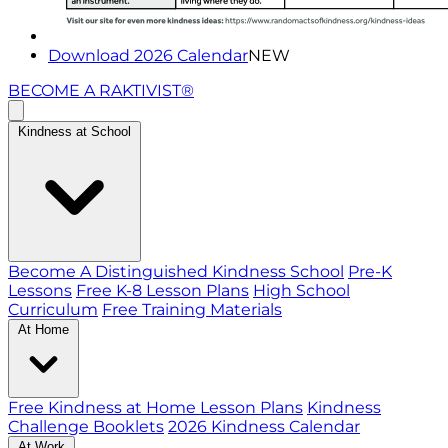
Download 2026 Calendar
NEW
BECOME A RAKTIVIST®
Kindness at School
Become A Distinguished Kindness School
Pre-K
Lessons
Free K-8 Lesson Plans
High School
Curriculum
Free Training Materials
At Home
Free Kindness at Home Lesson Plans
Kindness
Challenge Booklets
2026 Kindness Calendar
At Work