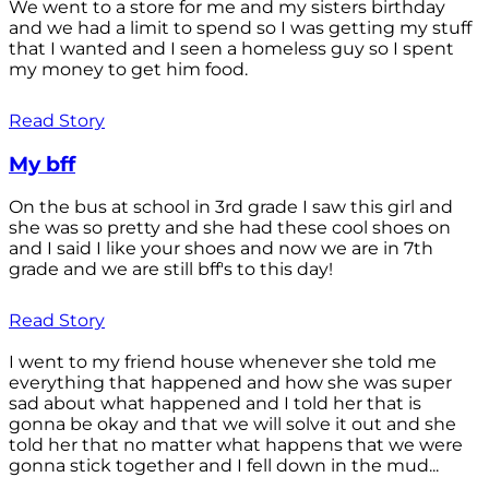
We went to a store for me and my sisters birthday
and we had a limit to spend so I was getting my stuff
that I wanted and I seen a homeless guy so I spent
my money to get him food.
Read Story
My bff
On the bus at school in 3rd grade I saw this girl and
she was so pretty and she had these cool shoes on
and I said I like your shoes and now we are in 7th
grade and we are still bff's to this day!
Read Story
I went to my friend house whenever she told me
everything that happened and how she was super
sad about what happened and I told her that is
gonna be okay and that we will solve it out and she
told her that no matter what happens that we were
gonna stick together and I fell down in the mud...