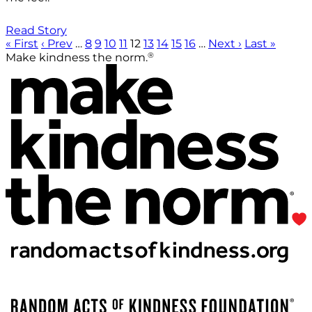
Read Story
« First
‹ Prev
…
8
9
10
11
12
13
14
15
16
…
Next ›
Last »
®
Make kindness the norm.