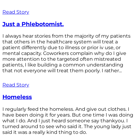
Read Story
Just a Phlebotomist.
I always hear stories from the majority of my patients
that others in the healthcare system will treat a
patient differently due to illness or prior iv use, or
mental capacity. Coworkers complain why do I give
more attention to the targeted often mistreated
patients, I like building a common understanding
that not everyone will treat them poorly. I rather...
Read Story
Homeless
I regularly feed the homeless. And give out clothes. I
have been doing it for years. But one time I was doing
what I do. And I just heard someone say thankyou. I
turned around to see who said it. The young lady just
said it was a really kind thing to do.