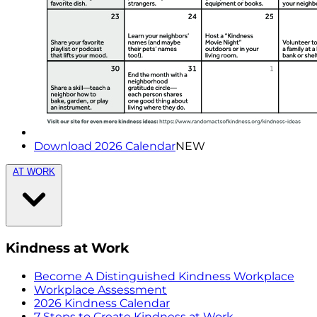
Download 2026 Calendar
NEW
AT WORK
Kindness at Work
Become A Distinguished Kindness Workplace
Workplace Assessment
2026 Kindness Calendar
7 Steps to Create Kindness at Work