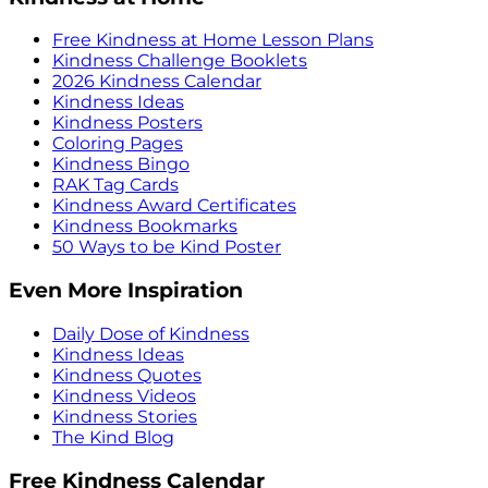
Free Kindness at Home Lesson Plans
Kindness Challenge Booklets
2026 Kindness Calendar
Kindness Ideas
Kindness Posters
Coloring Pages
Kindness Bingo
RAK Tag Cards
Kindness Award Certificates
Kindness Bookmarks
50 Ways to be Kind Poster
Even More Inspiration
Daily Dose of Kindness
Kindness Ideas
Kindness Quotes
Kindness Videos
Kindness Stories
The Kind Blog
Free Kindness Calendar