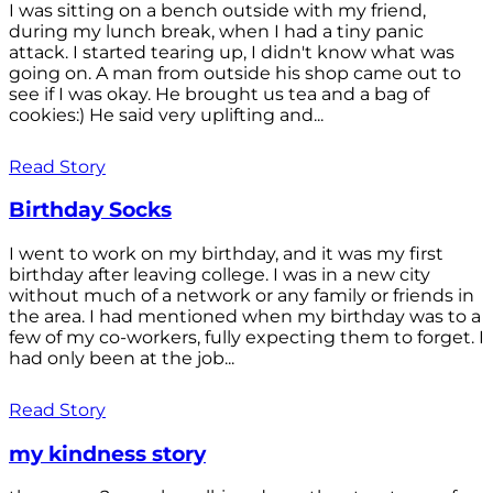
I was sitting on a bench outside with my friend,
during my lunch break, when I had a tiny panic
attack. I started tearing up, I didn't know what was
going on. A man from outside his shop came out to
see if I was okay. He brought us tea and a bag of
cookies:) He said very uplifting and...
Read Story
Birthday Socks
I went to work on my birthday, and it was my first
birthday after leaving college. I was in a new city
without much of a network or any family or friends in
the area. I had mentioned when my birthday was to a
few of my co-workers, fully expecting them to forget. I
had only been at the job...
Read Story
my kindness story