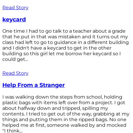
Read Story
keycard
One time I had to go talk to a teacher about a grade
that he put in that was mistaken and it turns out my
class had left to go to guidance in a different building
and I didn't have a keycard to get in the other
building so this girl let me borrow her keycard so I
could get...
Read Story
Help From a Stranger
I was walking down the steps from school, holding
plastic bags with items left over from a project. I got
about halfway down and tripped, spilling my
contents. I tried to get out of the way, grabbing at my
things and putting them in the ripped bags. No one
helped me at first, someone walked by and mocked
"I think...