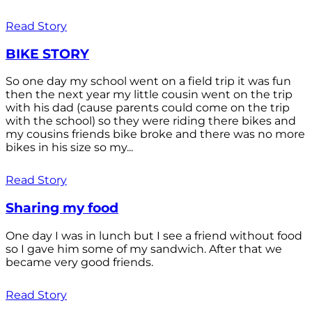
Read Story
BIKE STORY
So one day my school went on a field trip it was fun
then the next year my little cousin went on the trip
with his dad (cause parents could come on the trip
with the school) so they were riding there bikes and
my cousins friends bike broke and there was no more
bikes in his size so my...
Read Story
Sharing my food
One day I was in lunch but I see a friend without food
so I gave him some of my sandwich. After that we
became very good friends.
Read Story