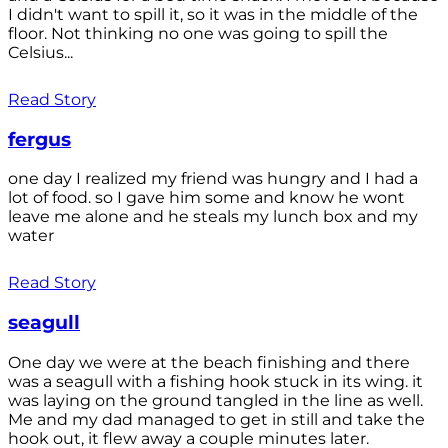
I didn't want to spill it, so it was in the middle of the
floor. Not thinking no one was going to spill the
Celsius...
Read Story
fergus
one day I realized my friend was hungry and I had a
lot of food. so I gave him some and know he wont
leave me alone and he steals my lunch box and my
water
Read Story
seagull
One day we were at the beach finishing and there
was a seagull with a fishing hook stuck in its wing. it
was laying on the ground tangled in the line as well.
Me and my dad managed to get in still and take the
hook out, it flew away a couple minutes later.