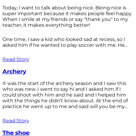
Today, I want to talk about being nice. Being nice is
super important because it makes people feel happy.
When I smile at my friends or say "thank you" to my
teacher, it makes everything better!
One time, I saw a kid who looked sad at recess, so I
asked him if he wanted to play soccer with me. He...
Read Story
Archery
It was the start of the archery season and I saw this
who was new. I went to say hi and I asked him if I
could shoot with him and he said and I helped him
with the things he didn't know about. At the end of
practice he went up to me and said will you be my...
Read Story
The shoe