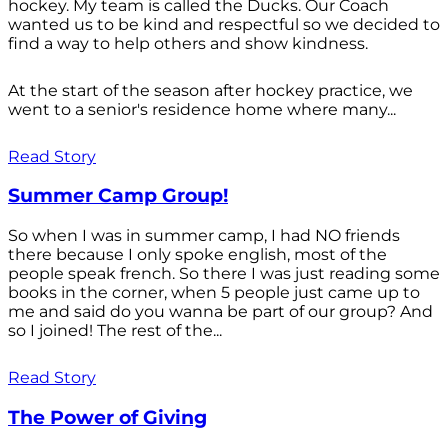
hockey. My team is called the Ducks. Our Coach
wanted us to be kind and respectful so we decided to
find a way to help others and show kindness.
At the start of the season after hockey practice, we
went to a senior's residence home where many...
Read Story
Summer Camp Group!
So when I was in summer camp, I had NO friends
there because I only spoke english, most of the
people speak french. So there I was just reading some
books in the corner, when 5 people just came up to
me and said do you wanna be part of our group? And
so I joined! The rest of the...
Read Story
The Power of Giving