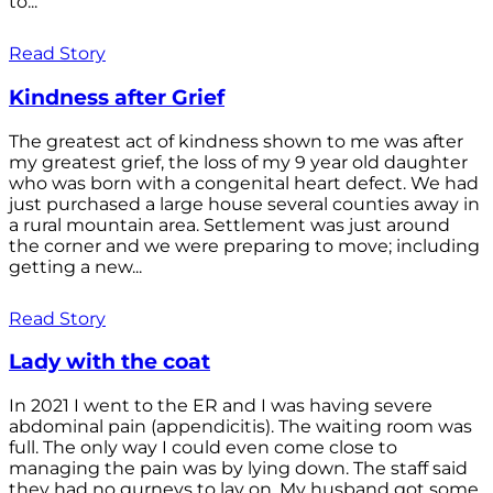
to...
Read Story
Kindness after Grief
The greatest act of kindness shown to me was after
my greatest grief, the loss of my 9 year old daughter
who was born with a congenital heart defect. We had
just purchased a large house several counties away in
a rural mountain area. Settlement was just around
the corner and we were preparing to move; including
getting a new...
Read Story
Lady with the coat
In 2021 I went to the ER and I was having severe
abdominal pain (appendicitis). The waiting room was
full. The only way I could even come close to
managing the pain was by lying down. The staff said
they had no gurneys to lay on. My husband got some