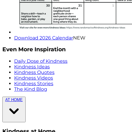
Download 2026 Calendar
NEW
Even More Inspiration
Daily Dose of Kindness
Kindness Ideas
Kindness Quotes
Kindness Videos
Kindness Stories
The Kind Blog
AT HOME
Kindness at Home