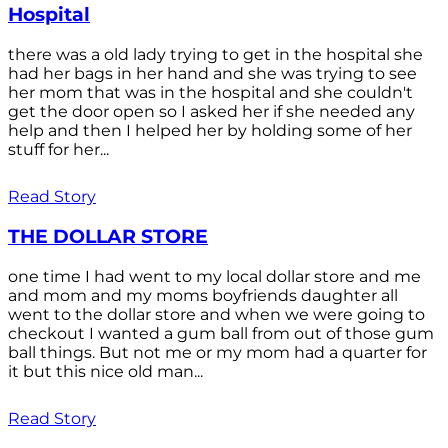
Hospital
there was a old lady trying to get in the hospital she
had her bags in her hand and she was trying to see
her mom that was in the hospital and she couldn't
get the door open so I asked her if she needed any
help and then I helped her by holding some of her
stuff for her...
Read Story
THE DOLLAR STORE
one time I had went to my local dollar store and me
and mom and my moms boyfriends daughter all
went to the dollar store and when we were going to
checkout I wanted a gum ball from out of those gum
ball things. But not me or my mom had a quarter for
it but this nice old man...
Read Story