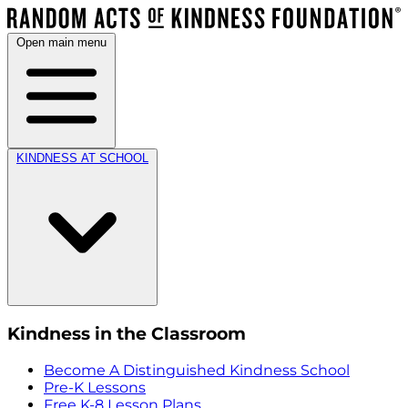
Open main menu
KINDNESS AT SCHOOL
Kindness in the Classroom
Become A Distinguished Kindness School
Pre-K Lessons
Free K-8 Lesson Plans