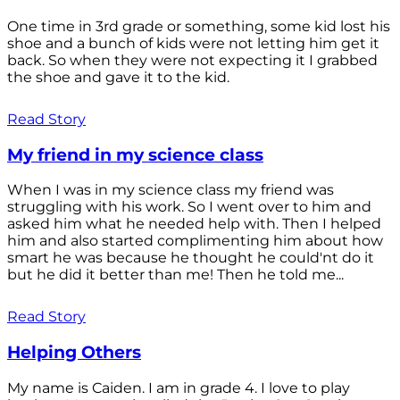
One time in 3rd grade or something, some kid lost his
shoe and a bunch of kids were not letting him get it
back. So when they were not expecting it I grabbed
the shoe and gave it to the kid.
Read Story
My friend in my science class
When I was in my science class my friend was
struggling with his work. So I went over to him and
asked him what he needed help with. Then I helped
him and also started complimenting him about how
smart he was because he thought he could'nt do it
but he did it better than me! Then he told me...
Read Story
Helping Others
My name is Caiden. I am in grade 4. I love to play