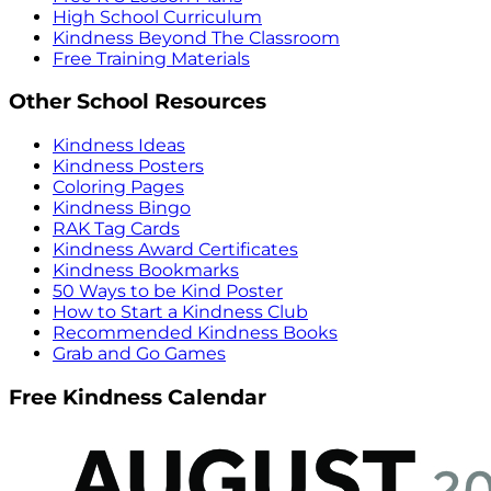
High School Curriculum
Kindness Beyond The Classroom
Free Training Materials
Other School Resources
Kindness Ideas
Kindness Posters
Coloring Pages
Kindness Bingo
RAK Tag Cards
Kindness Award Certificates
Kindness Bookmarks
50 Ways to be Kind Poster
How to Start a Kindness Club
Recommended Kindness Books
Grab and Go Games
Free Kindness Calendar