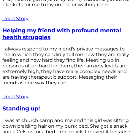
blankets for me to lay on the er waiting room...
Read Story
Helping my friend with profound mental
health struggles
I always respond to my friend's private messages to
me in which they candidly tell me how they are really
feeling and how hard they find life. Meeting up in
person is often hard for them, their anxiety levels are
extremely high, they have really complex needs and
are having therapeutic support. Messaging their
friends is one way they can...
Read Story
Standing up!
I was at church camp and me and this girl was sitting
down braiding hair on my bunk bed. She got a snack
and a Celsius for a bed time snack. I moved it because