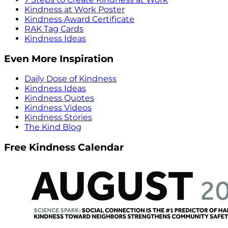
Kindness at Work Poster
Kindness Award Certificate
RAK Tag Cards
Kindness Ideas
Even More Inspiration
Daily Dose of Kindness
Kindness Ideas
Kindness Quotes
Kindness Videos
Kindness Stories
The Kind Blog
Free Kindness Calendar