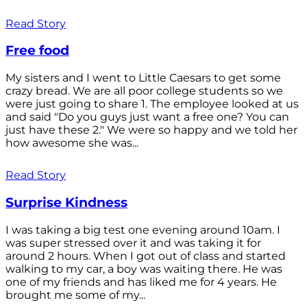
Read Story
Free food
My sisters and I went to Little Caesars to get some
crazy bread. We are all poor college students so we
were just going to share 1. The employee looked at us
and said "Do you guys just want a free one? You can
just have these 2." We were so happy and we told her
how awesome she was...
Read Story
Surprise Kindness
I was taking a big test one evening around 10am. I
was super stressed over it and was taking it for
around 2 hours. When I got out of class and started
walking to my car, a boy was waiting there. He was
one of my friends and has liked me for 4 years. He
brought me some of my...