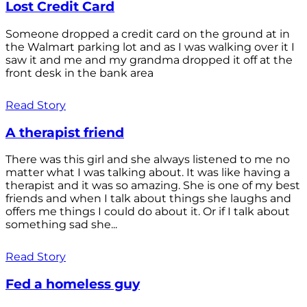
Lost Credit Card
Someone dropped a credit card on the ground at in
the Walmart parking lot and as I was walking over it I
saw it and me and my grandma dropped it off at the
front desk in the bank area
Read Story
A therapist friend
There was this girl and she always listened to me no
matter what I was talking about. It was like having a
therapist and it was so amazing. She is one of my best
friends and when I talk about things she laughs and
offers me things I could do about it. Or if I talk about
something sad she...
Read Story
Fed a homeless guy