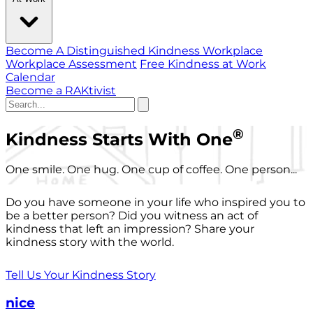
Become A Distinguished Kindness Workplace
Workplace Assessment
Free Kindness at Work
Calendar
Become a RAKtivist
®
Kindness Starts With One
One smile. One hug. One cup of coffee. One person...
Do you have someone in your life who inspired you to
be a better person? Did you witness an act of
kindness that left an impression? Share your
kindness story with the world.
Tell Us Your Kindness Story
nice