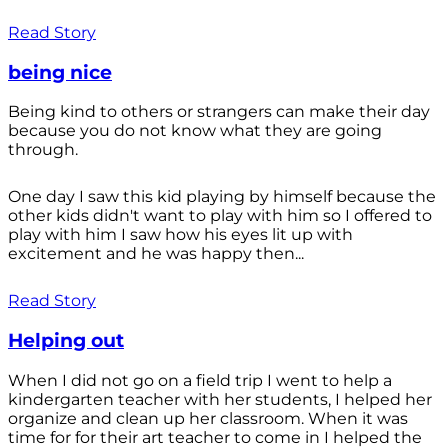
Read Story
being nice
Being kind to others or strangers can make their day
because you do not know what they are going
through.
One day I saw this kid playing by himself because the
other kids didn't want to play with him so I offered to
play with him I saw how his eyes lit up with
excitement and he was happy then...
Read Story
Helping out
When I did not go on a field trip I went to help a
kindergarten teacher with her students, I helped her
organize and clean up her classroom. When it was
time for for their art teacher to come in I helped the