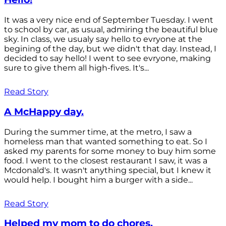
It was a very nice end of September Tuesday. I went
to school by car, as usual, admiring the beautiful blue
sky. In class, we usualy say hello to evryone at the
begining of the day, but we didn't that day. Instead, I
decided to say hello! I went to see evryone, making
sure to give them all high-fives. It's...
Read Story
A McHappy day.
During the summer time, at the metro, I saw a
homeless man that wanted something to eat. So I
asked my parents for some money to buy him some
food. I went to the closest restaurant I saw, it was a
Mcdonald's. It wasn't anything special, but I knew it
would help. I bought him a burger with a side...
Read Story
Helped my mom to do chores.