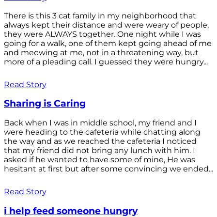
There is this 3 cat family in my neighborhood that
always kept their distance and were weary of people,
they were ALWAYS together. One night while I was
going for a walk, one of them kept going ahead of me
and meowing at me, not in a threatening way, but
more of a pleading call. I guessed they were hungry...
Read Story
Sharing is Caring
Back when I was in middle school, my friend and I
were heading to the cafeteria while chatting along
the way and as we reached the cafeteria I noticed
that my friend did not bring any lunch with him. I
asked if he wanted to have some of mine, He was
hesitant at first but after some convincing we ended...
Read Story
i help feed someone hungry