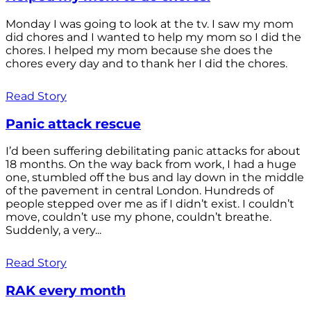
Monday I was going to look at the tv. I saw my mom
did chores and I wanted to help my mom so I did the
chores. I helped my mom because she does the
chores every day and to thank her I did the chores.
Read Story
Panic attack rescue
I’d been suffering debilitating panic attacks for about
18 months. On the way back from work, I had a huge
one, stumbled off the bus and lay down in the middle
of the pavement in central London. Hundreds of
people stepped over me as if I didn’t exist. I couldn’t
move, couldn’t use my phone, couldn’t breathe.
Suddenly, a very...
Read Story
RAK every month