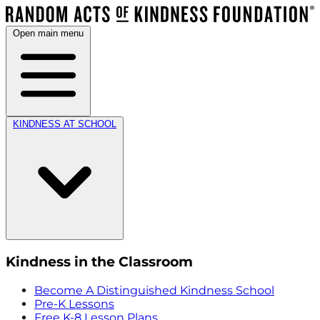
Open main menu
KINDNESS AT SCHOOL
Kindness in the Classroom
Become A Distinguished Kindness School
Pre-K Lessons
Free K-8 Lesson Plans