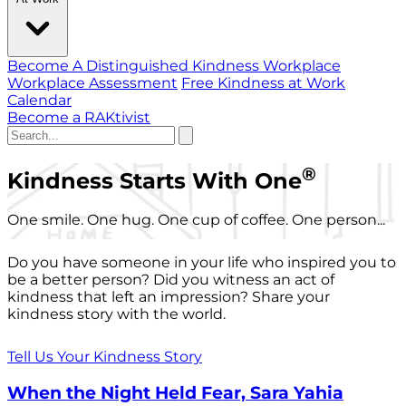
Become A Distinguished Kindness Workplace
Workplace Assessment
Free Kindness at Work
Calendar
Become a RAKtivist
®
Kindness Starts With One
One smile. One hug. One cup of coffee. One person...
Do you have someone in your life who inspired you to
be a better person? Did you witness an act of
kindness that left an impression? Share your
kindness story with the world.
Tell Us Your Kindness Story
When the Night Held Fear, Sara Yahia