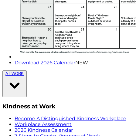
Download 2026 Calendar
NEW
AT WORK
Kindness at Work
Become A Distinguished Kindness Workplace
Workplace Assessment
2026 Kindness Calendar
7 Steps to Create Kindness at Work