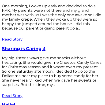
One morning, I woke up early and decided to do a
RAK. My parents were not there and my grand
mother was with us I was the only one awake so I did
my family crepe. When they woke up they were so
happy the jumped around the house. I did this
because our parent or grand parent do a...
Read Story
Sharing is Caring :)
My big sister always gave me snacks without
hesitating. She would give me Cheetos, Candy Canes
for Christmas season and it wasnt even my present.
So, one Saturday afternoon, I decided to go to the
Dollarama near my place to buy some candy for her.
She never really liked when we gave her sweets or
surprises. But this time, my...
Read Story
Hello!