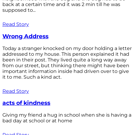
back at a certain time and it was 2 min till he was
supposed to...
Read Story
Wrong Address
Today a stranger knocked on my door holding a letter
addressed to my house. This person explained it had
been in their post. They lived quite a long way away
from our street, but thinking there might have been
important information inside had driven over to give
it to me. Such a kind act.
Read Story
acts of kindness
Giving my friend a hug in school when she is having a
bad day at school or at home
Read Story