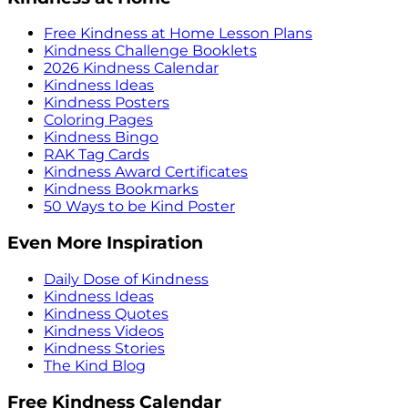
Free Kindness at Home Lesson Plans
Kindness Challenge Booklets
2026 Kindness Calendar
Kindness Ideas
Kindness Posters
Coloring Pages
Kindness Bingo
RAK Tag Cards
Kindness Award Certificates
Kindness Bookmarks
50 Ways to be Kind Poster
Even More Inspiration
Daily Dose of Kindness
Kindness Ideas
Kindness Quotes
Kindness Videos
Kindness Stories
The Kind Blog
Free Kindness Calendar