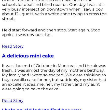
schools for deaf and blind near us. One day I was at a
very busy intersection downtown when I saw a boy,
about 12 I guess, with a white cane trying to cross the
street.
He'd start forward and then stop. Start again. Stop
again. It was obvious the...
Read Story
A delicious mini cake
It was the end of October in Montreal and the air was
fresh. It was almost the day of my mother's birthday.
My family and I were so excited! We were thinking to
buy a vanilla cake for her, but suddenly, my sister had
an excellent idea: me, her, my father, and my aunt
were going to bake the cake...
Read Story