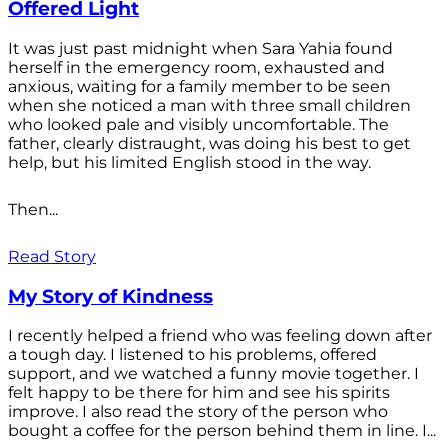
Offered Light
It was just past midnight when Sara Yahia found
herself in the emergency room, exhausted and
anxious, waiting for a family member to be seen
when she noticed a man with three small children
who looked pale and visibly uncomfortable. The
father, clearly distraught, was doing his best to get
help, but his limited English stood in the way.
Then...
Read Story
My Story of Kindness
I recently helped a friend who was feeling down after
a tough day. I listened to his problems, offered
support, and we watched a funny movie together. I
felt happy to be there for him and see his spirits
improve. I also read the story of the person who
bought a coffee for the person behind them in line. I...