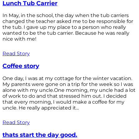
Lunch Tub Carrier
In May, in the school, the day when the tub carriers
changed the teacher asked me to be responsible for
the tub. I gave up my place to a person who really
wanted to be the tub carrier. Because he was really
nice with me!
Read Story
Coffee story
One day, I was at my cottage for the winter vacation.
My parents were gone on a trip for the week so I was
alone with my uncle.One morning, my uncle had a lot
of work to do and that stressed him out. I decided
that every morning, I would make a coffee for my
uncle. He really appreciated it...
Read Story
thats start the day good.