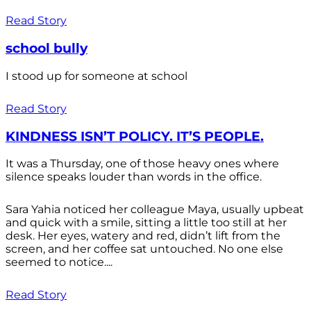
Read Story
school bully
I stood up for someone at school
Read Story
KINDNESS ISN’T POLICY. IT’S PEOPLE.
It was a Thursday, one of those heavy ones where
silence speaks louder than words in the office.
Sara Yahia noticed her colleague Maya, usually upbeat
and quick with a smile, sitting a little too still at her
desk. Her eyes, watery and red, didn’t lift from the
screen, and her coffee sat untouched. No one else
seemed to notice....
Read Story