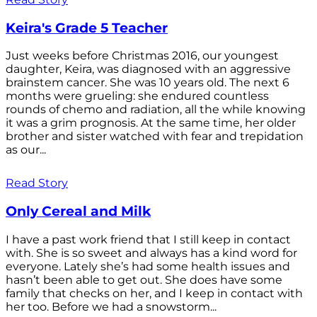
Keira's Grade 5 Teacher
Just weeks before Christmas 2016, our youngest
daughter, Keira, was diagnosed with an aggressive
brainstem cancer. She was 10 years old. The next 6
months were grueling: she endured countless
rounds of chemo and radiation, all the while knowing
it was a grim prognosis. At the same time, her older
brother and sister watched with fear and trepidation
as our...
Read Story
Only Cereal and Milk
I have a past work friend that I still keep in contact
with. She is so sweet and always has a kind word for
everyone. Lately she’s had some health issues and
hasn’t been able to get out. She does have some
family that checks on her, and I keep in contact with
her too. Before we had a snowstorm...