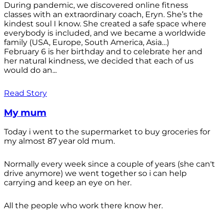
During pandemic, we discovered online fitness
classes with an extraordinary coach, Eryn. She’s the
kindest soul I know. She created a safe space where
everybody is included, and we became a worldwide
family (USA, Europe, South America, Asia…)
February 6 is her birthday and to celebrate her and
her natural kindness, we decided that each of us
would do an...
Read Story
My mum
Today i went to the supermarket to buy groceries for
my almost 87 year old mum.
Normally every week since a couple of years (she can't
drive anymore) we went together so i can help
carrying and keep an eye on her.
All the people who work there know her.