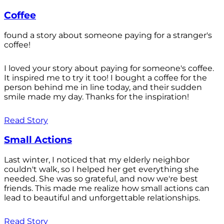
Coffee
found a story about someone paying for a stranger's
coffee!
I loved your story about paying for someone's coffee.
It inspired me to try it too! I bought a coffee for the
person behind me in line today, and their sudden
smile made my day. Thanks for the inspiration!
Read Story
Small Actions
Last winter, I noticed that my elderly neighbor
couldn't walk, so I helped her get everything she
needed. She was so grateful, and now we're best
friends. This made me realize how small actions can
lead to beautiful and unforgettable relationships.
Read Story