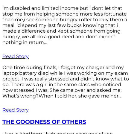
im disabled and limited income but i dont let that
stop me from helping someone more less fortunate
than me,i see someone hungry i offer to buy them a
meal, id spend my last few bucks knowing that i
made a difference and kept someone from going
hungry, we all do a good deed and dont expect
nothing in return...
Read Story
One time during finals, I forgot my charger and my
laptop battery died while I was working on my exam
project. I was really stressed and didn’t know what to
do. There was a girl in the same class who noticed
how stressed I was. She came over and asked me,
What’s wrong?When I told her, she gave me her...
Read Story
THE GOODNESS OF OTHERS
I live in Northern Utah and we have one of the