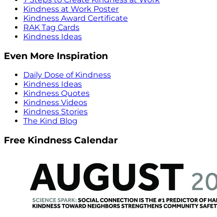
Kindness at Work Poster
Kindness Award Certificate
RAK Tag Cards
Kindness Ideas
Even More Inspiration
Daily Dose of Kindness
Kindness Ideas
Kindness Quotes
Kindness Videos
Kindness Stories
The Kind Blog
Free Kindness Calendar