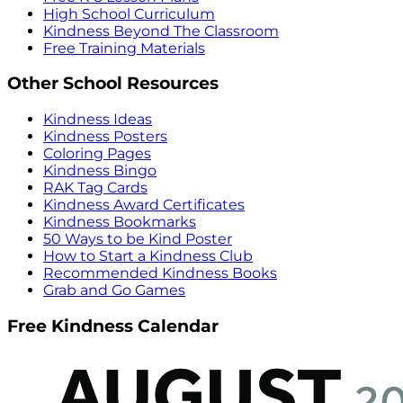
High School Curriculum
Kindness Beyond The Classroom
Free Training Materials
Other School Resources
Kindness Ideas
Kindness Posters
Coloring Pages
Kindness Bingo
RAK Tag Cards
Kindness Award Certificates
Kindness Bookmarks
50 Ways to be Kind Poster
How to Start a Kindness Club
Recommended Kindness Books
Grab and Go Games
Free Kindness Calendar