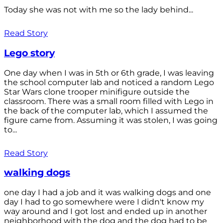
Today she was not with me so the lady behind...
Read Story
Lego story
One day when I was in 5th or 6th grade, I was leaving
the school computer lab and noticed a random Lego
Star Wars clone trooper minifigure outside the
classroom. There was a small room filled with Lego in
the back of the computer lab, which I assumed the
figure came from. Assuming it was stolen, I was going
to...
Read Story
walking dogs
one day I had a job and it was walking dogs and one
day I had to go somewhere were I didn't know my
way around and I got lost and ended up in another
neighborhood with the dog and the dog had to be