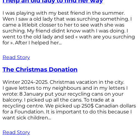
I help an old lady to find her way
I was playing with my best friend in the summer.
Wen I saw a old lady that was surching something. I
came a litlebit closser to her to see wath she was
surching. My friend didnt know wath I was doing. I
went to the old lady and sed « wath are you surching
for ». After I helped her...
Read Story
The Christmas Donation
Winter 2024-2025. Christmas vacation in the city.
I gave letters to my neighbours and in my letters I
wrote: 8 January put your recycling cans on your
balcony. I picked up all the cans. To trade at a
recycling centre. We picked up 250$ Canadian dollars
for a Foundation. It is important to do this because I
want sick children...
Read Story