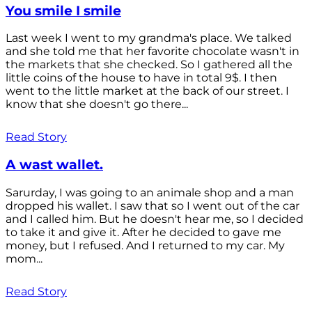
You smile I smile
Last week I went to my grandma's place. We talked
and she told me that her favorite chocolate wasn't in
the markets that she checked. So I gathered all the
little coins of the house to have in total 9$. I then
went to the little market at the back of our street. I
know that she doesn't go there...
Read Story
A wast wallet.
Sarurday, I was going to an animale shop and a man
dropped his wallet. I saw that so I went out of the car
and I called him. But he doesn't hear me, so I decided
to take it and give it. After he decided to gave me
money, but I refused. And I returned to my car. My
mom...
Read Story