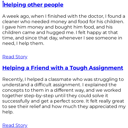
أHelping other people
A week ago, when I finished with the doctor, I found a
cleaner who needed money and food for his children.
I gave him money and bought him food, and his
children came and hugged me. I felt happy at that
time, and since that day, whenever I see someone in
need, I help them.
Read Story
Helping a Friend with a Tough Assignment
Recently, I helped a classmate who was struggling to
understand a difficult assignment. I explained the
concepts to them in a different way, and we worked
together step-by-step until they could solve it
successfully and get a perfect score. It felt really great
to see their relief and how much they appreciated my
help.
Read Story