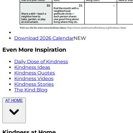
Download 2026 Calendar
NEW
Even More Inspiration
Daily Dose of Kindness
Kindness Ideas
Kindness Quotes
Kindness Videos
Kindness Stories
The Kind Blog
AT HOME
Kindness at Home