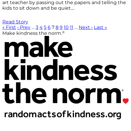
art teacher by passing out the papers and telling the
kids to sit down and be quiet....
Read Story
« First
‹ Prev
…
3
4
5
6
7
8
9
10
11
…
Next ›
Last »
®
Make kindness the norm.