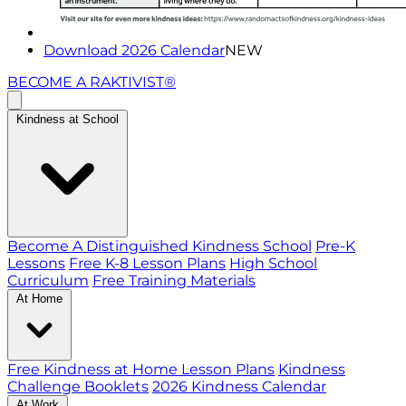
Download 2026 Calendar
NEW
BECOME A RAKTIVIST®
Kindness at School
Become A Distinguished Kindness School
Pre-K
Lessons
Free K-8 Lesson Plans
High School
Curriculum
Free Training Materials
At Home
Free Kindness at Home Lesson Plans
Kindness
Challenge Booklets
2026 Kindness Calendar
At Work