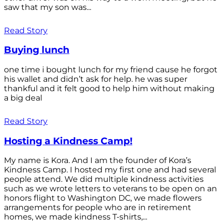
saw that my son was...
Read Story
Buying lunch
one time i bought lunch for my friend cause he forgot
his wallet and didn’t ask for help. he was super
thankful and it felt good to help him without making
a big deal
Read Story
Hosting a Kindness Camp!
My name is Kora. And I am the founder of Kora’s
Kindness Camp. I hosted my first one and had several
people attend. We did multiple kindness activities
such as we wrote letters to veterans to be open on an
honors flight to Washington DC, we made flowers
arrangements for people who are in retirement
homes, we made kindness T-shirts,...