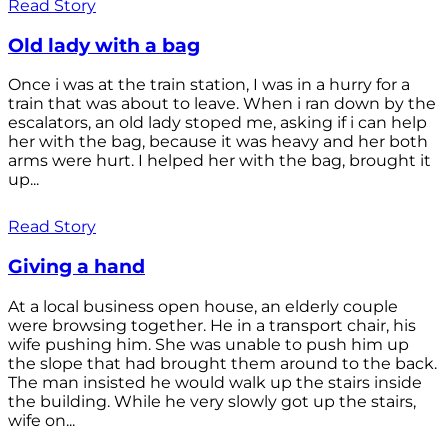
Read Story
Old lady with a bag
Once i was at the train station, I was in a hurry for a
train that was about to leave. When i ran down by the
escalators, an old lady stoped me, asking if i can help
her with the bag, because it was heavy and her both
arms were hurt. I helped her with the bag, brought it
up...
Read Story
Giving a hand
At a local business open house, an elderly couple
were browsing together. He in a transport chair, his
wife pushing him. She was unable to push him up
the slope that had brought them around to the back.
The man insisted he would walk up the stairs inside
the building. While he very slowly got up the stairs,
wife on...