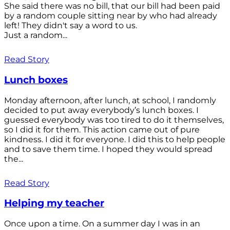
She said there was no bill, that our bill had been paid
by a random couple sitting near by who had already
left! They didn't say a word to us.
Just a random...
Read Story
Lunch boxes
Monday afternoon, after lunch, at school, I randomly
decided to put away everybody’s lunch boxes. I
guessed everybody was too tired to do it themselves,
so I did it for them. This action came out of pure
kindness. I did it for everyone. I did this to help people
and to save them time. I hoped they would spread
the...
Read Story
Helping my teacher
Once upon a time. On a summer day I was in an