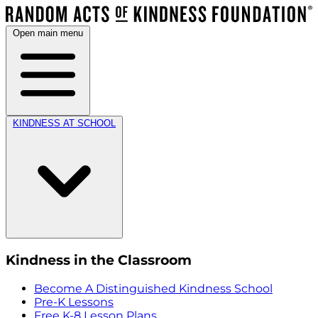
Open main menu
KINDNESS AT SCHOOL
Kindness in the Classroom
Become A Distinguished Kindness School
Pre-K Lessons
Free K-8 Lesson Plans