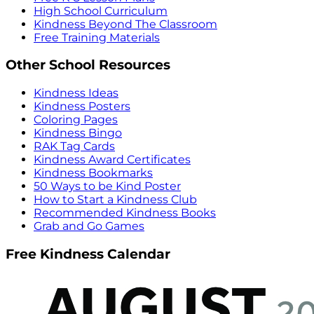
High School Curriculum
Kindness Beyond The Classroom
Free Training Materials
Other School Resources
Kindness Ideas
Kindness Posters
Coloring Pages
Kindness Bingo
RAK Tag Cards
Kindness Award Certificates
Kindness Bookmarks
50 Ways to be Kind Poster
How to Start a Kindness Club
Recommended Kindness Books
Grab and Go Games
Free Kindness Calendar