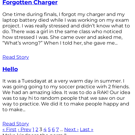
Forgotten Charger
One time during finals, I forgot my charger and my
laptop battery died while I was working on my exam
project. I was really stressed and didn’t know what to
do. There was a girl in the same class who noticed
how stressed I was. She came over and asked me,
“What’s wrong?” When I told her, she gave me...
Read Story
Hello
It was a Tuesdayat at a very warm day in summer. I
was going going to my soccer practice wirh 2 friends.
We had an amazing idea. It was to do a RAK! Our idea
was to say hi to random people that we saw on our
way to practice. We did it to make people happy and
to make...
Read Story
« First
‹ Prev
1
2
3
4
5
6
7
…
Next ›
Last »
®