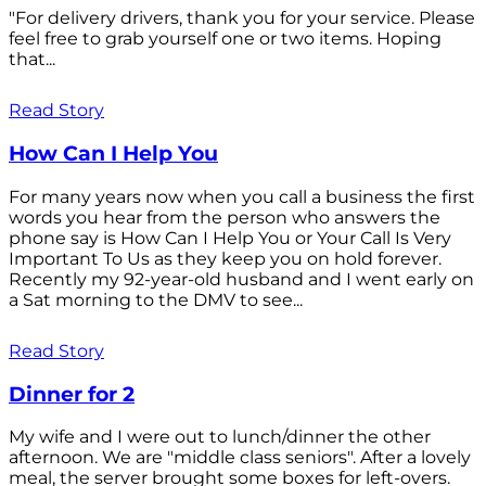
"For delivery drivers, thank you for your service. Please
feel free to grab yourself one or two items. Hoping
that...
Read Story
How Can I Help You
For many years now when you call a business the first
words you hear from the person who answers the
phone say is How Can I Help You or Your Call Is Very
Important To Us as they keep you on hold forever.
Recently my 92-year-old husband and I went early on
a Sat morning to the DMV to see...
Read Story
Dinner for 2
My wife and I were out to lunch/dinner the other
afternoon. We are "middle class seniors". After a lovely
meal, the server brought some boxes for left-overs.