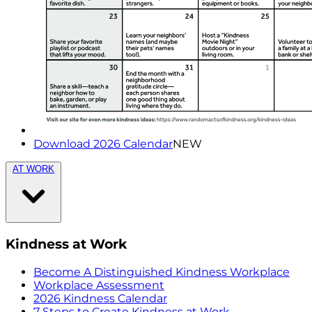
Download 2026 Calendar
NEW
AT WORK
Kindness at Work
Become A Distinguished Kindness Workplace
Workplace Assessment
2026 Kindness Calendar
7 Steps to Create Kindness at Work