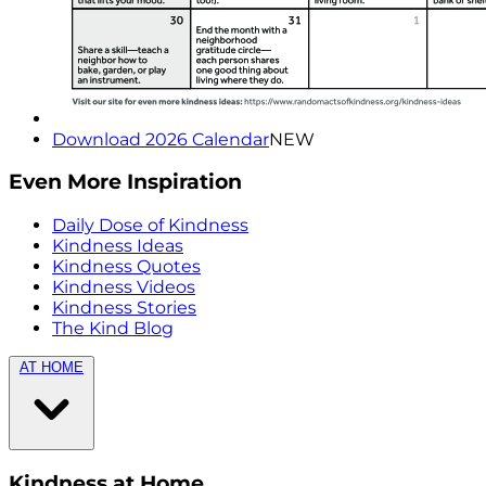
Download 2026 Calendar
NEW
Even More Inspiration
Daily Dose of Kindness
Kindness Ideas
Kindness Quotes
Kindness Videos
Kindness Stories
The Kind Blog
AT HOME
Kindness at Home