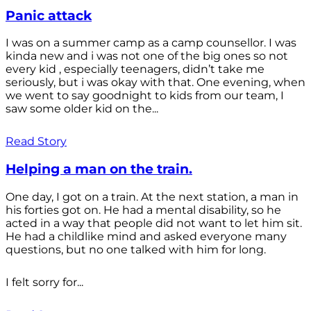
Panic attack
I was on a summer camp as a camp counsellor. I was
kinda new and i was not one of the big ones so not
every kid , especially teenagers, didn’t take me
seriously, but i was okay with that. One evening, when
we went to say goodnight to kids from our team, I
saw some older kid on the...
Read Story
Helping a man on the train.
One day, I got on a train. At the next station, a man in
his forties got on. He had a mental disability, so he
acted in a way that people did not want to let him sit.
He had a childlike mind and asked everyone many
questions, but no one talked with him for long.
I felt sorry for...