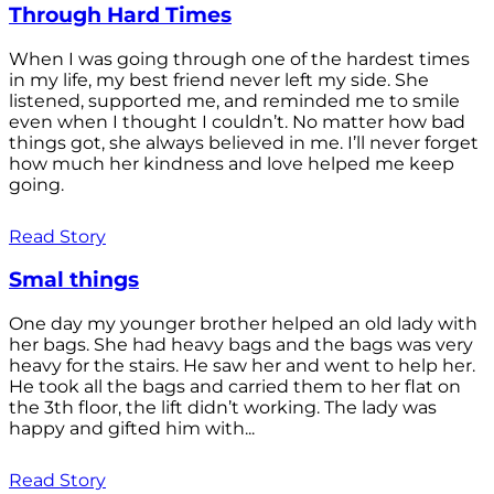
Through Hard Times
When I was going through one of the hardest times
in my life, my best friend never left my side. She
listened, supported me, and reminded me to smile
even when I thought I couldn’t. No matter how bad
things got, she always believed in me. I’ll never forget
how much her kindness and love helped me keep
going.
Read Story
Smal things
One day my younger brother helped an old lady with
her bags. She had heavy bags and the bags was very
heavy for the stairs. He saw her and went to help her.
He took all the bags and carried them to her flat on
the 3th floor, the lift didn’t working. The lady was
happy and gifted him with...
Read Story