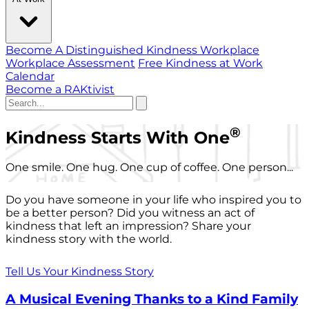
Become A Distinguished Kindness Workplace
Workplace Assessment
Free Kindness at Work
Calendar
Become a RAKtivist
®
Kindness Starts With One
One smile. One hug. One cup of coffee. One person...
Do you have someone in your life who inspired you to
be a better person? Did you witness an act of
kindness that left an impression? Share your
kindness story with the world.
Tell Us Your Kindness Story
A Musical Evening Thanks to a Kind Family