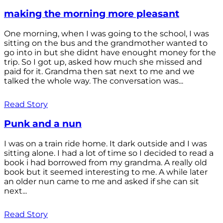
making the morning more pleasant
One morning, when I was going to the school, I was
sitting on the bus and the grandmother wanted to
go into in but she didnt have enought money for the
trip. So I got up, asked how much she missed and
paid for it. Grandma then sat next to me and we
talked the whole way. The conversation was...
Read Story
Punk and a nun
I was on a train ride home. It dark outside and I was
sitting alone. I had a lot of time so I decided to read a
book i had borrowed from my grandma. A really old
book but it seemed interesting to me. A while later
an older nun came to me and asked if she can sit
next...
Read Story