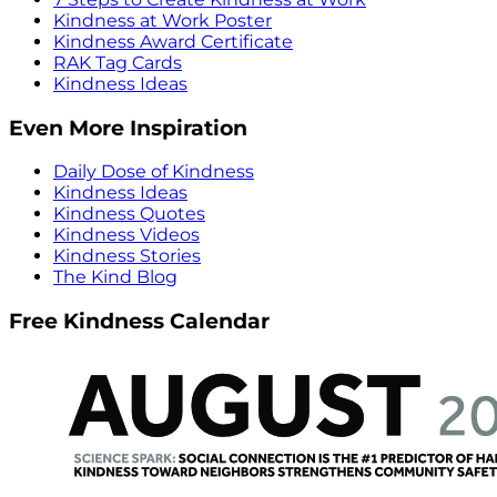
Kindness at Work Poster
Kindness Award Certificate
RAK Tag Cards
Kindness Ideas
Even More Inspiration
Daily Dose of Kindness
Kindness Ideas
Kindness Quotes
Kindness Videos
Kindness Stories
The Kind Blog
Free Kindness Calendar