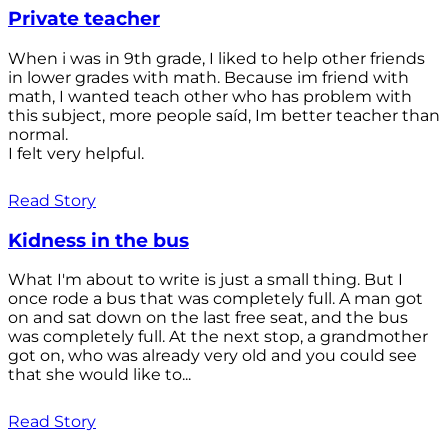
Private teacher
When i was in 9th grade, I liked to help other friends
in lower grades with math. Because im friend with
math, I wanted teach other who has problem with
this subject, more people saíd, Im better teacher than
normal.
I felt very helpful.
Read Story
Kidness in the bus
What I'm about to write is just a small thing. But I
once rode a bus that was completely full. A man got
on and sat down on the last free seat, and the bus
was completely full. At the next stop, a grandmother
got on, who was already very old and you could see
that she would like to...
Read Story