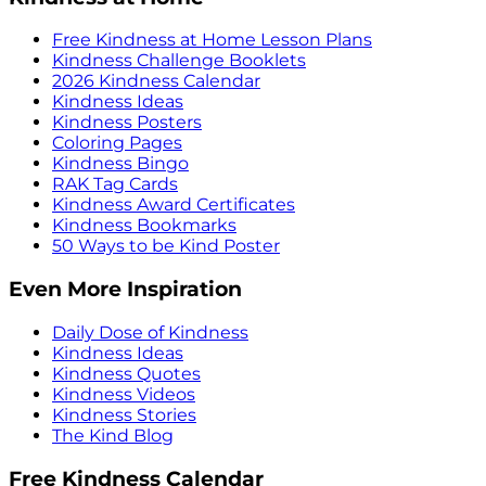
Free Kindness at Home Lesson Plans
Kindness Challenge Booklets
2026 Kindness Calendar
Kindness Ideas
Kindness Posters
Coloring Pages
Kindness Bingo
RAK Tag Cards
Kindness Award Certificates
Kindness Bookmarks
50 Ways to be Kind Poster
Even More Inspiration
Daily Dose of Kindness
Kindness Ideas
Kindness Quotes
Kindness Videos
Kindness Stories
The Kind Blog
Free Kindness Calendar