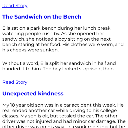
Read Story
The Sandwich on the Bench
Ella sat on a park bench during her lunch break
watching people rush by. As she opened her
sandwich, she noticed a boy sitting on the next
bench staring at her food. His clothes were worn, and
his cheeks were sunken.
Without a word, Ella split her sandwich in half and
handed it to him. The boy looked surprised, then...
Read Story
Unexpected kindness
My 18 year old son was in a car accident this week. He
rear ended another car while driving to his college
classes. My son is ok, but totaled the car. The other
driver was not injured and had minor car damage. The
other driver was on his way to a work meeting, but he