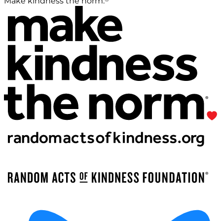
Make kindness the norm.