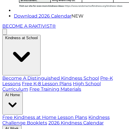
Download 2026 Calendar
NEW
BECOME A RAKTIVIST®
Kindness at School
Become A Distinguished Kindness School
Pre-K
Lessons
Free K-8 Lesson Plans
High School
Curriculum
Free Training Materials
At Home
Free Kindness at Home Lesson Plans
Kindness
Challenge Booklets
2026 Kindness Calendar
At Work