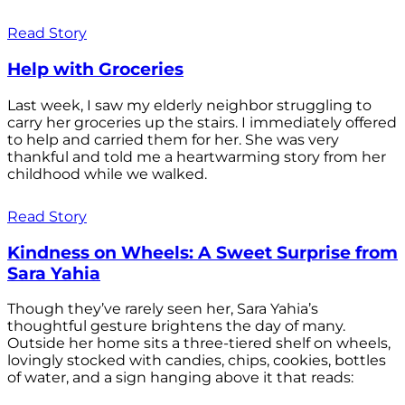
Read Story
Help with Groceries
Last week, I saw my elderly neighbor struggling to
carry her groceries up the stairs. I immediately offered
to help and carried them for her. She was very
thankful and told me a heartwarming story from her
childhood while we walked.
Read Story
Kindness on Wheels: A Sweet Surprise from
Sara Yahia
Though they’ve rarely seen her, Sara Yahia’s
thoughtful gesture brightens the day of many.
Outside her home sits a three-tiered shelf on wheels,
lovingly stocked with candies, chips, cookies, bottles
of water, and a sign hanging above it that reads: