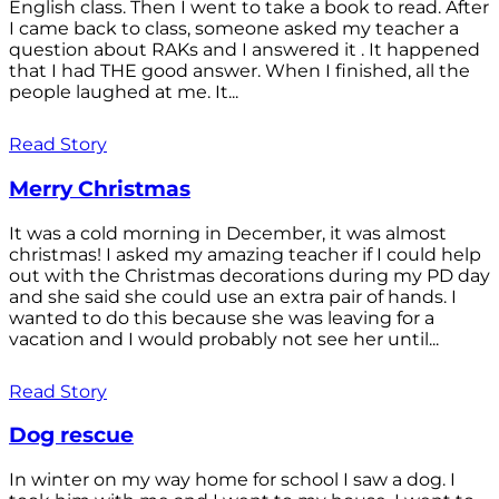
English class. Then I went to take a book to read. After
I came back to class, someone asked my teacher a
question about RAKs and I answered it . It happened
that I had THE good answer. When I finished, all the
people laughed at me. It...
Read Story
Merry Christmas
It was a cold morning in December, it was almost
christmas! I asked my amazing teacher if I could help
out with the Christmas decorations during my PD day
and she said she could use an extra pair of hands. I
wanted to do this because she was leaving for a
vacation and I would probably not see her until...
Read Story
Dog rescue
In winter on my way home for school I saw a dog. I