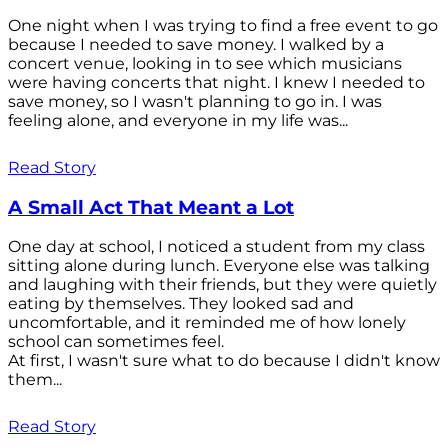
One night when I was trying to find a free event to go
because I needed to save money. I walked by a
concert venue, looking in to see which musicians
were having concerts that night. I knew I needed to
save money, so I wasn't planning to go in. I was
feeling alone, and everyone in my life was...
Read Story
A Small Act That Meant a Lot
One day at school, I noticed a student from my class
sitting alone during lunch. Everyone else was talking
and laughing with their friends, but they were quietly
eating by themselves. They looked sad and
uncomfortable, and it reminded me of how lonely
school can sometimes feel.
At first, I wasn't sure what to do because I didn't know
them...
Read Story