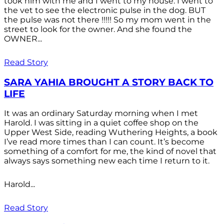
took him with me and I went to my house. I went to
the vet to see the electronic pulse in the dog. BUT
the pulse was not there !!!!! So my mom went in the
street to look for the owner. And she found the
OWNER...
Read Story
SARA YAHIA BROUGHT A STORY BACK TO
LIFE
It was an ordinary Saturday morning when I met
Harold. I was sitting in a quiet coffee shop on the
Upper West Side, reading Wuthering Heights, a book
I’ve read more times than I can count. It’s become
something of a comfort for me, the kind of novel that
always says something new each time I return to it.
Harold...
Read Story