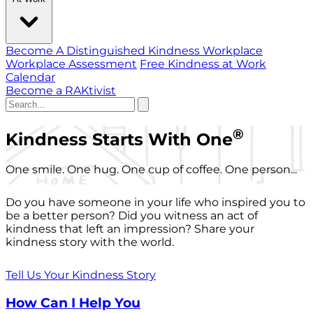
Become A Distinguished Kindness Workplace
Workplace Assessment
Free Kindness at Work
Calendar
Become a RAKtivist
®
Kindness Starts With One
One smile. One hug. One cup of coffee. One person...
Do you have someone in your life who inspired you to
be a better person? Did you witness an act of
kindness that left an impression? Share your
kindness story with the world.
Tell Us Your Kindness Story
How Can I Help You