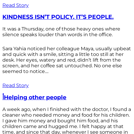
Read Story
KINDNESS ISN’T POLICY. IT’S PEOPLE.
It was a Thursday, one of those heavy ones where
silence speaks louder than words in the office.
Sara Yahia noticed her colleague Maya, usually upbeat
and quick with a smile, sitting a little too still at her
desk. Her eyes, watery and red, didn’t lift from the
screen, and her coffee sat untouched. No one else
seemed to notice....
Read Story
أHelping other people
A week ago, when I finished with the doctor, I found a
cleaner who needed money and food for his children.
I gave him money and bought him food, and his
children came and hugged me. I felt happy at that
time, and since that day, whenever I see someone in