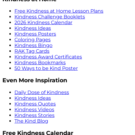
Free Kindness at Home Lesson Plans
Kindness Challenge Booklets
2026 Kindness Calendar
Kindness Ideas
Kindness Posters
Coloring Pages
Kindness Bingo
RAK Tag Cards
Kindness Award Certificates
Kindness Bookmarks
50 Ways to be Kind Poster
Even More Inspiration
Daily Dose of Kindness
Kindness Ideas
Kindness Quotes
Kindness Videos
Kindness Stories
The Kind Blog
Free Kindness Calendar