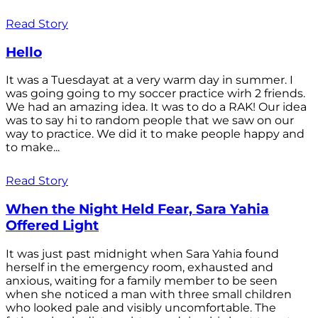
Read Story
Hello
It was a Tuesdayat at a very warm day in summer. I
was going going to my soccer practice wirh 2 friends.
We had an amazing idea. It was to do a RAK! Our idea
was to say hi to random people that we saw on our
way to practice. We did it to make people happy and
to make...
Read Story
When the Night Held Fear, Sara Yahia
Offered Light
It was just past midnight when Sara Yahia found
herself in the emergency room, exhausted and
anxious, waiting for a family member to be seen
when she noticed a man with three small children
who looked pale and visibly uncomfortable. The