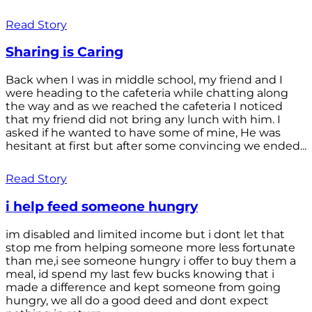
Read Story
Sharing is Caring
Back when I was in middle school, my friend and I
were heading to the cafeteria while chatting along
the way and as we reached the cafeteria I noticed
that my friend did not bring any lunch with him. I
asked if he wanted to have some of mine, He was
hesitant at first but after some convincing we ended...
Read Story
i help feed someone hungry
im disabled and limited income but i dont let that
stop me from helping someone more less fortunate
than me,i see someone hungry i offer to buy them a
meal, id spend my last few bucks knowing that i
made a difference and kept someone from going
hungry, we all do a good deed and dont expect