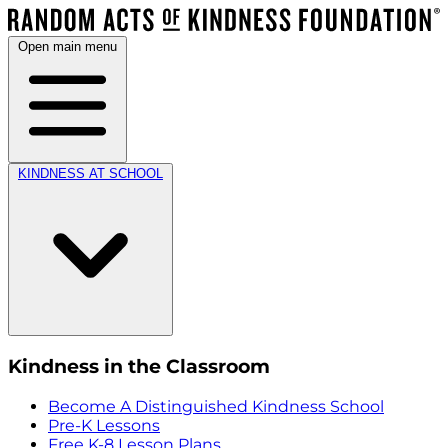
Open main menu
KINDNESS AT SCHOOL
Kindness in the Classroom
Become A Distinguished Kindness School
Pre-K Lessons
Free K-8 Lesson Plans