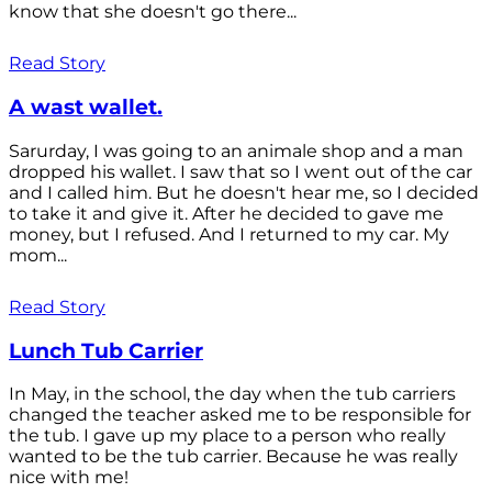
know that she doesn't go there...
Read Story
A wast wallet.
Sarurday, I was going to an animale shop and a man
dropped his wallet. I saw that so I went out of the car
and I called him. But he doesn't hear me, so I decided
to take it and give it. After he decided to gave me
money, but I refused. And I returned to my car. My
mom...
Read Story
Lunch Tub Carrier
In May, in the school, the day when the tub carriers
changed the teacher asked me to be responsible for
the tub. I gave up my place to a person who really
wanted to be the tub carrier. Because he was really
nice with me!