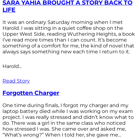
SARA YAHIA BROUGHT A STORY BACK TO
LIFE
It was an ordinary Saturday morning when I met
Harold. I was sitting in a quiet coffee shop on the
Upper West Side, reading Wuthering Heights, a book
I’ve read more times than I can count. It’s become
something of a comfort for me, the kind of novel that
always says something new each time I return to it.
Harold...
Read Story
Forgotten Charger
One time during finals, I forgot my charger and my
laptop battery died while I was working on my exam
project. I was really stressed and didn’t know what to
do. There was a girl in the same class who noticed
how stressed I was. She came over and asked me,
“What’s wrong?” When I told her, she gave me...