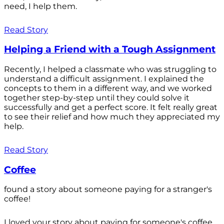
need, I help them.
Read Story
Helping a Friend with a Tough Assignment
Recently, I helped a classmate who was struggling to
understand a difficult assignment. I explained the
concepts to them in a different way, and we worked
together step-by-step until they could solve it
successfully and get a perfect score. It felt really great
to see their relief and how much they appreciated my
help.
Read Story
Coffee
found a story about someone paying for a stranger's
coffee!
I loved your story about paying for someone's coffee.