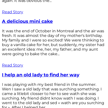
again. It was obvious the...
Read Story
A delicious mini cake
It was the end of October in Montreal and the air was
fresh. It was almost the day of my mother's birthday.
My family and I were so excited! We were thinking to
buy a vanilla cake for her, but suddenly, my sister had
an excellent idea: me, her, my father, and my aunt
were going to bake the cake...
Read Story
I help an old lady to find her way
I was playing with my best friend in the summer.
Wen I saw a old lady that was surching something. I
came a litlebit closser to her to see wath she was
surching. My friend didnt know wath I was doing. I
went to the old lady and sed « wath are you surching
for ». After I helped her...