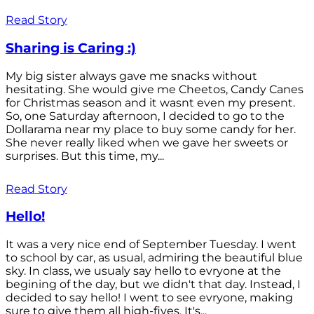
Read Story
Sharing is Caring :)
My big sister always gave me snacks without
hesitating. She would give me Cheetos, Candy Canes
for Christmas season and it wasnt even my present.
So, one Saturday afternoon, I decided to go to the
Dollarama near my place to buy some candy for her.
She never really liked when we gave her sweets or
surprises. But this time, my...
Read Story
Hello!
It was a very nice end of September Tuesday. I went
to school by car, as usual, admiring the beautiful blue
sky. In class, we usualy say hello to evryone at the
begining of the day, but we didn't that day. Instead, I
decided to say hello! I went to see evryone, making
sure to give them all high-fives. It's...