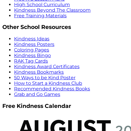
High School Curriculum
Kindness Beyond The Classroom
Free Training Materials
Other School Resources
Kindness Ideas
Kindness Posters
Coloring Pages
Kindness Bingo
RAK Tag Cards
Kindness Award Certificates
Kindness Bookmarks
50 Ways to be Kind Poster
How to Start a Kindness Club
Recommended Kindness Books
Grab and Go Games
Free Kindness Calendar