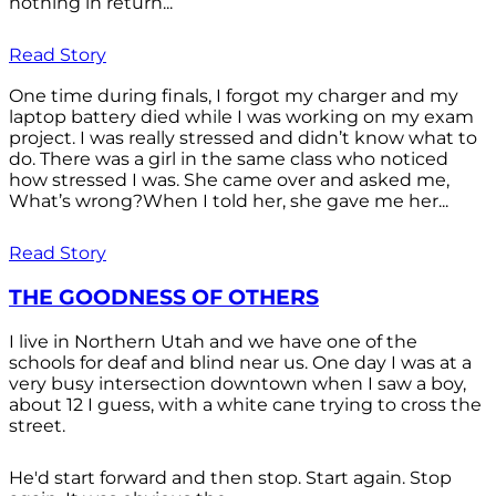
nothing in return...
Read Story
One time during finals, I forgot my charger and my
laptop battery died while I was working on my exam
project. I was really stressed and didn’t know what to
do. There was a girl in the same class who noticed
how stressed I was. She came over and asked me,
What’s wrong?When I told her, she gave me her...
Read Story
THE GOODNESS OF OTHERS
I live in Northern Utah and we have one of the
schools for deaf and blind near us. One day I was at a
very busy intersection downtown when I saw a boy,
about 12 I guess, with a white cane trying to cross the
street.
He'd start forward and then stop. Start again. Stop