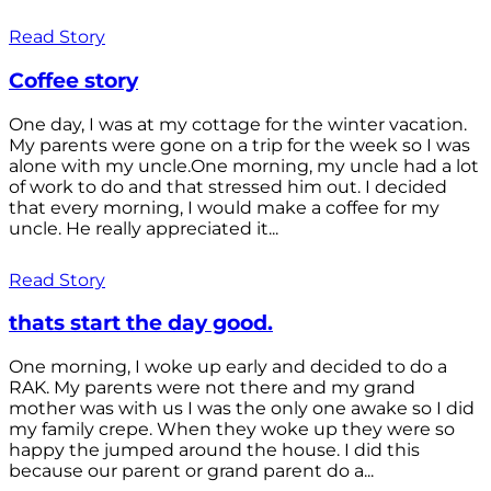
Read Story
Coffee story
One day, I was at my cottage for the winter vacation.
My parents were gone on a trip for the week so I was
alone with my uncle.One morning, my uncle had a lot
of work to do and that stressed him out. I decided
that every morning, I would make a coffee for my
uncle. He really appreciated it...
Read Story
thats start the day good.
One morning, I woke up early and decided to do a
RAK. My parents were not there and my grand
mother was with us I was the only one awake so I did
my family crepe. When they woke up they were so
happy the jumped around the house. I did this
because our parent or grand parent do a...