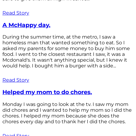
Read Story
A McHappy day.
During the summer time, at the metro, I saw a
homeless man that wanted something to eat. So I
asked my parents for some money to buy him some
food. I went to the closest restaurant I saw, it was a
Mcdonald's. It wasn't anything special, but I knew it
would help. I bought him a burger with a side...
Read Story
Helped my mom to do chores.
Monday I was going to look at the tv. I saw my mom
did chores and I wanted to help my mom so I did the
chores. I helped my mom because she does the
chores every day and to thank her I did the chores.
Read Story