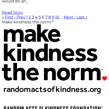
would do an...
Read Story
« First
‹ Prev
1
2
3
4
5
6
7
8
9
10
…
Next ›
Last »
®
Make kindness the norm.