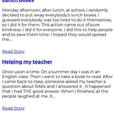
Monday afternoon, after lunch, at school, I randomly
decided to put away everybody’s lunch boxes. I
guessed everybody was too tired to do it themselves,
so I did it for them. This action came out of pure
kindness. I did it for everyone. I did this to help people
and to save them time. I hoped they would spread
the...
Read Story
Helping my teacher
Once upon a time. On a summer day I was in an
English class. Then I went to take a book to read. After
I came back to class, someone asked my teacher a
question about RAKs and I answered it . It happened
that I had THE good answer. When I finished, all the
people laughed at me. It...
Read Story