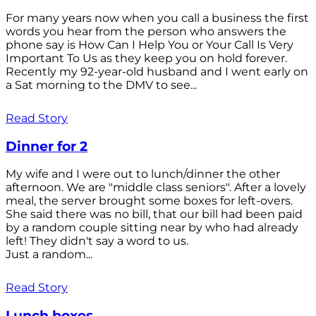
For many years now when you call a business the first
words you hear from the person who answers the
phone say is How Can I Help You or Your Call Is Very
Important To Us as they keep you on hold forever.
Recently my 92-year-old husband and I went early on
a Sat morning to the DMV to see...
Read Story
Dinner for 2
My wife and I were out to lunch/dinner the other
afternoon. We are "middle class seniors". After a lovely
meal, the server brought some boxes for left-overs.
She said there was no bill, that our bill had been paid
by a random couple sitting near by who had already
left! They didn't say a word to us.
Just a random...
Read Story
Lunch boxes