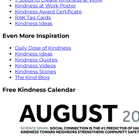
Kindness at Work Poster
Kindness Award Certificate
RAK Tag Cards
Kindness Ideas
Even More Inspiration
Daily Dose of Kindness
Kindness Ideas
Kindness Quotes
Kindness Videos
Kindness Stories
The Kind Blog
Free Kindness Calendar