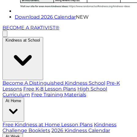
Download 2026 Calendar
NEW
BECOME A RAKTIVIST®
Kindness at School
Become A Distinguished Kindness School
Pre-K
Lessons
Free K-8 Lesson Plans
High School
Curriculum
Free Training Materials
At Home
Free Kindness at Home Lesson Plans
Kindness
Challenge Booklets
2026 Kindness Calendar
At Work