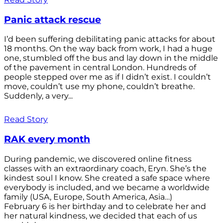
Panic attack rescue
I’d been suffering debilitating panic attacks for about
18 months. On the way back from work, I had a huge
one, stumbled off the bus and lay down in the middle
of the pavement in central London. Hundreds of
people stepped over me as if I didn’t exist. I couldn’t
move, couldn’t use my phone, couldn’t breathe.
Suddenly, a very...
Read Story
RAK every month
During pandemic, we discovered online fitness
classes with an extraordinary coach, Eryn. She’s the
kindest soul I know. She created a safe space where
everybody is included, and we became a worldwide
family (USA, Europe, South America, Asia…)
February 6 is her birthday and to celebrate her and
her natural kindness, we decided that each of us