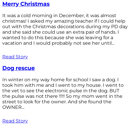
Merry Christmas
It was a cold morning in December, it was almost
christmas! I asked my amazing teacher if I could help
out with the Christmas decorations during my PD day
and she said she could use an extra pair of hands. I
wanted to do this because she was leaving for a
vacation and I would probably not see her until...
Read Story
Dog rescue
In winter on my way home for school I saw a dog. I
took him with me and I went to my house. I went to
the vet to see the electronic pulse in the dog. BUT
the pulse was not there !!!!! So my mom went in the
street to look for the owner. And she found the
OWNER...
Read Story