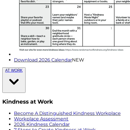
Download 2026 Calendar
NEW
AT WORK
Kindness at Work
Become A Distinguished Kindness Workplace
Workplace Assessment
2026 Kindness Calendar
7 Steps to Create Kindness at Work