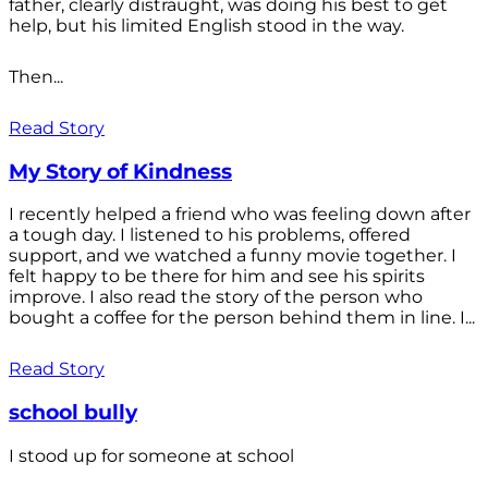
father, clearly distraught, was doing his best to get
help, but his limited English stood in the way.
Then...
Read Story
My Story of Kindness
I recently helped a friend who was feeling down after
a tough day. I listened to his problems, offered
support, and we watched a funny movie together. I
felt happy to be there for him and see his spirits
improve. I also read the story of the person who
bought a coffee for the person behind them in line. I...
Read Story
school bully
I stood up for someone at school