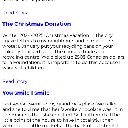
Read Story
The Christmas Donation
Winter 2024-2025. Christmas vacation in the city.
I gave letters to my neighbours and in my letters I
wrote: 8 January put your recycling cans on your
balcony. I picked up all the cans. To trade at a
recycling centre. We picked up 250$ Canadian dollars
for a Foundation. It is important to do this because I
want sick children...
Read Story
You smile I smile
Last week I went to my grandma's place. We talked
and she told me that her favorite chocolate wasn't in
the markets that she checked. So I gathered all the
little coins of the house to have in total 9$. I then
went to the little market at the back of our street. I