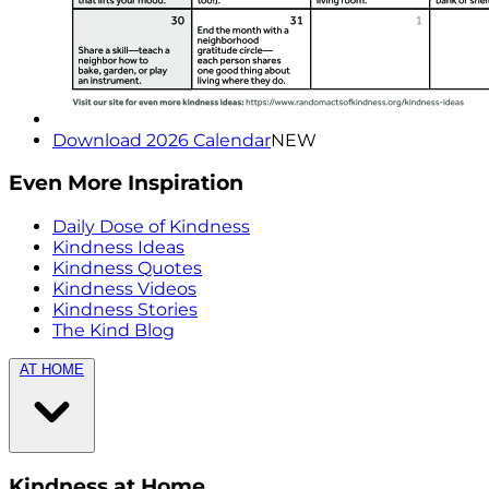
Download 2026 Calendar
NEW
Even More Inspiration
Daily Dose of Kindness
Kindness Ideas
Kindness Quotes
Kindness Videos
Kindness Stories
The Kind Blog
AT HOME
Kindness at Home