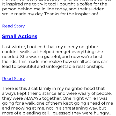
It inspired me to try it too! I bought a coffee for the
person behind me in line today, and their sudden
smile made my day. Thanks for the inspiration!
Read Story
Small Actions
Last winter, I noticed that my elderly neighbor
couldn't walk, so I helped her get everything she
needed. She was so grateful, and now we're best
friends. This made me realize how small actions can
lead to beautiful and unforgettable relationships.
Read Story
There is this 3 cat family in my neighborhood that
always kept their distance and were weary of people,
they were ALWAYS together. One night while I was
going for a walk, one of them kept going ahead of me
and meowing at me, not in a threatening way, but
more of a pleading call. I guessed they were hungry...