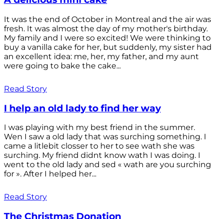
It was the end of October in Montreal and the air was
fresh. It was almost the day of my mother's birthday.
My family and I were so excited! We were thinking to
buy a vanilla cake for her, but suddenly, my sister had
an excellent idea: me, her, my father, and my aunt
were going to bake the cake...
Read Story
I help an old lady to find her way
I was playing with my best friend in the summer.
Wen I saw a old lady that was surching something. I
came a litlebit closser to her to see wath she was
surching. My friend didnt know wath I was doing. I
went to the old lady and sed « wath are you surching
for ». After I helped her...
Read Story
The Christmas Donation