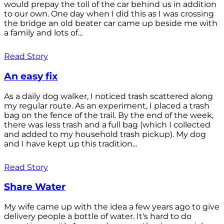
would prepay the toll of the car behind us in addition
to our own. One day when I did this as I was crossing
the bridge an old beater car came up beside me with
a family and lots of...
Read Story
An easy fix
As a daily dog walker, I noticed trash scattered along
my regular route. As an experiment, I placed a trash
bag on the fence of the trail. By the end of the week,
there was less trash and a full bag (which I collected
and added to my household trash pickup). My dog
and I have kept up this tradition...
Read Story
Share Water
My wife came up with the idea a few years ago to give
delivery people a bottle of water. It's hard to do