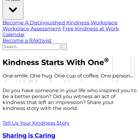
Become A Distinguished Kindness Workplace
Workplace Assessment
Free Kindness at Work
Calendar
Become a RAKtivist
®
Kindness Starts With One
One smile. One hug. One cup of coffee. One person...
Do you have someone in your life who inspired you to
be a better person? Did you witness an act of
kindness that left an impression? Share your
kindness story with the world.
Tell Us Your Kindness Story
Sharing is Caring