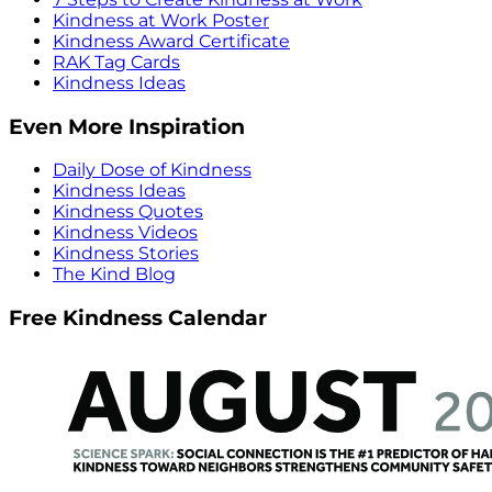
Kindness at Work Poster
Kindness Award Certificate
RAK Tag Cards
Kindness Ideas
Even More Inspiration
Daily Dose of Kindness
Kindness Ideas
Kindness Quotes
Kindness Videos
Kindness Stories
The Kind Blog
Free Kindness Calendar