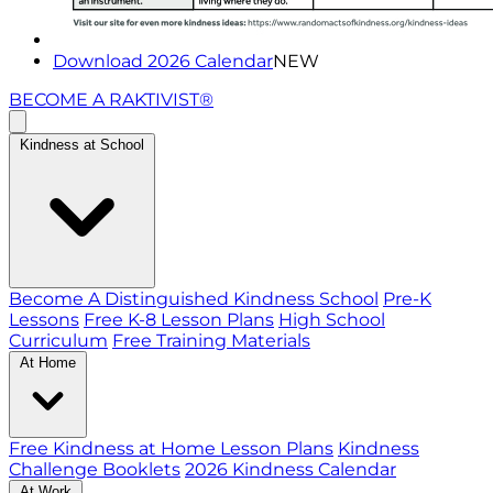
Download 2026 Calendar
NEW
BECOME A RAKTIVIST®
Kindness at School
Become A Distinguished Kindness School
Pre-K
Lessons
Free K-8 Lesson Plans
High School
Curriculum
Free Training Materials
At Home
Free Kindness at Home Lesson Plans
Kindness
Challenge Booklets
2026 Kindness Calendar
At Work