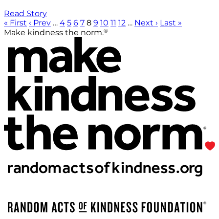
Read Story
« First
‹ Prev
…
4
5
6
7
8
9
10
11
12
…
Next ›
Last »
®
Make kindness the norm.