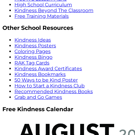
High School Curriculum
Kindness Beyond The Classroom
Free Training Materials
Other School Resources
Kindness Ideas
Kindness Posters
Coloring Pages
Kindness Bingo
RAK Tag Cards
Kindness Award Certificates
Kindness Bookmarks
50 Ways to be Kind Poster
How to Start a Kindness Club
Recommended Kindness Books
Grab and Go Games
Free Kindness Calendar