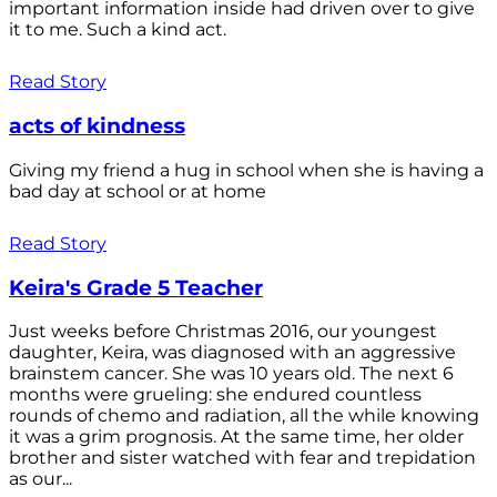
important information inside had driven over to give
it to me. Such a kind act.
Read Story
acts of kindness
Giving my friend a hug in school when she is having a
bad day at school or at home
Read Story
Keira's Grade 5 Teacher
Just weeks before Christmas 2016, our youngest
daughter, Keira, was diagnosed with an aggressive
brainstem cancer. She was 10 years old. The next 6
months were grueling: she endured countless
rounds of chemo and radiation, all the while knowing
it was a grim prognosis. At the same time, her older
brother and sister watched with fear and trepidation
as our...