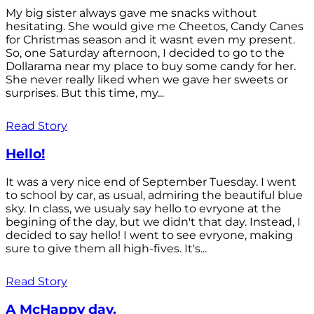
My big sister always gave me snacks without
hesitating. She would give me Cheetos, Candy Canes
for Christmas season and it wasnt even my present.
So, one Saturday afternoon, I decided to go to the
Dollarama near my place to buy some candy for her.
She never really liked when we gave her sweets or
surprises. But this time, my...
Read Story
Hello!
It was a very nice end of September Tuesday. I went
to school by car, as usual, admiring the beautiful blue
sky. In class, we usualy say hello to evryone at the
begining of the day, but we didn't that day. Instead, I
decided to say hello! I went to see evryone, making
sure to give them all high-fives. It's...
Read Story
A McHappy day.