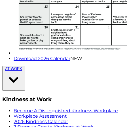
Download 2026 Calendar
NEW
AT WORK
Kindness at Work
Become A Distinguished Kindness Workplace
Workplace Assessment
2026 Kindness Calendar
7 Steps to Create Kindness at Work