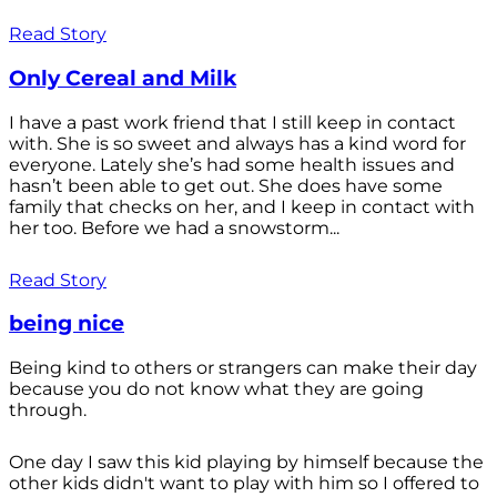
Read Story
Only Cereal and Milk
I have a past work friend that I still keep in contact
with. She is so sweet and always has a kind word for
everyone. Lately she’s had some health issues and
hasn’t been able to get out. She does have some
family that checks on her, and I keep in contact with
her too. Before we had a snowstorm...
Read Story
being nice
Being kind to others or strangers can make their day
because you do not know what they are going
through.
One day I saw this kid playing by himself because the
other kids didn't want to play with him so I offered to