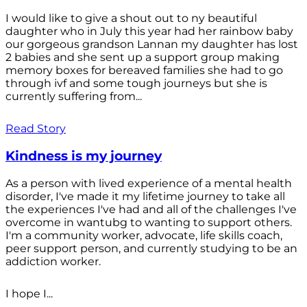
I would like to give a shout out to ny beautiful
daughter who in July this year had her rainbow baby
our gorgeous grandson Lannan my daughter has lost
2 babies and she sent up a support group making
memory boxes for bereaved families she had to go
through ivf and some tough journeys but she is
currently suffering from...
Read Story
Kindness is my journey
As a person with lived experience of a mental health
disorder, I've made it my lifetime journey to take all
the experiences I've had and all of the challenges I've
overcome in wantubg to wanting to support others.
I'm a community worker, advocate, life skills coach,
peer support person, and currently studying to be an
addiction worker.
I hope I...