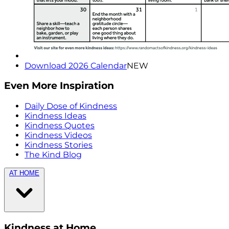
Download 2026 Calendar
NEW
Even More Inspiration
Daily Dose of Kindness
Kindness Ideas
Kindness Quotes
Kindness Videos
Kindness Stories
The Kind Blog
AT HOME
Kindness at Home