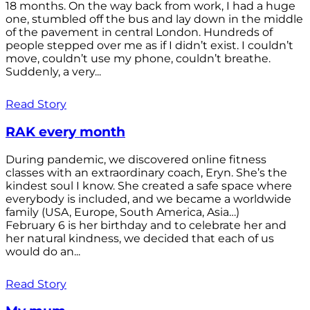
18 months. On the way back from work, I had a huge
one, stumbled off the bus and lay down in the middle
of the pavement in central London. Hundreds of
people stepped over me as if I didn’t exist. I couldn’t
move, couldn’t use my phone, couldn’t breathe.
Suddenly, a very...
Read Story
RAK every month
During pandemic, we discovered online fitness
classes with an extraordinary coach, Eryn. She’s the
kindest soul I know. She created a safe space where
everybody is included, and we became a worldwide
family (USA, Europe, South America, Asia…)
February 6 is her birthday and to celebrate her and
her natural kindness, we decided that each of us
would do an...
Read Story