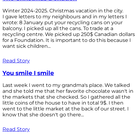
Winter 2024-2025. Christmas vacation in the city.
I gave letters to my neighbours and in my letters I
wrote: 8 January put your recycling cans on your
balcony. I picked up all the cans. To trade at a
recycling centre. We picked up 250$ Canadian dollars
for a Foundation. It is important to do this because I
want sick children...
Read Story
You smile I smile
Last week I went to my grandma's place. We talked
and she told me that her favorite chocolate wasn't in
the markets that she checked. So I gathered all the
little coins of the house to have in total 9$. I then
went to the little market at the back of our street. I
know that she doesn't go there...
Read Story