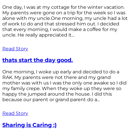
One day, I was at my cottage for the winter vacation.
My parents were gone on a trip for the week so I was
alone with my uncle.One morning, my uncle had a lot
of work to do and that stressed him out. I decided
that every morning, I would make a coffee for my
uncle. He really appreciated it...
Read Story
thats start the day good.
One morning, I woke up early and decided to do a
RAK. My parents were not there and my grand
mother was with us I was the only one awake so I did
my family crepe. When they woke up they were so
happy the jumped around the house. I did this
because our parent or grand parent do a...
Read Story
Sharing is Caring :)