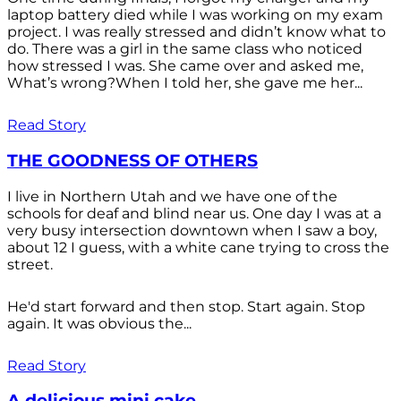
laptop battery died while I was working on my exam
project. I was really stressed and didn’t know what to
do. There was a girl in the same class who noticed
how stressed I was. She came over and asked me,
What’s wrong?When I told her, she gave me her...
Read Story
THE GOODNESS OF OTHERS
I live in Northern Utah and we have one of the
schools for deaf and blind near us. One day I was at a
very busy intersection downtown when I saw a boy,
about 12 I guess, with a white cane trying to cross the
street.
He'd start forward and then stop. Start again. Stop
again. It was obvious the...
Read Story
A delicious mini cake