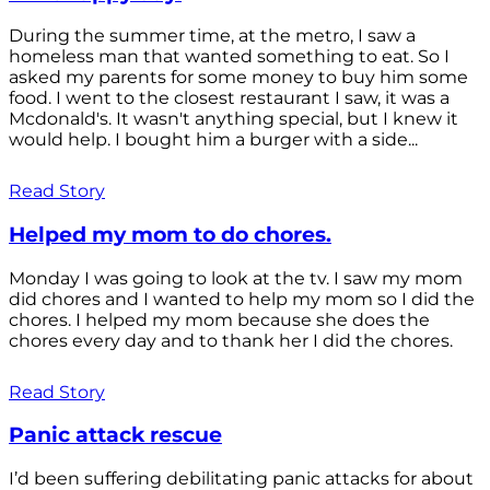
During the summer time, at the metro, I saw a
homeless man that wanted something to eat. So I
asked my parents for some money to buy him some
food. I went to the closest restaurant I saw, it was a
Mcdonald's. It wasn't anything special, but I knew it
would help. I bought him a burger with a side...
Read Story
Helped my mom to do chores.
Monday I was going to look at the tv. I saw my mom
did chores and I wanted to help my mom so I did the
chores. I helped my mom because she does the
chores every day and to thank her I did the chores.
Read Story
Panic attack rescue
I’d been suffering debilitating panic attacks for about