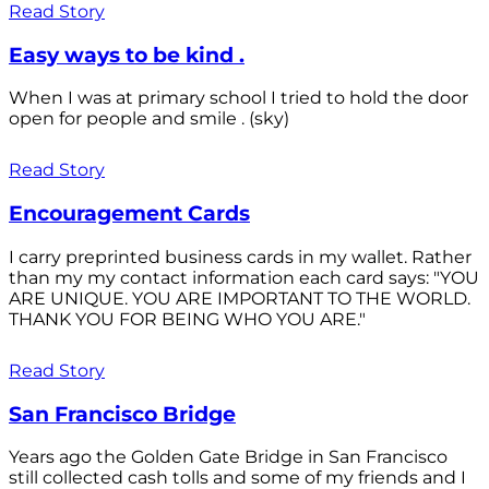
Read Story
Easy ways to be kind .
When I was at primary school I tried to hold the door
open for people and smile . (sky)
Read Story
Encouragement Cards
I carry preprinted business cards in my wallet. Rather
than my my contact information each card says: "YOU
ARE UNIQUE. YOU ARE IMPORTANT TO THE WORLD.
THANK YOU FOR BEING WHO YOU ARE."
Read Story
San Francisco Bridge
Years ago the Golden Gate Bridge in San Francisco
still collected cash tolls and some of my friends and I