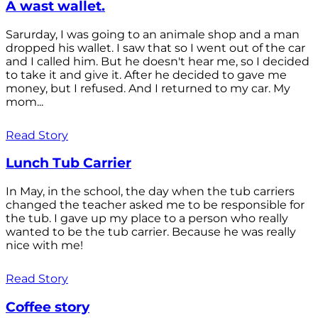
A wast wallet.
Sarurday, I was going to an animale shop and a man
dropped his wallet. I saw that so I went out of the car
and I called him. But he doesn't hear me, so I decided
to take it and give it. After he decided to gave me
money, but I refused. And I returned to my car. My
mom...
Read Story
Lunch Tub Carrier
In May, in the school, the day when the tub carriers
changed the teacher asked me to be responsible for
the tub. I gave up my place to a person who really
wanted to be the tub carrier. Because he was really
nice with me!
Read Story
Coffee story