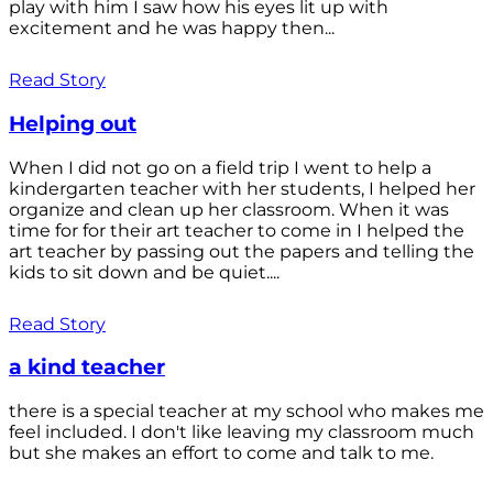
play with him I saw how his eyes lit up with
excitement and he was happy then...
Read Story
Helping out
When I did not go on a field trip I went to help a
kindergarten teacher with her students, I helped her
organize and clean up her classroom. When it was
time for for their art teacher to come in I helped the
art teacher by passing out the papers and telling the
kids to sit down and be quiet....
Read Story
a kind teacher
there is a special teacher at my school who makes me
feel included. I don't like leaving my classroom much
but she makes an effort to come and talk to me.