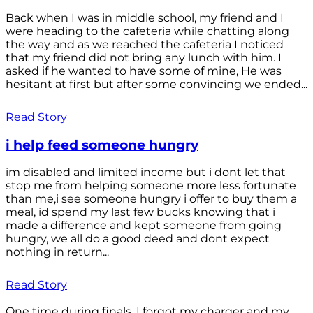
Back when I was in middle school, my friend and I
were heading to the cafeteria while chatting along
the way and as we reached the cafeteria I noticed
that my friend did not bring any lunch with him. I
asked if he wanted to have some of mine, He was
hesitant at first but after some convincing we ended...
Read Story
i help feed someone hungry
im disabled and limited income but i dont let that
stop me from helping someone more less fortunate
than me,i see someone hungry i offer to buy them a
meal, id spend my last few bucks knowing that i
made a difference and kept someone from going
hungry, we all do a good deed and dont expect
nothing in return...
Read Story
One time during finals, I forgot my charger and my