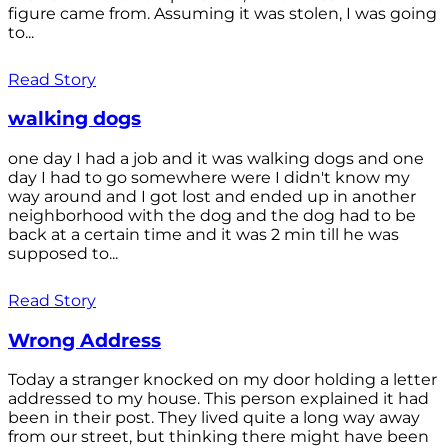
figure came from. Assuming it was stolen, I was going
to...
Read Story
walking dogs
one day I had a job and it was walking dogs and one
day I had to go somewhere were I didn't know my
way around and I got lost and ended up in another
neighborhood with the dog and the dog had to be
back at a certain time and it was 2 min till he was
supposed to...
Read Story
Wrong Address
Today a stranger knocked on my door holding a letter
addressed to my house. This person explained it had
been in their post. They lived quite a long way away
from our street, but thinking there might have been