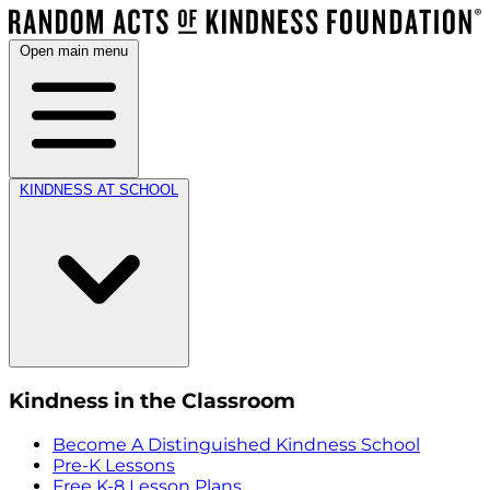
Open main menu
KINDNESS AT SCHOOL
Kindness in the Classroom
Become A Distinguished Kindness School
Pre-K Lessons
Free K-8 Lesson Plans