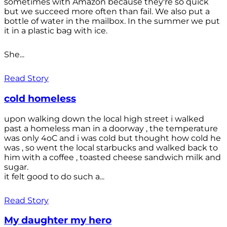
sometimes with Amazon because they're so quick
but we succeed more often than fail. We also put a
bottle of water in the mailbox. In the summer we put
it in a plastic bag with ice.
She...
Read Story
cold homeless
upon walking down the local high street i walked
past a homeless man in a doorway , the temperature
was only 4oC and i was cold but thought how cold he
was , so went the local starbucks and walked back to
him with a coffee , toasted cheese sandwich milk and
sugar.
it felt good to do such a...
Read Story
My daughter my hero