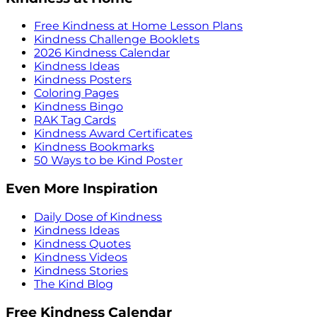
Free Kindness at Home Lesson Plans
Kindness Challenge Booklets
2026 Kindness Calendar
Kindness Ideas
Kindness Posters
Coloring Pages
Kindness Bingo
RAK Tag Cards
Kindness Award Certificates
Kindness Bookmarks
50 Ways to be Kind Poster
Even More Inspiration
Daily Dose of Kindness
Kindness Ideas
Kindness Quotes
Kindness Videos
Kindness Stories
The Kind Blog
Free Kindness Calendar