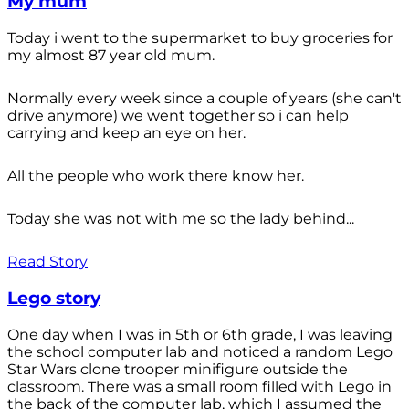
My mum
Today i went to the supermarket to buy groceries for
my almost 87 year old mum.
Normally every week since a couple of years (she can't
drive anymore) we went together so i can help
carrying and keep an eye on her.
All the people who work there know her.
Today she was not with me so the lady behind...
Read Story
Lego story
One day when I was in 5th or 6th grade, I was leaving
the school computer lab and noticed a random Lego
Star Wars clone trooper minifigure outside the
classroom. There was a small room filled with Lego in
the back of the computer lab, which I assumed the