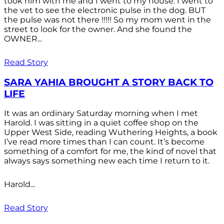
took him with me and I went to my house. I went to
the vet to see the electronic pulse in the dog. BUT
the pulse was not there !!!!! So my mom went in the
street to look for the owner. And she found the
OWNER...
Read Story
SARA YAHIA BROUGHT A STORY BACK TO
LIFE
It was an ordinary Saturday morning when I met
Harold. I was sitting in a quiet coffee shop on the
Upper West Side, reading Wuthering Heights, a book
I’ve read more times than I can count. It’s become
something of a comfort for me, the kind of novel that
always says something new each time I return to it.
Harold...
Read Story