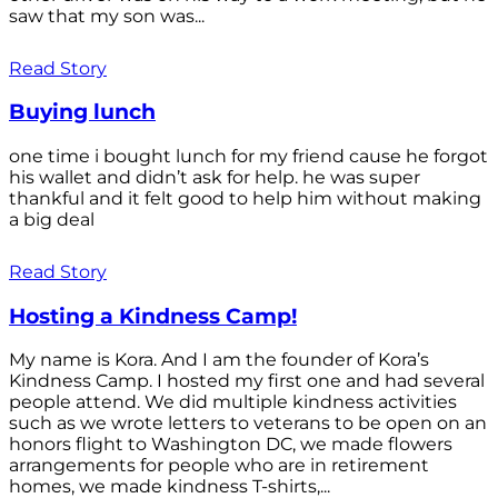
saw that my son was...
Read Story
Buying lunch
one time i bought lunch for my friend cause he forgot
his wallet and didn’t ask for help. he was super
thankful and it felt good to help him without making
a big deal
Read Story
Hosting a Kindness Camp!
My name is Kora. And I am the founder of Kora’s
Kindness Camp. I hosted my first one and had several
people attend. We did multiple kindness activities
such as we wrote letters to veterans to be open on an
honors flight to Washington DC, we made flowers
arrangements for people who are in retirement
homes, we made kindness T-shirts,...