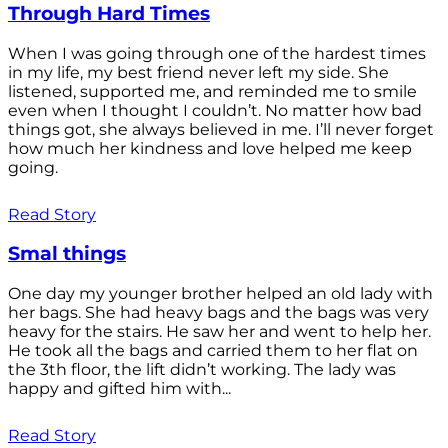
Through Hard Times
When I was going through one of the hardest times
in my life, my best friend never left my side. She
listened, supported me, and reminded me to smile
even when I thought I couldn’t. No matter how bad
things got, she always believed in me. I’ll never forget
how much her kindness and love helped me keep
going.
Read Story
Smal things
One day my younger brother helped an old lady with
her bags. She had heavy bags and the bags was very
heavy for the stairs. He saw her and went to help her.
He took all the bags and carried them to her flat on
the 3th floor, the lift didn’t working. The lady was
happy and gifted him with...
Read Story