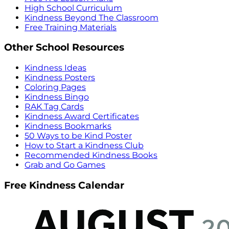
High School Curriculum
Kindness Beyond The Classroom
Free Training Materials
Other School Resources
Kindness Ideas
Kindness Posters
Coloring Pages
Kindness Bingo
RAK Tag Cards
Kindness Award Certificates
Kindness Bookmarks
50 Ways to be Kind Poster
How to Start a Kindness Club
Recommended Kindness Books
Grab and Go Games
Free Kindness Calendar