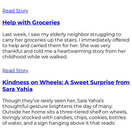
Read Story
Help with Groceries
Last week, I saw my elderly neighbor struggling to
carry her groceries up the stairs. I immediately offered
to help and carried them for her. She was very
thankful and told me a heartwarming story from her
childhood while we walked.
Read Story
Kindness on Wheels: A Sweet Surprise from
Sara Yahia
Though they’ve rarely seen her, Sara Yahia’s
thoughtful gesture brightens the day of many.
Outside her home sits a three-tiered shelf on wheels,
lovingly stocked with candies, chips, cookies, bottles
of water, and a sign hanging above it that reads: