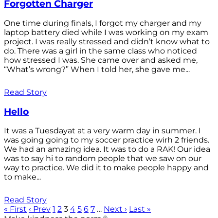
Forgotten Charger
One time during finals, I forgot my charger and my
laptop battery died while I was working on my exam
project. I was really stressed and didn’t know what to
do. There was a girl in the same class who noticed
how stressed I was. She came over and asked me,
“What’s wrong?” When I told her, she gave me...
Read Story
Hello
It was a Tuesdayat at a very warm day in summer. I
was going going to my soccer practice wirh 2 friends.
We had an amazing idea. It was to do a RAK! Our idea
was to say hi to random people that we saw on our
way to practice. We did it to make people happy and
to make...
Read Story
« First
‹ Prev
1
2
3
4
5
6
7
…
Next ›
Last »
®