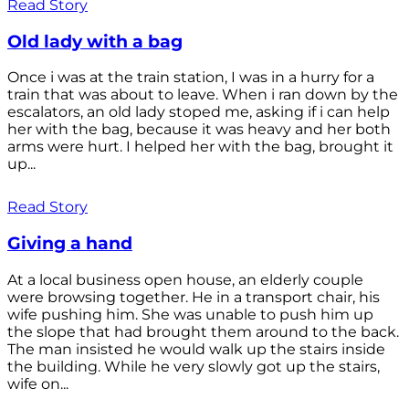
Read Story
Old lady with a bag
Once i was at the train station, I was in a hurry for a
train that was about to leave. When i ran down by the
escalators, an old lady stoped me, asking if i can help
her with the bag, because it was heavy and her both
arms were hurt. I helped her with the bag, brought it
up...
Read Story
Giving a hand
At a local business open house, an elderly couple
were browsing together. He in a transport chair, his
wife pushing him. She was unable to push him up
the slope that had brought them around to the back.
The man insisted he would walk up the stairs inside
the building. While he very slowly got up the stairs,
wife on...