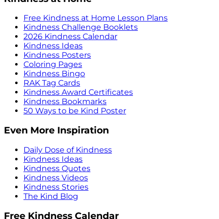
Free Kindness at Home Lesson Plans
Kindness Challenge Booklets
2026 Kindness Calendar
Kindness Ideas
Kindness Posters
Coloring Pages
Kindness Bingo
RAK Tag Cards
Kindness Award Certificates
Kindness Bookmarks
50 Ways to be Kind Poster
Even More Inspiration
Daily Dose of Kindness
Kindness Ideas
Kindness Quotes
Kindness Videos
Kindness Stories
The Kind Blog
Free Kindness Calendar