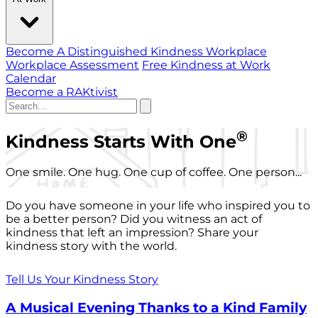
Become A Distinguished Kindness Workplace
Workplace Assessment
Free Kindness at Work
Calendar
Become a RAKtivist
®
Kindness Starts With One
One smile. One hug. One cup of coffee. One person...
Do you have someone in your life who inspired you to
be a better person? Did you witness an act of
kindness that left an impression? Share your
kindness story with the world.
Tell Us Your Kindness Story
A Musical Evening Thanks to a Kind Family