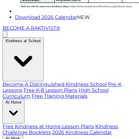
Download 2026 Calendar
NEW
BECOME A RAKTIVIST®
Kindness at School
Become A Distinguished Kindness School
Pre-K
Lessons
Free K-8 Lesson Plans
High School
Curriculum
Free Training Materials
At Home
Free Kindness at Home Lesson Plans
Kindness
Challenge Booklets
2026 Kindness Calendar
At Work