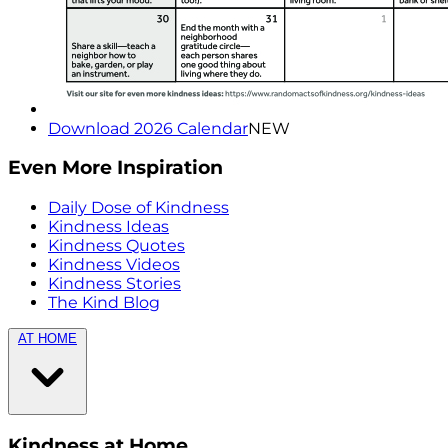
Download 2026 Calendar
NEW
Even More Inspiration
Daily Dose of Kindness
Kindness Ideas
Kindness Quotes
Kindness Videos
Kindness Stories
The Kind Blog
AT HOME
Kindness at Home