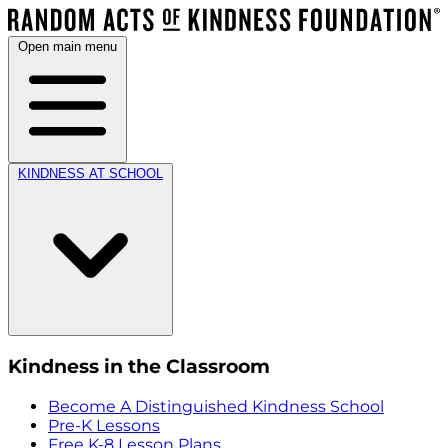
Open main menu
KINDNESS AT SCHOOL
Kindness in the Classroom
Become A Distinguished Kindness School
Pre-K Lessons
Free K-8 Lesson Plans