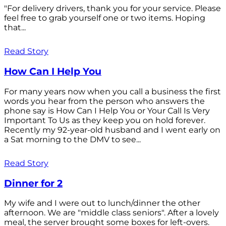
"For delivery drivers, thank you for your service. Please
feel free to grab yourself one or two items. Hoping
that...
Read Story
How Can I Help You
For many years now when you call a business the first
words you hear from the person who answers the
phone say is How Can I Help You or Your Call Is Very
Important To Us as they keep you on hold forever.
Recently my 92-year-old husband and I went early on
a Sat morning to the DMV to see...
Read Story
Dinner for 2
My wife and I were out to lunch/dinner the other
afternoon. We are "middle class seniors". After a lovely
meal, the server brought some boxes for left-overs.