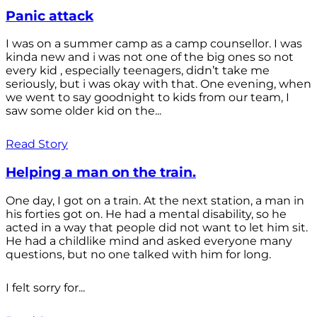
Panic attack
I was on a summer camp as a camp counsellor. I was
kinda new and i was not one of the big ones so not
every kid , especially teenagers, didn’t take me
seriously, but i was okay with that. One evening, when
we went to say goodnight to kids from our team, I
saw some older kid on the...
Read Story
Helping a man on the train.
One day, I got on a train. At the next station, a man in
his forties got on. He had a mental disability, so he
acted in a way that people did not want to let him sit.
He had a childlike mind and asked everyone many
questions, but no one talked with him for long.
I felt sorry for...