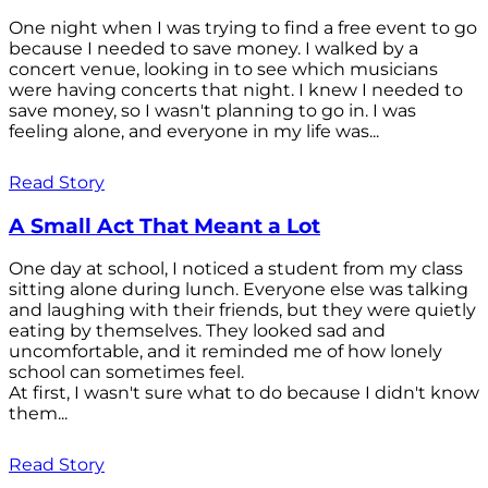
One night when I was trying to find a free event to go
because I needed to save money. I walked by a
concert venue, looking in to see which musicians
were having concerts that night. I knew I needed to
save money, so I wasn't planning to go in. I was
feeling alone, and everyone in my life was...
Read Story
A Small Act That Meant a Lot
One day at school, I noticed a student from my class
sitting alone during lunch. Everyone else was talking
and laughing with their friends, but they were quietly
eating by themselves. They looked sad and
uncomfortable, and it reminded me of how lonely
school can sometimes feel.
At first, I wasn't sure what to do because I didn't know
them...
Read Story