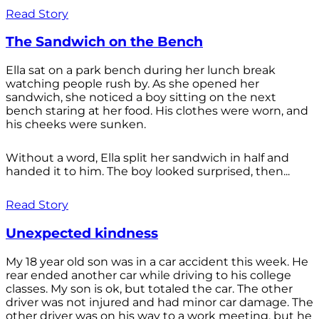
Read Story
The Sandwich on the Bench
Ella sat on a park bench during her lunch break
watching people rush by. As she opened her
sandwich, she noticed a boy sitting on the next
bench staring at her food. His clothes were worn, and
his cheeks were sunken.
Without a word, Ella split her sandwich in half and
handed it to him. The boy looked surprised, then...
Read Story
Unexpected kindness
My 18 year old son was in a car accident this week. He
rear ended another car while driving to his college
classes. My son is ok, but totaled the car. The other
driver was not injured and had minor car damage. The
other driver was on his way to a work meeting, but he