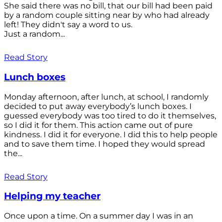
She said there was no bill, that our bill had been paid
by a random couple sitting near by who had already
left! They didn't say a word to us.
Just a random...
Read Story
Lunch boxes
Monday afternoon, after lunch, at school, I randomly
decided to put away everybody’s lunch boxes. I
guessed everybody was too tired to do it themselves,
so I did it for them. This action came out of pure
kindness. I did it for everyone. I did this to help people
and to save them time. I hoped they would spread
the...
Read Story
Helping my teacher
Once upon a time. On a summer day I was in an