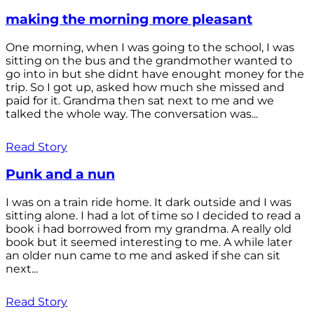
making the morning more pleasant
One morning, when I was going to the school, I was
sitting on the bus and the grandmother wanted to
go into in but she didnt have enought money for the
trip. So I got up, asked how much she missed and
paid for it. Grandma then sat next to me and we
talked the whole way. The conversation was...
Read Story
Punk and a nun
I was on a train ride home. It dark outside and I was
sitting alone. I had a lot of time so I decided to read a
book i had borrowed from my grandma. A really old
book but it seemed interesting to me. A while later
an older nun came to me and asked if she can sit
next...
Read Story