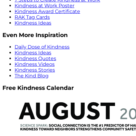
Kindness at Work Poster
Kindness Award Certificate
RAK Tag Cards
Kindness Ideas
Even More Inspiration
Daily Dose of Kindness
Kindness Ideas
Kindness Quotes
Kindness Videos
Kindness Stories
The Kind Blog
Free Kindness Calendar