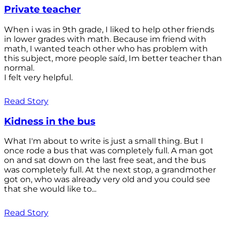
Private teacher
When i was in 9th grade, I liked to help other friends
in lower grades with math. Because im friend with
math, I wanted teach other who has problem with
this subject, more people saíd, Im better teacher than
normal.
I felt very helpful.
Read Story
Kidness in the bus
What I'm about to write is just a small thing. But I
once rode a bus that was completely full. A man got
on and sat down on the last free seat, and the bus
was completely full. At the next stop, a grandmother
got on, who was already very old and you could see
that she would like to...
Read Story