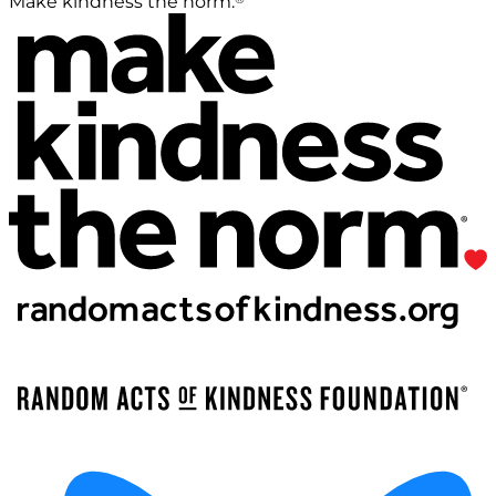
Make kindness the norm.