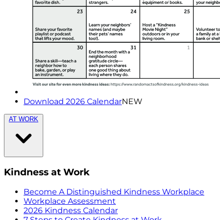
Download 2026 Calendar
NEW
AT WORK
Kindness at Work
Become A Distinguished Kindness Workplace
Workplace Assessment
2026 Kindness Calendar
7 Steps to Create Kindness at Work