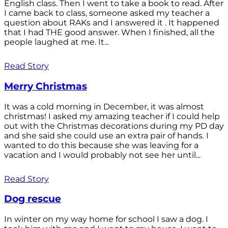
English class. Then I went to take a book to read. After
I came back to class, someone asked my teacher a
question about RAKs and I answered it . It happened
that I had THE good answer. When I finished, all the
people laughed at me. It...
Read Story
Merry Christmas
It was a cold morning in December, it was almost
christmas! I asked my amazing teacher if I could help
out with the Christmas decorations during my PD day
and she said she could use an extra pair of hands. I
wanted to do this because she was leaving for a
vacation and I would probably not see her until...
Read Story
Dog rescue
In winter on my way home for school I saw a dog. I