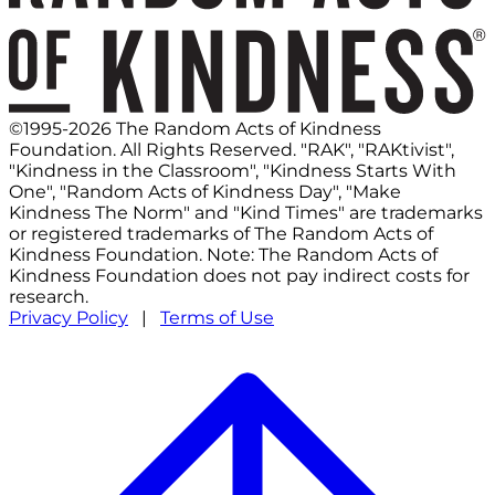
©1995-2026 The Random Acts of Kindness
Foundation. All Rights Reserved. "RAK", "RAKtivist",
"Kindness in the Classroom", "Kindness Starts With
One", "Random Acts of Kindness Day", "Make
Kindness The Norm" and "Kind Times" are trademarks
or registered trademarks of The Random Acts of
Kindness Foundation. Note: The Random Acts of
Kindness Foundation does not pay indirect costs for
research.
Privacy Policy
|
Terms of Use