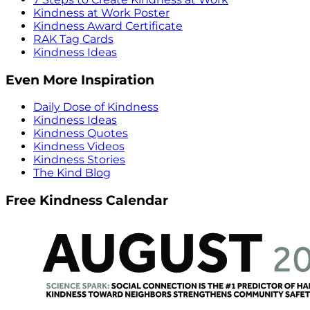
Kindness at Work Poster
Kindness Award Certificate
RAK Tag Cards
Kindness Ideas
Even More Inspiration
Daily Dose of Kindness
Kindness Ideas
Kindness Quotes
Kindness Videos
Kindness Stories
The Kind Blog
Free Kindness Calendar