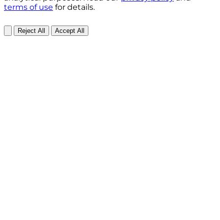
terms of use
for details.
Reject All
Accept All