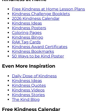
Free Kindness at Home Lesson Plans
Kindness Challenge Booklets
2026 Kindness Calendar
Kindness Ideas
Kindness Posters
Coloring Pages
Kindness Bingo
RAK Tag Cards
Kindness Award Certificates
Kindness Bookmarks
50 Ways to be Kind Poster
Even More Inspiration
Daily Dose of Kindness
Kindness Ideas
Kindness Quotes
Kindness Videos
Kindness Stories
The Kind Blog
Free Kindness Calendar