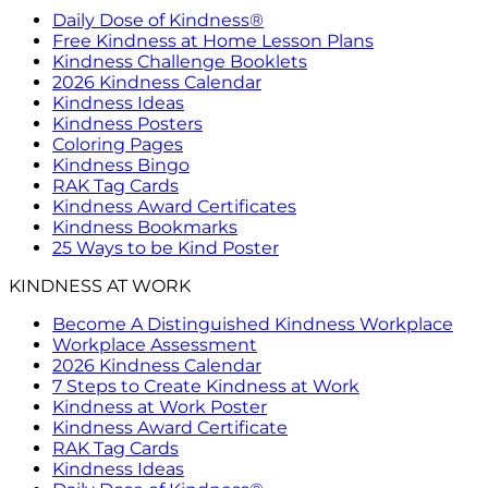
Daily Dose of Kindness®
Free Kindness at Home Lesson Plans
Kindness Challenge Booklets
2026 Kindness Calendar
Kindness Ideas
Kindness Posters
Coloring Pages
Kindness Bingo
RAK Tag Cards
Kindness Award Certificates
Kindness Bookmarks
25 Ways to be Kind Poster
KINDNESS AT WORK
Become A Distinguished Kindness Workplace
Workplace Assessment
2026 Kindness Calendar
7 Steps to Create Kindness at Work
Kindness at Work Poster
Kindness Award Certificate
RAK Tag Cards
Kindness Ideas