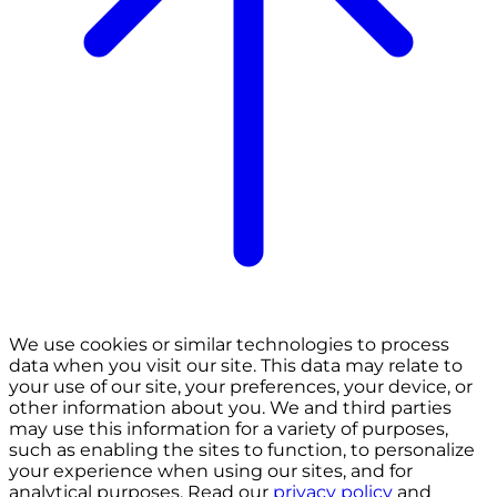
We use cookies or similar technologies to process
data when you visit our site. This data may relate to
your use of our site, your preferences, your device, or
other information about you. We and third parties
may use this information for a variety of purposes,
such as enabling the sites to function, to personalize
your experience when using our sites, and for
analytical purposes. Read our
privacy policy
and