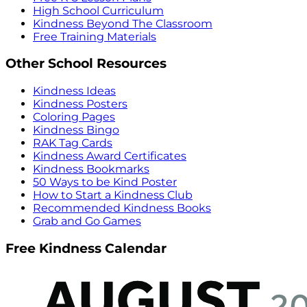
High School Curriculum
Kindness Beyond The Classroom
Free Training Materials
Other School Resources
Kindness Ideas
Kindness Posters
Coloring Pages
Kindness Bingo
RAK Tag Cards
Kindness Award Certificates
Kindness Bookmarks
50 Ways to be Kind Poster
How to Start a Kindness Club
Recommended Kindness Books
Grab and Go Games
Free Kindness Calendar