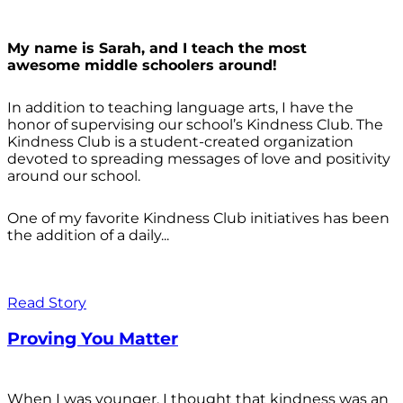
My name is Sarah, and I teach the most
awesome middle schoolers around!
In addition to teaching language arts, I have the
honor of supervising our school’s Kindness Club. The
Kindness Club is a student-created organization
devoted to spreading messages of love and positivity
around our school.
One of my favorite Kindness Club initiatives has been
the addition of a daily...
Read Story
Proving You Matter
When I was younger, I thought that kindness was an