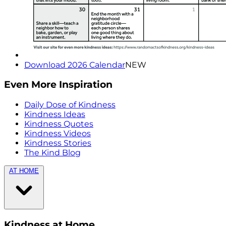
Download 2026 Calendar
NEW
Even More Inspiration
Daily Dose of Kindness
Kindness Ideas
Kindness Quotes
Kindness Videos
Kindness Stories
The Kind Blog
AT HOME
Kindness at Home