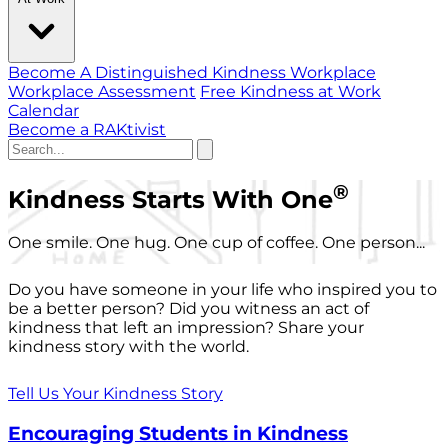
Become A Distinguished Kindness Workplace
Workplace Assessment
Free Kindness at Work
Calendar
Become a RAKtivist
®
Kindness Starts With One
One smile. One hug. One cup of coffee. One person...
Do you have someone in your life who inspired you to
be a better person? Did you witness an act of
kindness that left an impression? Share your
kindness story with the world.
Tell Us Your Kindness Story
Encouraging Students in Kindness