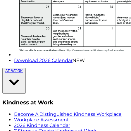
Download 2026 Calendar
NEW
AT WORK
Kindness at Work
Become A Distinguished Kindness Workplace
Workplace Assessment
2026 Kindness Calendar
7 Steps to Create Kindness at Work