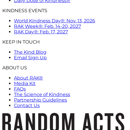
Daily Dose of Kindness®
KINDNESS EVENTS
World Kindness Day®: Nov. 13, 2026
RAK Week®: Feb. 14-20, 2027
RAK Day®: Feb. 17, 2027
KEEP IN TOUCH
The Kind Blog
Email Sign Up
ABOUT US
About RAK®
Media Kit
FAQs
The Science of Kindness
Partnership Guidelines
Contact Us