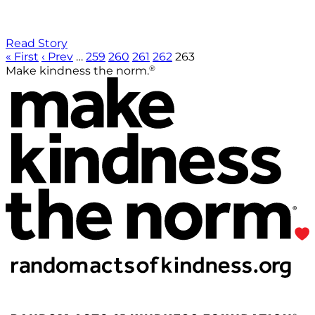
Read Story
« First
‹ Prev
…
259
260
261
262
263
®
Make kindness the norm.