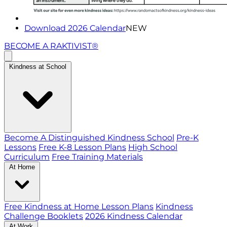
Download 2026 Calendar
NEW
BECOME A RAKTIVIST®
Kindness at School
Become A Distinguished Kindness School
Pre-K
Lessons
Free K-8 Lesson Plans
High School
Curriculum
Free Training Materials
At Home
Free Kindness at Home Lesson Plans
Kindness
Challenge Booklets
2026 Kindness Calendar
At Work