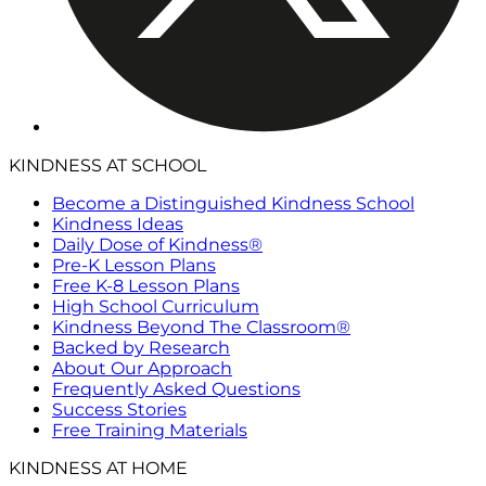
KINDNESS AT SCHOOL
Become a Distinguished Kindness School
Kindness Ideas
Daily Dose of Kindness®
Pre-K Lesson Plans
Free K-8 Lesson Plans
High School Curriculum
Kindness Beyond The Classroom®
Backed by Research
About Our Approach
Frequently Asked Questions
Success Stories
Free Training Materials
KINDNESS AT HOME