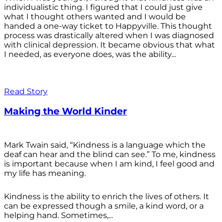
individualistic thing. I figured that I could just give
what I thought others wanted and I would be
handed a one-way ticket to Happyville. This thought
process was drastically altered when I was diagnosed
with clinical depression. It became obvious that what
I needed, as everyone does, was the ability...
Read Story
Making the World Kinder
Mark Twain said, “Kindness is a language which the
deaf can hear and the blind can see.” To me, kindness
is important because when I am kind, I feel good and
my life has meaning.
Kindness is the ability to enrich the lives of others. It
can be expressed though a smile, a kind word, or a
helping hand. Sometimes,...