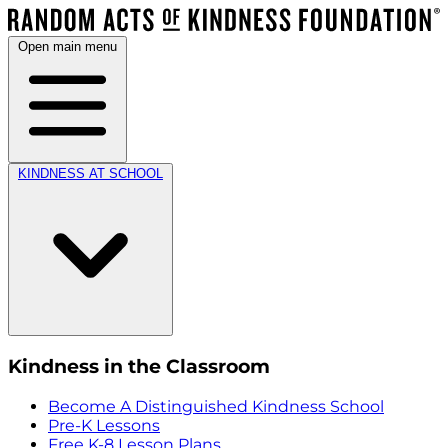
Open main menu
KINDNESS AT SCHOOL
Kindness in the Classroom
Become A Distinguished Kindness School
Pre-K Lessons
Free K-8 Lesson Plans