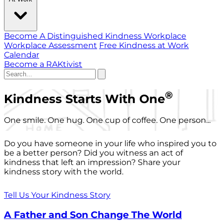
Become A Distinguished Kindness Workplace
Workplace Assessment
Free Kindness at Work
Calendar
Become a RAKtivist
®
Kindness Starts With One
One smile. One hug. One cup of coffee. One person...
Do you have someone in your life who inspired you to
be a better person? Did you witness an act of
kindness that left an impression? Share your
kindness story with the world.
Tell Us Your Kindness Story
A Father and Son Change The World