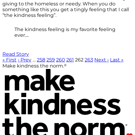
giving to the homeless or needy. When you do
something like this you get a tingly feeling that I call
“the kindness feeling”.
The kindness feeling is my favorite feeling
ever....
Read Story
« First
‹ Prev
…
258
259
260
261
262
263
Next ›
Last »
®
Make kindness the norm.