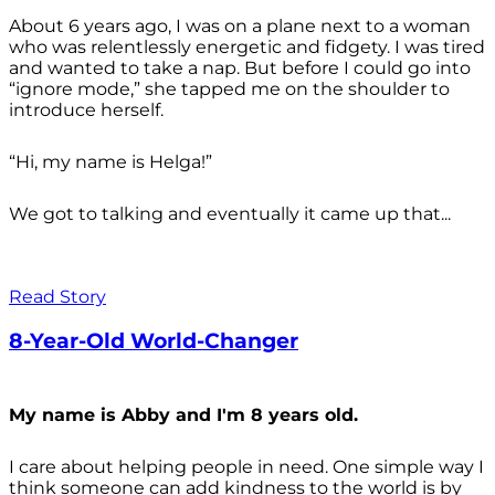
About 6 years ago, I was on a plane next to a woman
who was relentlessly energetic and fidgety. I was tired
and wanted to take a nap. But before I could go into
“ignore mode,” she tapped me on the shoulder to
introduce herself.
“Hi, my name is Helga!”
We got to talking and eventually it came up that...
Read Story
8-Year-Old World-Changer
My name is Abby and I'm 8 years old.
I care about helping people in need. One simple way I
think someone can add kindness to the world is by