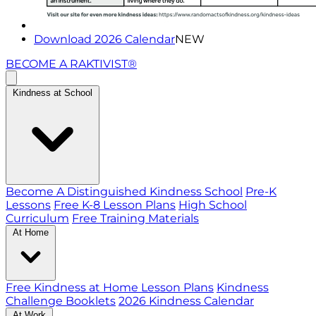
Download 2026 Calendar
NEW
BECOME A RAKTIVIST®
Kindness at School
Become A Distinguished Kindness School
Pre-K
Lessons
Free K-8 Lesson Plans
High School
Curriculum
Free Training Materials
At Home
Free Kindness at Home Lesson Plans
Kindness
Challenge Booklets
2026 Kindness Calendar
At Work