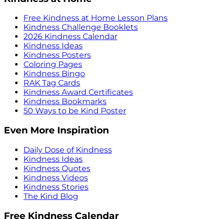
Free Kindness at Home Lesson Plans
Kindness Challenge Booklets
2026 Kindness Calendar
Kindness Ideas
Kindness Posters
Coloring Pages
Kindness Bingo
RAK Tag Cards
Kindness Award Certificates
Kindness Bookmarks
50 Ways to be Kind Poster
Even More Inspiration
Daily Dose of Kindness
Kindness Ideas
Kindness Quotes
Kindness Videos
Kindness Stories
The Kind Blog
Free Kindness Calendar