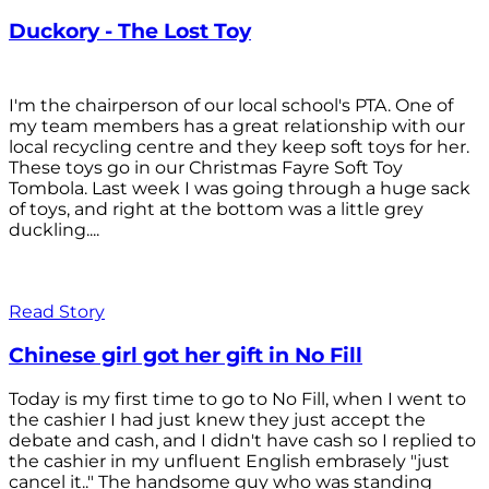
Duckory - The Lost Toy
I'm the chairperson of our local school's PTA. One of
my team members has a great relationship with our
local recycling centre and they keep soft toys for her.
These toys go in our Christmas Fayre Soft Toy
Tombola. Last week I was going through a huge sack
of toys, and right at the bottom was a little grey
duckling....
Read Story
Chinese girl got her gift in No Fill
Today is my first time to go to No Fill, when I went to
the cashier I had just knew they just accept the
debate and cash, and I didn't have cash so I replied to
the cashier in my unfluent English embrasely "just
cancel it.." The handsome guy who was standing