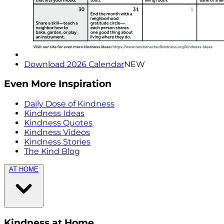
Download 2026 Calendar
NEW
Even More Inspiration
Daily Dose of Kindness
Kindness Ideas
Kindness Quotes
Kindness Videos
Kindness Stories
The Kind Blog
AT HOME
Kindness at Home