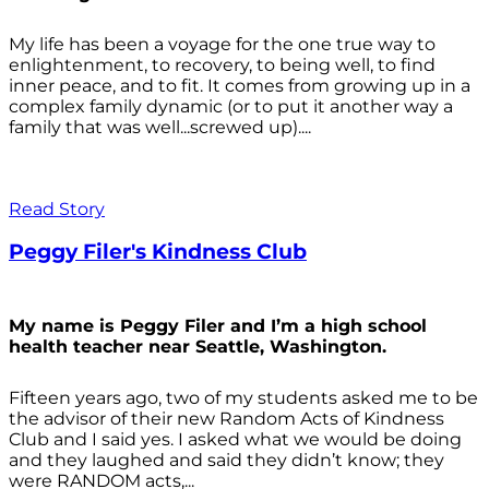
My life has been a voyage for the one true way to
enlightenment, to recovery, to being well, to find
inner peace, and to fit. It comes from growing up in a
complex family dynamic (or to put it another way a
family that was well...screwed up)....
Read Story
Peggy Filer's Kindness Club
My name is Peggy Filer and I’m a high school
health teacher near Seattle, Washington.
Fifteen years ago, two of my students asked me to be
the advisor of their new Random Acts of Kindness
Club and I said yes. I asked what we would be doing
and they laughed and said they didn’t know; they
were RANDOM acts,...