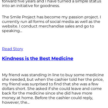
forward five years and I have turned a simple status
into an initiative for goodness.
The Smile Project has become my passion project. I
currently run all forms of social media as well as the
website. I conduct merchandise sales and go to
speaking...
Read Story
Kindness is the Best Medicine
My friend was standing in line to buy some medicine
she needed, but when the cashier told her the price,
my friend was surprised to find that she was a few
dollars short. She asked if she could leave and come
back for the medicine since she did have more
money at home. Before the cashier could reply,
however, the...