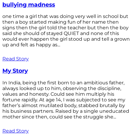
bullying madness
one time a girl that was doing very well in school but
then a boy started making fun of her name then
signs then the girl told the teacher but then the boy
said she should of stayed QUIET and none of this
would ever happen the girl stood up and tell a grown
up and felt as happy as...
Read Story
My Story
In India, being the first born to an ambitious father,
always looked up to him, observing the discipline,
values and honesty. Could see him multiply his
fortune rapidly. At age 14, I was subjected to see my
father’s almost mutilated body, stabbed brutally by
his business partners. Raised by a single uneducated
mother since then, could see the struggle she...
Read Story