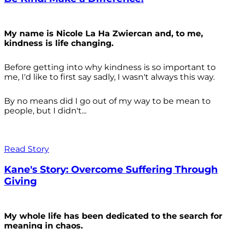
My name is Nicole La Ha Zwiercan and, to me,
kindness is life changing.
Before getting into why kindness is so important to
me, I'd like to first say sadly, I wasn't always
this way.
By no means did I go out of my way to be mean to
people, but I didn't...
Read Story
Kane's Story: Overcome Suffering Through
Giving
My whole life has been dedicated to the search for
meaning in chaos.