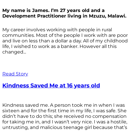
My name is James. I’m 27 years old and a
Development Practitioner living in Mzuzu, Malawi.
My career involves working with people in rural
communities. Most of the people I work with are poor
and live on less than a dollar a day. All of my childhood
life, I wished to work as a banker. However all this
changed...
Read Story
Kindness Saved Me at 16 years old
Kindness saved me. A person took me in when I was
sixteen and for the first time in my life, I was safe. She
didn’t have to do this; she received no compensation
for taking me in, and I wasn’t very nice. I was a hostile,
untrusting, and malicious teenage girl because that’s