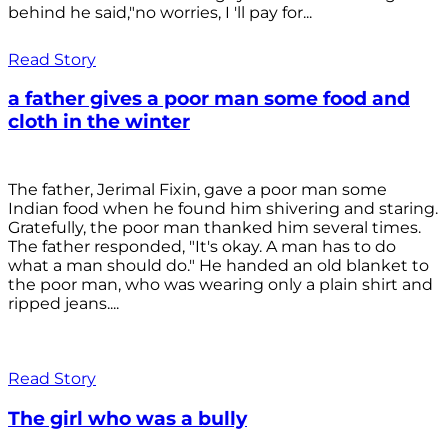
behind he said,"no worries, I 'll pay for...
Read Story
a father gives a poor man some food and
cloth in the winter
The father, Jerimal Fixin, gave a poor man some
Indian food when he found him shivering and staring.
Gratefully, the poor man thanked him several times.
The father responded, "It's okay. A man has to do
what a man should do." He handed an old blanket to
the poor man, who was wearing only a plain shirt and
ripped jeans....
Read Story
The girl who was a bully