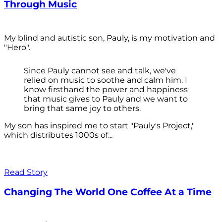
Through Music
My blind and autistic son, Pauly, is my motivation and
"Hero".
Since Pauly cannot see and talk, we've
relied on music to soothe and calm him. I
know firsthand the power and happiness
that music gives to Pauly and we want to
bring that same joy to others.
My son has inspired me to start "Pauly's Project,"
which distributes 1000s of...
Read Story
Changing The World One Coffee At a Time