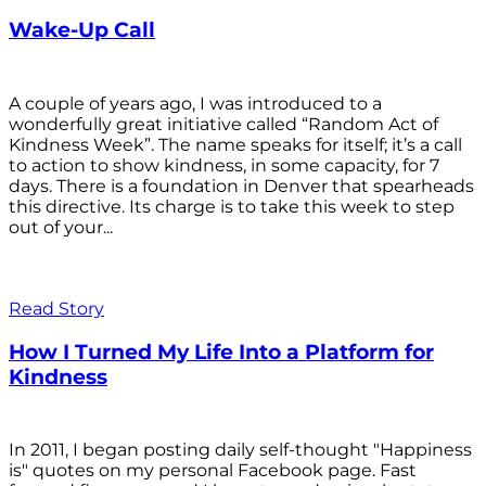
Wake-Up Call
A couple of years ago, I was introduced to a
wonderfully great initiative called “Random Act of
Kindness Week”. The name speaks for itself; it’s a call
to action to show kindness, in some capacity, for 7
days. There is a foundation in Denver that spearheads
this directive. Its charge is to take this week to step
out of your...
Read Story
How I Turned My Life Into a Platform for
Kindness
In 2011, I began posting daily self-thought "Happiness
is" quotes on my personal Facebook page. Fast