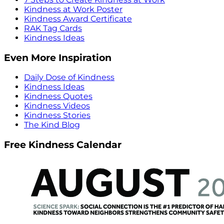
Kindness at Work Poster
Kindness Award Certificate
RAK Tag Cards
Kindness Ideas
Even More Inspiration
Daily Dose of Kindness
Kindness Ideas
Kindness Quotes
Kindness Videos
Kindness Stories
The Kind Blog
Free Kindness Calendar