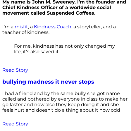
My name is John M. Sweeney. I’m the founder and
Chief Kindness Officer of a worldwide social
movement called Suspended Coffees.
I’m a
misfit
, a
Kindness Coach
, a storyteller, and a
teacher of kindness.
For me, kindness has not only changed my
life, it's also saved it....
Read Story
bullying madness it never stops
I had a friend and by the same bully she got name
called and bothered by everyone in class to make her
go faster and now also they keep doing it and she
feels hurt and doesn't do a thing about it how odd
Read Story