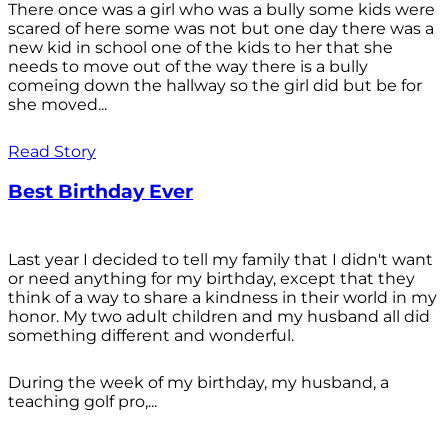
There once was a girl who was a bully some kids were
scared of here some was not but one day there was a
new kid in school one of the kids to her that she
needs to move out of the way there is a bully
comeing down the hallway so the girl did but be for
she moved...
Read Story
Best Birthday Ever
Last year I decided to tell my family that I didn't want
or need anything for my birthday, except that they
think of a way to share a kindness in their world in my
honor. My two adult children and my husband all did
something different and wonderful.
During the week of my birthday, my husband, a
teaching golf pro,...