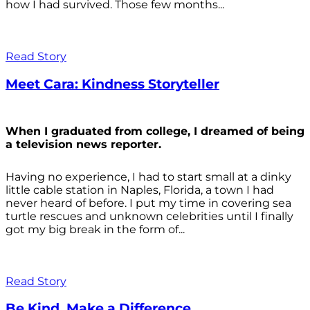
how I had survived. Those few months...
Read Story
Meet Cara: Kindness Storyteller
When I graduated from college, I dreamed of being
a television news reporter.
Having no experience, I had to start small at a dinky
little cable station in Naples, Florida, a town I had
never heard of before. I put my time in covering sea
turtle rescues and unknown celebrities until I finally
got my big break in the form of...
Read Story
Be Kind. Make a Difference.