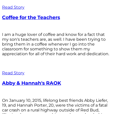
Read Story
Coffee for the Teachers
I am a huge lover of coffee and know for a fact that
my son's teachers are, as well. I have been trying to
bring them in a coffee whenever I go into the
classroom for something to show them my
appreciation for all of their hard work and dedication.
Read Story
Abby & Hannah's RAOK
On January 10, 2015, lifelong best friends Abby Liefer,
19, and Hannah Porter, 20, were the victims of a fatal
car crash on a rural highway outside of Red Bud,