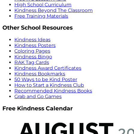
High School Curriculum
Kindness Beyond The Classroom
Free Training Materials
Other School Resources
Kindness Ideas
Kindness Posters
Coloring Pages
Kindness Bingo
RAK Tag Cards
Kindness Award Certificates
Kindness Bookmarks
50 Ways to be Kind Poster
How to Start a Kindness Club
Recommended Kindness Books
Grab and Go Games
Free Kindness Calendar