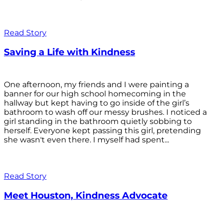
Read Story
Saving a Life with Kindness
One afternoon, my friends and I were painting a
banner for our high school homecoming in the
hallway but kept having to go inside of the girl’s
bathroom to wash off our messy brushes. I noticed a
girl standing in the bathroom quietly sobbing to
herself. Everyone kept passing this girl, pretending
she wasn't even there. I myself had spent...
Read Story
Meet Houston, Kindness Advocate