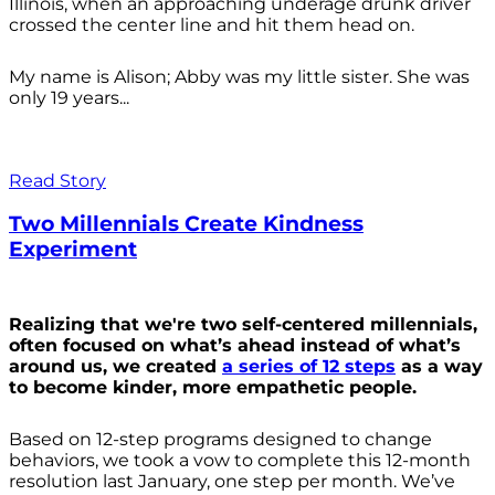
Illinois, when an approaching underage drunk driver
crossed the center line and hit them head on.
My name is Alison; Abby was my little sister. She was
only 19 years...
Read Story
Two Millennials Create Kindness
Experiment
Realizing that we're two self-centered millennials,
often focused on what’s ahead instead of what’s
around us, we created
a series of 12 steps
as a way
to become kinder, more empathetic people.
Based on 12-step programs designed to change
behaviors, we took a vow to complete this 12-month
resolution last January, one step per month. We’ve