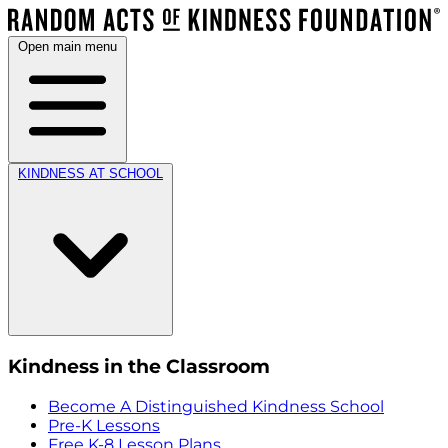
Open main menu
KINDNESS AT SCHOOL
Kindness in the Classroom
Become A Distinguished Kindness School
Pre-K Lessons
Free K-8 Lesson Plans