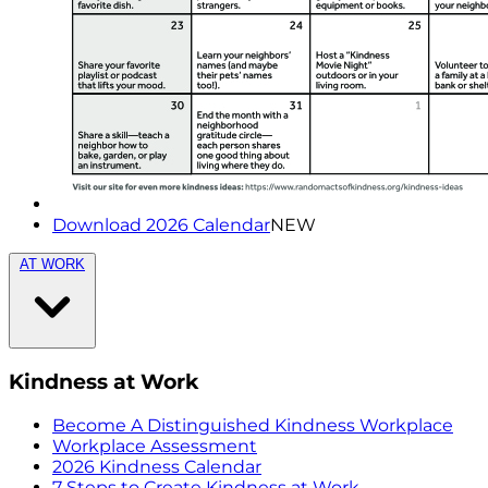
Download 2026 Calendar
NEW
AT WORK
Kindness at Work
Become A Distinguished Kindness Workplace
Workplace Assessment
2026 Kindness Calendar
7 Steps to Create Kindness at Work