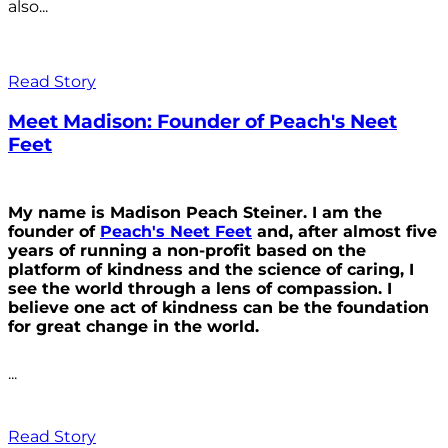
also...
Read Story
Meet Madison: Founder of Peach's Neet
Feet
My name is Madison Peach Steiner. I am the
founder of
Peach's Neet Feet
and, after almost five
years of running a non-profit based on the
platform of kindness and the science of caring, I
see the world through a lens of compassion. I
believe one act of kindness can be the foundation
for great change in the world.
...
Read Story