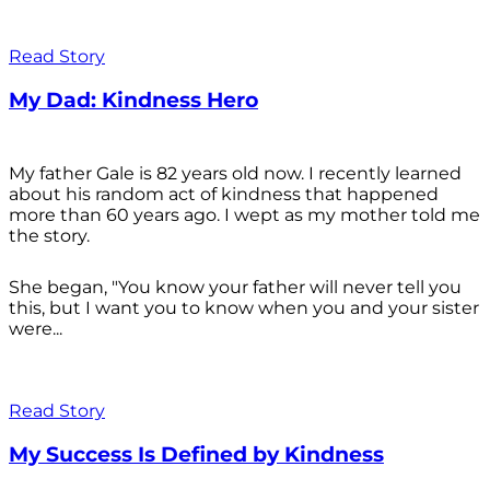
Read Story
My Dad: Kindness Hero
My father Gale is 82 years old now. I recently learned
about his random act of kindness that happened
more than 60 years ago. I wept as my mother told me
the story.
She began, "You know your father will never tell you
this, but I want you to know when you and your sister
were...
Read Story
My Success Is Defined by Kindness