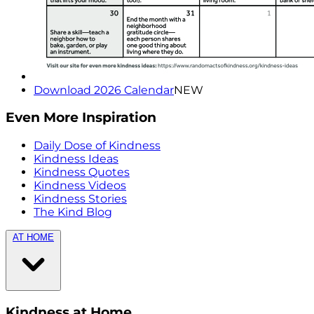
Download 2026 Calendar
NEW
Even More Inspiration
Daily Dose of Kindness
Kindness Ideas
Kindness Quotes
Kindness Videos
Kindness Stories
The Kind Blog
AT HOME
Kindness at Home