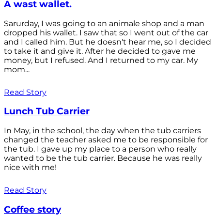
A wast wallet.
Sarurday, I was going to an animale shop and a man
dropped his wallet. I saw that so I went out of the car
and I called him. But he doesn't hear me, so I decided
to take it and give it. After he decided to gave me
money, but I refused. And I returned to my car. My
mom...
Read Story
Lunch Tub Carrier
In May, in the school, the day when the tub carriers
changed the teacher asked me to be responsible for
the tub. I gave up my place to a person who really
wanted to be the tub carrier. Because he was really
nice with me!
Read Story
Coffee story