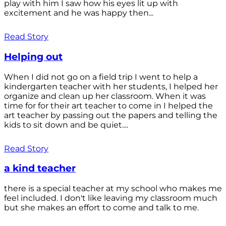
play with him I saw how his eyes lit up with
excitement and he was happy then...
Read Story
Helping out
When I did not go on a field trip I went to help a
kindergarten teacher with her students, I helped her
organize and clean up her classroom. When it was
time for for their art teacher to come in I helped the
art teacher by passing out the papers and telling the
kids to sit down and be quiet....
Read Story
a kind teacher
there is a special teacher at my school who makes me
feel included. I don't like leaving my classroom much
but she makes an effort to come and talk to me.