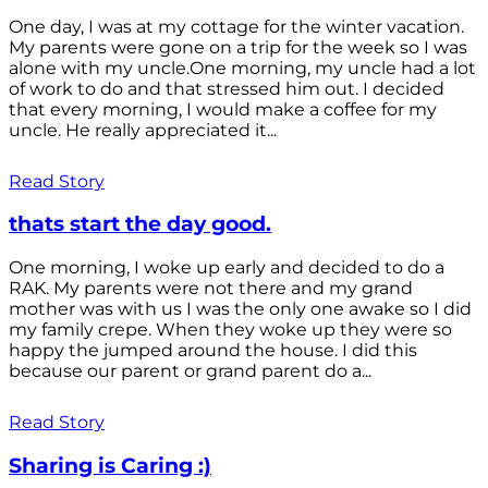
One day, I was at my cottage for the winter vacation.
My parents were gone on a trip for the week so I was
alone with my uncle.One morning, my uncle had a lot
of work to do and that stressed him out. I decided
that every morning, I would make a coffee for my
uncle. He really appreciated it...
Read Story
thats start the day good.
One morning, I woke up early and decided to do a
RAK. My parents were not there and my grand
mother was with us I was the only one awake so I did
my family crepe. When they woke up they were so
happy the jumped around the house. I did this
because our parent or grand parent do a...
Read Story
Sharing is Caring :)