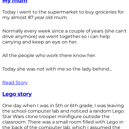
My mum
Today i went to the supermarket to buy groceries for
my almost 87 year old mum.
Normally every week since a couple of years (she can't
drive anymore) we went together so i can help
carrying and keep an eye on her.
All the people who work there know her.
Today she was not with me so the lady behind...
Read Story
Lego story
One day when I was in 5th or 6th grade, I was leaving
the school computer lab and noticed a random Lego
Star Wars clone trooper minifigure outside the
classroom. There was a small room filled with Lego in
the back of the computer lab, which I assumed the