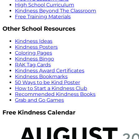
High School Curriculum
Kindness Beyond The Classroom
Free Training Materials
Other School Resources
Kindness Ideas
Kindness Posters
Coloring Pages
Kindness Bingo
RAK Tag Cards
Kindness Award Certificates
Kindness Bookmarks
50 Ways to be Kind Poster
How to Start a Kindness Club
Recommended Kindness Books
Grab and Go Games
Free Kindness Calendar