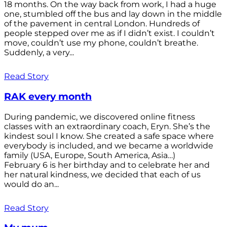
18 months. On the way back from work, I had a huge
one, stumbled off the bus and lay down in the middle
of the pavement in central London. Hundreds of
people stepped over me as if I didn’t exist. I couldn’t
move, couldn’t use my phone, couldn’t breathe.
Suddenly, a very...
Read Story
RAK every month
During pandemic, we discovered online fitness
classes with an extraordinary coach, Eryn. She’s the
kindest soul I know. She created a safe space where
everybody is included, and we became a worldwide
family (USA, Europe, South America, Asia…)
February 6 is her birthday and to celebrate her and
her natural kindness, we decided that each of us
would do an...
Read Story