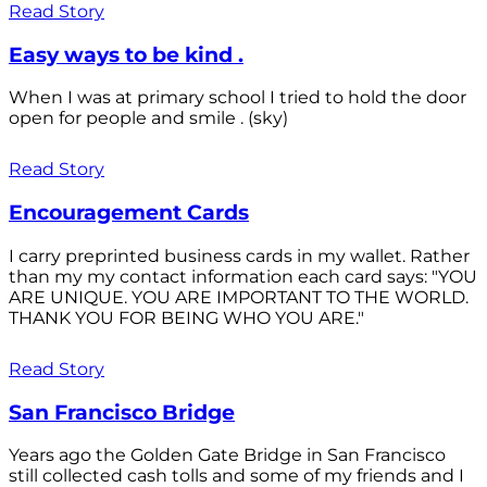
Read Story
Easy ways to be kind .
When I was at primary school I tried to hold the door
open for people and smile . (sky)
Read Story
Encouragement Cards
I carry preprinted business cards in my wallet. Rather
than my my contact information each card says: "YOU
ARE UNIQUE. YOU ARE IMPORTANT TO THE WORLD.
THANK YOU FOR BEING WHO YOU ARE."
Read Story
San Francisco Bridge
Years ago the Golden Gate Bridge in San Francisco
still collected cash tolls and some of my friends and I