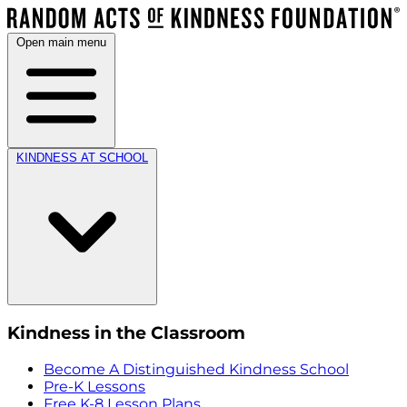
Open main menu
KINDNESS AT SCHOOL
Kindness in the Classroom
Become A Distinguished Kindness School
Pre-K Lessons
Free K-8 Lesson Plans