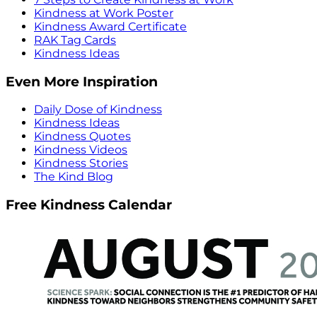
Kindness at Work Poster
Kindness Award Certificate
RAK Tag Cards
Kindness Ideas
Even More Inspiration
Daily Dose of Kindness
Kindness Ideas
Kindness Quotes
Kindness Videos
Kindness Stories
The Kind Blog
Free Kindness Calendar