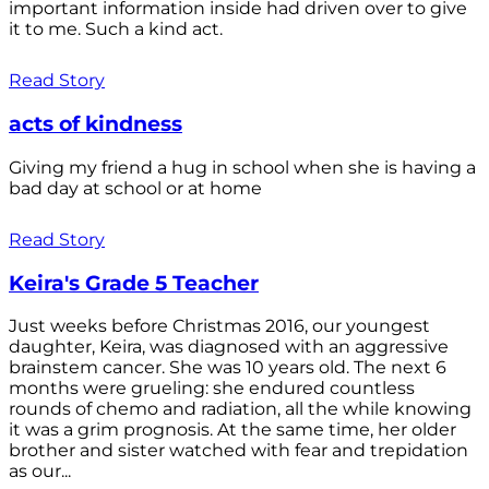
important information inside had driven over to give
it to me. Such a kind act.
Read Story
acts of kindness
Giving my friend a hug in school when she is having a
bad day at school or at home
Read Story
Keira's Grade 5 Teacher
Just weeks before Christmas 2016, our youngest
daughter, Keira, was diagnosed with an aggressive
brainstem cancer. She was 10 years old. The next 6
months were grueling: she endured countless
rounds of chemo and radiation, all the while knowing
it was a grim prognosis. At the same time, her older
brother and sister watched with fear and trepidation
as our...