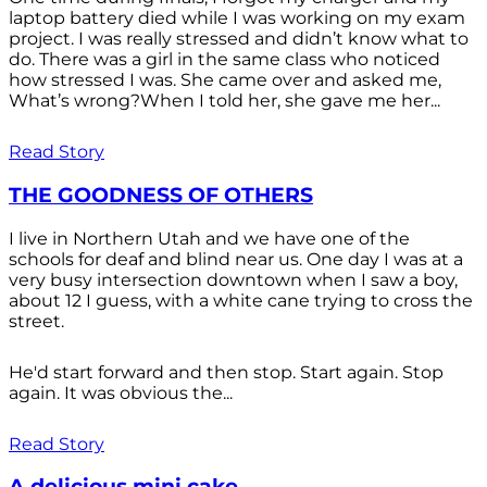
laptop battery died while I was working on my exam
project. I was really stressed and didn’t know what to
do. There was a girl in the same class who noticed
how stressed I was. She came over and asked me,
What’s wrong?When I told her, she gave me her...
Read Story
THE GOODNESS OF OTHERS
I live in Northern Utah and we have one of the
schools for deaf and blind near us. One day I was at a
very busy intersection downtown when I saw a boy,
about 12 I guess, with a white cane trying to cross the
street.
He'd start forward and then stop. Start again. Stop
again. It was obvious the...
Read Story
A delicious mini cake