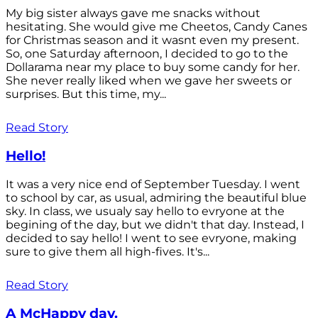
My big sister always gave me snacks without
hesitating. She would give me Cheetos, Candy Canes
for Christmas season and it wasnt even my present.
So, one Saturday afternoon, I decided to go to the
Dollarama near my place to buy some candy for her.
She never really liked when we gave her sweets or
surprises. But this time, my...
Read Story
Hello!
It was a very nice end of September Tuesday. I went
to school by car, as usual, admiring the beautiful blue
sky. In class, we usualy say hello to evryone at the
begining of the day, but we didn't that day. Instead, I
decided to say hello! I went to see evryone, making
sure to give them all high-fives. It's...
Read Story
A McHappy day.