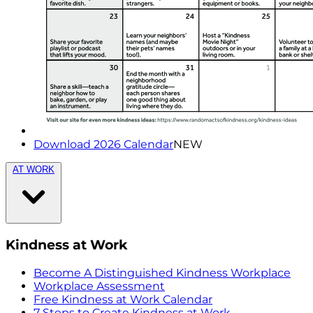
Download 2026 Calendar
NEW
AT WORK
Kindness at Work
Become A Distinguished Kindness Workplace
Workplace Assessment
Free Kindness at Work Calendar
7 Steps to Create Kindness at Work