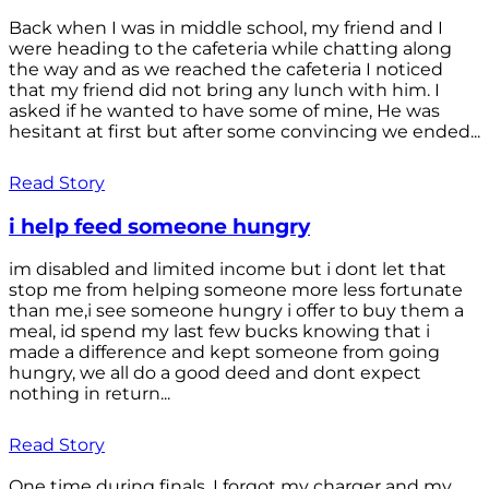
Back when I was in middle school, my friend and I
were heading to the cafeteria while chatting along
the way and as we reached the cafeteria I noticed
that my friend did not bring any lunch with him. I
asked if he wanted to have some of mine, He was
hesitant at first but after some convincing we ended...
Read Story
i help feed someone hungry
im disabled and limited income but i dont let that
stop me from helping someone more less fortunate
than me,i see someone hungry i offer to buy them a
meal, id spend my last few bucks knowing that i
made a difference and kept someone from going
hungry, we all do a good deed and dont expect
nothing in return...
Read Story
One time during finals, I forgot my charger and my