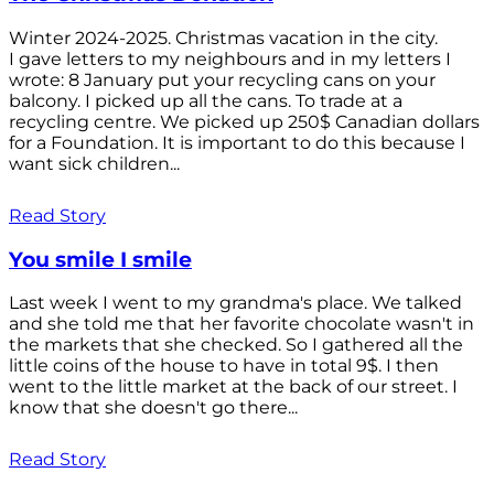
Winter 2024-2025. Christmas vacation in the city.
I gave letters to my neighbours and in my letters I
wrote: 8 January put your recycling cans on your
balcony. I picked up all the cans. To trade at a
recycling centre. We picked up 250$ Canadian dollars
for a Foundation. It is important to do this because I
want sick children...
Read Story
You smile I smile
Last week I went to my grandma's place. We talked
and she told me that her favorite chocolate wasn't in
the markets that she checked. So I gathered all the
little coins of the house to have in total 9$. I then
went to the little market at the back of our street. I
know that she doesn't go there...
Read Story