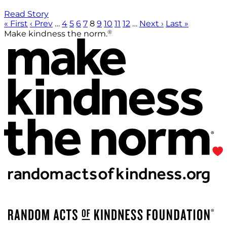
Read Story
« First
‹ Prev
…
4
5
6
7
8
9
10
11
12
…
Next ›
Last »
®
Make kindness the norm.