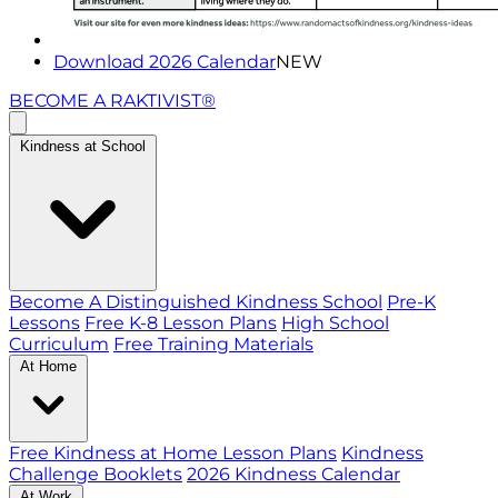
Download 2026 Calendar
NEW
BECOME A RAKTIVIST®
Kindness at School
Become A Distinguished Kindness School
Pre-K
Lessons
Free K-8 Lesson Plans
High School
Curriculum
Free Training Materials
At Home
Free Kindness at Home Lesson Plans
Kindness
Challenge Booklets
2026 Kindness Calendar
At Work