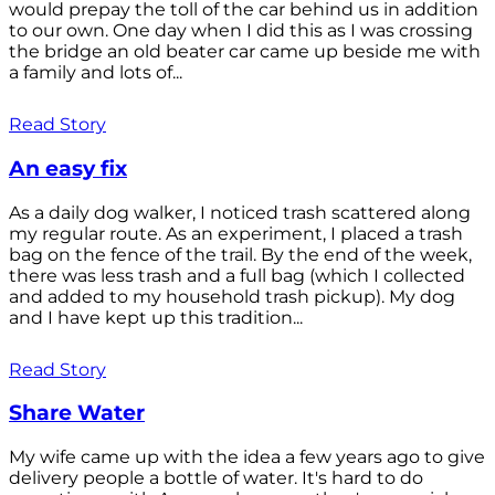
would prepay the toll of the car behind us in addition
to our own. One day when I did this as I was crossing
the bridge an old beater car came up beside me with
a family and lots of...
Read Story
An easy fix
As a daily dog walker, I noticed trash scattered along
my regular route. As an experiment, I placed a trash
bag on the fence of the trail. By the end of the week,
there was less trash and a full bag (which I collected
and added to my household trash pickup). My dog
and I have kept up this tradition...
Read Story
Share Water
My wife came up with the idea a few years ago to give
delivery people a bottle of water. It's hard to do