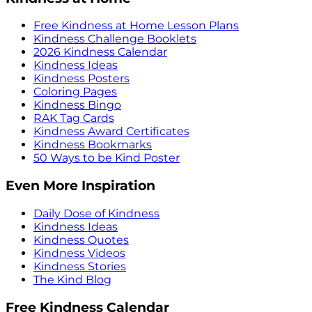
Free Kindness at Home Lesson Plans
Kindness Challenge Booklets
2026 Kindness Calendar
Kindness Ideas
Kindness Posters
Coloring Pages
Kindness Bingo
RAK Tag Cards
Kindness Award Certificates
Kindness Bookmarks
50 Ways to be Kind Poster
Even More Inspiration
Daily Dose of Kindness
Kindness Ideas
Kindness Quotes
Kindness Videos
Kindness Stories
The Kind Blog
Free Kindness Calendar