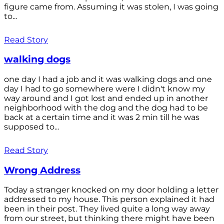
figure came from. Assuming it was stolen, I was going
to...
Read Story
walking dogs
one day I had a job and it was walking dogs and one
day I had to go somewhere were I didn't know my
way around and I got lost and ended up in another
neighborhood with the dog and the dog had to be
back at a certain time and it was 2 min till he was
supposed to...
Read Story
Wrong Address
Today a stranger knocked on my door holding a letter
addressed to my house. This person explained it had
been in their post. They lived quite a long way away
from our street, but thinking there might have been