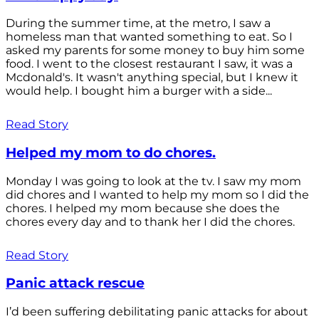
During the summer time, at the metro, I saw a
homeless man that wanted something to eat. So I
asked my parents for some money to buy him some
food. I went to the closest restaurant I saw, it was a
Mcdonald's. It wasn't anything special, but I knew it
would help. I bought him a burger with a side...
Read Story
Helped my mom to do chores.
Monday I was going to look at the tv. I saw my mom
did chores and I wanted to help my mom so I did the
chores. I helped my mom because she does the
chores every day and to thank her I did the chores.
Read Story
Panic attack rescue
I’d been suffering debilitating panic attacks for about