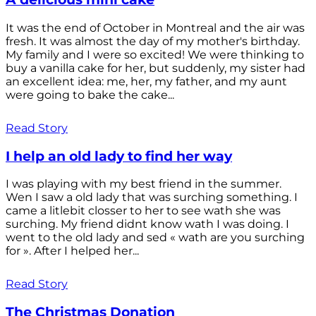
It was the end of October in Montreal and the air was
fresh. It was almost the day of my mother's birthday.
My family and I were so excited! We were thinking to
buy a vanilla cake for her, but suddenly, my sister had
an excellent idea: me, her, my father, and my aunt
were going to bake the cake...
Read Story
I help an old lady to find her way
I was playing with my best friend in the summer.
Wen I saw a old lady that was surching something. I
came a litlebit closser to her to see wath she was
surching. My friend didnt know wath I was doing. I
went to the old lady and sed « wath are you surching
for ». After I helped her...
Read Story
The Christmas Donation