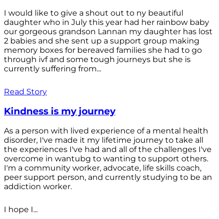
I would like to give a shout out to ny beautiful
daughter who in July this year had her rainbow baby
our gorgeous grandson Lannan my daughter has lost
2 babies and she sent up a support group making
memory boxes for bereaved families she had to go
through ivf and some tough journeys but she is
currently suffering from...
Read Story
Kindness is my journey
As a person with lived experience of a mental health
disorder, I've made it my lifetime journey to take all
the experiences I've had and all of the challenges I've
overcome in wantubg to wanting to support others.
I'm a community worker, advocate, life skills coach,
peer support person, and currently studying to be an
addiction worker.
I hope I...