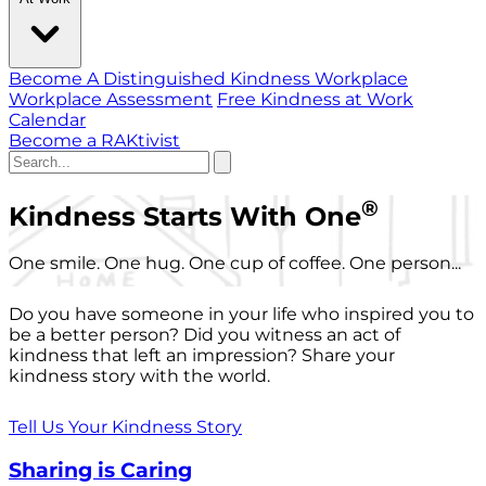
Become A Distinguished Kindness Workplace
Workplace Assessment
Free Kindness at Work
Calendar
Become a RAKtivist
®
Kindness Starts With One
One smile. One hug. One cup of coffee. One person...
Do you have someone in your life who inspired you to
be a better person? Did you witness an act of
kindness that left an impression? Share your
kindness story with the world.
Tell Us Your Kindness Story
Sharing is Caring