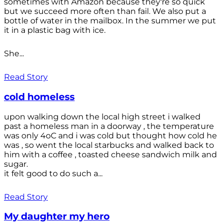
sometimes with Amazon because they're so quick
but we succeed more often than fail. We also put a
bottle of water in the mailbox. In the summer we put
it in a plastic bag with ice.
She...
Read Story
cold homeless
upon walking down the local high street i walked
past a homeless man in a doorway , the temperature
was only 4oC and i was cold but thought how cold he
was , so went the local starbucks and walked back to
him with a coffee , toasted cheese sandwich milk and
sugar.
it felt good to do such a...
Read Story
My daughter my hero