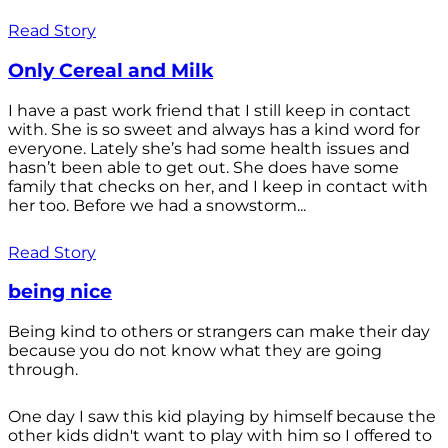
Read Story
Only Cereal and Milk
I have a past work friend that I still keep in contact
with. She is so sweet and always has a kind word for
everyone. Lately she’s had some health issues and
hasn’t been able to get out. She does have some
family that checks on her, and I keep in contact with
her too. Before we had a snowstorm...
Read Story
being nice
Being kind to others or strangers can make their day
because you do not know what they are going
through.
One day I saw this kid playing by himself because the
other kids didn't want to play with him so I offered to