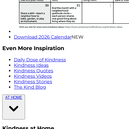
Download 2026 Calendar
NEW
Even More Inspiration
Daily Dose of Kindness
Kindness Ideas
Kindness Quotes
Kindness Videos
Kindness Stories
The Kind Blog
AT HOME
Kindness at Home