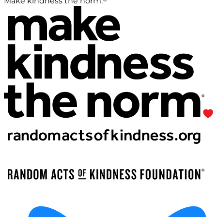
Make kindness the norm.