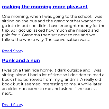
making the morning more pleasant
One morning, when I was going to the school, I was
sitting on the bus and the grandmother wanted to
go into in but she didnt have enought money for the
trip. So I got up, asked how much she missed and
paid for it. Grandma then sat next to me and we
talked the whole way. The conversation was...
Read Story
Punk and a nun
I was on a train ride home. It dark outside and I was
sitting alone. I had a lot of time so I decided to read a
book i had borrowed from my grandma. A really old
book but it seemed interesting to me. A while later
an older nun came to me and asked if she can sit
next...
Read Story