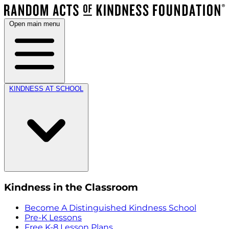
Open main menu
KINDNESS AT SCHOOL
Kindness in the Classroom
Become A Distinguished Kindness School
Pre-K Lessons
Free K-8 Lesson Plans