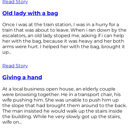
Read Story
Old lady with a bag
Once i was at the train station, I was in a hurry for a
train that was about to leave. When i ran down by the
escalators, an old lady stoped me, asking if i can help
her with the bag, because it was heavy and her both
arms were hurt. I helped her with the bag, brought it
up...
Read Story
Giving a hand
At a local business open house, an elderly couple
were browsing together. He in a transport chair, his
wife pushing him. She was unable to push him up
the slope that had brought them around to the back.
The man insisted he would walk up the stairs inside
the building. While he very slowly got up the stairs,
wife on...