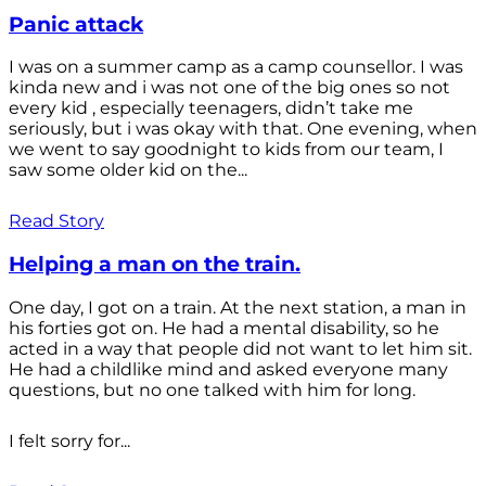
Panic attack
I was on a summer camp as a camp counsellor. I was
kinda new and i was not one of the big ones so not
every kid , especially teenagers, didn’t take me
seriously, but i was okay with that. One evening, when
we went to say goodnight to kids from our team, I
saw some older kid on the...
Read Story
Helping a man on the train.
One day, I got on a train. At the next station, a man in
his forties got on. He had a mental disability, so he
acted in a way that people did not want to let him sit.
He had a childlike mind and asked everyone many
questions, but no one talked with him for long.
I felt sorry for...