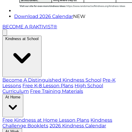
Download 2026 Calendar
NEW
BECOME A RAKTIVIST®
Kindness at School
Become A Distinguished Kindness School
Pre-K
Lessons
Free K-8 Lesson Plans
High School
Curriculum
Free Training Materials
At Home
Free Kindness at Home Lesson Plans
Kindness
Challenge Booklets
2026 Kindness Calendar
At Work