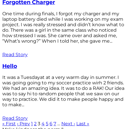
Forgotten Charger
One time during finals, I forgot my charger and my
laptop battery died while I was working on my exam
project. I was really stressed and didn’t know what to
do. There was a girl in the same class who noticed
how stressed I was. She came over and asked me,
“What’s wrong?” When I told her, she gave me...
Read Story
Hello
It was a Tuesdayat at a very warm day in summer. I
was going going to my soccer practice wirh 2 friends.
We had an amazing idea. It was to do a RAK! Our idea
was to say hi to random people that we saw on our
way to practice. We did it to make people happy and
to make...
Read Story
« First
‹ Prev
1
2
3
4
5
6
7
…
Next ›
Last »
®