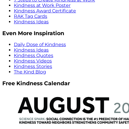
Kindness at Work Poster
Kindness Award Certificate
RAK Tag Cards
Kindness Ideas
Even More Inspiration
Daily Dose of Kindness
Kindness Ideas
Kindness Quotes
Kindness Videos
Kindness Stories
The Kind Blog
Free Kindness Calendar