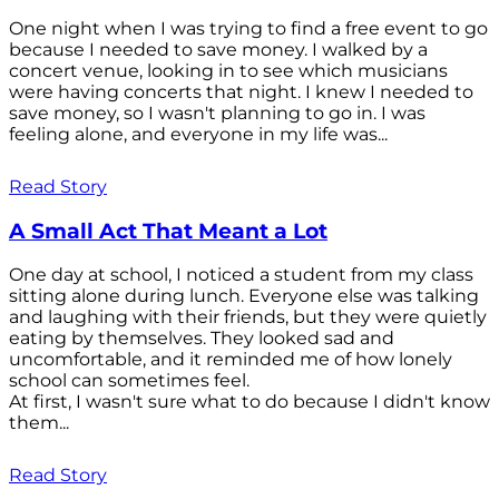
One night when I was trying to find a free event to go
because I needed to save money. I walked by a
concert venue, looking in to see which musicians
were having concerts that night. I knew I needed to
save money, so I wasn't planning to go in. I was
feeling alone, and everyone in my life was...
Read Story
A Small Act That Meant a Lot
One day at school, I noticed a student from my class
sitting alone during lunch. Everyone else was talking
and laughing with their friends, but they were quietly
eating by themselves. They looked sad and
uncomfortable, and it reminded me of how lonely
school can sometimes feel.
At first, I wasn't sure what to do because I didn't know
them...
Read Story