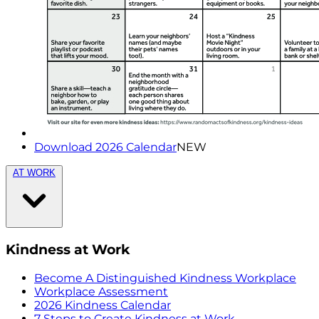
Download 2026 Calendar
NEW
AT WORK
Kindness at Work
Become A Distinguished Kindness Workplace
Workplace Assessment
2026 Kindness Calendar
7 Steps to Create Kindness at Work