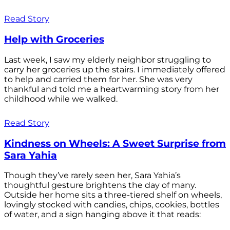
Read Story
Help with Groceries
Last week, I saw my elderly neighbor struggling to
carry her groceries up the stairs. I immediately offered
to help and carried them for her. She was very
thankful and told me a heartwarming story from her
childhood while we walked.
Read Story
Kindness on Wheels: A Sweet Surprise from
Sara Yahia
Though they’ve rarely seen her, Sara Yahia’s
thoughtful gesture brightens the day of many.
Outside her home sits a three-tiered shelf on wheels,
lovingly stocked with candies, chips, cookies, bottles
of water, and a sign hanging above it that reads: