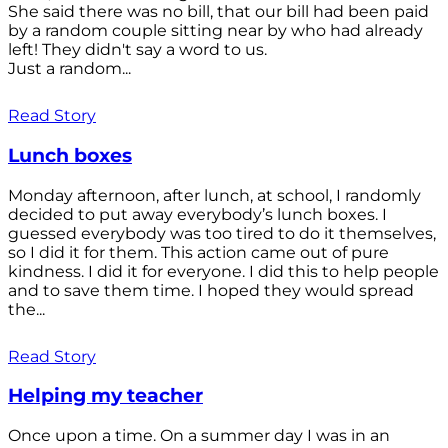
She said there was no bill, that our bill had been paid
by a random couple sitting near by who had already
left! They didn't say a word to us.
Just a random...
Read Story
Lunch boxes
Monday afternoon, after lunch, at school, I randomly
decided to put away everybody’s lunch boxes. I
guessed everybody was too tired to do it themselves,
so I did it for them. This action came out of pure
kindness. I did it for everyone. I did this to help people
and to save them time. I hoped they would spread
the...
Read Story
Helping my teacher
Once upon a time. On a summer day I was in an