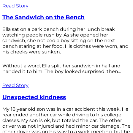
Read Story
The Sandwich on the Bench
Ella sat on a park bench during her lunch break
watching people rush by. As she opened her
sandwich, she noticed a boy sitting on the next
bench staring at her food. His clothes were worn, and
his cheeks were sunken.
Without a word, Ella split her sandwich in half and
handed it to him. The boy looked surprised, then...
Read Story
Unexpected kindness
My 18 year old son was in a car accident this week. He
rear ended another car while driving to his college
classes. My son is ok, but totaled the car. The other
driver was not injured and had minor car damage. The
other driver was on his way to a work meeting, but he