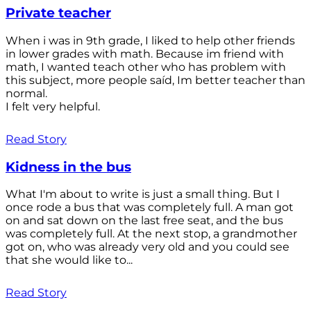
Private teacher
When i was in 9th grade, I liked to help other friends
in lower grades with math. Because im friend with
math, I wanted teach other who has problem with
this subject, more people saíd, Im better teacher than
normal.
I felt very helpful.
Read Story
Kidness in the bus
What I'm about to write is just a small thing. But I
once rode a bus that was completely full. A man got
on and sat down on the last free seat, and the bus
was completely full. At the next stop, a grandmother
got on, who was already very old and you could see
that she would like to...
Read Story