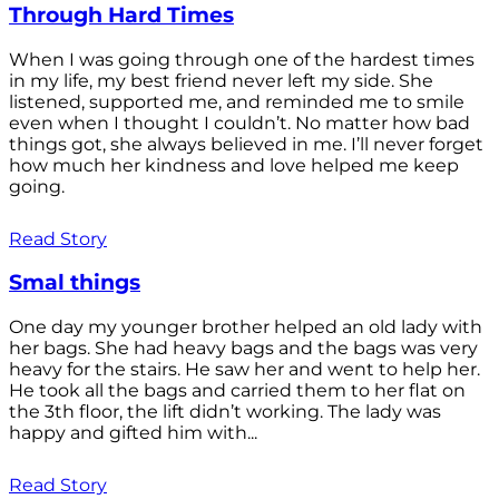
Through Hard Times
When I was going through one of the hardest times
in my life, my best friend never left my side. She
listened, supported me, and reminded me to smile
even when I thought I couldn’t. No matter how bad
things got, she always believed in me. I’ll never forget
how much her kindness and love helped me keep
going.
Read Story
Smal things
One day my younger brother helped an old lady with
her bags. She had heavy bags and the bags was very
heavy for the stairs. He saw her and went to help her.
He took all the bags and carried them to her flat on
the 3th floor, the lift didn’t working. The lady was
happy and gifted him with...
Read Story