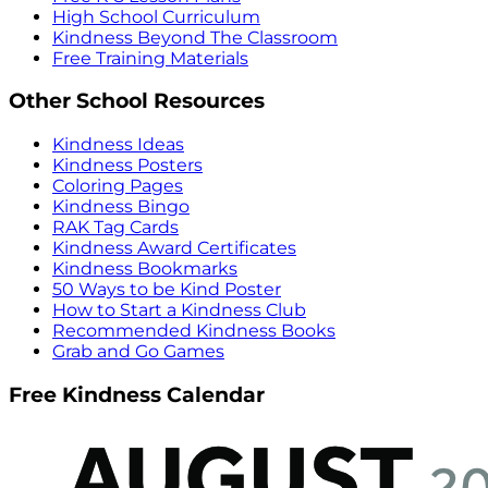
High School Curriculum
Kindness Beyond The Classroom
Free Training Materials
Other School Resources
Kindness Ideas
Kindness Posters
Coloring Pages
Kindness Bingo
RAK Tag Cards
Kindness Award Certificates
Kindness Bookmarks
50 Ways to be Kind Poster
How to Start a Kindness Club
Recommended Kindness Books
Grab and Go Games
Free Kindness Calendar