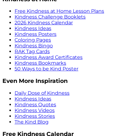
Free Kindness at Home Lesson Plans
Kindness Challenge Booklets
2026 Kindness Calendar
Kindness Ideas
Kindness Posters
Coloring Pages
Kindness Bingo
RAK Tag Cards
Kindness Award Certificates
Kindness Bookmarks
50 Ways to be Kind Poster
Even More Inspiration
Daily Dose of Kindness
Kindness Ideas
Kindness Quotes
Kindness Videos
Kindness Stories
The Kind Blog
Free Kindness Calendar