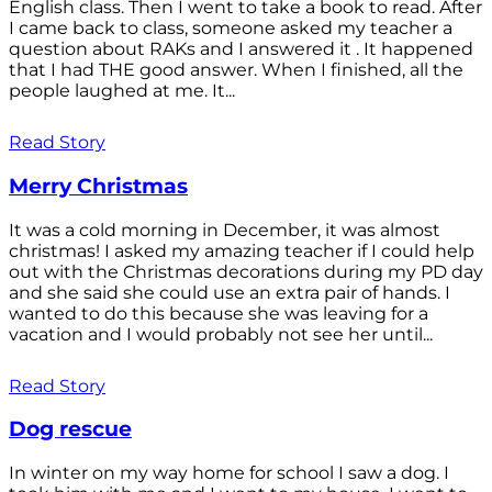
English class. Then I went to take a book to read. After
I came back to class, someone asked my teacher a
question about RAKs and I answered it . It happened
that I had THE good answer. When I finished, all the
people laughed at me. It...
Read Story
Merry Christmas
It was a cold morning in December, it was almost
christmas! I asked my amazing teacher if I could help
out with the Christmas decorations during my PD day
and she said she could use an extra pair of hands. I
wanted to do this because she was leaving for a
vacation and I would probably not see her until...
Read Story
Dog rescue
In winter on my way home for school I saw a dog. I