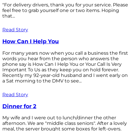
"For delivery drivers, thank you for your service. Please
feel free to grab yourself one or two items. Hoping
that...
Read Story
How Can I Help You
For many years now when you call a business the first
words you hear from the person who answers the
phone say is How Can I Help You or Your Call Is Very
Important To Us as they keep you on hold forever.
Recently my 92-year-old husband and I went early on
a Sat morning to the DMV to see...
Read Story
Dinner for 2
My wife and I were out to lunch/dinner the other
afternoon. We are "middle class seniors". After a lovely
meal, the server brought some boxes for left-overs.