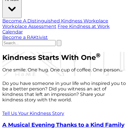
Become A Distinguished Kindness Workplace
Workplace Assessment
Free Kindness at Work
Calendar
Become a RAKtivist
®
Kindness Starts With One
One smile. One hug. One cup of coffee. One person...
Do you have someone in your life who inspired you to
be a better person? Did you witness an act of
kindness that left an impression? Share your
kindness story with the world.
Tell Us Your Kindness Story
A Musical Evening Thanks to a Kind Family