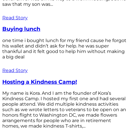
saw that my son was...
Read Story
Buying lunch
one time i bought lunch for my friend cause he forgot
his wallet and didn’t ask for help. he was super
thankful and it felt good to help him without making
a big deal
Read Story
Hosting a Kindness Camp!
My name is Kora. And I am the founder of Kora’s
Kindness Camp. I hosted my first one and had several
people attend. We did multiple kindness activities
such as we wrote letters to veterans to be open on an
honors flight to Washington DC, we made flowers
arrangements for people who are in retirement
homes, we made kindness T-shirts,...