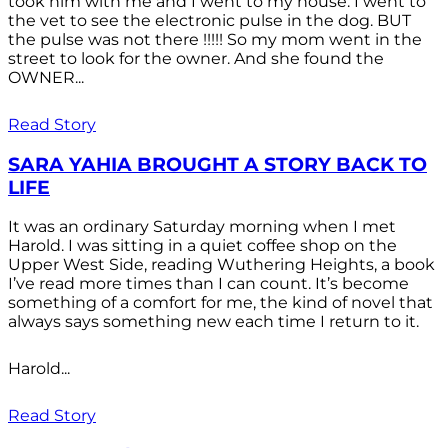
took him with me and I went to my house. I went to
the vet to see the electronic pulse in the dog. BUT
the pulse was not there !!!!! So my mom went in the
street to look for the owner. And she found the
OWNER...
Read Story
SARA YAHIA BROUGHT A STORY BACK TO
LIFE
It was an ordinary Saturday morning when I met
Harold. I was sitting in a quiet coffee shop on the
Upper West Side, reading Wuthering Heights, a book
I’ve read more times than I can count. It’s become
something of a comfort for me, the kind of novel that
always says something new each time I return to it.
Harold...
Read Story