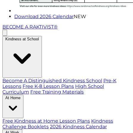
Download 2026 Calendar
NEW
BECOME A RAKTIVIST®
Kindness at School
Become A Distinguished Kindness School
Pre-K
Lessons
Free K-8 Lesson Plans
High School
Curriculum
Free Training Materials
At Home
Free Kindness at Home Lesson Plans
Kindness
Challenge Booklets
2026 Kindness Calendar
At Work