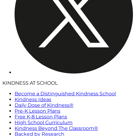
KINDNESS AT SCHOOL
Become a Distinguished Kindness School
Kindness Ideas
Daily Dose of Kindness®
Pre-K Lesson Plans
Free K-8 Lesson Plans
High School Curriculum
Kindness Beyond The Classroom®
Backed by Research