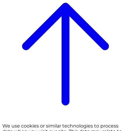
We use cookies or similar technologies to process