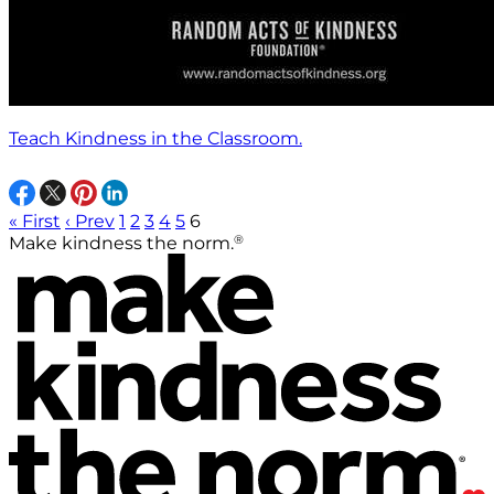
Teach Kindness in the Classroom.
« First
‹ Prev
1
2
3
4
5
6
®
Make kindness the norm.