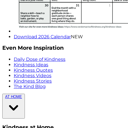
Download 2026 Calendar
NEW
Even More Inspiration
Daily Dose of Kindness
Kindness Ideas
Kindness Quotes
Kindness Videos
Kindness Stories
The Kind Blog
AT HOME
Kindness at Home