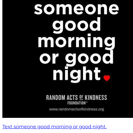
Text someone good morning or good night.