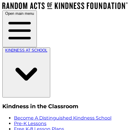
Open main menu
KINDNESS AT SCHOOL
Kindness in the Classroom
Become A Distinguished Kindness School
Pre-K Lessons
Free K-8 Lesson Plans