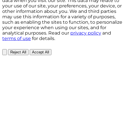
data when you visit our site. This data may relate to
your use of our site, your preferences, your device, or
other information about you. We and third parties
may use this information for a variety of purposes,
such as enabling the sites to function, to personalize
your experience when using our sites, and for
analytical purposes. Read our
privacy policy
and
terms of use
for details.
Reject All
Accept All