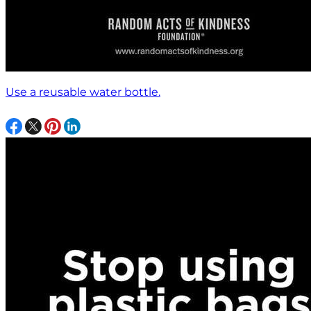
Use a reusable water bottle.