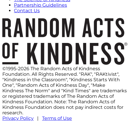
Partnership Guidelines
Contact Us
©1995-2026 The Random Acts of Kindness
Foundation. All Rights Reserved. "RAK", "RAKtivist",
"Kindness in the Classroom", "Kindness Starts With
One", "Random Acts of Kindness Day", "Make
Kindness The Norm" and "Kind Times" are trademarks
or registered trademarks of The Random Acts of
Kindness Foundation. Note: The Random Acts of
Kindness Foundation does not pay indirect costs for
research.
Privacy Policy
|
Terms of Use