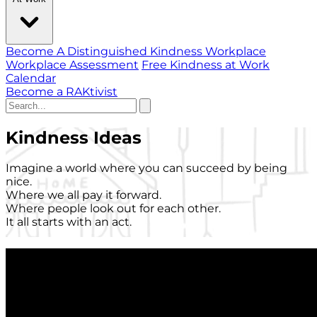
Become A Distinguished Kindness Workplace
Workplace Assessment
Free Kindness at Work
Calendar
Become a RAKtivist
Kindness Ideas
Imagine a world where you can succeed by being
nice.
Where we all pay it forward.
Where people look out for each other.
It all starts with an act.