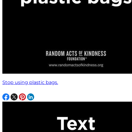
Stop using plastic bags.