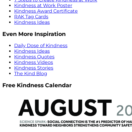
Kindness at Work Poster
Kindness Award Certificate
RAK Tag Cards
Kindness Ideas
Even More Inspiration
Daily Dose of Kindness
Kindness Ideas
Kindness Quotes
Kindness Videos
Kindness Stories
The Kind Blog
Free Kindness Calendar