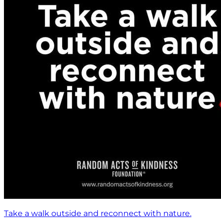
Take a walk outside and reconnect with nature.