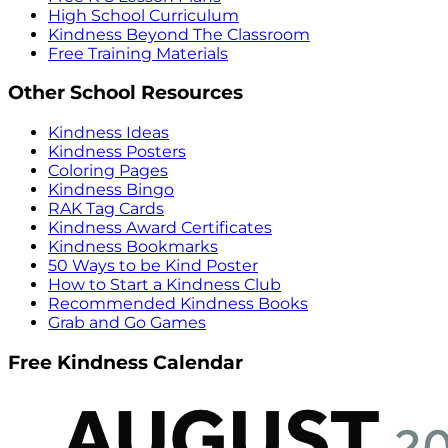
High School Curriculum
Kindness Beyond The Classroom
Free Training Materials
Other School Resources
Kindness Ideas
Kindness Posters
Coloring Pages
Kindness Bingo
RAK Tag Cards
Kindness Award Certificates
Kindness Bookmarks
50 Ways to be Kind Poster
How to Start a Kindness Club
Recommended Kindness Books
Grab and Go Games
Free Kindness Calendar