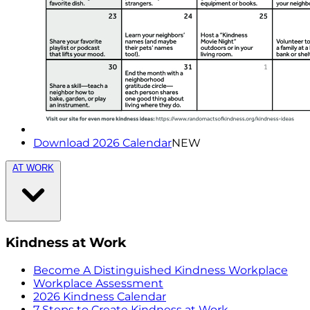
Download 2026 Calendar
NEW
AT WORK
Kindness at Work
Become A Distinguished Kindness Workplace
Workplace Assessment
2026 Kindness Calendar
7 Steps to Create Kindness at Work