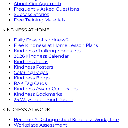
About Our Approach
Frequently Asked Questions
Success Stories
Free Training Materials
KINDNESS AT HOME
Daily Dose of Kindness®
Free Kindness at Home Lesson Plans
Kindness Challenge Booklets
2026 Kindness Calendar
Kindness Ideas
Kindness Posters
Coloring Pages
Kindness Bingo
RAK Tag Cards
Kindness Award Certificates
Kindness Bookmarks
25 Ways to be Kind Poster
KINDNESS AT WORK
Become A Distinguished Kindness Workplace
Workplace Assessment