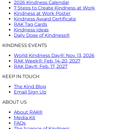
2026 Kindness Calendar
7 Steps to Create Kindness at Work
Kindness at Work Poster
Kindness Award Certificate
RAK Tag Cards
Kindness Ideas
Daily Dose of Kindness®
KINDNESS EVENTS
World Kindness Day®: Nov. 13, 2026
RAK Week®: Feb. 14-20, 2027
RAK Day®: Feb. 17, 2027
KEEP IN TOUCH
The Kind Blog
Email Sign Up
ABOUT US
About RAK®
Media Kit
FAQs
The Science of Kindness