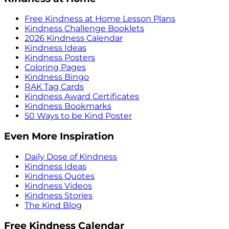
Free Kindness at Home Lesson Plans
Kindness Challenge Booklets
2026 Kindness Calendar
Kindness Ideas
Kindness Posters
Coloring Pages
Kindness Bingo
RAK Tag Cards
Kindness Award Certificates
Kindness Bookmarks
50 Ways to be Kind Poster
Even More Inspiration
Daily Dose of Kindness
Kindness Ideas
Kindness Quotes
Kindness Videos
Kindness Stories
The Kind Blog
Free Kindness Calendar