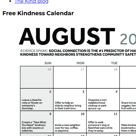
The Kind Blog
Free Kindness Calendar