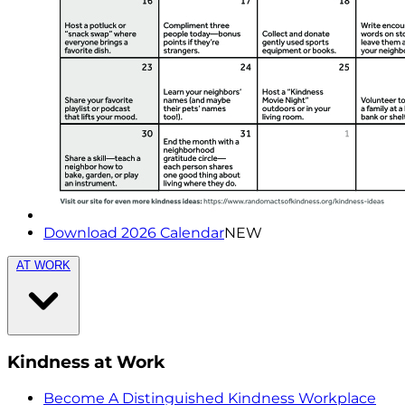
Download 2026 Calendar
NEW
AT WORK
Kindness at Work
Become A Distinguished Kindness Workplace