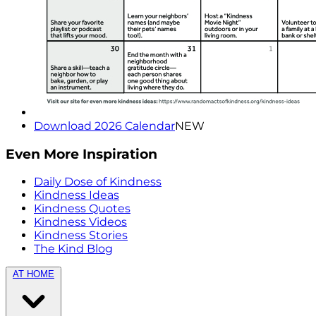
Download 2026 Calendar
NEW
Even More Inspiration
Daily Dose of Kindness
Kindness Ideas
Kindness Quotes
Kindness Videos
Kindness Stories
The Kind Blog
AT HOME