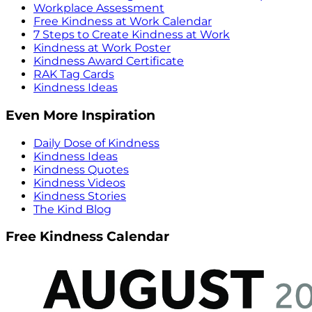
Workplace Assessment
Free Kindness at Work Calendar
7 Steps to Create Kindness at Work
Kindness at Work Poster
Kindness Award Certificate
RAK Tag Cards
Kindness Ideas
Even More Inspiration
Daily Dose of Kindness
Kindness Ideas
Kindness Quotes
Kindness Videos
Kindness Stories
The Kind Blog
Free Kindness Calendar