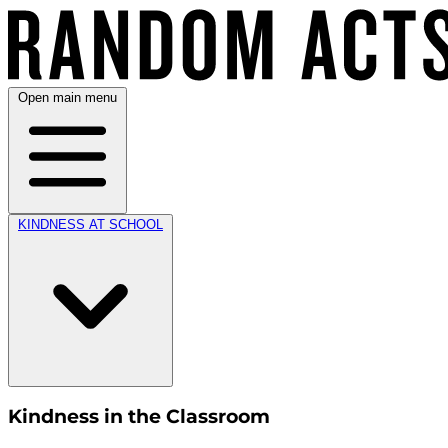
Open main menu
KINDNESS AT SCHOOL
Kindness in the Classroom