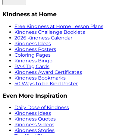
Kindness at Home
Free Kindness at Home Lesson Plans
Kindness Challenge Booklets
2026 Kindness Calendar
Kindness Ideas
Kindness Posters
Coloring Pages
Kindness Bingo
RAK Tag Cards
Kindness Award Certificates
Kindness Bookmarks
50 Ways to be Kind Poster
Even More Inspiration
Daily Dose of Kindness
Kindness Ideas
Kindness Quotes
Kindness Videos
Kindness Stories