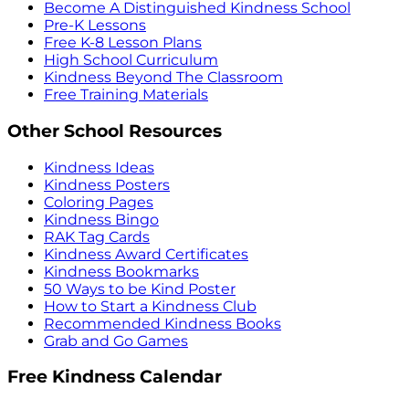
Become A Distinguished Kindness School
Pre-K Lessons
Free K-8 Lesson Plans
High School Curriculum
Kindness Beyond The Classroom
Free Training Materials
Other School Resources
Kindness Ideas
Kindness Posters
Coloring Pages
Kindness Bingo
RAK Tag Cards
Kindness Award Certificates
Kindness Bookmarks
50 Ways to be Kind Poster
How to Start a Kindness Club
Recommended Kindness Books
Grab and Go Games
Free Kindness Calendar