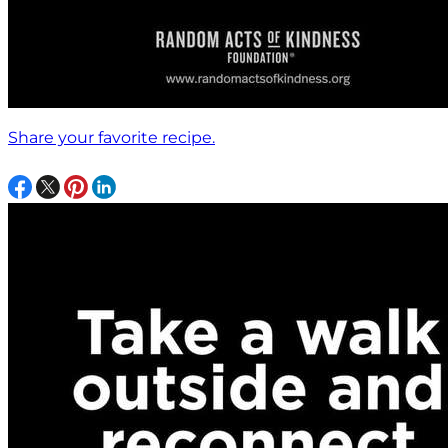
Share your favorite recipe.