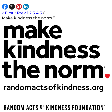
« First
‹ Prev
1
2
3
4
5
6
®
Make kindness the norm.