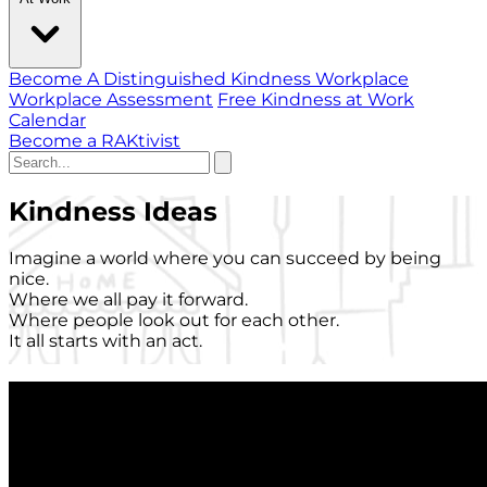
Become A Distinguished Kindness Workplace
Workplace Assessment
Free Kindness at Work
Calendar
Become a RAKtivist
Kindness Ideas
Imagine a world where you can succeed by being
nice.
Where we all pay it forward.
Where people look out for each other.
It all starts with an act.