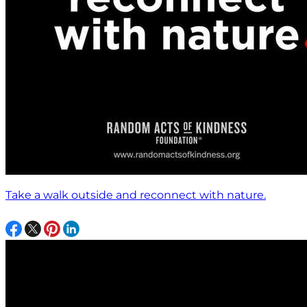
Take a walk outside and reconnect with nature.