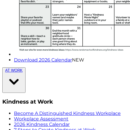
Download 2026 Calendar
NEW
AT WORK
Kindness at Work
Become A Distinguished Kindness Workplace
Workplace Assessment
2026 Kindness Calendar
7 Steps to Create Kindness at Work