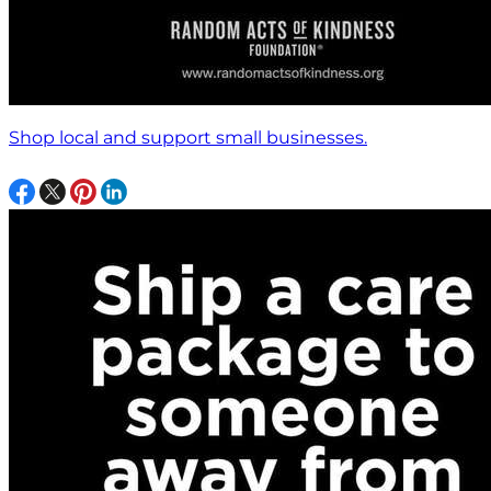
Shop local and support small businesses.