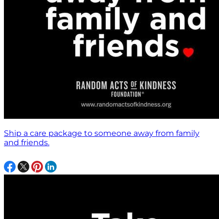
Ship a care package to someone away from family
and friends.