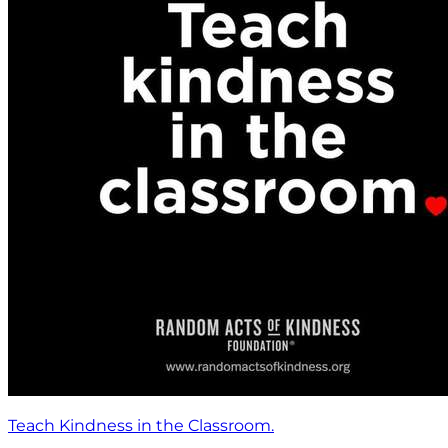
Teach Kindness in the Classroom.