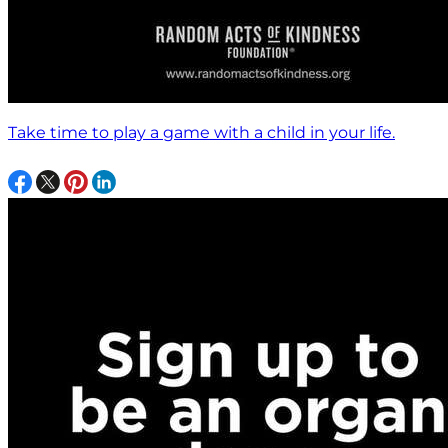
Take time to play a game with a child in your life.