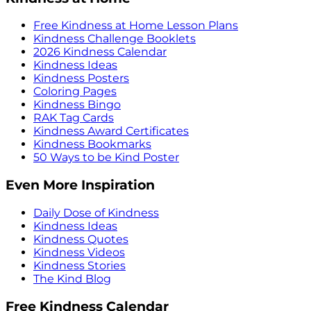
Free Kindness at Home Lesson Plans
Kindness Challenge Booklets
2026 Kindness Calendar
Kindness Ideas
Kindness Posters
Coloring Pages
Kindness Bingo
RAK Tag Cards
Kindness Award Certificates
Kindness Bookmarks
50 Ways to be Kind Poster
Even More Inspiration
Daily Dose of Kindness
Kindness Ideas
Kindness Quotes
Kindness Videos
Kindness Stories
The Kind Blog
Free Kindness Calendar