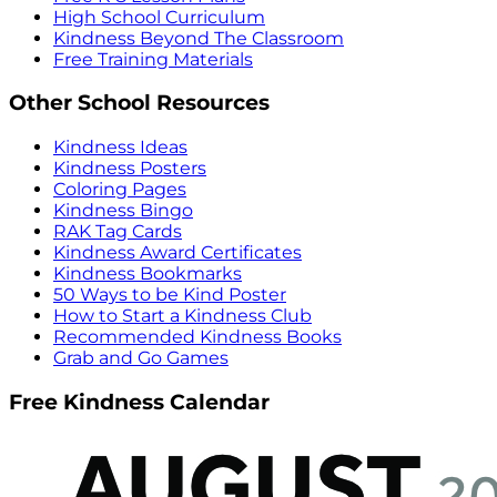
High School Curriculum
Kindness Beyond The Classroom
Free Training Materials
Other School Resources
Kindness Ideas
Kindness Posters
Coloring Pages
Kindness Bingo
RAK Tag Cards
Kindness Award Certificates
Kindness Bookmarks
50 Ways to be Kind Poster
How to Start a Kindness Club
Recommended Kindness Books
Grab and Go Games
Free Kindness Calendar