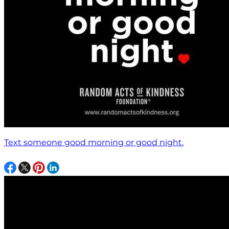
Text someone good morning or good night.