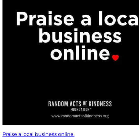
Praise a local business online.