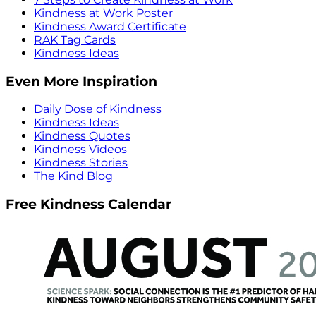
Kindness at Work Poster
Kindness Award Certificate
RAK Tag Cards
Kindness Ideas
Even More Inspiration
Daily Dose of Kindness
Kindness Ideas
Kindness Quotes
Kindness Videos
Kindness Stories
The Kind Blog
Free Kindness Calendar