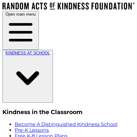
Open main menu
KINDNESS AT SCHOOL
Kindness in the Classroom
Become A Distinguished Kindness School
Pre-K Lessons
Free K-8 Lesson Plans