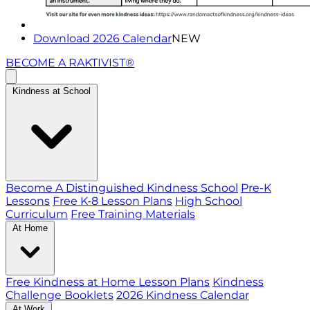
Download 2026 Calendar
NEW
BECOME A RAKTIVIST®
Kindness at School
Become A Distinguished Kindness School
Pre-K
Lessons
Free K-8 Lesson Plans
High School
Curriculum
Free Training Materials
At Home
Free Kindness at Home Lesson Plans
Kindness
Challenge Booklets
2026 Kindness Calendar
At Work