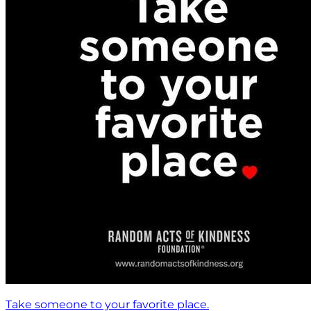
Take someone to your favorite place.