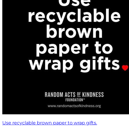
Use recyclable brown paper to wrap gifts.