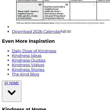
Download 2026 Calendar
NEW
Even More Inspiration
Daily Dose of Kindness
Kindness Ideas
Kindness Quotes
Kindness Videos
Kindness Stories
The Kind Blog
AT HOME
Kindness at Home