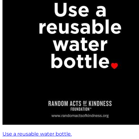
Use a reusable water bottle.