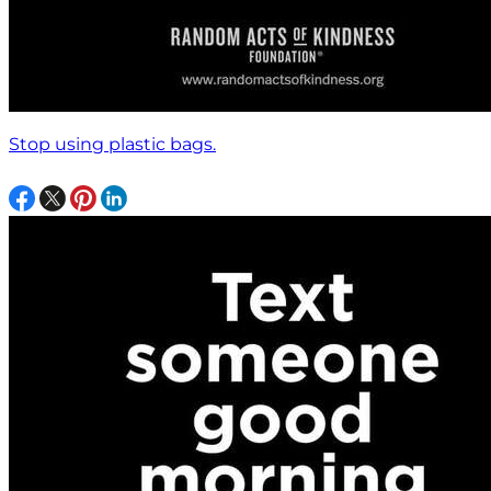
Stop using plastic bags.