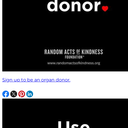
Sign up to be an organ donor.