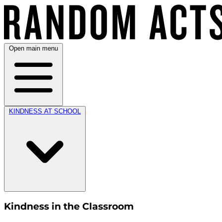
Open main menu
KINDNESS AT SCHOOL
Kindness in the Classroom