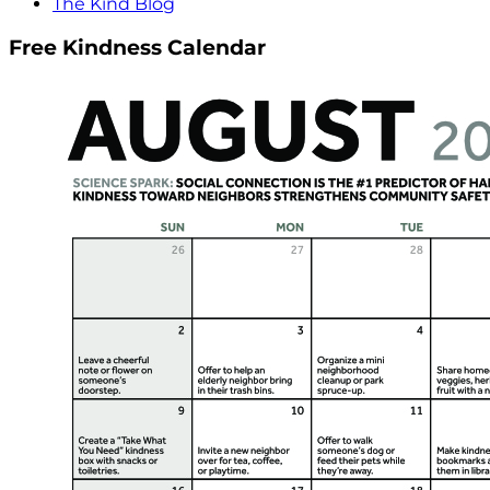
The Kind Blog
Free Kindness Calendar