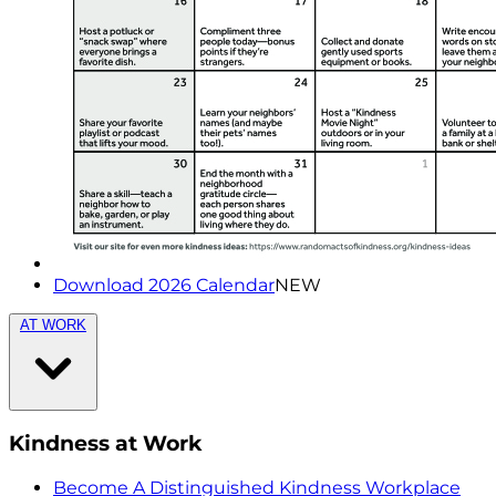
Download 2026 Calendar
NEW
AT WORK
Kindness at Work
Become A Distinguished Kindness Workplace