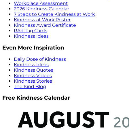
Workplace Assessment
2026 Kindness Calendar
7 Steps to Create Kindness at Work
Kindness at Work Poster
Kindness Award Certificate
RAK Tag Cards
Kindness Ideas
Even More Inspiration
Daily Dose of Kindness
Kindness Ideas
Kindness Quotes
Kindness Videos
Kindness Stories
The Kind Blog
Free Kindness Calendar