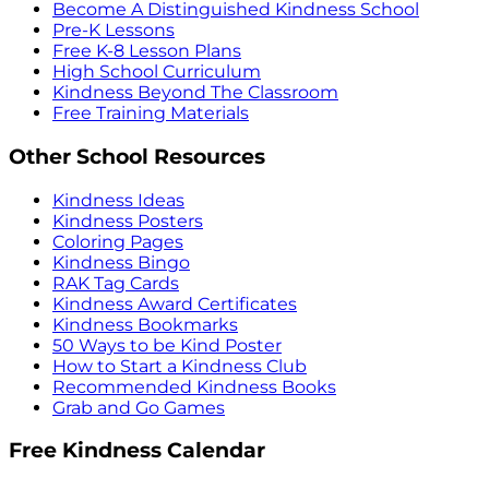
Become A Distinguished Kindness School
Pre-K Lessons
Free K-8 Lesson Plans
High School Curriculum
Kindness Beyond The Classroom
Free Training Materials
Other School Resources
Kindness Ideas
Kindness Posters
Coloring Pages
Kindness Bingo
RAK Tag Cards
Kindness Award Certificates
Kindness Bookmarks
50 Ways to be Kind Poster
How to Start a Kindness Club
Recommended Kindness Books
Grab and Go Games
Free Kindness Calendar