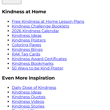
Kindness at Home
Free Kindness at Home Lesson Plans
Kindness Challenge Booklets
2026 Kindness Calendar
Kindness Ideas
Kindness Posters
Coloring Pages
Kindness Bingo
RAK Tag Cards
Kindness Award Certificates
Kindness Bookmarks
50 Ways to be Kind Poster
Even More Inspiration
Daily Dose of Kindness
Kindness Ideas
Kindness Quotes
Kindness Videos
Kindness Stories