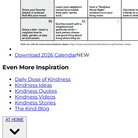
Download 2026 Calendar
NEW
Even More Inspiration
Daily Dose of Kindness
Kindness Ideas
Kindness Quotes
Kindness Videos
Kindness Stories
The Kind Blog
AT HOME