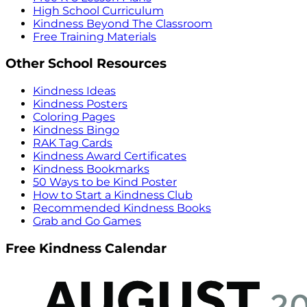
High School Curriculum
Kindness Beyond The Classroom
Free Training Materials
Other School Resources
Kindness Ideas
Kindness Posters
Coloring Pages
Kindness Bingo
RAK Tag Cards
Kindness Award Certificates
Kindness Bookmarks
50 Ways to be Kind Poster
How to Start a Kindness Club
Recommended Kindness Books
Grab and Go Games
Free Kindness Calendar