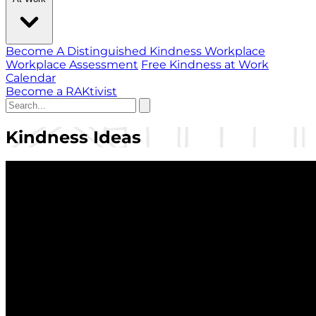
Become A Distinguished Kindness Workplace
Workplace Assessment
Free Kindness at Work
Calendar
Become a RAKtivist
Kindness Ideas