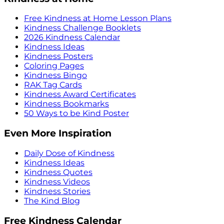
Free Kindness at Home Lesson Plans
Kindness Challenge Booklets
2026 Kindness Calendar
Kindness Ideas
Kindness Posters
Coloring Pages
Kindness Bingo
RAK Tag Cards
Kindness Award Certificates
Kindness Bookmarks
50 Ways to be Kind Poster
Even More Inspiration
Daily Dose of Kindness
Kindness Ideas
Kindness Quotes
Kindness Videos
Kindness Stories
The Kind Blog
Free Kindness Calendar