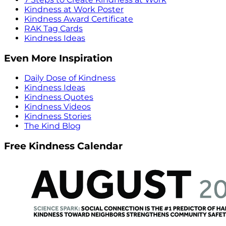
Kindness at Work Poster
Kindness Award Certificate
RAK Tag Cards
Kindness Ideas
Even More Inspiration
Daily Dose of Kindness
Kindness Ideas
Kindness Quotes
Kindness Videos
Kindness Stories
The Kind Blog
Free Kindness Calendar