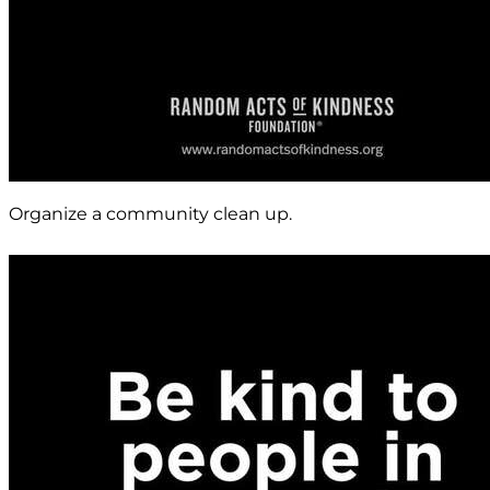
Organize a community clean up.