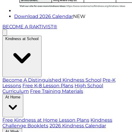
Download 2026 Calendar
NEW
BECOME A RAKTIVIST®
Kindness at School
Become A Distinguished Kindness School
Pre-K
Lessons
Free K-8 Lesson Plans
High School
Curriculum
Free Training Materials
At Home
Free Kindness at Home Lesson Plans
Kindness
Challenge Booklets
2026 Kindness Calendar
At Work