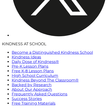
KINDNESS AT SCHOOL
Become a Distinguished Kindness School
Kindness Ideas
Daily Dose of Kindness®
Pre-K Lesson Plans
Free K-8 Lesson Plans
High School Curriculum
Kindness Beyond The Classroom®
Backed by Research
About Our Approach
Frequently Asked Questions
Success Stories
Free Training Materials