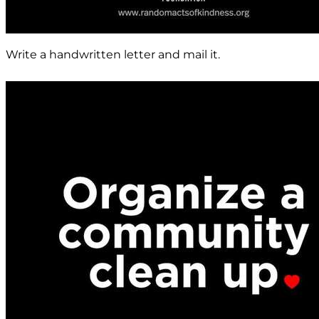
Write a handwritten letter and mail it.