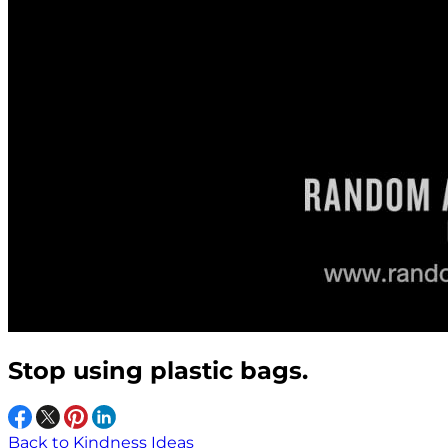
Stop using plastic bags.
Back to Kindness Ideas