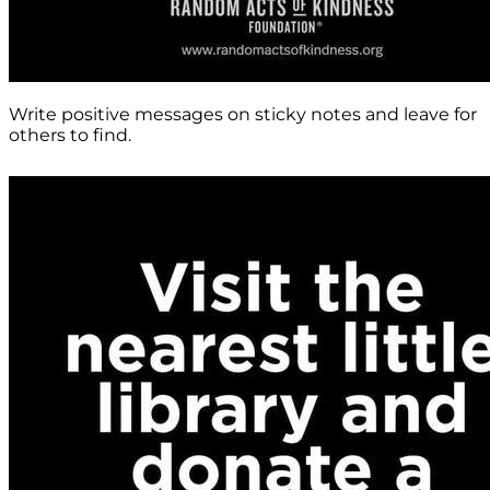
Write positive messages on sticky notes and leave for
others to find.