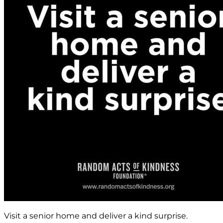
Visit a senior home and deliver a kind surprise.