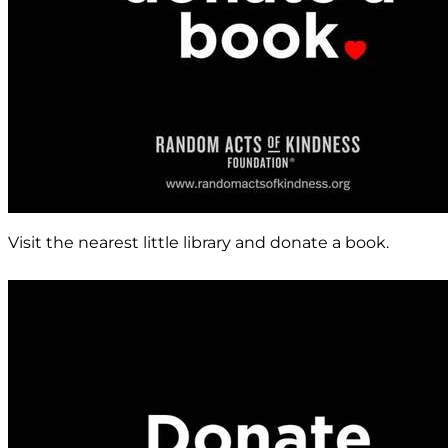
Visit the nearest little library and donate a book.