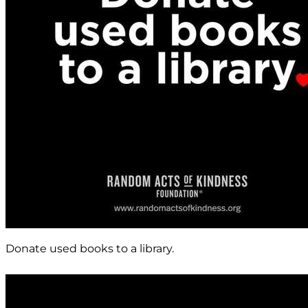
Donate used books to a library.