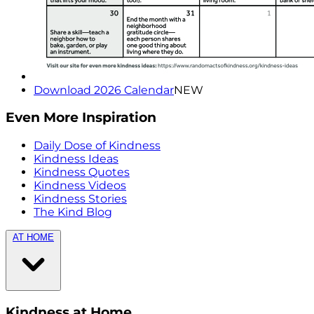
Download 2026 Calendar
NEW
Even More Inspiration
Daily Dose of Kindness
Kindness Ideas
Kindness Quotes
Kindness Videos
Kindness Stories
The Kind Blog
AT HOME
Kindness at Home