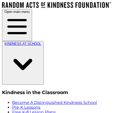
Open main menu
KINDNESS AT SCHOOL
Kindness in the Classroom
Become A Distinguished Kindness School
Pre-K Lessons
Free K-8 Lesson Plans