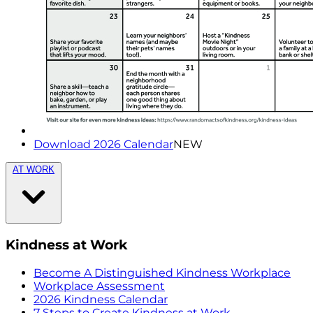
Download 2026 Calendar
NEW
AT WORK
Kindness at Work
Become A Distinguished Kindness Workplace
Workplace Assessment
2026 Kindness Calendar
7 Steps to Create Kindness at Work