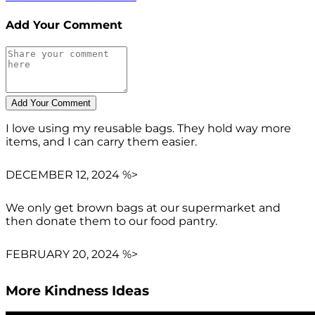
Add Your Comment
I love using my reusable bags. They hold way more
items, and I can carry them easier.
DECEMBER 12, 2024 %>
We only get brown bags at our supermarket and
then donate them to our food pantry.
FEBRUARY 20, 2024 %>
More Kindness Ideas