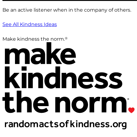
Be an active listener when in the company of others.
See All Kindness Ideas
®
Make kindness the norm.