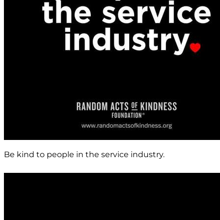
Be kind to people in the service industry.