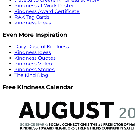
Kindness at Work Poster
Kindness Award Certificate
RAK Tag Cards
Kindness Ideas
Even More Inspiration
Daily Dose of Kindness
Kindness Ideas
Kindness Quotes
Kindness Videos
Kindness Stories
The Kind Blog
Free Kindness Calendar