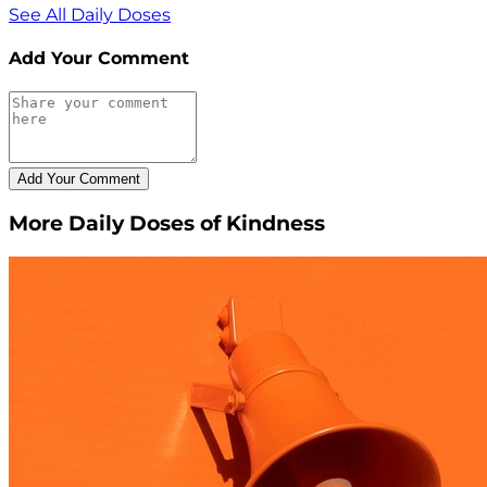
See All Daily Doses
Add Your Comment
More Daily Doses of Kindness