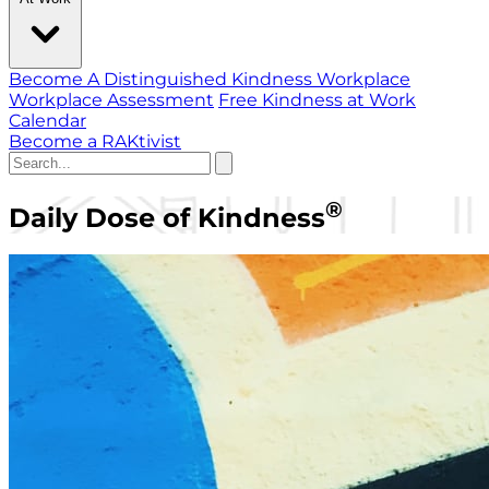
Become A Distinguished Kindness Workplace
Workplace Assessment
Free Kindness at Work
Calendar
Become a RAKtivist
®
Daily Dose of Kindness