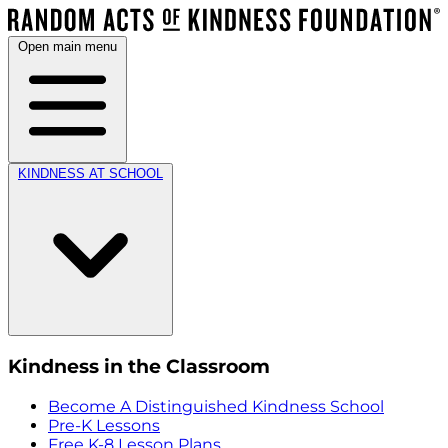
Open main menu
KINDNESS AT SCHOOL
Kindness in the Classroom
Become A Distinguished Kindness School
Pre-K Lessons
Free K-8 Lesson Plans