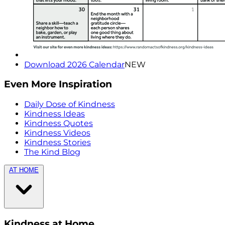
Download 2026 Calendar
NEW
Even More Inspiration
Daily Dose of Kindness
Kindness Ideas
Kindness Quotes
Kindness Videos
Kindness Stories
The Kind Blog
AT HOME
Kindness at Home