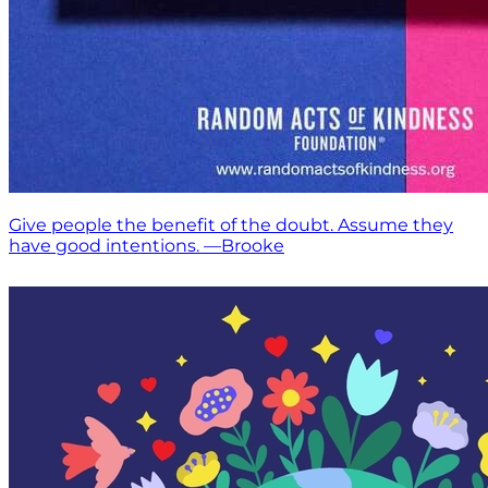
Give people the benefit of the doubt. Assume they
have good intentions. —Brooke