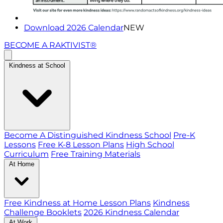
Download 2026 Calendar
NEW
BECOME A RAKTIVIST®
Kindness at School
Become A Distinguished Kindness School
Pre-K
Lessons
Free K-8 Lesson Plans
High School
Curriculum
Free Training Materials
At Home
Free Kindness at Home Lesson Plans
Kindness
Challenge Booklets
2026 Kindness Calendar
At Work