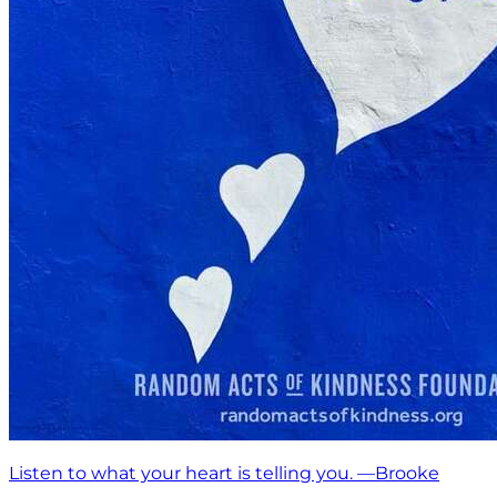
Listen to what your heart is telling you. —Brooke