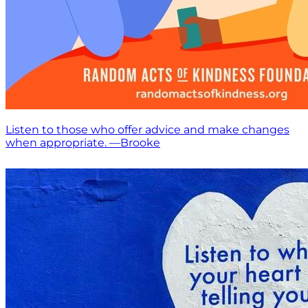
Listen to those who offer advice and make changes
when appropriate. —Brooke