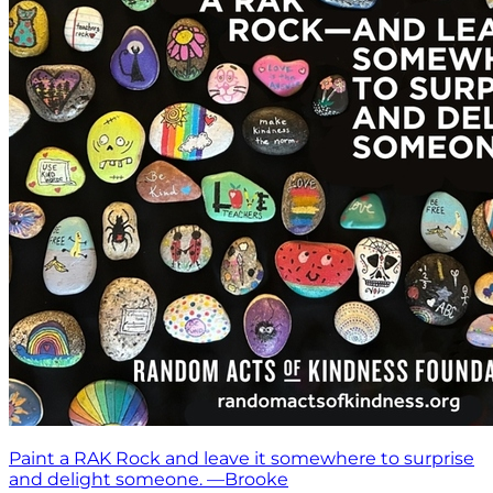
Paint a RAK Rock and leave it somewhere to surprise
and delight someone. —Brooke