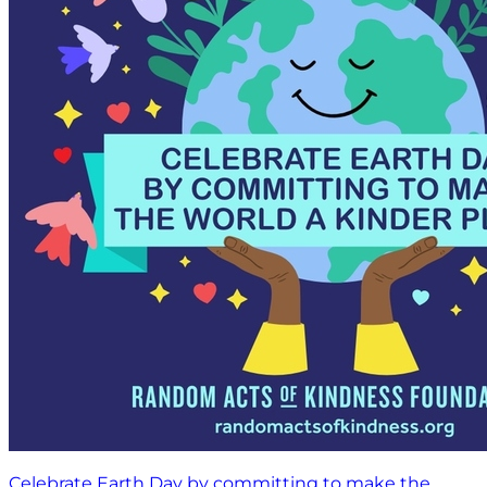
Celebrate Earth Day by committing to make the