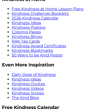
Free Kindness at Home Lesson Plans
Kindness Challenge Booklets
2026 Kindness Calendar
Kindness Ideas
Kindness Posters
Coloring Pages
Kindness Bingo
RAK Tag Cards
Kindness Award Certificates
Kindness Bookmarks
50 Ways to be Kind Poster
Even More Inspiration
Daily Dose of Kindness
Kindness Ideas
Kindness Quotes
Kindness Videos
Kindness Stories
The Kind Blog
Free Kindness Calendar