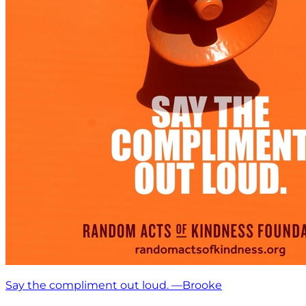
Say the compliment out loud. —Brooke