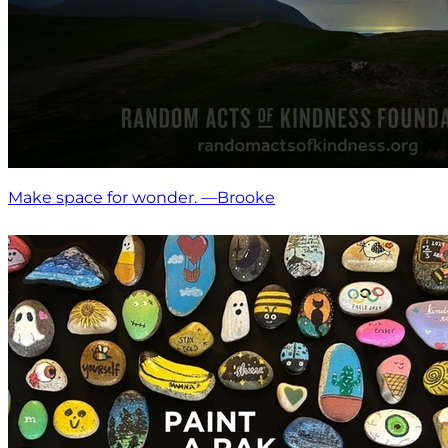
Make space for wonder. —Brooke