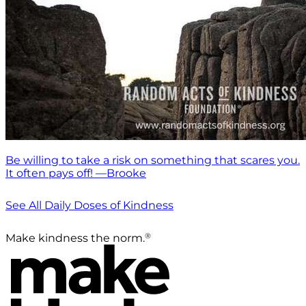
Be willing to take a risk on something that scares you.
It often pays off! —Brooke
See All Daily Doses of Kindness
®
Make kindness the norm.