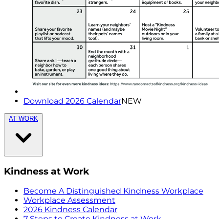
Download 2026 Calendar
NEW
AT WORK
Kindness at Work
Become A Distinguished Kindness Workplace
Workplace Assessment
2026 Kindness Calendar
7 Steps to Create Kindness at Work