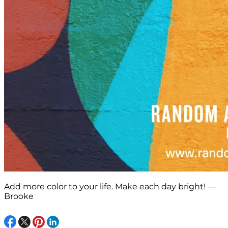
Add more color to your life. Make each day bright! —
Brooke