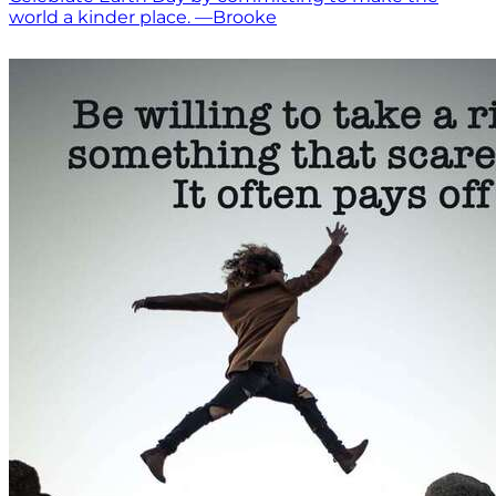
world a kinder place. —Brooke