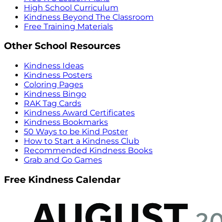
High School Curriculum
Kindness Beyond The Classroom
Free Training Materials
Other School Resources
Kindness Ideas
Kindness Posters
Coloring Pages
Kindness Bingo
RAK Tag Cards
Kindness Award Certificates
Kindness Bookmarks
50 Ways to be Kind Poster
How to Start a Kindness Club
Recommended Kindness Books
Grab and Go Games
Free Kindness Calendar