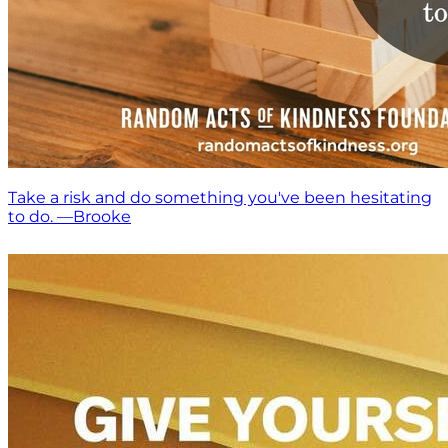
Take a risk and do something you've been hesitating
to do. —Brooke