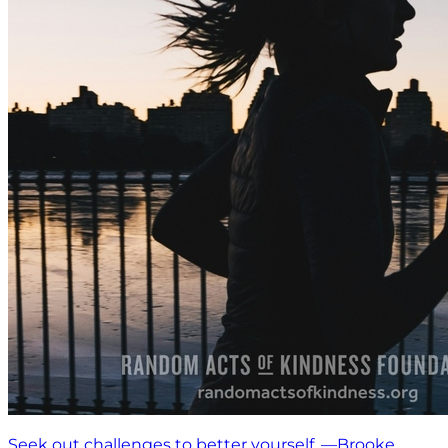
Seek out challenges to better yourself. —Brooke