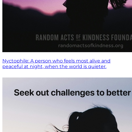
Nyctophile: A person who feels most alive and
peaceful at night, when the world is quieter.