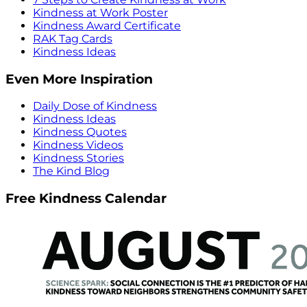
Kindness at Work Poster
Kindness Award Certificate
RAK Tag Cards
Kindness Ideas
Even More Inspiration
Daily Dose of Kindness
Kindness Ideas
Kindness Quotes
Kindness Videos
Kindness Stories
The Kind Blog
Free Kindness Calendar