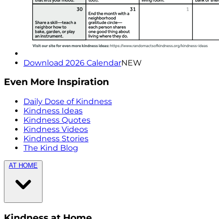
Download 2026 Calendar
NEW
Even More Inspiration
Daily Dose of Kindness
Kindness Ideas
Kindness Quotes
Kindness Videos
Kindness Stories
The Kind Blog
AT HOME
Kindness at Home