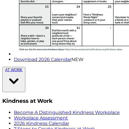
Download 2026 Calendar
NEW
AT WORK
Kindness at Work
Become A Distinguished Kindness Workplace
Workplace Assessment
2026 Kindness Calendar
7 Steps to Create Kindness at Work