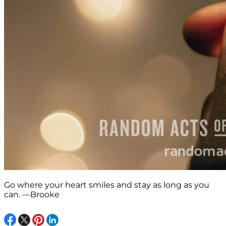
Go where your heart smiles and stay as long as you
can. —Brooke