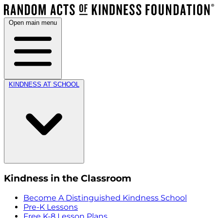
Open main menu
KINDNESS AT SCHOOL
Kindness in the Classroom
Become A Distinguished Kindness School
Pre-K Lessons
Free K-8 Lesson Plans