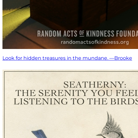
Look for hidden treasures in the mundane. —Brooke