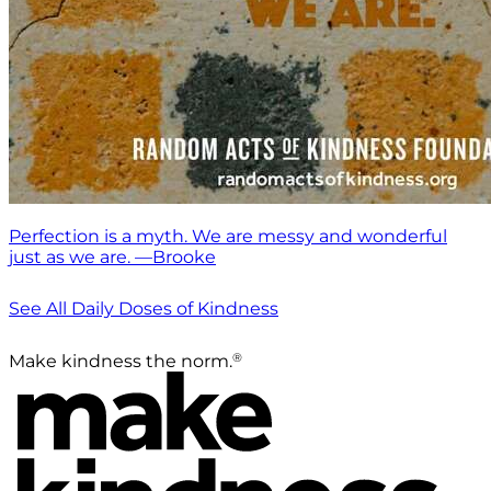
Perfection is a myth. We are messy and wonderful
just as we are. —Brooke
See All Daily Doses of Kindness
®
Make kindness the norm.