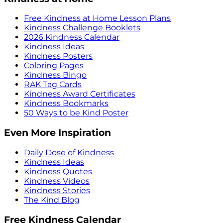
Free Kindness at Home Lesson Plans
Kindness Challenge Booklets
2026 Kindness Calendar
Kindness Ideas
Kindness Posters
Coloring Pages
Kindness Bingo
RAK Tag Cards
Kindness Award Certificates
Kindness Bookmarks
50 Ways to be Kind Poster
Even More Inspiration
Daily Dose of Kindness
Kindness Ideas
Kindness Quotes
Kindness Videos
Kindness Stories
The Kind Blog
Free Kindness Calendar