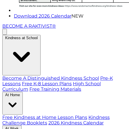
Download 2026 Calendar
NEW
BECOME A RAKTIVIST®
Kindness at School
Become A Distinguished Kindness School
Pre-K
Lessons
Free K-8 Lesson Plans
High School
Curriculum
Free Training Materials
At Home
Free Kindness at Home Lesson Plans
Kindness
Challenge Booklets
2026 Kindness Calendar
At Work