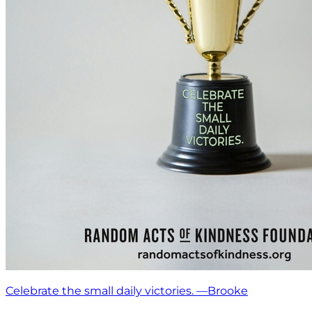
Celebrate the small daily victories. —Brooke