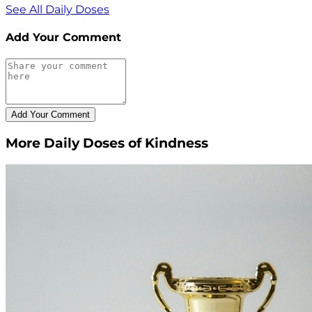
See All Daily Doses
Add Your Comment
More Daily Doses of Kindness