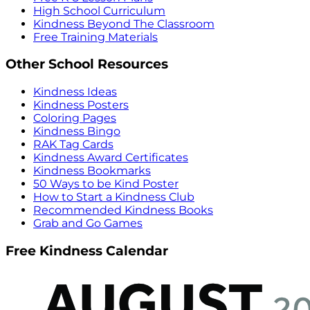
High School Curriculum
Kindness Beyond The Classroom
Free Training Materials
Other School Resources
Kindness Ideas
Kindness Posters
Coloring Pages
Kindness Bingo
RAK Tag Cards
Kindness Award Certificates
Kindness Bookmarks
50 Ways to be Kind Poster
How to Start a Kindness Club
Recommended Kindness Books
Grab and Go Games
Free Kindness Calendar