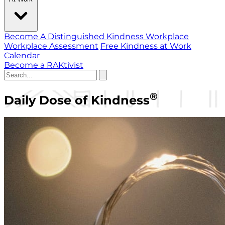
Become A Distinguished Kindness Workplace
Workplace Assessment
Free Kindness at Work
Calendar
Become a RAKtivist
®
Daily Dose of Kindness