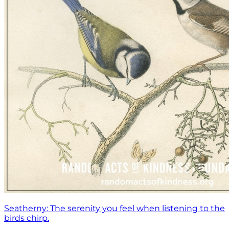
Seatherny: The serenity you feel when listening to the
birds chirp.