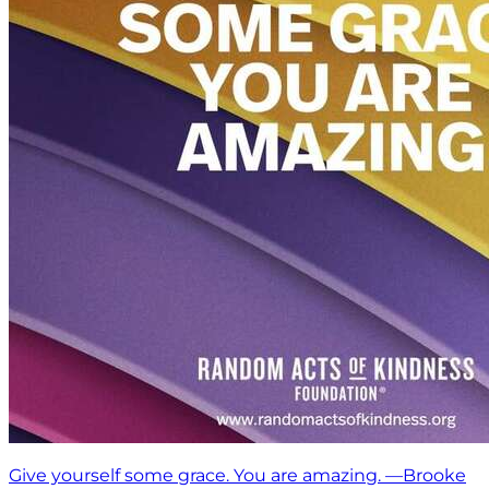
Give yourself some grace. You are amazing. —Brooke