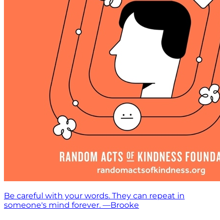
Be careful with your words. They can repeat in
someone's mind forever. —Brooke