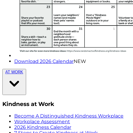
Download 2026 Calendar
NEW
AT WORK
Kindness at Work
Become A Distinguished Kindness Workplace
Workplace Assessment
2026 Kindness Calendar
7 Steps to Create Kindness at Work