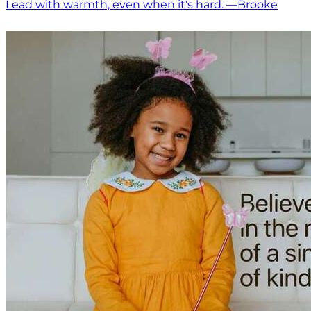
Lead with warmth, even when it's hard. —Brooke