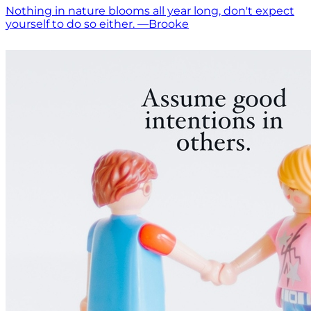
Nothing in nature blooms all year long, don't expect
yourself to do so either. —Brooke