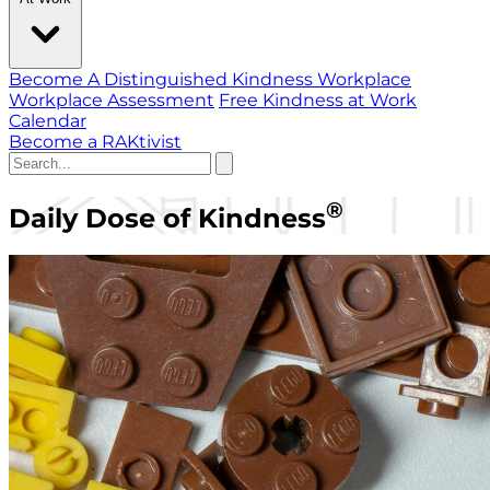
Become A Distinguished Kindness Workplace
Workplace Assessment
Free Kindness at Work
Calendar
Become a RAKtivist
®
Daily Dose of Kindness