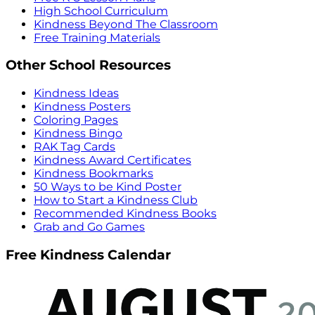
High School Curriculum
Kindness Beyond The Classroom
Free Training Materials
Other School Resources
Kindness Ideas
Kindness Posters
Coloring Pages
Kindness Bingo
RAK Tag Cards
Kindness Award Certificates
Kindness Bookmarks
50 Ways to be Kind Poster
How to Start a Kindness Club
Recommended Kindness Books
Grab and Go Games
Free Kindness Calendar