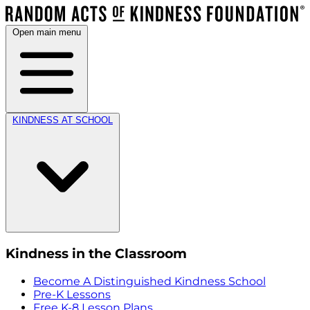
Open main menu
KINDNESS AT SCHOOL
Kindness in the Classroom
Become A Distinguished Kindness School
Pre-K Lessons
Free K-8 Lesson Plans