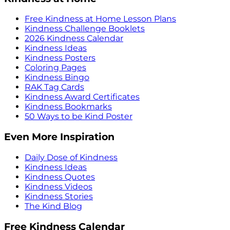
Free Kindness at Home Lesson Plans
Kindness Challenge Booklets
2026 Kindness Calendar
Kindness Ideas
Kindness Posters
Coloring Pages
Kindness Bingo
RAK Tag Cards
Kindness Award Certificates
Kindness Bookmarks
50 Ways to be Kind Poster
Even More Inspiration
Daily Dose of Kindness
Kindness Ideas
Kindness Quotes
Kindness Videos
Kindness Stories
The Kind Blog
Free Kindness Calendar