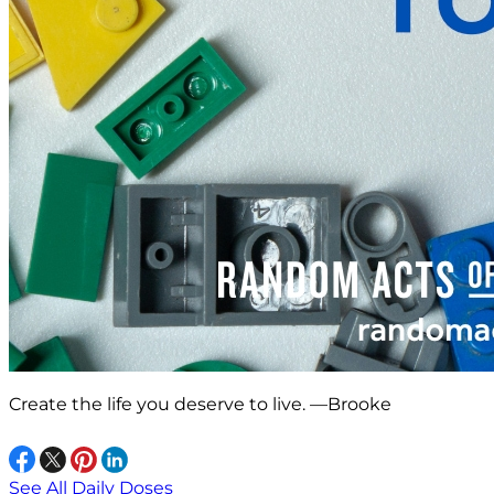
Create the life you deserve to live. —Brooke
See All Daily Doses