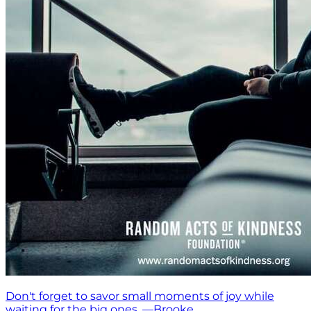
Don't forget to savor small moments of joy while
waiting for the big ones. —Brooke