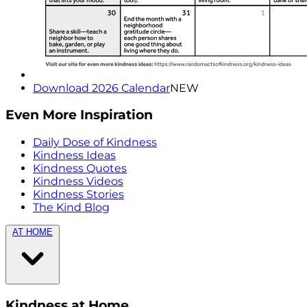
Download 2026 Calendar
NEW
Even More Inspiration
Daily Dose of Kindness
Kindness Ideas
Kindness Quotes
Kindness Videos
Kindness Stories
The Kind Blog
AT HOME
Kindness at Home