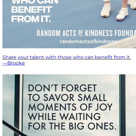
Share your talent with those who can benefit from it.
—Brooke