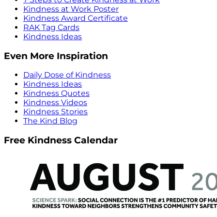
Kindness at Work Poster
Kindness Award Certificate
RAK Tag Cards
Kindness Ideas
Even More Inspiration
Daily Dose of Kindness
Kindness Ideas
Kindness Quotes
Kindness Videos
Kindness Stories
The Kind Blog
Free Kindness Calendar