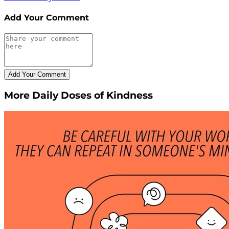
Add Your Comment
More Daily Doses of Kindness