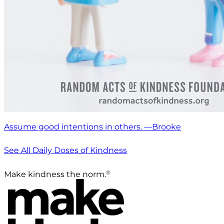
Assume good intentions in others. —Brooke
See All Daily Doses of Kindness
®
Make kindness the norm.