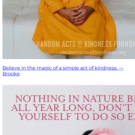
Believe in the magic of a simple act of kindness. —
Brooke