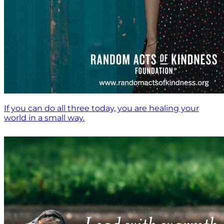
If you can do all three today, you are healing your
world in a small way.