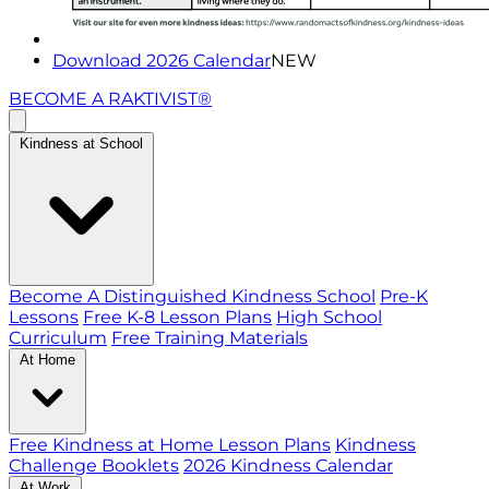
Download 2026 Calendar
NEW
BECOME A RAKTIVIST®
Kindness at School
Become A Distinguished Kindness School
Pre-K
Lessons
Free K-8 Lesson Plans
High School
Curriculum
Free Training Materials
At Home
Free Kindness at Home Lesson Plans
Kindness
Challenge Booklets
2026 Kindness Calendar
At Work