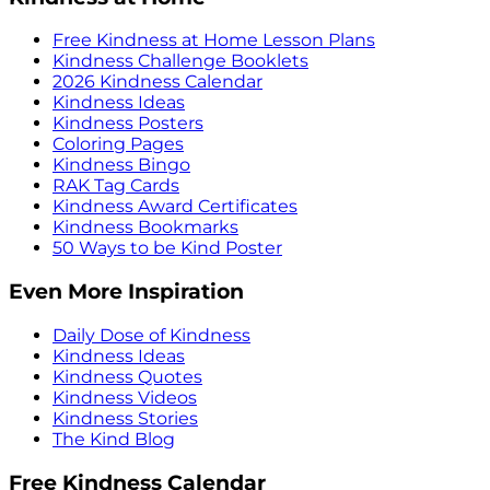
Free Kindness at Home Lesson Plans
Kindness Challenge Booklets
2026 Kindness Calendar
Kindness Ideas
Kindness Posters
Coloring Pages
Kindness Bingo
RAK Tag Cards
Kindness Award Certificates
Kindness Bookmarks
50 Ways to be Kind Poster
Even More Inspiration
Daily Dose of Kindness
Kindness Ideas
Kindness Quotes
Kindness Videos
Kindness Stories
The Kind Blog
Free Kindness Calendar