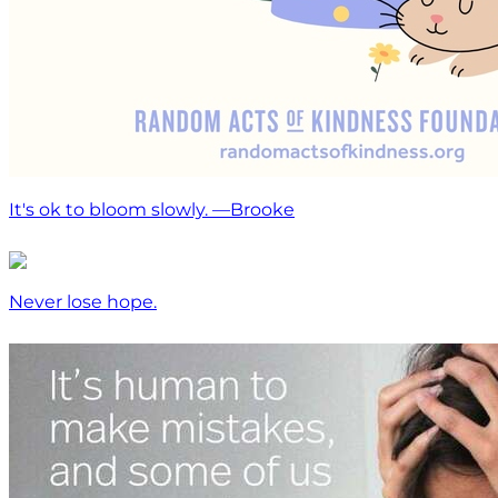
It's ok to bloom slowly. —Brooke
Never lose hope.