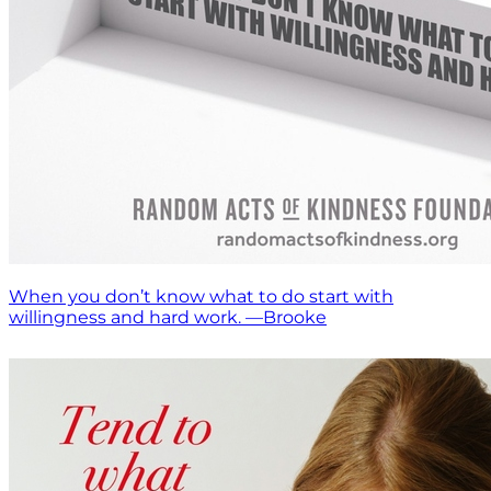
When you don’t know what to do start with
willingness and hard work. —Brooke