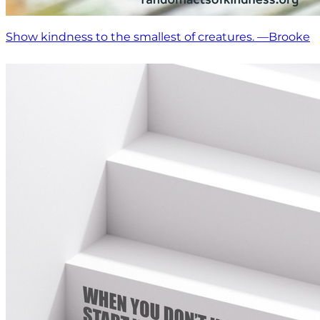
Show kindness to the smallest of creatures. —Brooke