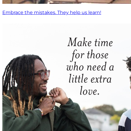
Embrace the mistakes. They help us learn!