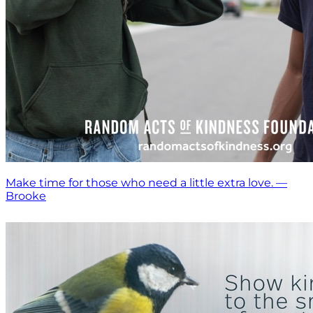
Make time for those who need a little extra love. —
Brooke