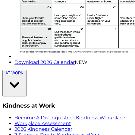
Download 2026 Calendar
NEW
AT WORK
Kindness at Work
Become A Distinguished Kindness Workplace
Workplace Assessment
2026 Kindness Calendar
7 Steps to Create Kindness at Work