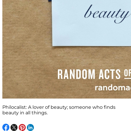
Philocalist: A lover of beauty; someone who finds
beauty in all things.