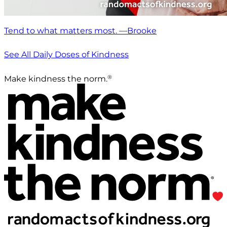
Tend to what matters most. —Brooke
See All Daily Doses of Kindness
®
Make kindness the norm.