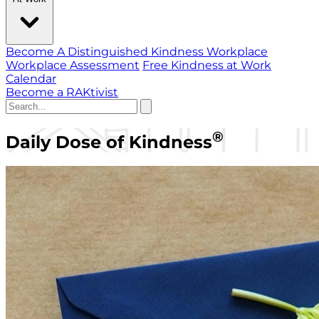
Become A Distinguished Kindness Workplace
Workplace Assessment
Free Kindness at Work
Calendar
Become a RAKtivist
®
Daily Dose of Kindness