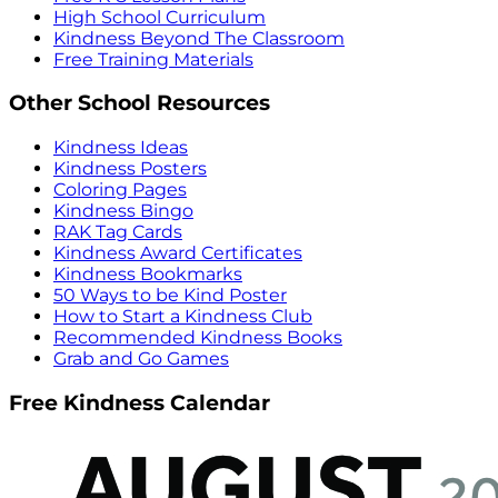
High School Curriculum
Kindness Beyond The Classroom
Free Training Materials
Other School Resources
Kindness Ideas
Kindness Posters
Coloring Pages
Kindness Bingo
RAK Tag Cards
Kindness Award Certificates
Kindness Bookmarks
50 Ways to be Kind Poster
How to Start a Kindness Club
Recommended Kindness Books
Grab and Go Games
Free Kindness Calendar