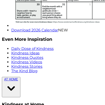
Download 2026 Calendar
NEW
Even More Inspiration
Daily Dose of Kindness
Kindness Ideas
Kindness Quotes
Kindness Videos
Kindness Stories
The Kind Blog
AT HOME
Kindness at Home