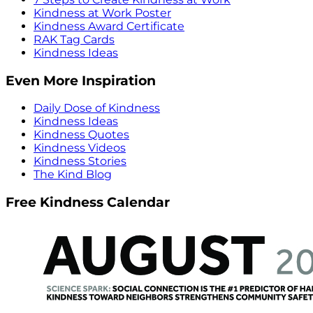
Kindness at Work Poster
Kindness Award Certificate
RAK Tag Cards
Kindness Ideas
Even More Inspiration
Daily Dose of Kindness
Kindness Ideas
Kindness Quotes
Kindness Videos
Kindness Stories
The Kind Blog
Free Kindness Calendar