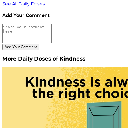
See All Daily Doses
Add Your Comment
More Daily Doses of Kindness