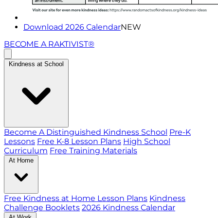
Download 2026 Calendar
NEW
BECOME A RAKTIVIST®
Kindness at School
Become A Distinguished Kindness School
Pre-K
Lessons
Free K-8 Lesson Plans
High School
Curriculum
Free Training Materials
At Home
Free Kindness at Home Lesson Plans
Kindness
Challenge Booklets
2026 Kindness Calendar
At Work