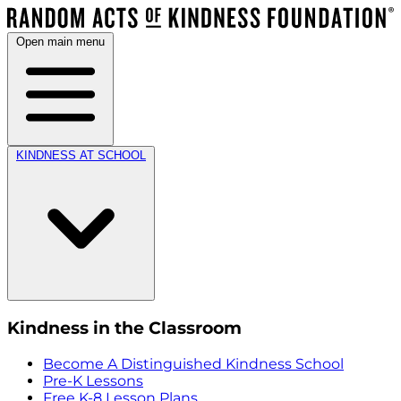
Open main menu
KINDNESS AT SCHOOL
Kindness in the Classroom
Become A Distinguished Kindness School
Pre-K Lessons
Free K-8 Lesson Plans