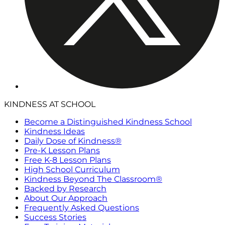
KINDNESS AT SCHOOL
Become a Distinguished Kindness School
Kindness Ideas
Daily Dose of Kindness®
Pre-K Lesson Plans
Free K-8 Lesson Plans
High School Curriculum
Kindness Beyond The Classroom®
Backed by Research
About Our Approach
Frequently Asked Questions
Success Stories