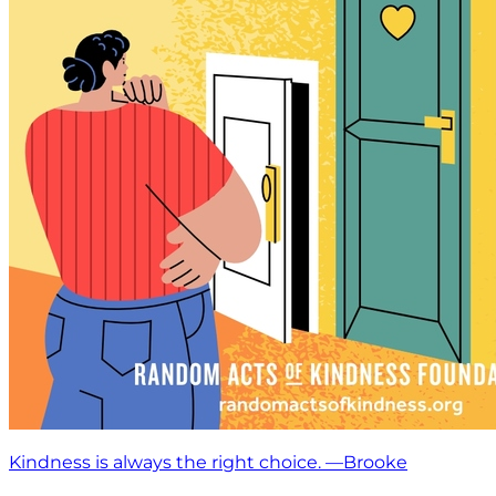
Kindness is always the right choice. —Brooke