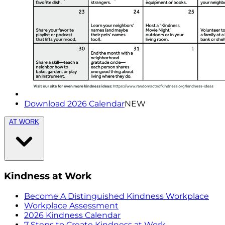
Download 2026 Calendar
NEW
AT WORK
Kindness at Work
Become A Distinguished Kindness Workplace
Workplace Assessment
2026 Kindness Calendar
7 Steps to Create Kindness at Work