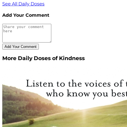
See All Daily Doses
Add Your Comment
More Daily Doses of Kindness