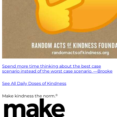
Spend more time thinking about the best case
scenario instead of the worst case scenario. —Brooke
See All Daily Doses of Kindness
®
Make kindness the norm.