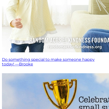
Do something special to make someone happy
today! —Brooke