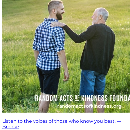
Listen to the voices of those who know you best. —
Brooke