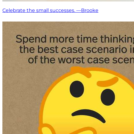
Celebrate the small successes. —Brooke