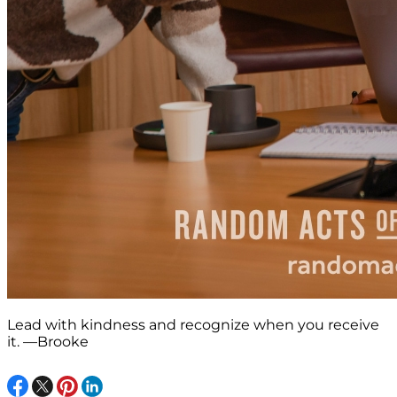
Lead with kindness and recognize when you receive
it. —Brooke