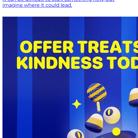
imagine where it could lead.