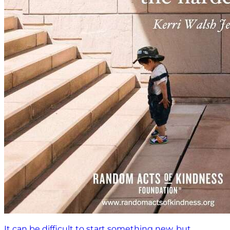
It can be difficult to start something new, but