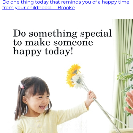
Do one thing today that reminds you of a happy time
from your childhood. —Brooke