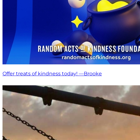
Offer treats of kindness today! —Brooke