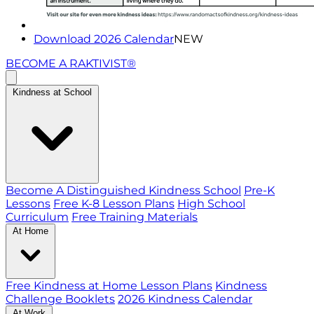
Download 2026 Calendar
NEW
BECOME A RAKTIVIST®
Kindness at School
Become A Distinguished Kindness School
Pre-K
Lessons
Free K-8 Lesson Plans
High School
Curriculum
Free Training Materials
At Home
Free Kindness at Home Lesson Plans
Kindness
Challenge Booklets
2026 Kindness Calendar
At Work