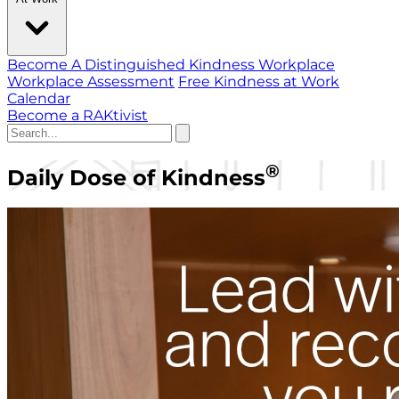
Become A Distinguished Kindness Workplace
Workplace Assessment
Free Kindness at Work
Calendar
Become a RAKtivist
®
Daily Dose of Kindness