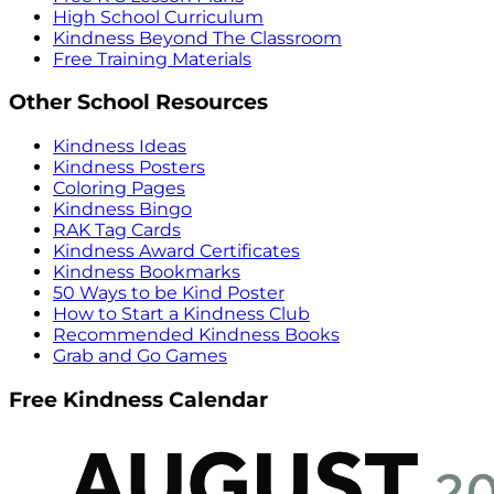
High School Curriculum
Kindness Beyond The Classroom
Free Training Materials
Other School Resources
Kindness Ideas
Kindness Posters
Coloring Pages
Kindness Bingo
RAK Tag Cards
Kindness Award Certificates
Kindness Bookmarks
50 Ways to be Kind Poster
How to Start a Kindness Club
Recommended Kindness Books
Grab and Go Games
Free Kindness Calendar