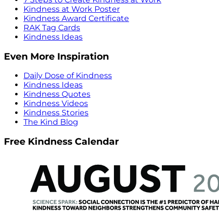
Kindness at Work Poster
Kindness Award Certificate
RAK Tag Cards
Kindness Ideas
Even More Inspiration
Daily Dose of Kindness
Kindness Ideas
Kindness Quotes
Kindness Videos
Kindness Stories
The Kind Blog
Free Kindness Calendar