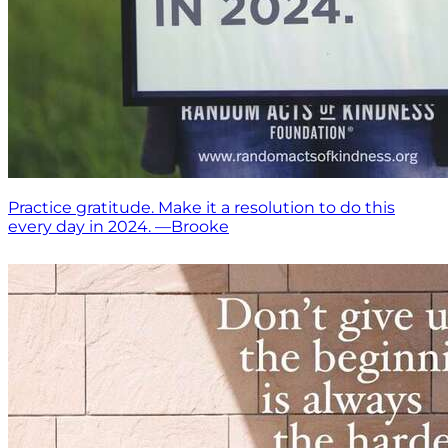
Practice gratitude. Make it a resolution to do this
every day in 2024. —Brooke