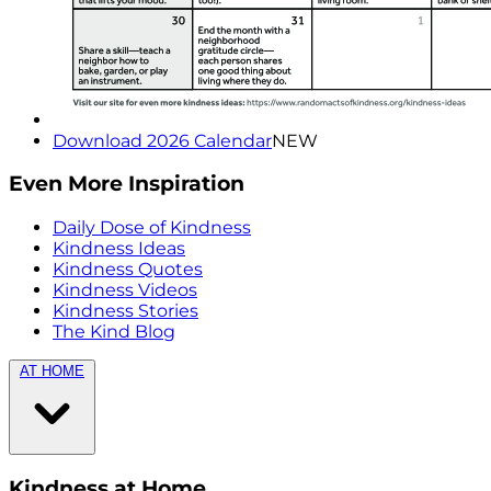
Download 2026 Calendar
NEW
Even More Inspiration
Daily Dose of Kindness
Kindness Ideas
Kindness Quotes
Kindness Videos
Kindness Stories
The Kind Blog
AT HOME
Kindness at Home