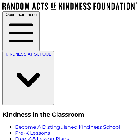
Open main menu
KINDNESS AT SCHOOL
Kindness in the Classroom
Become A Distinguished Kindness School
Pre-K Lessons
Free K-8 Lesson Plans