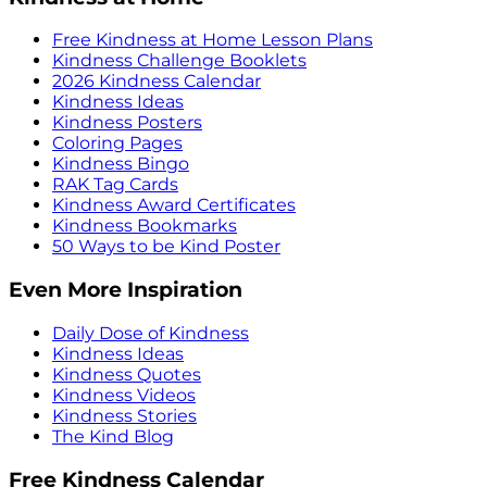
Free Kindness at Home Lesson Plans
Kindness Challenge Booklets
2026 Kindness Calendar
Kindness Ideas
Kindness Posters
Coloring Pages
Kindness Bingo
RAK Tag Cards
Kindness Award Certificates
Kindness Bookmarks
50 Ways to be Kind Poster
Even More Inspiration
Daily Dose of Kindness
Kindness Ideas
Kindness Quotes
Kindness Videos
Kindness Stories
The Kind Blog
Free Kindness Calendar