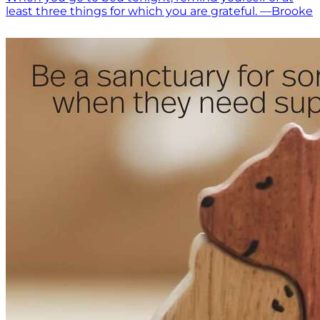
least three things for which you are grateful. —Brooke