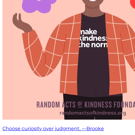
Choose curiosity over judgment. —Brooke