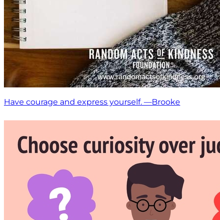
Have courage and express yourself. —Brooke