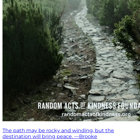
The path may be rocky and winding, but the
destination will bring peace. —Brooke