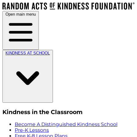
Open main menu
KINDNESS AT SCHOOL
Kindness in the Classroom
Become A Distinguished Kindness School
Pre-K Lessons
Free K-8 Lesson Plans