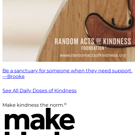
Be a sanctuary for someone when they need support.
—Brooke
See All Daily Doses of Kindness
®
Make kindness the norm.