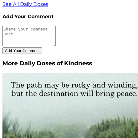
See All Daily Doses
Add Your Comment
More Daily Doses of Kindness