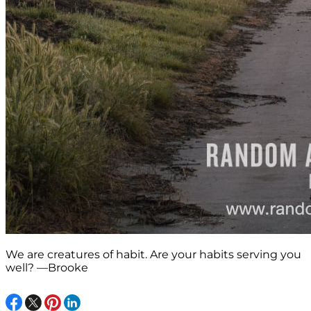
We are creatures of habit. Are your habits serving you
well? —Brooke