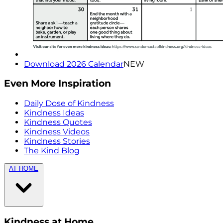
Download 2026 Calendar
NEW
Even More Inspiration
Daily Dose of Kindness
Kindness Ideas
Kindness Quotes
Kindness Videos
Kindness Stories
The Kind Blog
AT HOME
Kindness at Home