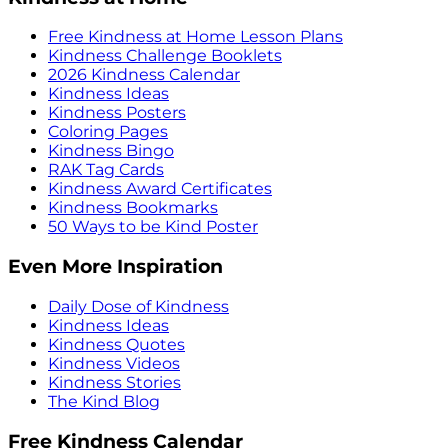
Free Kindness at Home Lesson Plans
Kindness Challenge Booklets
2026 Kindness Calendar
Kindness Ideas
Kindness Posters
Coloring Pages
Kindness Bingo
RAK Tag Cards
Kindness Award Certificates
Kindness Bookmarks
50 Ways to be Kind Poster
Even More Inspiration
Daily Dose of Kindness
Kindness Ideas
Kindness Quotes
Kindness Videos
Kindness Stories
The Kind Blog
Free Kindness Calendar