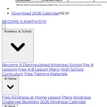
Download 2026 Calendar
NEW
BECOME A RAKTIVIST®
Kindness at School
Become A Distinguished Kindness School
Pre-K
Lessons
Free K-8 Lesson Plans
High School
Curriculum
Free Training Materials
At Home
Free Kindness at Home Lesson Plans
Kindness
Challenge Booklets
2026 Kindness Calendar
At Work