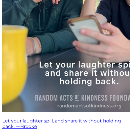
Let your laughter spill, and share it without holding
back. —Brooke