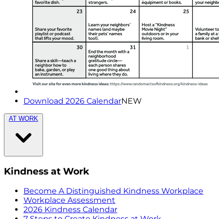
Download 2026 Calendar
NEW
AT WORK
Kindness at Work
Become A Distinguished Kindness Workplace
Workplace Assessment
2026 Kindness Calendar
7 Steps to Create Kindness at Work