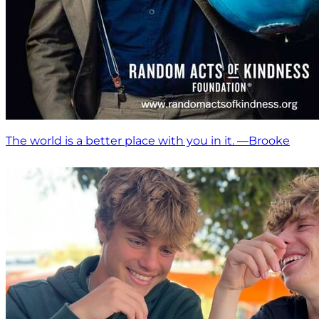
The world is a better place with you in it. —Brooke