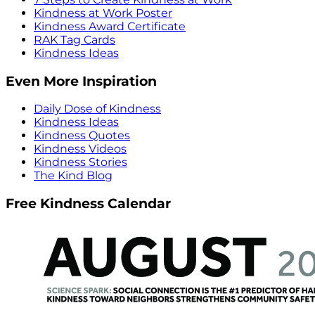
Kindness at Work Poster
Kindness Award Certificate
RAK Tag Cards
Kindness Ideas
Even More Inspiration
Daily Dose of Kindness
Kindness Ideas
Kindness Quotes
Kindness Videos
Kindness Stories
The Kind Blog
Free Kindness Calendar