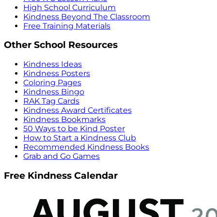
High School Curriculum
Kindness Beyond The Classroom
Free Training Materials
Other School Resources
Kindness Ideas
Kindness Posters
Coloring Pages
Kindness Bingo
RAK Tag Cards
Kindness Award Certificates
Kindness Bookmarks
50 Ways to be Kind Poster
How to Start a Kindness Club
Recommended Kindness Books
Grab and Go Games
Free Kindness Calendar