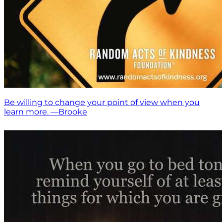
Be willing to change your point of view when you
learn more. —Brooke