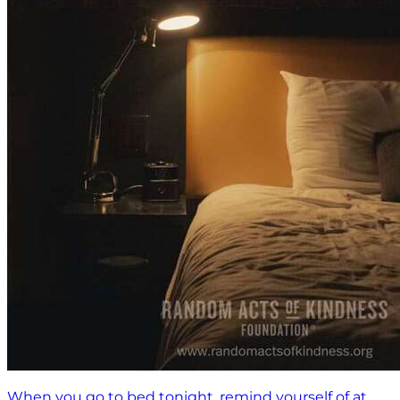
When you go to bed tonight, remind yourself of at