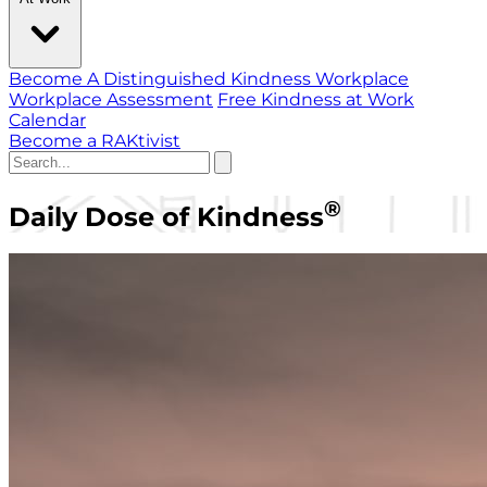
Become A Distinguished Kindness Workplace
Workplace Assessment
Free Kindness at Work
Calendar
Become a RAKtivist
®
Daily Dose of Kindness