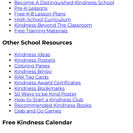
Become A Distinguished Kindness School
Pre-K Lessons
Free K-8 Lesson Plans
High School Curriculum
Kindness Beyond The Classroom
Free Training Materials
Other School Resources
Kindness Ideas
Kindness Posters
Coloring Pages
Kindness Bingo
RAK Tag Cards
Kindness Award Certificates
Kindness Bookmarks
50 Ways to be Kind Poster
How to Start a Kindness Club
Recommended Kindness Books
Grab and Go Games
Free Kindness Calendar