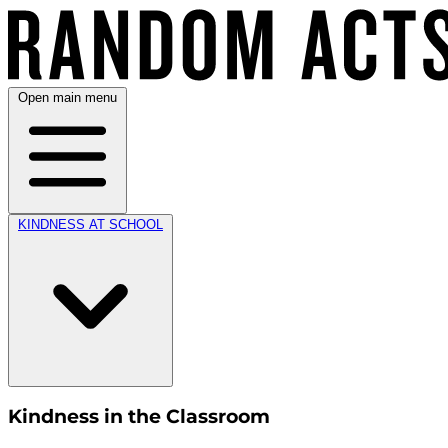
Open main menu
KINDNESS AT SCHOOL
Kindness in the Classroom