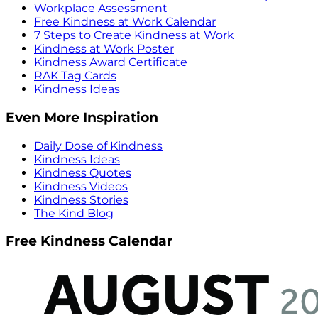
Workplace Assessment
Free Kindness at Work Calendar
7 Steps to Create Kindness at Work
Kindness at Work Poster
Kindness Award Certificate
RAK Tag Cards
Kindness Ideas
Even More Inspiration
Daily Dose of Kindness
Kindness Ideas
Kindness Quotes
Kindness Videos
Kindness Stories
The Kind Blog
Free Kindness Calendar