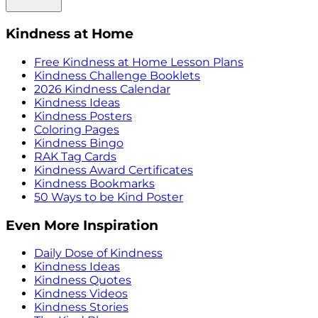
Kindness at Home
Free Kindness at Home Lesson Plans
Kindness Challenge Booklets
2026 Kindness Calendar
Kindness Ideas
Kindness Posters
Coloring Pages
Kindness Bingo
RAK Tag Cards
Kindness Award Certificates
Kindness Bookmarks
50 Ways to be Kind Poster
Even More Inspiration
Daily Dose of Kindness
Kindness Ideas
Kindness Quotes
Kindness Videos
Kindness Stories