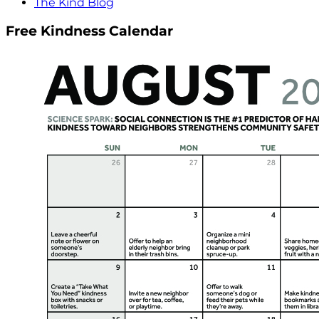
The Kind Blog
Free Kindness Calendar