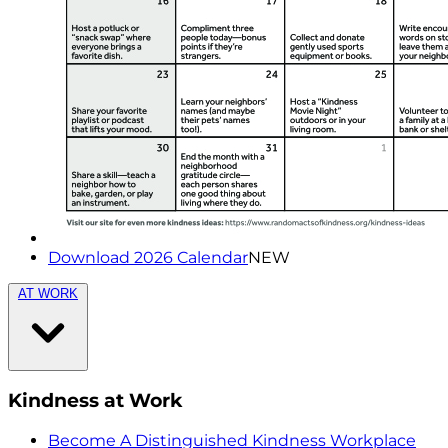
Download 2026 Calendar
NEW
AT WORK
Kindness at Work
Become A Distinguished Kindness Workplace