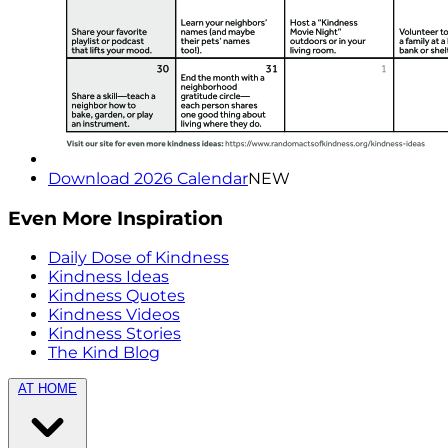
Download 2026 Calendar
NEW
Even More Inspiration
Daily Dose of Kindness
Kindness Ideas
Kindness Quotes
Kindness Videos
Kindness Stories
The Kind Blog
AT HOME