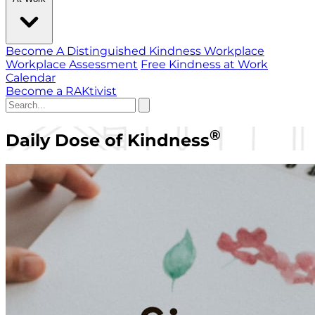
Become A Distinguished Kindness Workplace
Workplace Assessment
Free Kindness at Work
Calendar
Become a RAKtivist
®
Daily Dose of Kindness