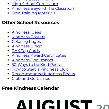
High School Curriculum
Kindness Beyond The Classroom
Free Training Materials
Other School Resources
Kindness Ideas
Kindness Posters
Coloring Pages
Kindness Bingo
RAK Tag Cards
Kindness Award Certificates
Kindness Bookmarks
50 Ways to be Kind Poster
How to Start a Kindness Club
Recommended Kindness Books
Grab and Go Games
Free Kindness Calendar