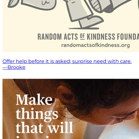
Offer help before it is asked; surprise need with care.
—Brooke