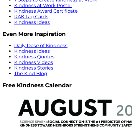
Kindness at Work Poster
Kindness Award Certificate
RAK Tag Cards
Kindness Ideas
Even More Inspiration
Daily Dose of Kindness
Kindness Ideas
Kindness Quotes
Kindness Videos
Kindness Stories
The Kind Blog
Free Kindness Calendar