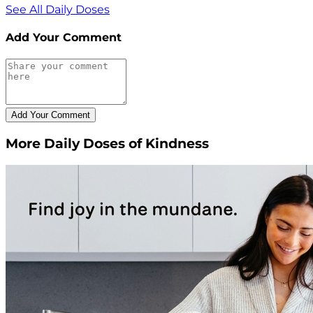
See All Daily Doses
Add Your Comment
More Daily Doses of Kindness