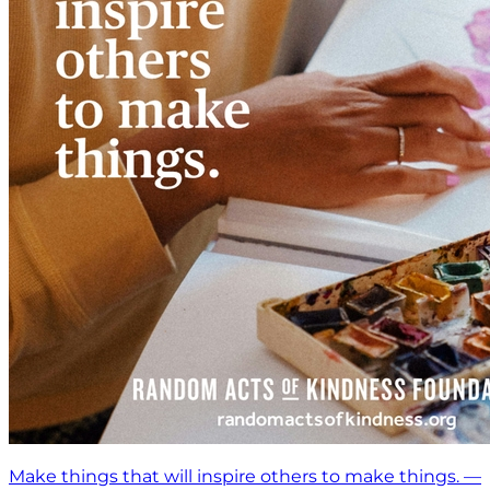
Make things that will inspire others to make things. —