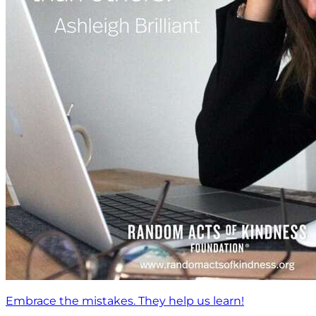
Embrace the mistakes. They help us learn!