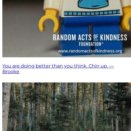
You are doing better than you think. Chin up. —
Brooke