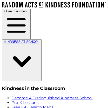
Open main menu
KINDNESS AT SCHOOL
Kindness in the Classroom
Become A Distinguished Kindness School
Pre-K Lessons
Free K-8 Lesson Plans