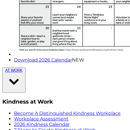
Download 2026 Calendar
NEW
AT WORK
Kindness at Work
Become A Distinguished Kindness Workplace
Workplace Assessment
2026 Kindness Calendar
7 Steps to Create Kindness at Work