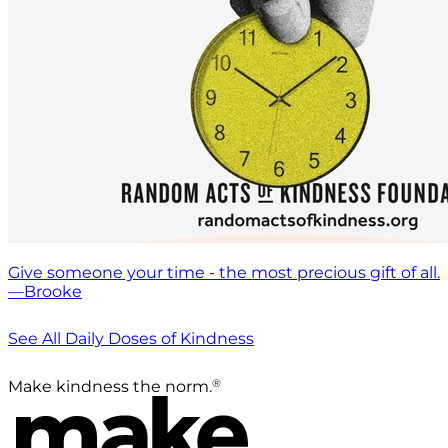
Give someone your time - the most precious gift of all.
—Brooke
See All Daily Doses of Kindness
®
Make kindness the norm.