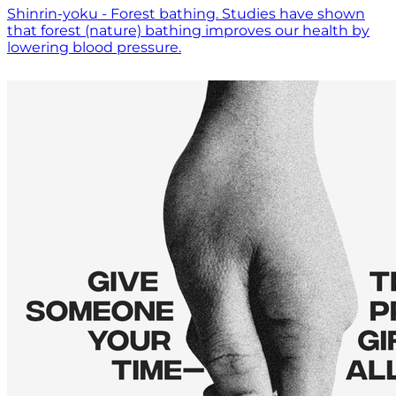
Shinrin-yoku - Forest bathing. Studies have shown
that forest (nature) bathing improves our health by
lowering blood pressure.