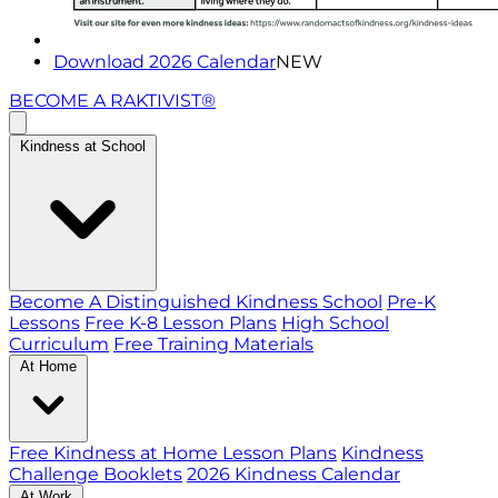
Download 2026 Calendar
NEW
BECOME A RAKTIVIST®
Kindness at School
Become A Distinguished Kindness School
Pre-K
Lessons
Free K-8 Lesson Plans
High School
Curriculum
Free Training Materials
At Home
Free Kindness at Home Lesson Plans
Kindness
Challenge Booklets
2026 Kindness Calendar
At Work