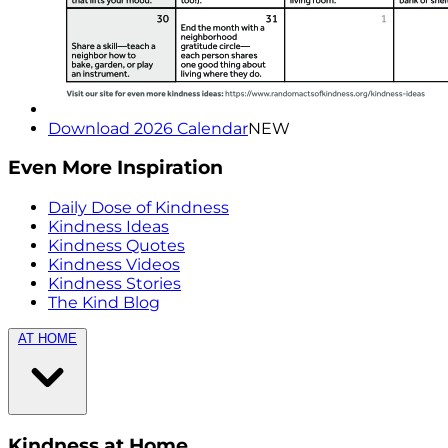
Download 2026 Calendar
NEW
Even More Inspiration
Daily Dose of Kindness
Kindness Ideas
Kindness Quotes
Kindness Videos
Kindness Stories
The Kind Blog
AT HOME
Kindness at Home