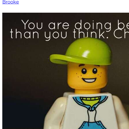
Brooke