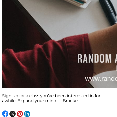
Sign up for a class you've been interested in for
awhile. Expand your mind! —Brooke