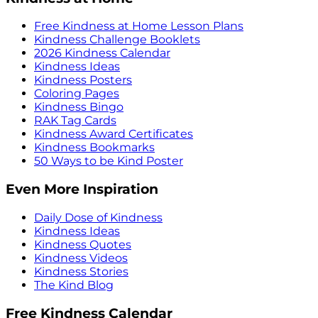
Free Kindness at Home Lesson Plans
Kindness Challenge Booklets
2026 Kindness Calendar
Kindness Ideas
Kindness Posters
Coloring Pages
Kindness Bingo
RAK Tag Cards
Kindness Award Certificates
Kindness Bookmarks
50 Ways to be Kind Poster
Even More Inspiration
Daily Dose of Kindness
Kindness Ideas
Kindness Quotes
Kindness Videos
Kindness Stories
The Kind Blog
Free Kindness Calendar