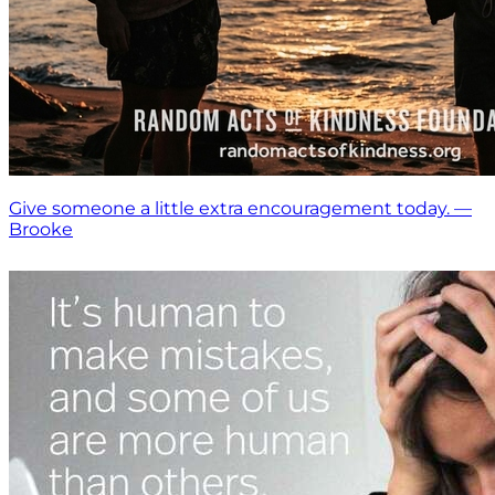
Give someone a little extra encouragement today. —
Brooke