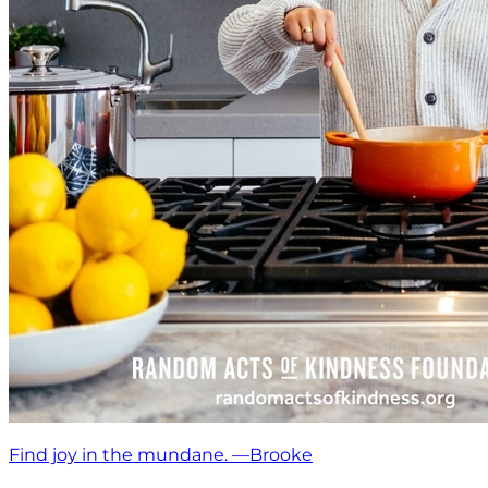
Find joy in the mundane. —Brooke